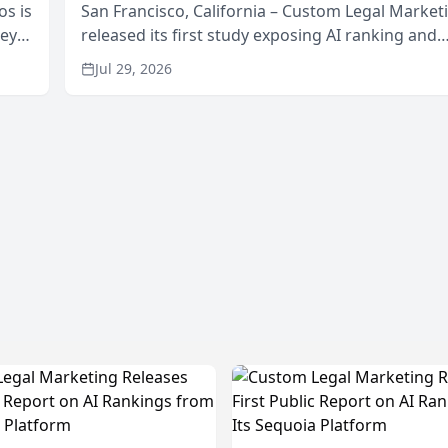
os is
San Francisco, California – Custom Legal Market
neys
released its first study exposing AI ranking and
Area
recommendation behavior. The research, condu
Jul 29, 2026
through the company’s AI marketing platform for