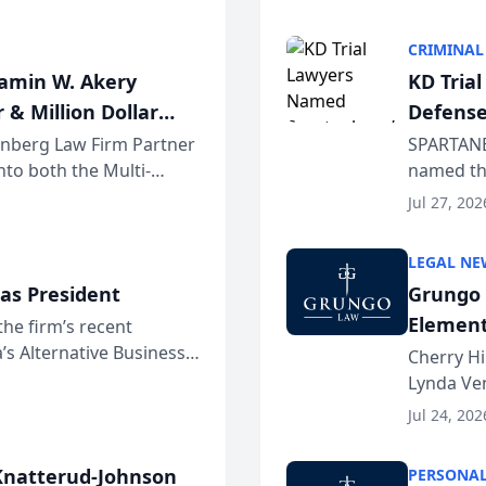
program. 
CRIMINAL
jamin W. Akery
KD Tria
 & Million Dollar
Defense
einberg Law Firm Partner
SPARTANB
to both the Multi-
named the
dvocates Forum, a
category 
Jul 27, 202
program. 
LEGAL NE
as President
Grungo 
Element
the firm’s recent
s Alternative Business
the Yea
Cherry Hi
awyers announced that
Lynda Ven
of its 20
Jul 24, 202
her except
natterud-Johnson
PERSONAL