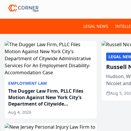
LEGAL NEWS
INTELL
LEGAL NE
Russell 
Hudson, Wi
Nicolet an
EMPLOYMENT LAW
members of
The Dugger Law Firm, PLLC Files
Aug 5, 20
Motion Against New York City’s
Department of Citywide
Administrative Services For An
Aug 4, 2026
Employment Disability-
Accommodation Case