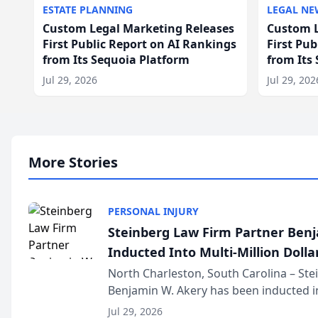
ESTATE PLANNING
LEGAL NE
Custom Legal Marketing Releases
Custom L
First Public Report on AI Rankings
First Pu
from Its Sequoia Platform
from Its
Jul 29, 2026
Jul 29, 202
More Stories
PERSONAL INJURY
Steinberg Law Firm Partner Ben
Inducted Into Multi-Million Dollar
Advocates Forum
North Charleston, South Carolina – St
Benjamin W. Akery has been inducted in
Million Dollar and the Million Dollar A
Jul 29, 2026