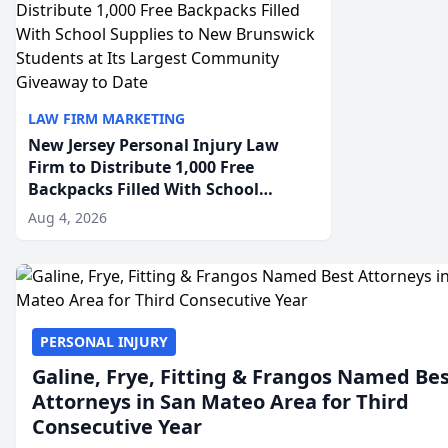
LAW FIRM MARKETING
New Jersey Personal Injury Law
Firm to Distribute 1,000 Free
Backpacks Filled With School
Supplies to New Brunswick
Aug 4, 2026
Students at Its Largest Community
Giveaway to Date
PERSONAL INJURY
Galine, Frye, Fitting & Frangos Named Be
Attorneys in San Mateo Area for Third
Consecutive Year