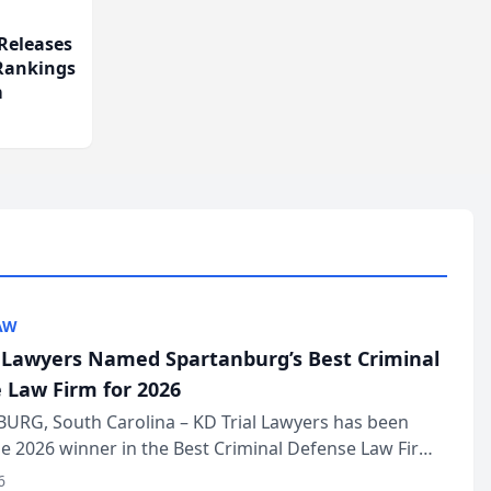
Releases
 Rankings
m
AW
l Lawyers Named Spartanburg’s Best Criminal
 Law Firm for 2026
URG, South Carolina – KD Trial Lawyers has been
 2026 winner in the Best Criminal Defense Law Firm
of The Post and Courier’s Spartanburg’s Best awards
6