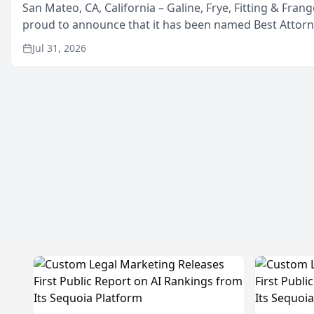
San Mateo, CA, California – Galine, Frye, Fitting & Frang
proud to announce that it has been named Best Attor
in San Mateo in 2026 in the annual Best of San Mateo 
Jul 31, 2026
program, presented by t...