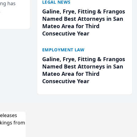
LEGAL NEWS
ing has
Galine, Frye, Fitting & Frangos
cted
Named Best Attorneys in San
...
Mateo Area for Third
Consecutive Year
EMPLOYMENT LAW
Galine, Frye, Fitting & Frangos
Named Best Attorneys in San
Mateo Area for Third
Consecutive Year