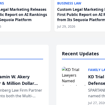
WS
BUSINESS LAW
egal Marketing Releases
Custom Legal Marketing 
blic Report on AI Rankings
First Public Report on AI
 Sequoia Platform
from Its Sequoia Platfor
6
Jul 29, 2026
Recent Updates
FAMILY L
jamin W. Akery
KD Tria
 & Million Dollar
Defense
einberg Law Firm Partner
SPARTANB
to both the Multi-
named the
dvocates Forum, a
category 
Jul 27, 202