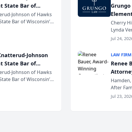
t State Bar of
Grungo 
Element
erud-Johnson of Hawks
 State Bar of Wisconsin’s
the Yea
Cherry Hi
attorneys and other
Lynda Ven
of its 20
Jul 24, 202
her except
natterud-Johnson
LAW FIRM
t State Bar of
Renee B
Attorney
erud-Johnson of Hawks
 State Bar of Wisconsin’s
Bring A
Hamden, 
attorneys and other
After Fam
Law Fir
Untangle,
Jul 23, 202
strategic 