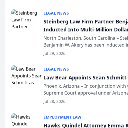
national organization tha...
LEGAL NEWS
Steinberg Law Firm Partner Ben
Inducted Into Multi-Million Dollar
Advocates Forum
North Charleston, South Carolina – St
Benjamin W. Akery has been inducted in
Million Dollar and the Million Dollar A
Jul 29, 2026
national organization tha...
LEGAL NEWS
Law Bear Appoints Sean Schmitt 
Phoenix, Arizona – In conjunction with 
Supreme Court approval under Arizona’
Structure program, Law Bear Injury L
Jul 28, 2026
Sean Schmitt has been app...
EMPLOYMENT LAW
Hawks Quindel Attorney Emma K