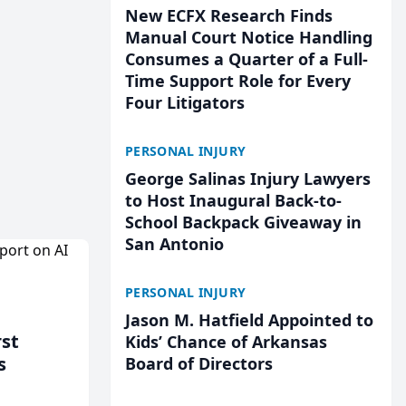
New ECFX Research Finds
Manual Court Notice Handling
Consumes a Quarter of a Full-
Time Support Role for Every
Four Litigators
PERSONAL INJURY
George Salinas Injury Lawyers
to Host Inaugural Back-to-
School Backpack Giveaway in
San Antonio
PERSONAL INJURY
Jason M. Hatfield Appointed to
rst
Kids’ Chance of Arkansas
s
Board of Directors