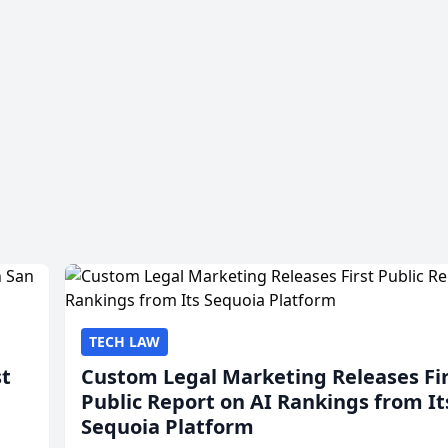
TECH LAW
st
Custom Legal Marketing Releases Fi
Public Report on AI Rankings from It
Sequoia Platform