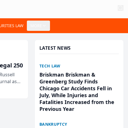
URITIES LAW
MORE
LATEST NEWS
egal 250
TECH LAW
Briskman Briskman &
Russell
Greenberg Study Finds
urnal as
Chicago Car Accidents Fell in
July, While Injuries and
Fatalities Increased from the
Previous Year
BANKRUPTCY