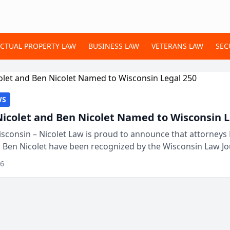
ECTUAL PROPERTY LAW
BUSINESS LAW
VETERANS LAW
SEC
WS
Nicolet and Ben Nicolet Named to Wisconsin L
sconsin – Nicolet Law is proud to announce that attorneys 
d Ben Nicolet have been recognized by the Wisconsin Law Jo
 the Wisconsin Legal 250. This annual...
26