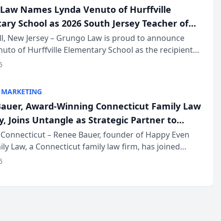
Law Names Lynda Venuto of Hurffville
ary School as 2026 South Jersey Teacher of
r
ll, New Jersey – Grungo Law is proud to announce
uto of Hurffville Elementary School as the recipient
26 South Jersey Teacher of the Year Award, recognizing
6
ional ...
 MARKETING
auer, Award-Winning Connecticut Family Law
, Joins Untangle as Strategic Partner to
I-Powered Discovery Automation to Family
Connecticut – Renee Bauer, founder of Happy Even
ily Law, a Connecticut family law firm, has joined
ms
 a B2B SaaS platform built for family law firms, as a
6
partner. I...