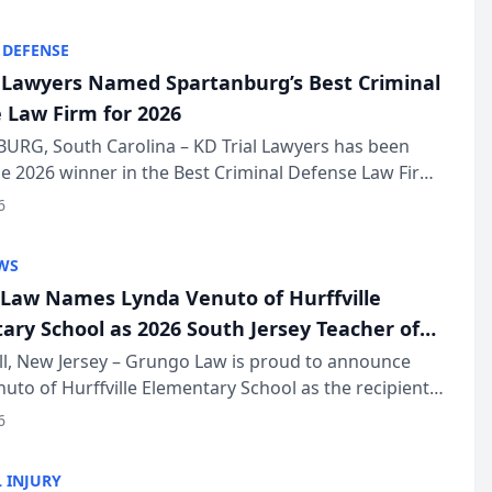
KD Trial Lawye...
 DEFENSE
l Lawyers Named Spartanburg’s Best Criminal
 Law Firm for 2026
URG, South Carolina – KD Trial Lawyers has been
 2026 winner in the Best Criminal Defense Law Firm
of The Post and Courier’s Spartanburg’s Best awards
6
KD Trial Lawye...
WS
Law Names Lynda Venuto of Hurffville
ary School as 2026 South Jersey Teacher of
r
ll, New Jersey – Grungo Law is proud to announce
uto of Hurffville Elementary School as the recipient
26 South Jersey Teacher of the Year Award, recognizing
6
ional ...
 INJURY