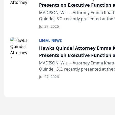
Presents on Executive Function a
Wisconsin Annual Meeting
MADISON, Wis. – Attorney Emma Knatt
Quindel, S.C. recently presented at the
Annual Meeting & Conference, joining 
Jul 27, 2026
legal professionals f...
LEGAL NEWS
Hawks Quindel Attorney Emma K
Presents on Executive Function a
Wisconsin Annual Meeting
MADISON, Wis. – Attorney Emma Knatt
Quindel, S.C. recently presented at the
Annual Meeting & Conference, joining 
Jul 27, 2026
legal professionals f...