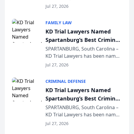
Quindel, S.C. recently presented
Wisconsin Annual Meeting
Jul 27, 2026
at the State Bar of Wisconsin’s
Annual Meeting & Conference,
FAMILY LAW
joining attorneys and other legal
KD Trial Lawyers Named
professionals f...
Spartanburg’s Best Criminal
Defense Law Firm for 2026
SPARTANBURG, South Carolina –
KD Trial Lawyers has been named
the 2026 winner in the Best
Jul 27, 2026
Criminal Defense Law Firm
category of The Post and
CRIMINAL DEFENSE
Courier’s Spartanburg’s Best
KD Trial Lawyers Named
awards program. KD Trial
Spartanburg’s Best Criminal
Lawye...
Defense Law Firm for 2026
SPARTANBURG, South Carolina –
KD Trial Lawyers has been named
the 2026 winner in the Best
Jul 27, 2026
Criminal Defense Law Firm