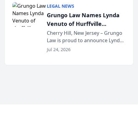
category of The Post and
LEGAL NEWS
Courier’s Spartanburg’s Best
Grungo Law Names Lynda
awards program. KD Trial
Venuto of Hurffville
Lawye...
Elementary School as 2026
Cherry Hill, New Jersey – Grungo
Law is proud to announce Lynda
South Jersey Teacher of the
Venuto of Hurffville Elementary
Year
Jul 24, 2026
School as the recipient of its 2026
South Jersey Teacher of the Year
Award, recognizing her
exceptional ...