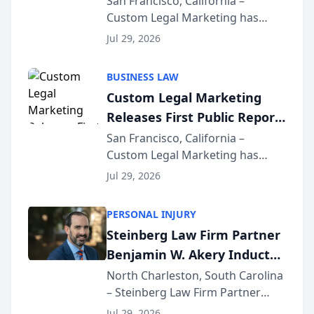
San Francisco, California –
Custom Legal Marketing has
Sequoia Platform
released its first study exposing
Jul 29, 2026
AI ranking and recommendation
behavior. The research,
BUSINESS LAW
conducted through the
Custom Legal Marketing
company’s AI marketing platform
Releases First Public Report
for...
on AI Rankings from Its
San Francisco, California –
Custom Legal Marketing has
Sequoia Platform
released its first study exposing
Jul 29, 2026
AI ranking and recommendation
behavior. The research,
PERSONAL INJURY
conducted through the
Steinberg Law Firm Partner
company’s AI marketing platform
Benjamin W. Akery Inducted
for...
Into Multi-Million Dollar &
North Charleston, South Carolina
– Steinberg Law Firm Partner
Million Dollar Advocates
Benjamin W. Akery has been
Forum
Jul 29, 2026