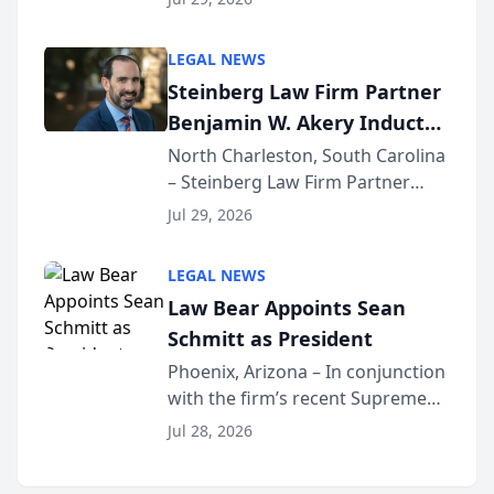
inducted into both the Multi-
Million Dollar and the Million
LEGAL NEWS
Dollar Advocates Forum, a
Steinberg Law Firm Partner
national organization tha...
Benjamin W. Akery Inducted
Into Multi-Million Dollar &
North Charleston, South Carolina
– Steinberg Law Firm Partner
Million Dollar Advocates
Benjamin W. Akery has been
Forum
Jul 29, 2026
inducted into both the Multi-
Million Dollar and the Million
LEGAL NEWS
Dollar Advocates Forum, a
Law Bear Appoints Sean
national organization tha...
Schmitt as President
Phoenix, Arizona – In conjunction
with the firm’s recent Supreme
Court approval under Arizona’s
Jul 28, 2026
Alternative Business Structure
program, Law Bear Injury