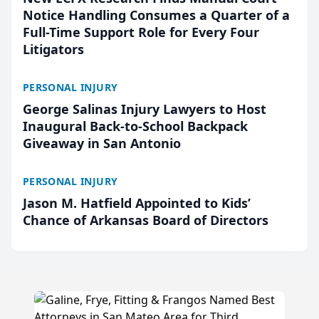
Notice Handling Consumes a Quarter of a
Full-Time Support Role for Every Four
Litigators
PERSONAL INJURY
George Salinas Injury Lawyers to Host
Inaugural Back-to-School Backpack
Giveaway in San Antonio
PERSONAL INJURY
Jason M. Hatfield Appointed to Kids’
Chance of Arkansas Board of Directors