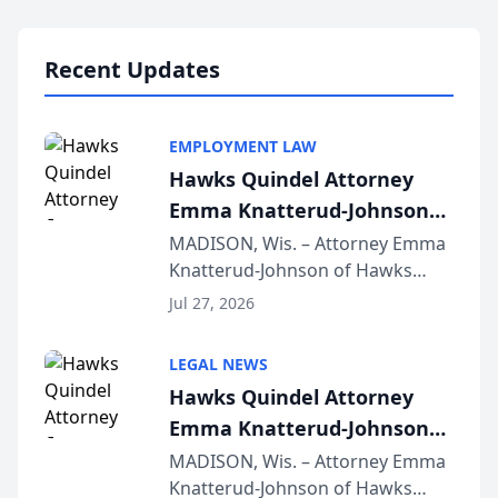
Lawyers announced that Sean
Schmitt has been app...
Recent Updates
EMPLOYMENT LAW
Hawks Quindel Attorney
Emma Knatterud-Johnson
Presents on Executive
MADISON, Wis. – Attorney Emma
Knatterud-Johnson of Hawks
Function at State Bar of
Quindel, S.C. recently presented
Wisconsin Annual Meeting
Jul 27, 2026
at the State Bar of Wisconsin’s
Annual Meeting & Conference,
LEGAL NEWS
joining attorneys and other legal
Hawks Quindel Attorney
professionals f...
Emma Knatterud-Johnson
Presents on Executive
MADISON, Wis. – Attorney Emma
Knatterud-Johnson of Hawks
Function at State Bar of