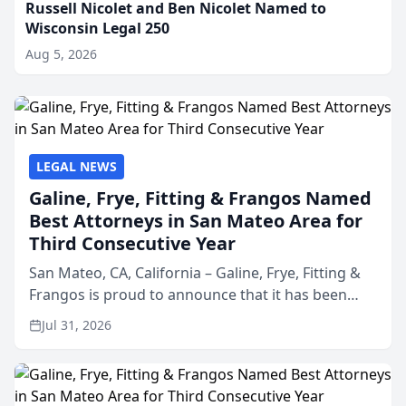
Russell Nicolet and Ben Nicolet Named to
Wisconsin Legal 250
Aug 5, 2026
LEGAL NEWS
Galine, Frye, Fitting & Frangos Named
Best Attorneys in San Mateo Area for
Third Consecutive Year
San Mateo, CA, California – Galine, Frye, Fitting &
Frangos is proud to announce that it has been
named Best Attorneys in San Mateo in 2026 in the
Jul 31, 2026
annual Best of San Mateo Area program,
presented by t...