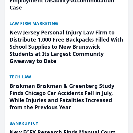
Employment Disability-Accommodation
Case
LAW FIRM MARKETING
New Jersey Personal Injury Law Firm to
Distribute 1,000 Free Backpacks Filled With
School Supplies to New Brunswick
Students at Its Largest Community
Giveaway to Date
TECH LAW
Briskman Briskman & Greenberg Study
Finds Chicago Car Accidents Fell in July,
While Injuries and Fatalities Increased
from the Previous Year
BANKRUPTCY
New ECFX Research Finds Manual Court