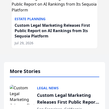
ESTATE PLANNING
Custom Legal Marketing Releases First
Public Report on AI Rankings from Its
Sequoia Platform
Jul 29, 2026
More Stories
LEGAL NEWS
Custom Legal Marketing
Releases First Public Report
on AI Rankings from Its