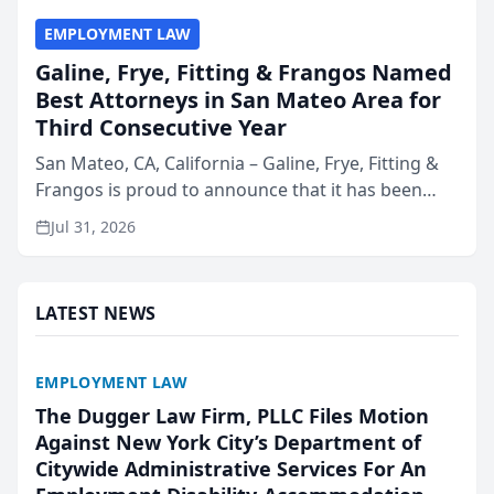
EMPLOYMENT LAW
Galine, Frye, Fitting & Frangos Named
Best Attorneys in San Mateo Area for
Third Consecutive Year
San Mateo, CA, California – Galine, Frye, Fitting &
Frangos is proud to announce that it has been
named Best Attorneys in San Mateo in 2026 in the
Jul 31, 2026
annual Best of San Mateo Area program,
presented by t...
LATEST NEWS
EMPLOYMENT LAW
The Dugger Law Firm, PLLC Files Motion
Against New York City’s Department of
Citywide Administrative Services For An