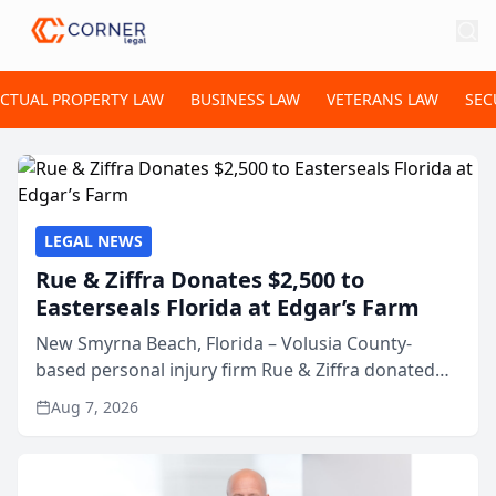
ECTUAL PROPERTY LAW
BUSINESS LAW
VETERANS LAW
SEC
LEGAL NEWS
Rue & Ziffra Donates $2,500 to
Easterseals Florida at Edgar’s Farm
New Smyrna Beach, Florida – Volusia County-
based personal injury firm Rue & Ziffra donated
$2,500 to Easterseals Florida at Edgar’s Farm
Aug 7, 2026
through the law firm’s RZ Cares community
initiative. The donat...