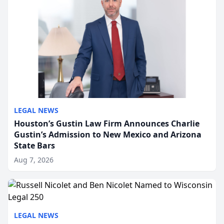
LEGAL NEWS
Houston’s Gustin Law Firm Announces Charlie
Gustin’s Admission to New Mexico and Arizona
State Bars
Aug 7, 2026
LEGAL NEWS