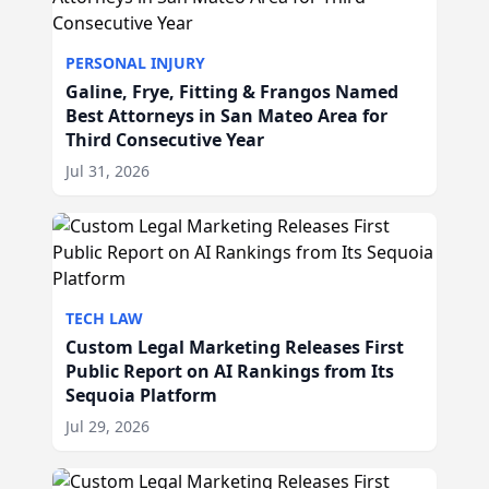
PERSONAL INJURY
Galine, Frye, Fitting & Frangos Named
Best Attorneys in San Mateo Area for
Third Consecutive Year
Jul 31, 2026
TECH LAW
Custom Legal Marketing Releases First
Public Report on AI Rankings from Its
Sequoia Platform
Jul 29, 2026