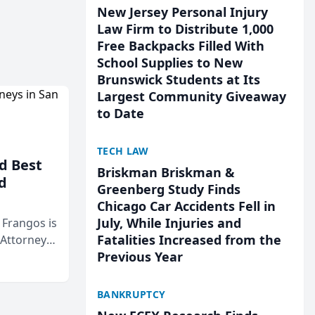
New Jersey Personal Injury
Law Firm to Distribute 1,000
Free Backpacks Filled With
School Supplies to New
Brunswick Students at Its
Largest Community Giveaway
to Date
TECH LAW
d Best
Briskman Briskman &
d
Greenberg Study Finds
Chicago Car Accidents Fell in
July, While Injuries and
& Frangos is
Fatalities Increased from the
 Attorneys
Previous Year
Mateo Area
BANKRUPTCY