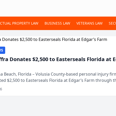
ECTUAL PROPERTY LAW
BUSINESS LAW
VETERANS LAW
SEC
WS
ffra Donates $2,500 to Easterseals Florida at 
 Beach, Florida – Volusia County-based personal injury fi
ted $2,500 to Easterseals Florida at Edgar’s Farm through t
ares community initiative. The donat...
26