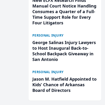
New ECFX Research Finds
Manual Court Notice Handling
Consumes a Quarter of a Full-
Time Support Role for Every
Four Litigators
PERSONAL INJURY
George Salinas Injury Lawyers
to Host Inaugural Back-to-
School Backpack Giveaway in
San Antonio
PERSONAL INJURY
Jason M. Hatfield Appointed to
Kids’ Chance of Arkansas
Board of Directors