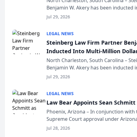
North Charleston, South Carolina – St
Benjamin W. Akery has been inducted in
Million Dollar and the Million Dollar A
Jul 29, 2026
national organization tha...
LEGAL NEWS
Steinberg Law Firm Partner Ben
Inducted Into Multi-Million Dollar
Advocates Forum
North Charleston, South Carolina – St
Benjamin W. Akery has been inducted in
Million Dollar and the Million Dollar A
Jul 29, 2026
national organization tha...
LEGAL NEWS
Law Bear Appoints Sean Schmitt 
Phoenix, Arizona – In conjunction with 
Supreme Court approval under Arizona’
Structure program, Law Bear Injury L
Jul 28, 2026
Sean Schmitt has been app...