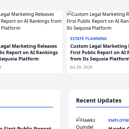
ESTATE PLANNING
egal Marketing Releases
Custom Legal Marketing 
blic Report on AI Rankings
First Public Report on AI
 Sequoia Platform
from Its Sequoia Platfor
6
Jul 29, 2026
Recent Updates
EMPLOYM
 First Public Report
Hawks Q