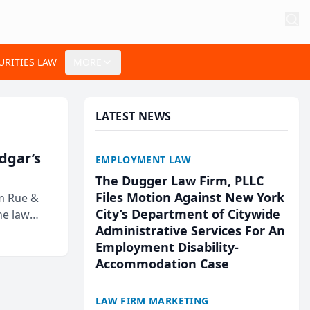
URITIES LAW
MORE
LATEST NEWS
Edgar’s
EMPLOYMENT LAW
The Dugger Law Firm, PLLC
Files Motion Against New York
rm Rue &
City’s Department of Citywide
he law
Administrative Services For An
Employment Disability-
Accommodation Case
LAW FIRM MARKETING