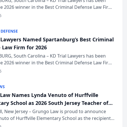
URG, South Carolina – KD Trial Lawyers has been
 2026 winner in the Best Criminal Defense Law Firm
of The Post and Courier’s Spartanburg’s Best awards
6
KD Trial Lawye...
 DEFENSE
l Lawyers Named Spartanburg’s Best Criminal
 Law Firm for 2026
URG, South Carolina – KD Trial Lawyers has been
 2026 winner in the Best Criminal Defense Law Firm
of The Post and Courier’s Spartanburg’s Best awards
6
KD Trial Lawye...
WS
Law Names Lynda Venuto of Hurffville
ary School as 2026 South Jersey Teacher of
r
ll, New Jersey – Grungo Law is proud to announce
uto of Hurffville Elementary School as the recipient
26 South Jersey Teacher of the Year Award, recognizing
6