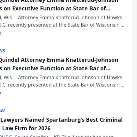
s on Executive Function at State Bar of
in Annual Meeting
 Wis. – Attorney Emma Knatterud-Johnson of Hawks
S.C. recently presented at the State Bar of Wisconsin’s
eting & Conference, joining attorneys and other
6
essionals f...
WS
uindel Attorney Emma Knatterud-Johnson
s on Executive Function at State Bar of
in Annual Meeting
 Wis. – Attorney Emma Knatterud-Johnson of Hawks
S.C. recently presented at the State Bar of Wisconsin’s
eting & Conference, joining attorneys and other
6
essionals f...
AW
l Lawyers Named Spartanburg’s Best Criminal
 Law Firm for 2026