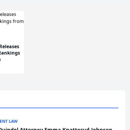
Releases
 Rankings
m
ENT LAW
uindel Attorney Emma Knatterud-Johnson