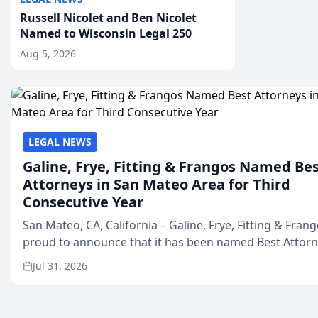
Russell Nicolet and Ben Nicolet
Named to Wisconsin Legal 250
Aug 5, 2026
LEGAL NEWS
Galine, Frye, Fitting & Frangos Named Be
Attorneys in San Mateo Area for Third
Consecutive Year
San Mateo, CA, California – Galine, Frye, Fitting & Frang
proud to announce that it has been named Best Attor
in San Mateo in 2026 in the annual Best of San Mateo 
Jul 31, 2026
program, presented by t...