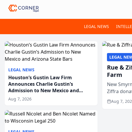
LEGAL NEWS
INTELL
LEGAL NE
Rue & Zi
LEGAL NEWS
Farm
Houston’s Gustin Law Firm
Announces Charlie Gustin’s
New Smyrna
Admission to New Mexico and
Ziffra dona
Arizona State Bars
firm’s RZ C
Aug 7, 2026
Aug 7, 20
LEGAL NEWS