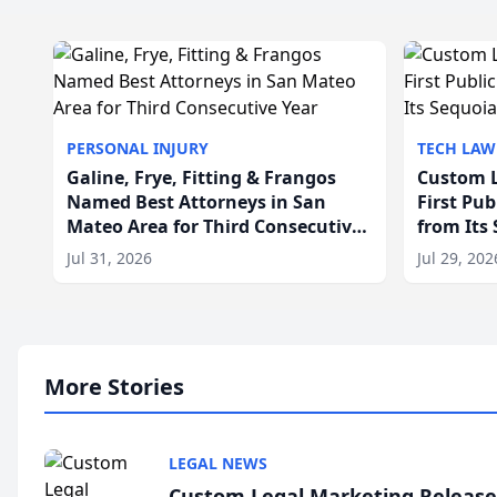
PERSONAL INJURY
TECH LAW
Galine, Frye, Fitting & Frangos
Custom L
Named Best Attorneys in San
First Pu
Mateo Area for Third Consecutive
from Its
Year
Jul 31, 2026
Jul 29, 202
More Stories
LEGAL NEWS
Custom Legal Marketing Releases