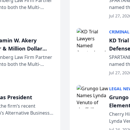
einberg Law Firm Partner
SPARTANB
to both the Multi-
named the
dvocates Forum, a
category 
Jul 27, 202
program. 
CRIMINAL
jamin W. Akery
KD Tria
 & Million Dollar
Defense
einberg Law Firm Partner
SPARTANB
to both the Multi-
named the
dvocates Forum, a
category 
Jul 27, 202
program. 
LEGAL NE
as President
Grungo 
Element
the firm’s recent
s Alternative Business
the Yea
Cherry Hi
awyers announced that
Lynda Ven
of its 20
Jul 24, 202