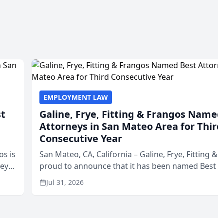
EMPLOYMENT LAW
st
Galine, Frye, Fitting & Frangos Name
Attorneys in San Mateo Area for Thir
Consecutive Year
os is
San Mateo, CA, California – Galine, Frye, Fitting 
neys
proud to announce that it has been named Best
Area
in San Mateo in 2026 in the annual Best of San 
Jul 31, 2026
program, presented by t...