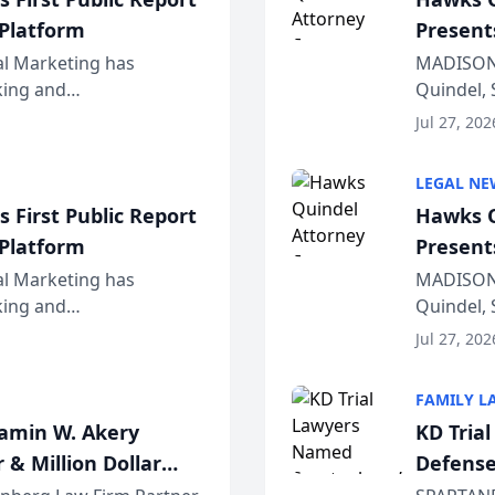
 Platform
Present
Wiscons
al Marketing has
MADISON,
nking and
Quindel, 
ch, conducted through
Annual Me
Jul 27, 202
r...
legal prof
LEGAL NE
 First Public Report
Hawks Q
 Platform
Present
Wiscons
al Marketing has
MADISON,
nking and
Quindel, 
ch, conducted through
Annual Me
Jul 27, 202
r...
legal prof
FAMILY L
jamin W. Akery
KD Tria
 & Million Dollar
Defense