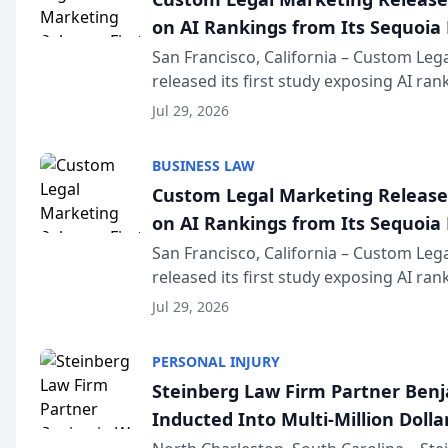
on AI Rankings from Its Sequoia
San Francisco, California – Custom Leg
released its first study exposing AI ra
recommendation behavior. The resear
Jul 29, 2026
the company’s AI marketing platform fo
BUSINESS LAW
Custom Legal Marketing Releases
on AI Rankings from Its Sequoia
San Francisco, California – Custom Leg
released its first study exposing AI ra
recommendation behavior. The resear
Jul 29, 2026
the company’s AI marketing platform fo
PERSONAL INJURY
Steinberg Law Firm Partner Ben
Inducted Into Multi-Million Dollar
Advocates Forum