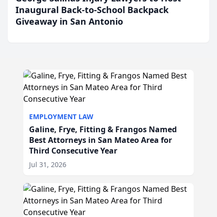
Inaugural Back-to-School Backpack
Giveaway in San Antonio
EMPLOYMENT LAW
Galine, Frye, Fitting & Frangos Named
Best Attorneys in San Mateo Area for
Third Consecutive Year
Jul 31, 2026