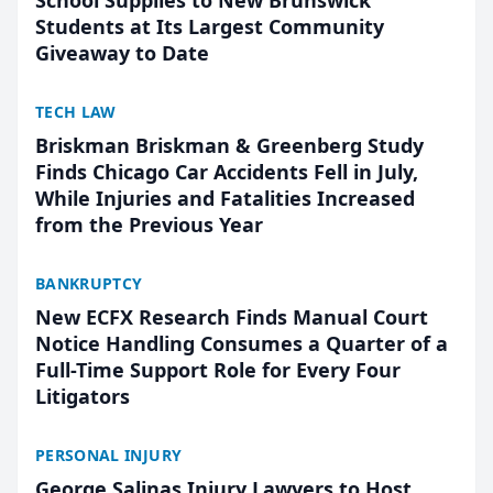
School Supplies to New Brunswick
Students at Its Largest Community
Giveaway to Date
TECH LAW
Briskman Briskman & Greenberg Study
Finds Chicago Car Accidents Fell in July,
While Injuries and Fatalities Increased
from the Previous Year
BANKRUPTCY
New ECFX Research Finds Manual Court
Notice Handling Consumes a Quarter of a
Full-Time Support Role for Every Four
Litigators
PERSONAL INJURY
George Salinas Injury Lawyers to Host