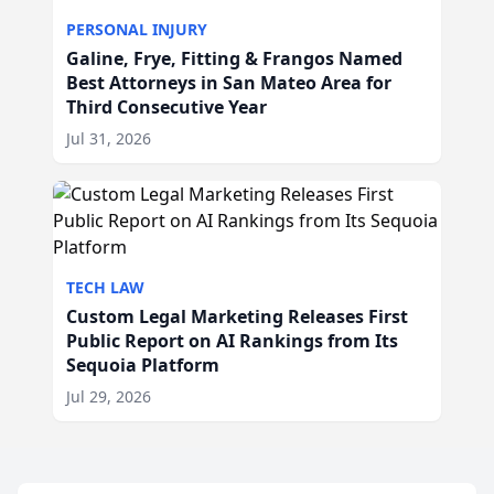
PERSONAL INJURY
Galine, Frye, Fitting & Frangos Named
Best Attorneys in San Mateo Area for
Third Consecutive Year
Jul 31, 2026
TECH LAW
Custom Legal Marketing Releases First
Public Report on AI Rankings from Its
Sequoia Platform
Jul 29, 2026