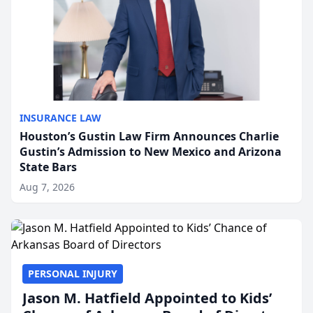
INSURANCE LAW
Houston’s Gustin Law Firm Announces Charlie
Gustin’s Admission to New Mexico and Arizona
State Bars
Aug 7, 2026
PERSONAL INJURY
Jason M. Hatfield Appointed to Kids’