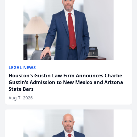
LEGAL NEWS
Houston’s Gustin Law Firm Announces Charlie
Gustin’s Admission to New Mexico and Arizona
State Bars
Aug 7, 2026