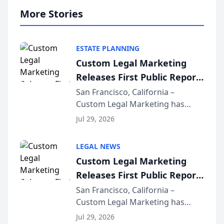
More Stories
ESTATE PLANNING
Custom Legal Marketing
Releases First Public Report
on AI Rankings from Its
San Francisco, California –
Custom Legal Marketing has
Sequoia Platform
released its first study exposing
Jul 29, 2026
AI ranking and recommendation
behavior. The research,
LEGAL NEWS
conducted through the
Custom Legal Marketing
company’s AI marketing platform
Releases First Public Report
for...
on AI Rankings from Its
San Francisco, California –
Custom Legal Marketing has
Sequoia Platform
released its first study exposing
Jul 29, 2026