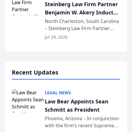
Steinberg Law Firm Partner
national organization tha...
Benjamin W. Akery Inducted
Into Multi-Million Dollar &
North Charleston, South Carolina
– Steinberg Law Firm Partner
Million Dollar Advocates
Benjamin W. Akery has been
Forum
Jul 29, 2026
inducted into both the Multi-
Million Dollar and the Million
Dollar Advocates Forum, a
national organization tha...
Recent Updates
LEGAL NEWS
Law Bear Appoints Sean
Schmitt as President
Phoenix, Arizona – In conjunction
with the firm’s recent Supreme