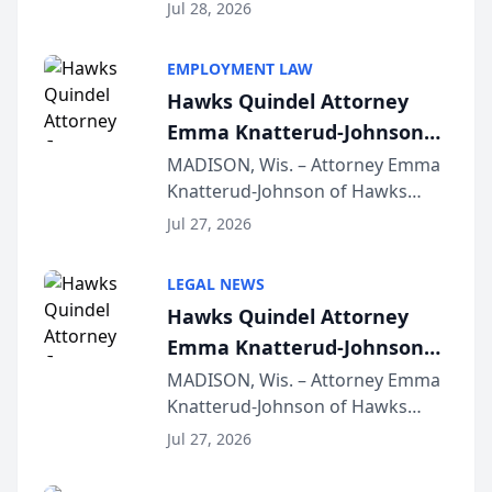
Court approval under Arizona’s
Jul 28, 2026
Alternative Business Structure
program, Law Bear Injury
EMPLOYMENT LAW
Lawyers announced that Sean
Hawks Quindel Attorney
Schmitt has been app...
Emma Knatterud-Johnson
Presents on Executive
MADISON, Wis. – Attorney Emma
Knatterud-Johnson of Hawks
Function at State Bar of
Quindel, S.C. recently presented
Wisconsin Annual Meeting
Jul 27, 2026
at the State Bar of Wisconsin’s
Annual Meeting & Conference,
LEGAL NEWS
joining attorneys and other legal
Hawks Quindel Attorney
professionals f...
Emma Knatterud-Johnson
Presents on Executive
MADISON, Wis. – Attorney Emma
Knatterud-Johnson of Hawks
Function at State Bar of
Quindel, S.C. recently presented
Wisconsin Annual Meeting
Jul 27, 2026
at the State Bar of Wisconsin’s
Annual Meeting & Conference,