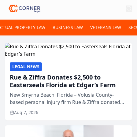
ECTUAL PROPERTY LAW
BUSINESS LAW
VETERANS LAW
SEC
LEGAL NEWS
Rue & Ziffra Donates $2,500 to
Easterseals Florida at Edgar’s Farm
New Smyrna Beach, Florida – Volusia County-
based personal injury firm Rue & Ziffra donated
$2,500 to Easterseals Florida at Edgar’s Farm
Aug 7, 2026
through the law firm’s RZ Cares community
initiative. The donat...