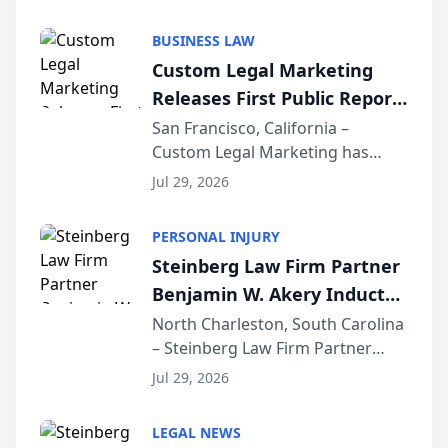
AI ranking and recommendation
behavior. The research,
BUSINESS LAW
conducted through the
Custom Legal Marketing
company’s AI marketing platform
Releases First Public Report
for...
on AI Rankings from Its
San Francisco, California –
Custom Legal Marketing has
Sequoia Platform
released its first study exposing
Jul 29, 2026
AI ranking and recommendation
behavior. The research,
PERSONAL INJURY
conducted through the
Steinberg Law Firm Partner
company’s AI marketing platform
Benjamin W. Akery Inducted
for...
Into Multi-Million Dollar &
North Charleston, South Carolina
– Steinberg Law Firm Partner
Million Dollar Advocates
Benjamin W. Akery has been
Forum
Jul 29, 2026
inducted into both the Multi-
Million Dollar and the Million
LEGAL NEWS
Dollar Advocates Forum, a