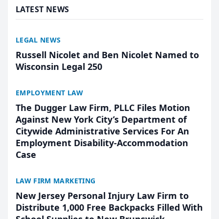
LATEST NEWS
LEGAL NEWS
Russell Nicolet and Ben Nicolet Named to
Wisconsin Legal 250
EMPLOYMENT LAW
The Dugger Law Firm, PLLC Files Motion
Against New York City’s Department of
Citywide Administrative Services For An
Employment Disability-Accommodation
Case
LAW FIRM MARKETING
New Jersey Personal Injury Law Firm to
Distribute 1,000 Free Backpacks Filled With