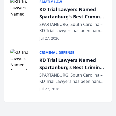
FAMILY LAW
joining attorneys and other legal
KD Trial Lawyers Named
professionals f...
Spartanburg’s Best Criminal
Defense Law Firm for 2026
SPARTANBURG, South Carolina –
KD Trial Lawyers has been named
the 2026 winner in the Best
Jul 27, 2026
Criminal Defense Law Firm
category of The Post and
CRIMINAL DEFENSE
Courier’s Spartanburg’s Best
KD Trial Lawyers Named
awards program. KD Trial
Spartanburg’s Best Criminal
Lawye...
Defense Law Firm for 2026
SPARTANBURG, South Carolina –
KD Trial Lawyers has been named
the 2026 winner in the Best
Jul 27, 2026
Criminal Defense Law Firm
category of The Post and
Courier’s Spartanburg’s Best
awards program. KD Trial