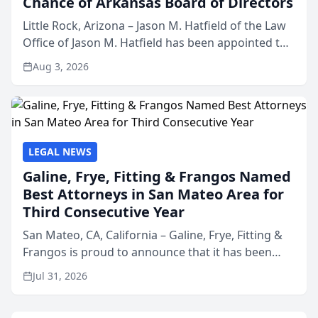
Chance of Arkansas Board of Directors
Little Rock, Arizona – Jason M. Hatfield of the Law
Office of Jason M. Hatfield has been appointed to
the board of directors of Kids’ Chance of
Aug 3, 2026
Arkansas, a nonprofit organization that provides
educati...
LEGAL NEWS
Galine, Frye, Fitting & Frangos Named
Best Attorneys in San Mateo Area for
Third Consecutive Year
San Mateo, CA, California – Galine, Frye, Fitting &
Frangos is proud to announce that it has been
named Best Attorneys in San Mateo in 2026 in the
Jul 31, 2026
annual Best of San Mateo Area program,
presented by t...