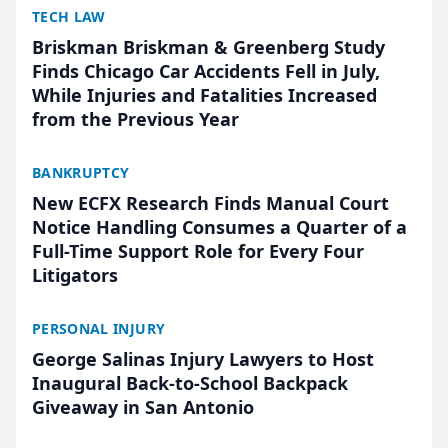
TECH LAW
Briskman Briskman & Greenberg Study
Finds Chicago Car Accidents Fell in July,
While Injuries and Fatalities Increased
from the Previous Year
BANKRUPTCY
New ECFX Research Finds Manual Court
Notice Handling Consumes a Quarter of a
Full-Time Support Role for Every Four
Litigators
PERSONAL INJURY
George Salinas Injury Lawyers to Host
Inaugural Back-to-School Backpack
Giveaway in San Antonio