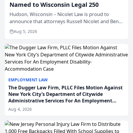
Named to Wisconsin Legal 250
Hudson, Wisconsin – Nicolet Law is proud to
announce that attorneys Russell Nicolet and Ben
Nicolet have been recognized by the Wisconsin
Aug 5, 2026
Law Journal as members of the Wisconsin Legal
250. This annual...
EMPLOYMENT LAW
The Dugger Law Firm, PLLC Files Motion Against
New York City’s Department of Citywide
Administrative Services For An Employment
Disability-Accommodation Case
Aug 4, 2026