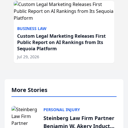
BUSINESS LAW
Custom Legal Marketing Releases First
Public Report on AI Rankings from Its
Sequoia Platform
Jul 29, 2026
More Stories
PERSONAL INJURY
Steinberg Law Firm Partner
Benjamin W. Akery Inducted