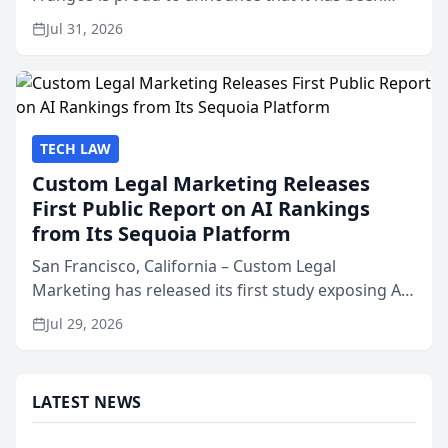
named Best Attorneys in San Mateo in 2026 in the
Jul 31, 2026
annual Best of San Mateo Area program,
presented by t...
TECH LAW
Custom Legal Marketing Releases
First Public Report on AI Rankings
from Its Sequoia Platform
San Francisco, California – Custom Legal
Marketing has released its first study exposing AI
ranking and recommendation behavior. The
Jul 29, 2026
research, conducted through the company’s AI
marketing platform for...
LATEST NEWS