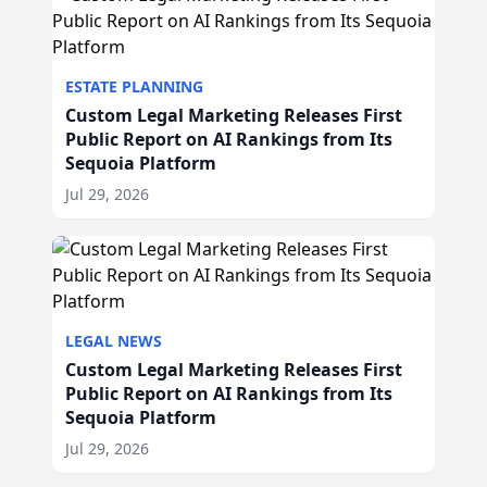
ESTATE PLANNING
Custom Legal Marketing Releases First
Public Report on AI Rankings from Its
Sequoia Platform
Jul 29, 2026
LEGAL NEWS
Custom Legal Marketing Releases First
Public Report on AI Rankings from Its
Sequoia Platform
Jul 29, 2026