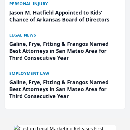
PERSONAL INJURY
Jason M. Hatfield Appointed to Kids’
Chance of Arkansas Board of Directors
LEGAL NEWS
Galine, Frye, Fitting & Frangos Named
Best Attorneys in San Mateo Area for
Third Consecutive Year
EMPLOYMENT LAW
Galine, Frye, Fitting & Frangos Named
Best Attorneys in San Mateo Area for
Third Consecutive Year