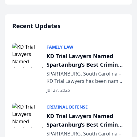
Annual Meeting & Conference,
joining attorneys and other legal
professionals f...
Recent Updates
FAMILY LAW
KD Trial Lawyers Named
Spartanburg’s Best Criminal
Defense Law Firm for 2026
SPARTANBURG, South Carolina –
KD Trial Lawyers has been named
the 2026 winner in the Best
Jul 27, 2026
Criminal Defense Law Firm
category of The Post and
CRIMINAL DEFENSE
Courier’s Spartanburg’s Best
KD Trial Lawyers Named
awards program. KD Trial
Spartanburg’s Best Criminal
Lawye...
Defense Law Firm for 2026
SPARTANBURG, South Carolina –