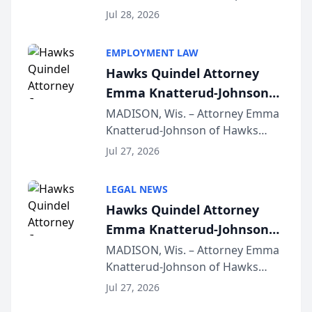
Court approval under Arizona’s
Jul 28, 2026
Alternative Business Structure
program, Law Bear Injury
EMPLOYMENT LAW
Lawyers announced that Sean
Hawks Quindel Attorney
Schmitt has been app...
Emma Knatterud-Johnson
Presents on Executive
MADISON, Wis. – Attorney Emma
Knatterud-Johnson of Hawks
Function at State Bar of
Quindel, S.C. recently presented
Wisconsin Annual Meeting
Jul 27, 2026
at the State Bar of Wisconsin’s
Annual Meeting & Conference,
LEGAL NEWS
joining attorneys and other legal
Hawks Quindel Attorney
professionals f...
Emma Knatterud-Johnson
Presents on Executive
MADISON, Wis. – Attorney Emma
Knatterud-Johnson of Hawks
Function at State Bar of
Quindel, S.C. recently presented
Wisconsin Annual Meeting
Jul 27, 2026
at the State Bar of Wisconsin’s