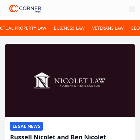
ECTUAL PROPERTY LAW
BUSINESS LAW
VETERANS LAW
SEC
LEGAL NEWS
Russell Nicolet and Ben Nicolet