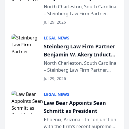
Into Multi-Million Dollar &
North Charleston, South Carolina
– Steinberg Law Firm Partner
Million Dollar Advocates
Benjamin W. Akery has been
Forum
Jul 29, 2026
inducted into both the Multi-
Million Dollar and the Million
LEGAL NEWS
Dollar Advocates Forum, a
Steinberg Law Firm Partner
national organization tha...
Benjamin W. Akery Inducted
Into Multi-Million Dollar &
North Charleston, South Carolina
– Steinberg Law Firm Partner
Million Dollar Advocates
Benjamin W. Akery has been
Forum
Jul 29, 2026
inducted into both the Multi-
Million Dollar and the Million
LEGAL NEWS
Dollar Advocates Forum, a
Law Bear Appoints Sean
national organization tha...
Schmitt as President
Phoenix, Arizona – In conjunction
with the firm’s recent Supreme