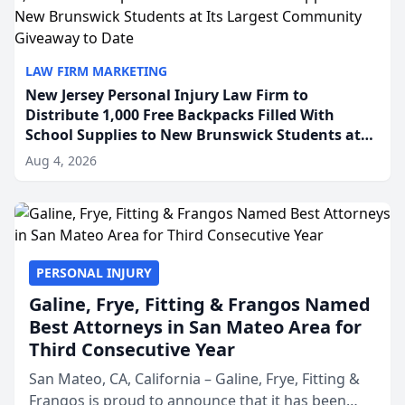
LAW FIRM MARKETING
New Jersey Personal Injury Law Firm to
Distribute 1,000 Free Backpacks Filled With
School Supplies to New Brunswick Students at
Its Largest Community Giveaway to Date
Aug 4, 2026
PERSONAL INJURY
Galine, Frye, Fitting & Frangos Named
Best Attorneys in San Mateo Area for
Third Consecutive Year
San Mateo, CA, California – Galine, Frye, Fitting &
Frangos is proud to announce that it has been