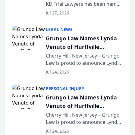
KD Trial Lawyers has been named
the 2026 winner in the Best
Jul 27, 2026
Criminal Defense Law Firm
category of The Post and
LEGAL NEWS
Courier’s Spartanburg’s Best
Grungo Law Names Lynda
awards program. KD Trial
Venuto of Hurffville
Lawye...
Elementary School as 2026
Cherry Hill, New Jersey – Grungo
Law is proud to announce Lynda
South Jersey Teacher of the
Venuto of Hurffville Elementary
Year
Jul 24, 2026
School as the recipient of its 2026
South Jersey Teacher of the Year
PERSONAL INJURY
Award, recognizing her
Grungo Law Names Lynda
exceptional ...
Venuto of Hurffville
Elementary School as 2026
Cherry Hill, New Jersey – Grungo
Law is proud to announce Lynda
South Jersey Teacher of the
Venuto of Hurffville Elementary
Year
Jul 24, 2026