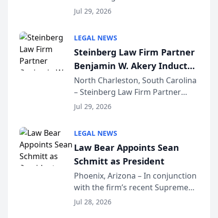
Benjamin W. Akery has been
Forum
Jul 29, 2026
inducted into both the Multi-
Million Dollar and the Million
LEGAL NEWS
Dollar Advocates Forum, a
Steinberg Law Firm Partner
national organization tha...
Benjamin W. Akery Inducted
Into Multi-Million Dollar &
North Charleston, South Carolina
– Steinberg Law Firm Partner
Million Dollar Advocates
Benjamin W. Akery has been
Forum
Jul 29, 2026
inducted into both the Multi-
Million Dollar and the Million
LEGAL NEWS
Dollar Advocates Forum, a
Law Bear Appoints Sean
national organization tha...
Schmitt as President
Phoenix, Arizona – In conjunction
with the firm’s recent Supreme
Court approval under Arizona’s
Jul 28, 2026
Alternative Business Structure