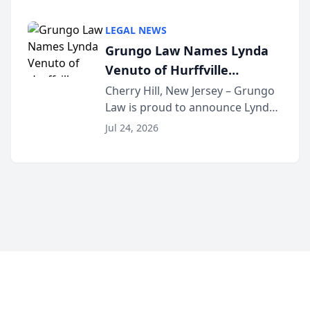
Criminal Defense Law Firm
category of The Post and
LEGAL NEWS
Courier’s Spartanburg’s Best
Grungo Law Names Lynda
awards program. KD Trial
Venuto of Hurffville
Lawye...
Elementary School as 2026
Cherry Hill, New Jersey – Grungo
Law is proud to announce Lynda
South Jersey Teacher of the
Venuto of Hurffville Elementary
Year
Jul 24, 2026
School as the recipient of its 2026
South Jersey Teacher of the Year
Award, recognizing her
exceptional ...