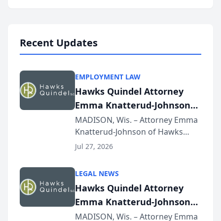
program, Law Bear Injury
Lawyers announced that Sean
Schmitt has been app...
Recent Updates
EMPLOYMENT LAW
Hawks Quindel Attorney
Emma Knatterud-Johnson
Presents on Executive
MADISON, Wis. – Attorney Emma
Knatterud-Johnson of Hawks
Function at State Bar of
Quindel, S.C. recently presented
Wisconsin Annual Meeting
Jul 27, 2026
at the State Bar of Wisconsin’s
Annual Meeting & Conference,
LEGAL NEWS
joining attorneys and other legal
Hawks Quindel Attorney
professionals f...
Emma Knatterud-Johnson
Presents on Executive
MADISON, Wis. – Attorney Emma