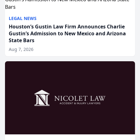
LEGAL NEWS
Houston’s Gustin Law Firm Announces Charlie
Gustin’s Admission to New Mexico and Arizona
State Bars
Aug 7, 2026