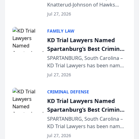
Knatterud-Johnson of Hawks
Function at State Bar of
Quindel, S.C. recently presented
Wisconsin Annual Meeting
Jul 27, 2026
at the State Bar of Wisconsin’s
Annual Meeting & Conference,
FAMILY LAW
joining attorneys and other legal
KD Trial Lawyers Named
professionals f...
Spartanburg’s Best Criminal
Defense Law Firm for 2026
SPARTANBURG, South Carolina –
KD Trial Lawyers has been named
the 2026 winner in the Best
Jul 27, 2026
Criminal Defense Law Firm
category of The Post and
CRIMINAL DEFENSE
Courier’s Spartanburg’s Best
KD Trial Lawyers Named
awards program. KD Trial
Spartanburg’s Best Criminal
Lawye...
Defense Law Firm for 2026
SPARTANBURG, South Carolina –
KD Trial Lawyers has been named
the 2026 winner in the Best
Jul 27, 2026