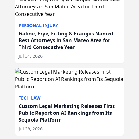
PERSONAL INJURY
Galine, Frye, Fitting & Frangos Named
Best Attorneys in San Mateo Area for
Third Consecutive Year
Jul 31, 2026
TECH LAW
Custom Legal Marketing Releases First
Public Report on AI Rankings from Its
Sequoia Platform
Jul 29, 2026