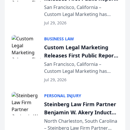
on AI Rankings from Its
San Francisco, California –
Custom Legal Marketing has
Sequoia Platform
released its first study exposing
Jul 29, 2026
AI ranking and recommendation
behavior. The research,
BUSINESS LAW
conducted through the
Custom Legal Marketing
company’s AI marketing platform
Releases First Public Report
for...
on AI Rankings from Its
San Francisco, California –
Custom Legal Marketing has
Sequoia Platform
released its first study exposing
Jul 29, 2026
AI ranking and recommendation
behavior. The research,
PERSONAL INJURY
conducted through the
Steinberg Law Firm Partner
company’s AI marketing platform
Benjamin W. Akery Inducted
for...
Into Multi-Million Dollar &
North Charleston, South Carolina
– Steinberg Law Firm Partner
Million Dollar Advocates