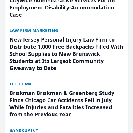
Citywide Administrative Services For An
Employment Disability-Accommodation
Case
LAW FIRM MARKETING
New Jersey Personal Injury Law Firm to
Distribute 1,000 Free Backpacks Filled With
School Supplies to New Brunswick
Students at Its Largest Community
Giveaway to Date
TECH LAW
Briskman Briskman & Greenberg Study
Finds Chicago Car Accidents Fell in July,
While Injuries and Fatalities Increased
from the Previous Year
BANKRUPTCY