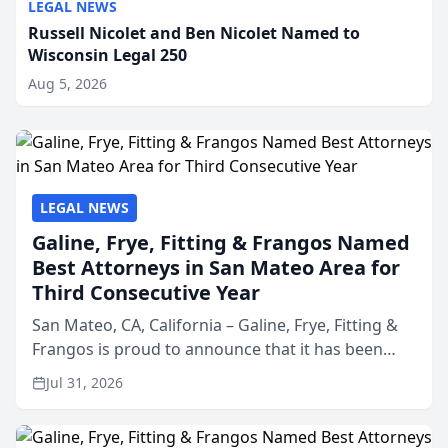
LEGAL NEWS
Russell Nicolet and Ben Nicolet Named to
Wisconsin Legal 250
Aug 5, 2026
LEGAL NEWS
Galine, Frye, Fitting & Frangos Named
Best Attorneys in San Mateo Area for
Third Consecutive Year
San Mateo, CA, California – Galine, Frye, Fitting &
Frangos is proud to announce that it has been
named Best Attorneys in San Mateo in 2026 in the
Jul 31, 2026
annual Best of San Mateo Area program,
presented by t...