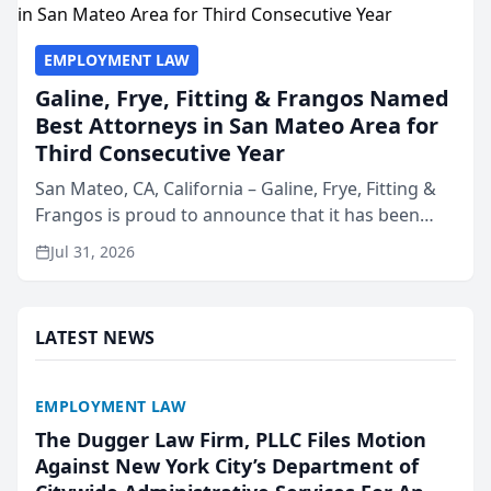
EMPLOYMENT LAW
Galine, Frye, Fitting & Frangos Named
Best Attorneys in San Mateo Area for
Third Consecutive Year
San Mateo, CA, California – Galine, Frye, Fitting &
Frangos is proud to announce that it has been
named Best Attorneys in San Mateo in 2026 in the
Jul 31, 2026
annual Best of San Mateo Area program,
presented by t...
LATEST NEWS
EMPLOYMENT LAW
The Dugger Law Firm, PLLC Files Motion
Against New York City’s Department of