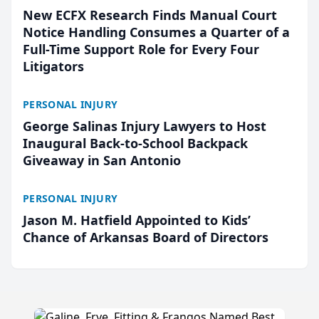
New ECFX Research Finds Manual Court
Notice Handling Consumes a Quarter of a
Full-Time Support Role for Every Four
Litigators
PERSONAL INJURY
George Salinas Injury Lawyers to Host
Inaugural Back-to-School Backpack
Giveaway in San Antonio
PERSONAL INJURY
Jason M. Hatfield Appointed to Kids’
Chance of Arkansas Board of Directors