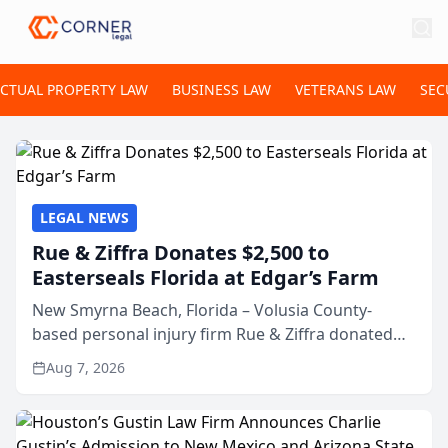
ECTUAL PROPERTY LAW
BUSINESS LAW
VETERANS LAW
SEC
LEGAL NEWS
Rue & Ziffra Donates $2,500 to
Easterseals Florida at Edgar’s Farm
New Smyrna Beach, Florida – Volusia County-
based personal injury firm Rue & Ziffra donated
$2,500 to Easterseals Florida at Edgar’s Farm
Aug 7, 2026
through the law firm’s RZ Cares community
initiative. The donat...