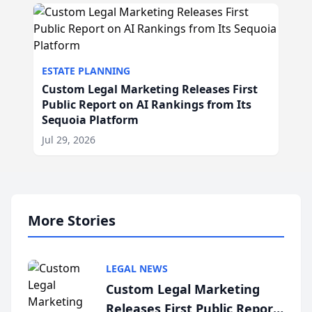
ESTATE PLANNING
Custom Legal Marketing Releases First
Public Report on AI Rankings from Its
Sequoia Platform
Jul 29, 2026
More Stories
LEGAL NEWS
Custom Legal Marketing
Releases First Public Report