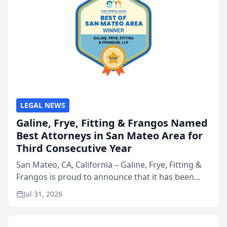
LEGAL NEWS
Galine, Frye, Fitting & Frangos Named
Best Attorneys in San Mateo Area for
Third Consecutive Year
San Mateo, CA, California – Galine, Frye, Fitting &
Frangos is proud to announce that it has been
named Best Attorneys in San Mateo in 2026 in the
Jul 31, 2026
annual Best of San Mateo Area program,
presented by t...