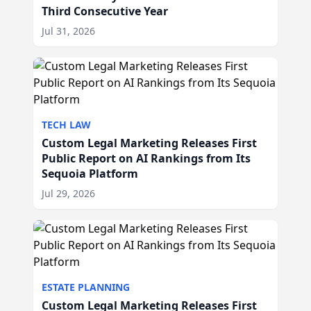
Third Consecutive Year
Jul 31, 2026
TECH LAW
Custom Legal Marketing Releases First
Public Report on AI Rankings from Its
Sequoia Platform
Jul 29, 2026
ESTATE PLANNING
Custom Legal Marketing Releases First