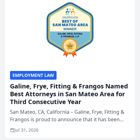
EMPLOYMENT LAW
Galine, Frye, Fitting & Frangos Named
Best Attorneys in San Mateo Area for
Third Consecutive Year
San Mateo, CA, California – Galine, Frye, Fitting &
Frangos is proud to announce that it has been
named Best Attorneys in San Mateo in 2026 in the
Jul 31, 2026
annual Best of San Mateo Area program,