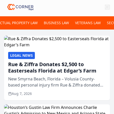
ECTUAL PROPERTY LAW
BUSINESS LAW
VETERANS LAW
SEC
LEGAL NEWS
Rue & Ziffra Donates $2,500 to
Easterseals Florida at Edgar’s Farm
New Smyrna Beach, Florida – Volusia County-
based personal injury firm Rue & Ziffra donated
$2,500 to Easterseals Florida at Edgar’s Farm
Aug 7, 2026
through the law firm’s RZ Cares community
initiative. The donat...