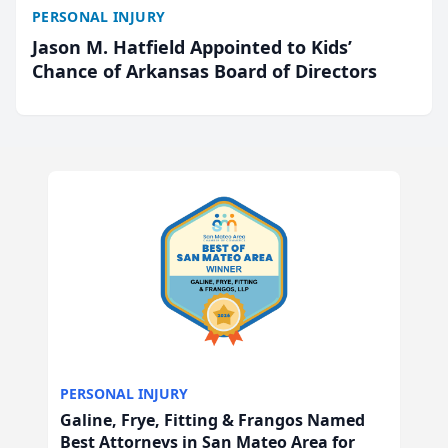
PERSONAL INJURY
Jason M. Hatfield Appointed to Kids’
Chance of Arkansas Board of Directors
PERSONAL INJURY
Galine, Frye, Fitting & Frangos Named
Best Attorneys in San Mateo Area for