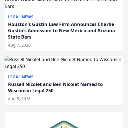
LEGAL NEWS
Houston’s Gustin Law Firm Announces Charlie
Gustin’s Admission to New Mexico and Arizona
State Bars
Aug 7, 2026
LEGAL NEWS
Russell Nicolet and Ben Nicolet Named to
Wisconsin Legal 250
Aug 5, 2026