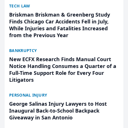
TECH LAW
Briskman Briskman & Greenberg Study
Finds Chicago Car Accidents Fell in July,
While Injuries and Fatalities Increased
from the Previous Year
BANKRUPTCY
New ECFX Research Finds Manual Court
Notice Handling Consumes a Quarter of a
Full-Time Support Role for Every Four
Litigators
PERSONAL INJURY
George Salinas Injury Lawyers to Host
Inaugural Back-to-School Backpack
Giveaway in San Antonio