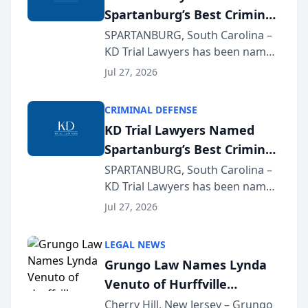
Spartanburg’s Best Criminal
Defense Law Firm for 2026
SPARTANBURG, South Carolina –
KD Trial Lawyers has been named
the 2026 winner in the Best
Jul 27, 2026
Criminal Defense Law Firm
category of The Post and
CRIMINAL DEFENSE
Courier’s Spartanburg’s Best
KD Trial Lawyers Named
awards program. KD Trial
Spartanburg’s Best Criminal
Lawye...
Defense Law Firm for 2026
SPARTANBURG, South Carolina –
KD Trial Lawyers has been named
the 2026 winner in the Best
Jul 27, 2026
Criminal Defense Law Firm
category of The Post and
LEGAL NEWS
Courier’s Spartanburg’s Best
Grungo Law Names Lynda
awards program. KD Trial
Venuto of Hurffville
Lawye...
Elementary School as 2026
Cherry Hill, New Jersey – Grungo