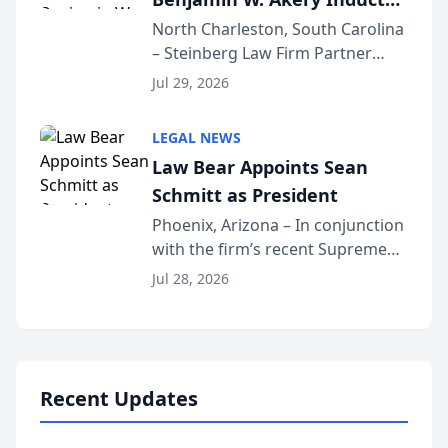
Into Multi-Million Dollar &
North Charleston, South Carolina
– Steinberg Law Firm Partner
Million Dollar Advocates
Benjamin W. Akery has been
Forum
Jul 29, 2026
inducted into both the Multi-
Million Dollar and the Million
LEGAL NEWS
Dollar Advocates Forum, a
Law Bear Appoints Sean
national organization tha...
Schmitt as President
Phoenix, Arizona – In conjunction
with the firm’s recent Supreme
Court approval under Arizona’s
Jul 28, 2026
Alternative Business Structure
program, Law Bear Injury
Lawyers announced that Sean
Schmitt has been app...
Recent Updates