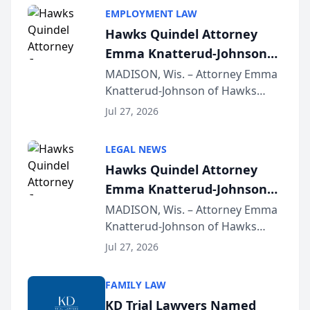
EMPLOYMENT LAW
Hawks Quindel Attorney
Emma Knatterud-Johnson
Presents on Executive
MADISON, Wis. – Attorney Emma
Knatterud-Johnson of Hawks
Function at State Bar of
Quindel, S.C. recently presented
Wisconsin Annual Meeting
Jul 27, 2026
at the State Bar of Wisconsin’s
Annual Meeting & Conference,
LEGAL NEWS
joining attorneys and other legal
Hawks Quindel Attorney
professionals f...
Emma Knatterud-Johnson
Presents on Executive
MADISON, Wis. – Attorney Emma
Knatterud-Johnson of Hawks
Function at State Bar of
Quindel, S.C. recently presented
Wisconsin Annual Meeting
Jul 27, 2026
at the State Bar of Wisconsin’s
Annual Meeting & Conference,
FAMILY LAW
joining attorneys and other legal
KD Trial Lawyers Named
professionals f...