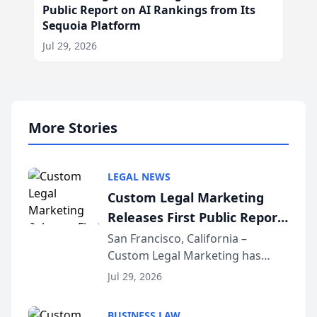
Public Report on AI Rankings from Its
Sequoia Platform
Jul 29, 2026
More Stories
LEGAL NEWS
Custom Legal Marketing
Releases First Public Report
on AI Rankings from Its
San Francisco, California –
Custom Legal Marketing has
Sequoia Platform
released its first study exposing
Jul 29, 2026
AI ranking and recommendation
behavior. The research,
BUSINESS LAW