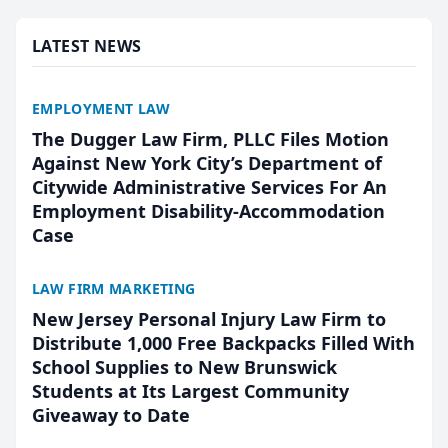
presented by t...
LATEST NEWS
EMPLOYMENT LAW
The Dugger Law Firm, PLLC Files Motion
Against New York City’s Department of
Citywide Administrative Services For An
Employment Disability-Accommodation
Case
LAW FIRM MARKETING
New Jersey Personal Injury Law Firm to
Distribute 1,000 Free Backpacks Filled With
School Supplies to New Brunswick
Students at Its Largest Community
Giveaway to Date