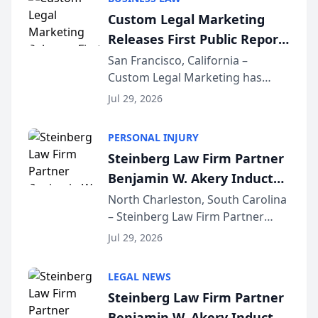
conducted through the
Custom Legal Marketing
company’s AI marketing platform
Releases First Public Report
for...
on AI Rankings from Its
San Francisco, California –
Custom Legal Marketing has
Sequoia Platform
released its first study exposing
Jul 29, 2026
AI ranking and recommendation
behavior. The research,
PERSONAL INJURY
conducted through the
Steinberg Law Firm Partner
company’s AI marketing platform
Benjamin W. Akery Inducted
for...
Into Multi-Million Dollar &
North Charleston, South Carolina
– Steinberg Law Firm Partner
Million Dollar Advocates
Benjamin W. Akery has been
Forum
Jul 29, 2026
inducted into both the Multi-
Million Dollar and the Million
LEGAL NEWS
Dollar Advocates Forum, a
Steinberg Law Firm Partner
national organization tha...
Benjamin W. Akery Inducted