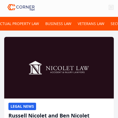
ECTUAL PROPERTY LAW
BUSINESS LAW
VETERANS LAW
SEC
LEGAL NEWS
Russell Nicolet and Ben Nicolet