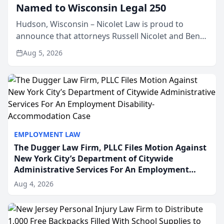
Named to Wisconsin Legal 250
Hudson, Wisconsin – Nicolet Law is proud to
announce that attorneys Russell Nicolet and Ben
Nicolet have been recognized by the Wisconsin
Aug 5, 2026
Law Journal as members of the Wisconsin Legal
250. This annual...
EMPLOYMENT LAW
The Dugger Law Firm, PLLC Files Motion Against
New York City’s Department of Citywide
Administrative Services For An Employment
Disability-Accommodation Case
Aug 4, 2026