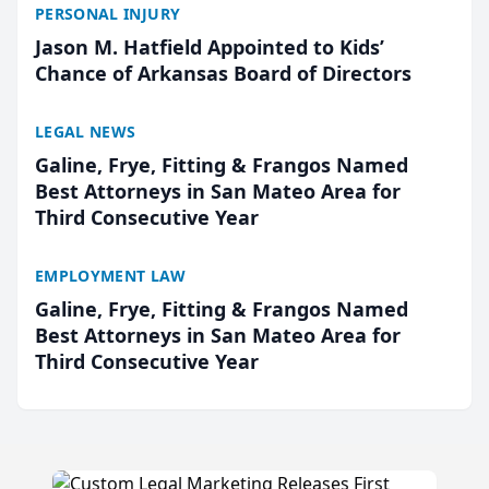
PERSONAL INJURY
Jason M. Hatfield Appointed to Kids’
Chance of Arkansas Board of Directors
LEGAL NEWS
Galine, Frye, Fitting & Frangos Named
Best Attorneys in San Mateo Area for
Third Consecutive Year
EMPLOYMENT LAW
Galine, Frye, Fitting & Frangos Named
Best Attorneys in San Mateo Area for
Third Consecutive Year