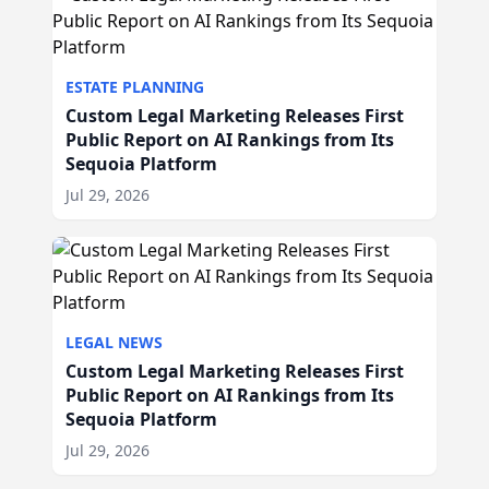
ESTATE PLANNING
Custom Legal Marketing Releases First
Public Report on AI Rankings from Its
Sequoia Platform
Jul 29, 2026
LEGAL NEWS
Custom Legal Marketing Releases First
Public Report on AI Rankings from Its
Sequoia Platform
Jul 29, 2026