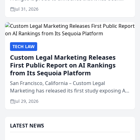
named Best Attorneys in San Mateo in 2026 in the
Jul 31, 2026
annual Best of San Mateo Area program,
presented by t...
TECH LAW
Custom Legal Marketing Releases
First Public Report on AI Rankings
from Its Sequoia Platform
San Francisco, California – Custom Legal
Marketing has released its first study exposing AI
ranking and recommendation behavior. The
Jul 29, 2026
research, conducted through the company’s AI
marketing platform for...
LATEST NEWS