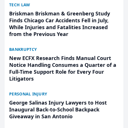
TECH LAW
Briskman Briskman & Greenberg Study
Finds Chicago Car Accidents Fell in July,
While Injuries and Fatalities Increased
from the Previous Year
BANKRUPTCY
New ECFX Research Finds Manual Court
Notice Handling Consumes a Quarter of a
Full-Time Support Role for Every Four
Litigators
PERSONAL INJURY
George Salinas Injury Lawyers to Host
Inaugural Back-to-School Backpack
Giveaway in San Antonio