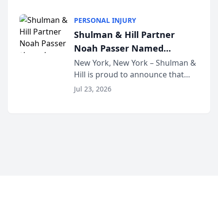
family law firm, has joined
Discovery Automation to
Untangle, a B2B SaaS platform
Family Law Firms
PERSONAL INJURY
built for family law firms, as a
Shulman & Hill Partner
strategic partner. I...
Noah Passer Named
President of the New York
New York, New York – Shulman &
Hill is proud to announce that
Workers’ Compensation Bar
Partner Noah Passer has been
Association (NYWCBA)
Jul 23, 2026
named President of the New York
Workers’ Compensation Bar
Association (NYWCBA), an
organization that has serv...