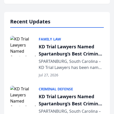
Annual Meeting & Conference,
joining attorneys and other legal
professionals f...
Recent Updates
FAMILY LAW
KD Trial Lawyers Named
Spartanburg’s Best Criminal
Defense Law Firm for 2026
SPARTANBURG, South Carolina –
KD Trial Lawyers has been named
the 2026 winner in the Best
Jul 27, 2026
Criminal Defense Law Firm
category of The Post and
CRIMINAL DEFENSE
Courier’s Spartanburg’s Best
KD Trial Lawyers Named
awards program. KD Trial
Spartanburg’s Best Criminal
Lawye...
Defense Law Firm for 2026
SPARTANBURG, South Carolina –