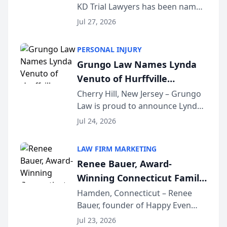
KD Trial Lawyers has been named
the 2026 winner in the Best
Jul 27, 2026
Criminal Defense Law Firm
category of The Post and
PERSONAL INJURY
Courier’s Spartanburg’s Best
Grungo Law Names Lynda
awards program. KD Trial
Venuto of Hurffville
Lawye...
Elementary School as 2026
Cherry Hill, New Jersey – Grungo
Law is proud to announce Lynda
South Jersey Teacher of the
Venuto of Hurffville Elementary
Year
Jul 24, 2026
School as the recipient of its 2026
South Jersey Teacher of the Year
LAW FIRM MARKETING
Award, recognizing her
Renee Bauer, Award-
exceptional ...
Winning Connecticut Family
Law Attorney, Joins
Hamden, Connecticut – Renee
Bauer, founder of Happy Even
Untangle as Strategic
After Family Law, a Connecticut
Partner to Bring AI-Powered
Jul 23, 2026