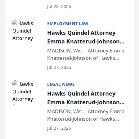
Court approval under Arizona’s
Jul 28, 2026
Alternative Business Structure
program, Law Bear Injury
EMPLOYMENT LAW
Lawyers announced that Sean
Hawks Quindel Attorney
Schmitt has been app...
Emma Knatterud-Johnson
Presents on Executive
MADISON, Wis. – Attorney Emma
Knatterud-Johnson of Hawks
Function at State Bar of
Quindel, S.C. recently presented
Wisconsin Annual Meeting
Jul 27, 2026
at the State Bar of Wisconsin’s
Annual Meeting & Conference,
LEGAL NEWS
joining attorneys and other legal
Hawks Quindel Attorney
professionals f...
Emma Knatterud-Johnson
Presents on Executive
MADISON, Wis. – Attorney Emma
Knatterud-Johnson of Hawks
Function at State Bar of
Quindel, S.C. recently presented
Wisconsin Annual Meeting
Jul 27, 2026
at the State Bar of Wisconsin’s