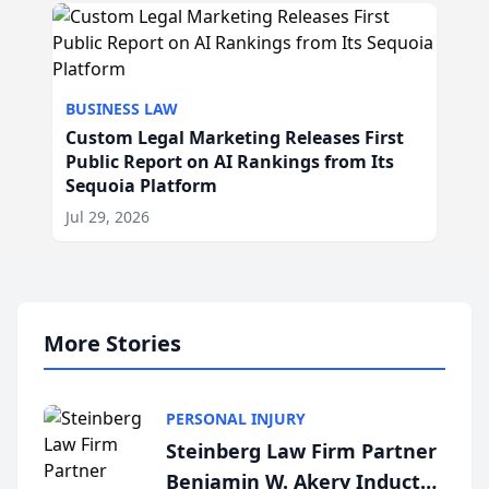
BUSINESS LAW
Custom Legal Marketing Releases First
Public Report on AI Rankings from Its
Sequoia Platform
Jul 29, 2026
More Stories
PERSONAL INJURY
Steinberg Law Firm Partner
Benjamin W. Akery Inducted