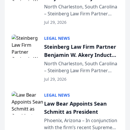
Into Multi-Million Dollar &
North Charleston, South Carolina
– Steinberg Law Firm Partner
Million Dollar Advocates
Benjamin W. Akery has been
Forum
Jul 29, 2026
inducted into both the Multi-
Million Dollar and the Million
LEGAL NEWS
Dollar Advocates Forum, a
Steinberg Law Firm Partner
national organization tha...
Benjamin W. Akery Inducted
Into Multi-Million Dollar &
North Charleston, South Carolina
– Steinberg Law Firm Partner
Million Dollar Advocates
Benjamin W. Akery has been
Forum
Jul 29, 2026
inducted into both the Multi-
Million Dollar and the Million
LEGAL NEWS
Dollar Advocates Forum, a
Law Bear Appoints Sean
national organization tha...
Schmitt as President
Phoenix, Arizona – In conjunction
with the firm’s recent Supreme