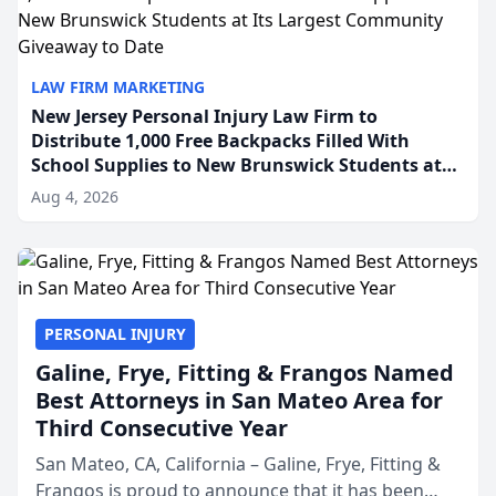
LAW FIRM MARKETING
New Jersey Personal Injury Law Firm to
Distribute 1,000 Free Backpacks Filled With
School Supplies to New Brunswick Students at
Its Largest Community Giveaway to Date
Aug 4, 2026
PERSONAL INJURY
Galine, Frye, Fitting & Frangos Named
Best Attorneys in San Mateo Area for
Third Consecutive Year
San Mateo, CA, California – Galine, Frye, Fitting &
Frangos is proud to announce that it has been