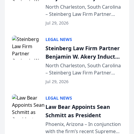
Into Multi-Million Dollar &
North Charleston, South Carolina
– Steinberg Law Firm Partner
Million Dollar Advocates
Benjamin W. Akery has been
Forum
Jul 29, 2026
inducted into both the Multi-
Million Dollar and the Million
LEGAL NEWS
Dollar Advocates Forum, a
Steinberg Law Firm Partner
national organization tha...
Benjamin W. Akery Inducted
Into Multi-Million Dollar &
North Charleston, South Carolina
– Steinberg Law Firm Partner
Million Dollar Advocates
Benjamin W. Akery has been
Forum
Jul 29, 2026
inducted into both the Multi-
Million Dollar and the Million
LEGAL NEWS
Dollar Advocates Forum, a
Law Bear Appoints Sean
national organization tha...
Schmitt as President
Phoenix, Arizona – In conjunction
with the firm’s recent Supreme