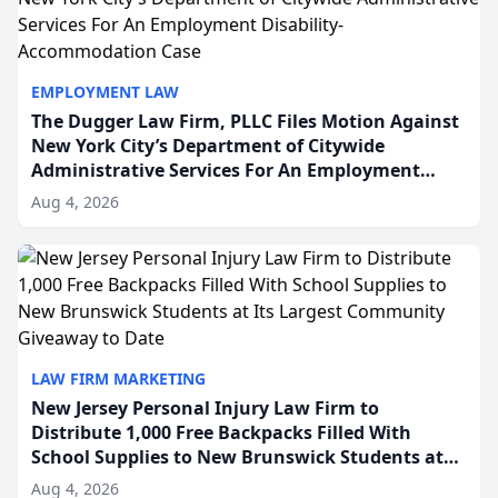
EMPLOYMENT LAW
The Dugger Law Firm, PLLC Files Motion Against
New York City’s Department of Citywide
Administrative Services For An Employment
Disability-Accommodation Case
Aug 4, 2026
LAW FIRM MARKETING
New Jersey Personal Injury Law Firm to
Distribute 1,000 Free Backpacks Filled With
School Supplies to New Brunswick Students at
Its Largest Community Giveaway to Date
Aug 4, 2026