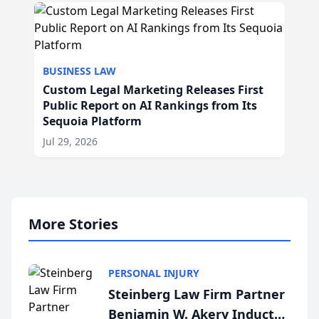
BUSINESS LAW
Custom Legal Marketing Releases First
Public Report on AI Rankings from Its
Sequoia Platform
Jul 29, 2026
More Stories
PERSONAL INJURY
Steinberg Law Firm Partner
Benjamin W. Akery Inducted