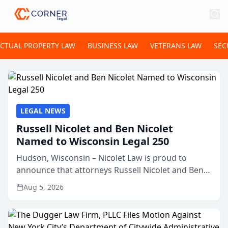
ECTUAL PROPERTY LAW
BUSINESS LAW
VETERANS LAW
SEC
LEGAL NEWS
Russell Nicolet and Ben Nicolet
Named to Wisconsin Legal 250
Hudson, Wisconsin – Nicolet Law is proud to
announce that attorneys Russell Nicolet and Ben
Nicolet have been recognized by the Wisconsin
Aug 5, 2026
Law Journal as members of the Wisconsin Legal
250. This annual...