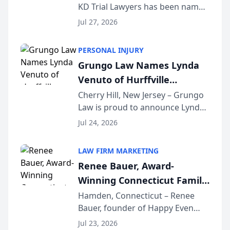
KD Trial Lawyers has been named
the 2026 winner in the Best
Jul 27, 2026
Criminal Defense Law Firm
category of The Post and
PERSONAL INJURY
Courier’s Spartanburg’s Best
Grungo Law Names Lynda
awards program. KD Trial
Venuto of Hurffville
Lawye...
Elementary School as 2026
Cherry Hill, New Jersey – Grungo
Law is proud to announce Lynda
South Jersey Teacher of the
Venuto of Hurffville Elementary
Year
Jul 24, 2026
School as the recipient of its 2026
South Jersey Teacher of the Year
LAW FIRM MARKETING
Award, recognizing her
Renee Bauer, Award-
exceptional ...
Winning Connecticut Family
Law Attorney, Joins
Hamden, Connecticut – Renee
Bauer, founder of Happy Even
Untangle as Strategic
After Family Law, a Connecticut
Partner to Bring AI-Powered
Jul 23, 2026