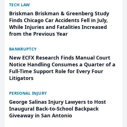
TECH LAW
Briskman Briskman & Greenberg Study
Finds Chicago Car Accidents Fell in July,
While Injuries and Fatalities Increased
from the Previous Year
BANKRUPTCY
New ECFX Research Finds Manual Court
Notice Handling Consumes a Quarter of a
Full-Time Support Role for Every Four
Litigators
PERSONAL INJURY
George Salinas Injury Lawyers to Host
Inaugural Back-to-School Backpack
Giveaway in San Antonio