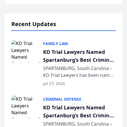
Annual Meeting & Conference,
joining attorneys and other legal
professionals f...
Recent Updates
FAMILY LAW
KD Trial Lawyers Named
Spartanburg’s Best Criminal
Defense Law Firm for 2026
SPARTANBURG, South Carolina –
KD Trial Lawyers has been named
the 2026 winner in the Best
Jul 27, 2026
Criminal Defense Law Firm
category of The Post and
CRIMINAL DEFENSE
Courier’s Spartanburg’s Best
KD Trial Lawyers Named
awards program. KD Trial
Spartanburg’s Best Criminal
Lawye...
Defense Law Firm for 2026
SPARTANBURG, South Carolina –