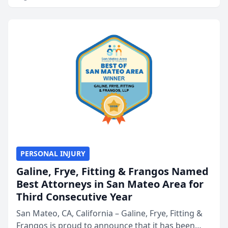
PERSONAL INJURY
Galine, Frye, Fitting & Frangos Named
Best Attorneys in San Mateo Area for
Third Consecutive Year
San Mateo, CA, California – Galine, Frye, Fitting &
Frangos is proud to announce that it has been