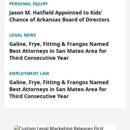
PERSONAL INJURY
Jason M. Hatfield Appointed to Kids’
Chance of Arkansas Board of Directors
LEGAL NEWS
Galine, Frye, Fitting & Frangos Named
Best Attorneys in San Mateo Area for
Third Consecutive Year
EMPLOYMENT LAW
Galine, Frye, Fitting & Frangos Named
Best Attorneys in San Mateo Area for
Third Consecutive Year