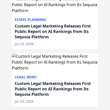
ESTATE PLANNING
Custom Legal Marketing Releases First
Public Report on AI Rankings from Its
Sequoia Platform
Jul 29, 2026
LEGAL NEWS
Custom Legal Marketing Releases First
Public Report on AI Rankings from Its
Sequoia Platform
Jul 29, 2026