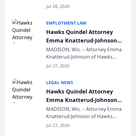
Court approval under Arizona’s
Jul 28, 2026
Alternative Business Structure
program, Law Bear Injury
EMPLOYMENT LAW
Lawyers announced that Sean
Hawks Quindel Attorney
Schmitt has been app...
Emma Knatterud-Johnson
Presents on Executive
MADISON, Wis. – Attorney Emma
Knatterud-Johnson of Hawks
Function at State Bar of
Quindel, S.C. recently presented
Wisconsin Annual Meeting
Jul 27, 2026
at the State Bar of Wisconsin’s
Annual Meeting & Conference,
LEGAL NEWS
joining attorneys and other legal
Hawks Quindel Attorney
professionals f...
Emma Knatterud-Johnson
Presents on Executive
MADISON, Wis. – Attorney Emma
Knatterud-Johnson of Hawks
Function at State Bar of
Quindel, S.C. recently presented
Wisconsin Annual Meeting
Jul 27, 2026
at the State Bar of Wisconsin’s