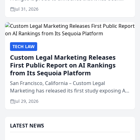
named Best Attorneys in San Mateo in 2026 in the
Jul 31, 2026
annual Best of San Mateo Area program,
presented by t...
TECH LAW
Custom Legal Marketing Releases
First Public Report on AI Rankings
from Its Sequoia Platform
San Francisco, California – Custom Legal
Marketing has released its first study exposing AI
ranking and recommendation behavior. The
Jul 29, 2026
research, conducted through the company’s AI
marketing platform for...
LATEST NEWS