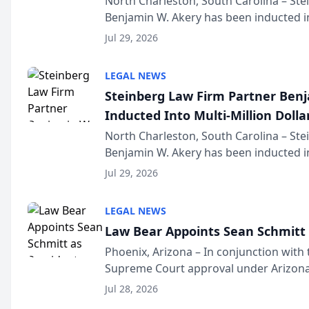
North Charleston, South Carolina – St
Benjamin W. Akery has been inducted in
Million Dollar and the Million Dollar A
Jul 29, 2026
national organization tha...
LEGAL NEWS
Steinberg Law Firm Partner Ben
Inducted Into Multi-Million Dollar
Advocates Forum
North Charleston, South Carolina – St
Benjamin W. Akery has been inducted in
Million Dollar and the Million Dollar A
Jul 29, 2026
national organization tha...
LEGAL NEWS
Law Bear Appoints Sean Schmitt 
Phoenix, Arizona – In conjunction with 
Supreme Court approval under Arizona’
Structure program, Law Bear Injury L
Jul 28, 2026
Sean Schmitt has been app...