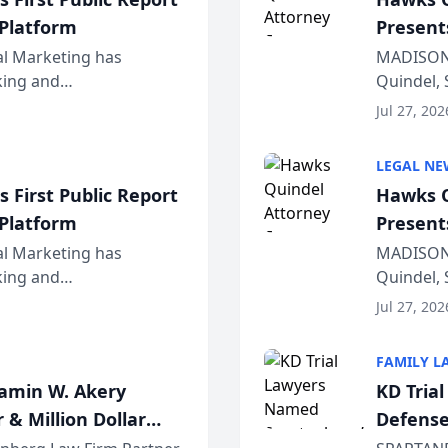
 Platform
Present
Wiscons
al Marketing has
MADISON,
nking and
Quindel, 
ch, conducted through
Annual Me
Jul 27, 202
r...
legal prof
LEGAL NE
 First Public Report
Hawks Q
 Platform
Present
Wiscons
al Marketing has
MADISON,
nking and
Quindel, 
ch, conducted through
Annual Me
Jul 27, 202
r...
legal prof
FAMILY L
jamin W. Akery
KD Tria
 & Million Dollar
Defense