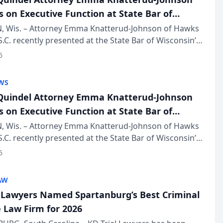
s on Executive Function at State Bar of
in Annual Meeting
 Wis. – Attorney Emma Knatterud-Johnson of Hawks
S.C. recently presented at the State Bar of Wisconsin’s
eting & Conference, joining attorneys and other
6
essionals f...
WS
uindel Attorney Emma Knatterud-Johnson
s on Executive Function at State Bar of
in Annual Meeting
 Wis. – Attorney Emma Knatterud-Johnson of Hawks
S.C. recently presented at the State Bar of Wisconsin’s
eting & Conference, joining attorneys and other
6
essionals f...
AW
l Lawyers Named Spartanburg’s Best Criminal
 Law Firm for 2026