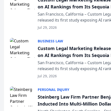
on AI Rankings from Its Sequoia
San Francisco, California – Custom Leg
released its first study exposing AI ra
recommendation behavior. The resear
Jul 29, 2026
the company’s AI marketing platform fo
BUSINESS LAW
Custom Legal Marketing Releases
on AI Rankings from Its Sequoia
San Francisco, California – Custom Leg
released its first study exposing AI ra
recommendation behavior. The resear
Jul 29, 2026
the company’s AI marketing platform fo
PERSONAL INJURY
Steinberg Law Firm Partner Ben
Inducted Into Multi-Million Dollar
Advocates Forum