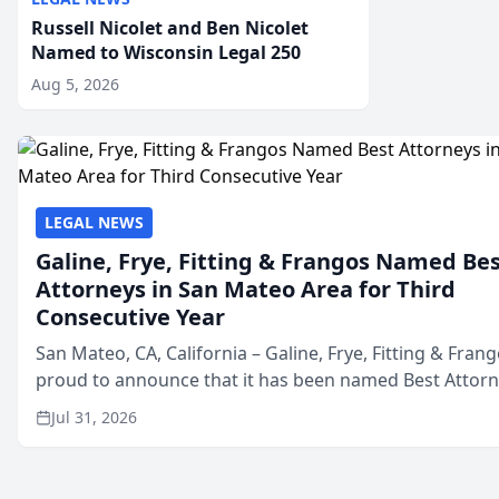
Russell Nicolet and Ben Nicolet
Named to Wisconsin Legal 250
Aug 5, 2026
LEGAL NEWS
Galine, Frye, Fitting & Frangos Named Be
Attorneys in San Mateo Area for Third
Consecutive Year
San Mateo, CA, California – Galine, Frye, Fitting & Frang
proud to announce that it has been named Best Attor
in San Mateo in 2026 in the annual Best of San Mateo 
Jul 31, 2026
program, presented by t...