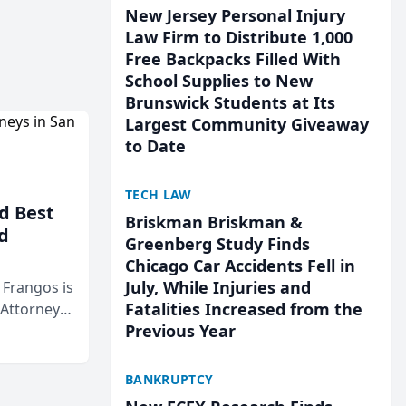
New Jersey Personal Injury
Law Firm to Distribute 1,000
Free Backpacks Filled With
School Supplies to New
Brunswick Students at Its
Largest Community Giveaway
to Date
TECH LAW
d Best
Briskman Briskman &
d
Greenberg Study Finds
Chicago Car Accidents Fell in
July, While Injuries and
& Frangos is
Fatalities Increased from the
 Attorneys
Previous Year
Mateo Area
BANKRUPTCY