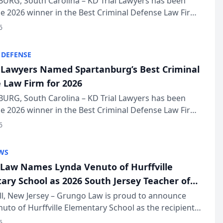
URG, South Carolina – KD Trial Lawyers has been
 2026 winner in the Best Criminal Defense Law Firm
of The Post and Courier’s Spartanburg’s Best awards
6
KD Trial Lawye...
 DEFENSE
l Lawyers Named Spartanburg’s Best Criminal
 Law Firm for 2026
URG, South Carolina – KD Trial Lawyers has been
 2026 winner in the Best Criminal Defense Law Firm
of The Post and Courier’s Spartanburg’s Best awards
6
KD Trial Lawye...
WS
Law Names Lynda Venuto of Hurffville
ary School as 2026 South Jersey Teacher of
r
ll, New Jersey – Grungo Law is proud to announce
uto of Hurffville Elementary School as the recipient
26 South Jersey Teacher of the Year Award, recognizing
6