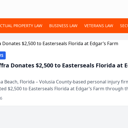
ECTUAL PROPERTY LAW
BUSINESS LAW
VETERANS LAW
SEC
WS
ffra Donates $2,500 to Easterseals Florida at 
 Beach, Florida – Volusia County-based personal injury fi
ted $2,500 to Easterseals Florida at Edgar’s Farm through t
ares community initiative. The donat...
26