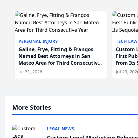
PERSONAL INJURY
TECH LAW
Galine, Frye, Fitting & Frangos
Custom L
Named Best Attorneys in San
First Pu
Mateo Area for Third Consecutive
from Its
Year
Jul 31, 2026
Jul 29, 202
More Stories
LEGAL NEWS
Custom Legal Marketing Releases