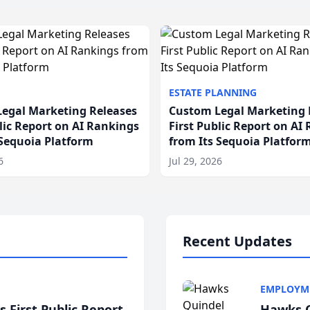
ESTATE PLANNING
egal Marketing Releases
Custom Legal Marketing 
blic Report on AI Rankings
First Public Report on AI
 Sequoia Platform
from Its Sequoia Platfor
6
Jul 29, 2026
Recent Updates
EMPLOYM
 First Public Report
Hawks Q