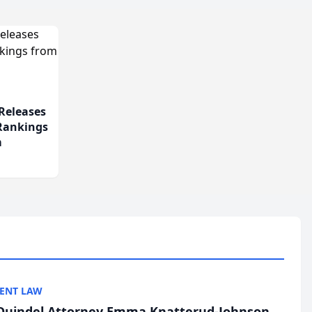
Releases
 Rankings
m
ENT LAW
uindel Attorney Emma Knatterud-Johnson