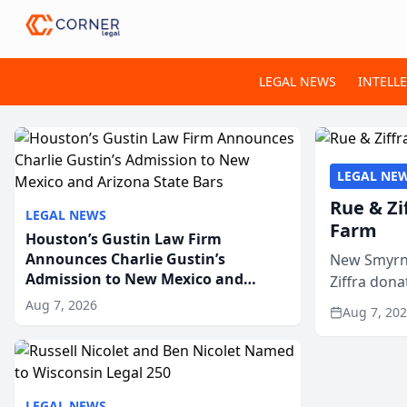
LEGAL NEWS
INTELL
LEGAL NE
Rue & Zi
LEGAL NEWS
Farm
Houston’s Gustin Law Firm
Announces Charlie Gustin’s
New Smyrna
Admission to New Mexico and
Ziffra dona
Arizona State Bars
firm’s RZ C
Aug 7, 2026
Aug 7, 20
LEGAL NEWS