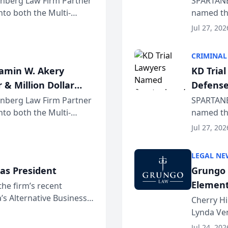
einberg Law Firm Partner
SPARTANB
to both the Multi-
named the
dvocates Forum, a
category 
Jul 27, 202
program. 
CRIMINAL
jamin W. Akery
KD Tria
 & Million Dollar
Defense
einberg Law Firm Partner
SPARTANB
to both the Multi-
named the
dvocates Forum, a
category 
Jul 27, 202
program. 
LEGAL NE
as President
Grungo 
Element
the firm’s recent
s Alternative Business
the Yea
Cherry Hi
awyers announced that
Lynda Ven
of its 20
Jul 24, 202