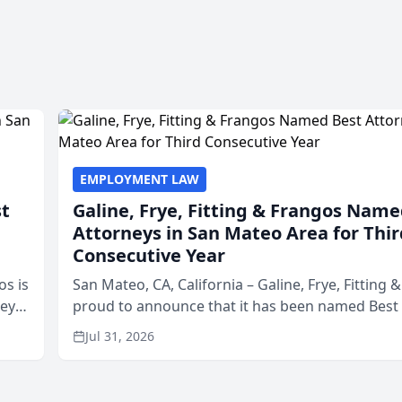
EMPLOYMENT LAW
st
Galine, Frye, Fitting & Frangos Name
Attorneys in San Mateo Area for Thir
Consecutive Year
os is
San Mateo, CA, California – Galine, Frye, Fitting 
neys
proud to announce that it has been named Best
Area
in San Mateo in 2026 in the annual Best of San 
Jul 31, 2026
program, presented by t...