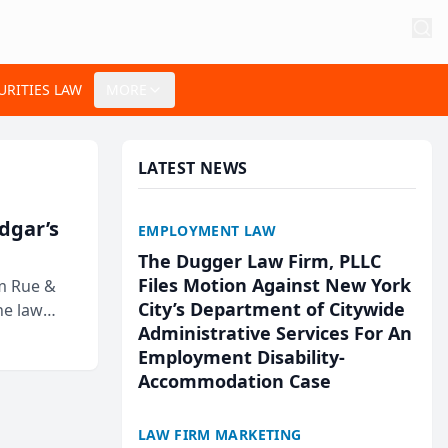
URITIES LAW
MORE
LATEST NEWS
Edgar’s
EMPLOYMENT LAW
The Dugger Law Firm, PLLC
Files Motion Against New York
rm Rue &
City’s Department of Citywide
he law
Administrative Services For An
Employment Disability-
Accommodation Case
LAW FIRM MARKETING