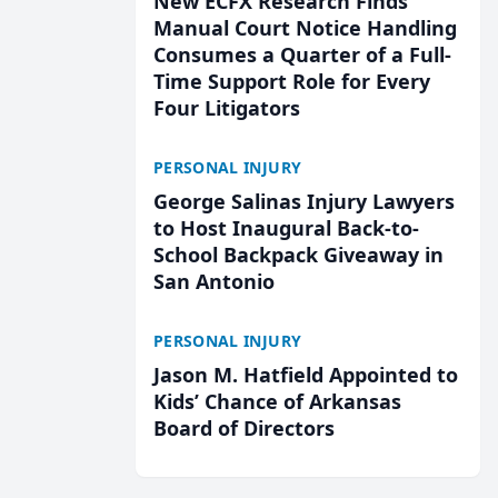
New ECFX Research Finds
Manual Court Notice Handling
Consumes a Quarter of a Full-
Time Support Role for Every
Four Litigators
PERSONAL INJURY
George Salinas Injury Lawyers
to Host Inaugural Back-to-
School Backpack Giveaway in
San Antonio
PERSONAL INJURY
Jason M. Hatfield Appointed to
Kids’ Chance of Arkansas
Board of Directors