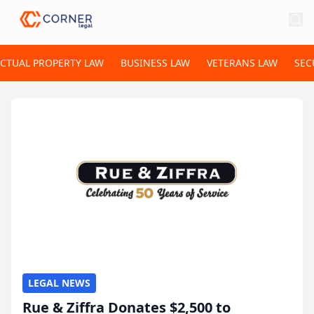
ECTUAL PROPERTY LAW
BUSINESS LAW
VETERANS LAW
SEC
LEGAL NEWS
Rue & Ziffra Donates $2,500 to