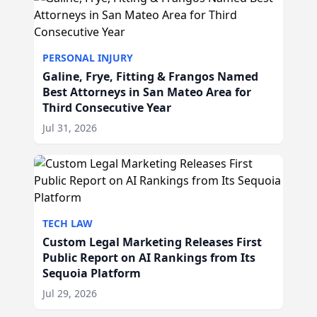
PERSONAL INJURY
Galine, Frye, Fitting & Frangos Named
Best Attorneys in San Mateo Area for
Third Consecutive Year
Jul 31, 2026
TECH LAW
Custom Legal Marketing Releases First
Public Report on AI Rankings from Its
Sequoia Platform
Jul 29, 2026