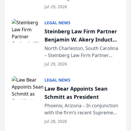
Benjamin W. Akery has been
Forum
Jul 29, 2026
inducted into both the Multi-
Million Dollar and the Million
LEGAL NEWS
Dollar Advocates Forum, a
Steinberg Law Firm Partner
national organization tha...
Benjamin W. Akery Inducted
Into Multi-Million Dollar &
North Charleston, South Carolina
– Steinberg Law Firm Partner
Million Dollar Advocates
Benjamin W. Akery has been
Forum
Jul 29, 2026
inducted into both the Multi-
Million Dollar and the Million
LEGAL NEWS
Dollar Advocates Forum, a
Law Bear Appoints Sean
national organization tha...
Schmitt as President
Phoenix, Arizona – In conjunction
with the firm’s recent Supreme
Court approval under Arizona’s
Jul 28, 2026
Alternative Business Structure