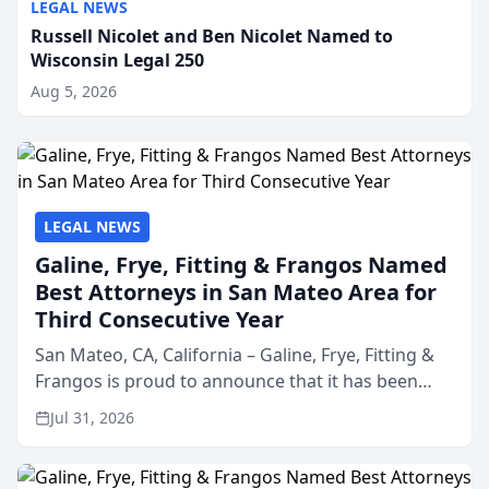
LEGAL NEWS
Russell Nicolet and Ben Nicolet Named to
Wisconsin Legal 250
Aug 5, 2026
LEGAL NEWS
Galine, Frye, Fitting & Frangos Named
Best Attorneys in San Mateo Area for
Third Consecutive Year
San Mateo, CA, California – Galine, Frye, Fitting &
Frangos is proud to announce that it has been
named Best Attorneys in San Mateo in 2026 in the
Jul 31, 2026
annual Best of San Mateo Area program,
presented by t...