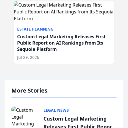
ESTATE PLANNING
Custom Legal Marketing Releases First
Public Report on AI Rankings from Its
Sequoia Platform
Jul 29, 2026
More Stories
LEGAL NEWS
Custom Legal Marketing
Releases First Public Report