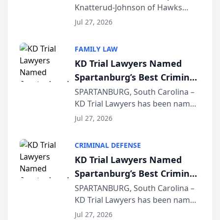
Knatterud-Johnson of Hawks
Function at State Bar of
Quindel, S.C. recently presented
Wisconsin Annual Meeting
Jul 27, 2026
at the State Bar of Wisconsin’s
Annual Meeting & Conference,
FAMILY LAW
joining attorneys and other legal
KD Trial Lawyers Named
professionals f...
Spartanburg’s Best Criminal
Defense Law Firm for 2026
SPARTANBURG, South Carolina –
KD Trial Lawyers has been named
the 2026 winner in the Best
Jul 27, 2026
Criminal Defense Law Firm
category of The Post and
CRIMINAL DEFENSE
Courier’s Spartanburg’s Best
KD Trial Lawyers Named
awards program. KD Trial
Spartanburg’s Best Criminal
Lawye...
Defense Law Firm for 2026
SPARTANBURG, South Carolina –
KD Trial Lawyers has been named
the 2026 winner in the Best
Jul 27, 2026