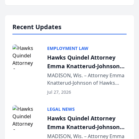
program, Law Bear Injury
Lawyers announced that Sean
Schmitt has been app...
Recent Updates
EMPLOYMENT LAW
Hawks Quindel Attorney
Emma Knatterud-Johnson
Presents on Executive
MADISON, Wis. – Attorney Emma
Knatterud-Johnson of Hawks
Function at State Bar of
Quindel, S.C. recently presented
Wisconsin Annual Meeting
Jul 27, 2026
at the State Bar of Wisconsin’s
Annual Meeting & Conference,
LEGAL NEWS
joining attorneys and other legal
Hawks Quindel Attorney
professionals f...
Emma Knatterud-Johnson
Presents on Executive
MADISON, Wis. – Attorney Emma