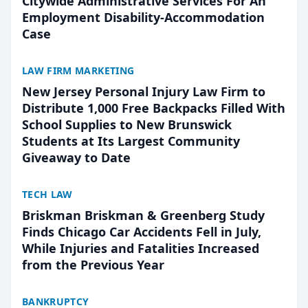
Citywide Administrative Services For An
Employment Disability-Accommodation
Case
LAW FIRM MARKETING
New Jersey Personal Injury Law Firm to
Distribute 1,000 Free Backpacks Filled With
School Supplies to New Brunswick
Students at Its Largest Community
Giveaway to Date
TECH LAW
Briskman Briskman & Greenberg Study
Finds Chicago Car Accidents Fell in July,
While Injuries and Fatalities Increased
from the Previous Year
BANKRUPTCY