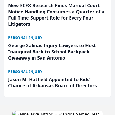
New ECFX Research Finds Manual Court
Notice Handling Consumes a Quarter of a
Full-Time Support Role for Every Four
Litigators
PERSONAL INJURY
George Salinas Injury Lawyers to Host
Inaugural Back-to-School Backpack
Giveaway in San Antonio
PERSONAL INJURY
Jason M. Hatfield Appointed to Kids’
Chance of Arkansas Board of Directors