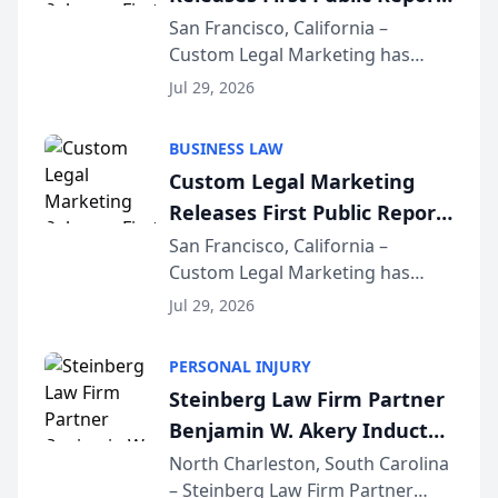
on AI Rankings from Its
San Francisco, California –
Custom Legal Marketing has
Sequoia Platform
released its first study exposing
Jul 29, 2026
AI ranking and recommendation
behavior. The research,
BUSINESS LAW
conducted through the
Custom Legal Marketing
company’s AI marketing platform
Releases First Public Report
for...
on AI Rankings from Its
San Francisco, California –
Custom Legal Marketing has
Sequoia Platform
released its first study exposing
Jul 29, 2026
AI ranking and recommendation
behavior. The research,
PERSONAL INJURY
conducted through the
Steinberg Law Firm Partner
company’s AI marketing platform
Benjamin W. Akery Inducted
for...
Into Multi-Million Dollar &
North Charleston, South Carolina
– Steinberg Law Firm Partner
Million Dollar Advocates