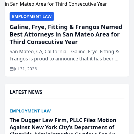
EMPLOYMENT LAW
Galine, Frye, Fitting & Frangos Named
Best Attorneys in San Mateo Area for
Third Consecutive Year
San Mateo, CA, California – Galine, Frye, Fitting &
Frangos is proud to announce that it has been
named Best Attorneys in San Mateo in 2026 in the
Jul 31, 2026
annual Best of San Mateo Area program,
presented by t...
LATEST NEWS
EMPLOYMENT LAW
The Dugger Law Firm, PLLC Files Motion
Against New York City’s Department of