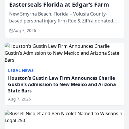
Easterseals Florida at Edgar’s Farm
New Smyrna Beach, Florida – Volusia County-
based personal injury firm Rue & Ziffra donated
$2,500 to Easterseals Florida at Edgar’s Farm
Aug 7, 2026
through the law firm’s RZ Cares community
initiative. The donat...
LEGAL NEWS
Houston’s Gustin Law Firm Announces Charlie
Gustin’s Admission to New Mexico and Arizona
State Bars
Aug 7, 2026