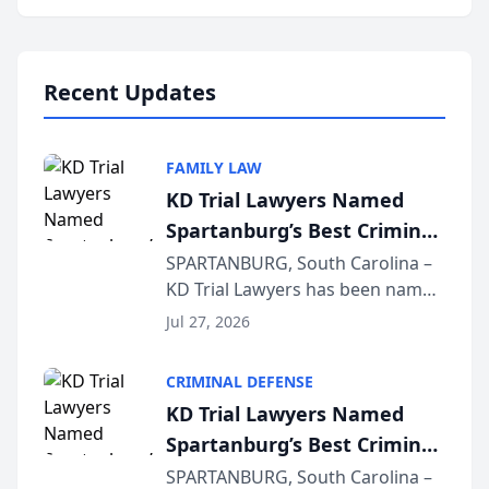
Annual Meeting & Conference,
joining attorneys and other legal
professionals f...
Recent Updates
FAMILY LAW
KD Trial Lawyers Named
Spartanburg’s Best Criminal
Defense Law Firm for 2026
SPARTANBURG, South Carolina –
KD Trial Lawyers has been named
the 2026 winner in the Best
Jul 27, 2026
Criminal Defense Law Firm
category of The Post and
CRIMINAL DEFENSE
Courier’s Spartanburg’s Best
KD Trial Lawyers Named
awards program. KD Trial
Spartanburg’s Best Criminal
Lawye...
Defense Law Firm for 2026
SPARTANBURG, South Carolina –