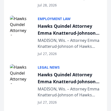
Court approval under Arizona’s
Jul 28, 2026
Alternative Business Structure
program, Law Bear Injury
EMPLOYMENT LAW
Lawyers announced that Sean
Hawks Quindel Attorney
Schmitt has been app...
Emma Knatterud-Johnson
Presents on Executive
MADISON, Wis. – Attorney Emma
Knatterud-Johnson of Hawks
Function at State Bar of
Quindel, S.C. recently presented
Wisconsin Annual Meeting
Jul 27, 2026
at the State Bar of Wisconsin’s
Annual Meeting & Conference,
LEGAL NEWS
joining attorneys and other legal
Hawks Quindel Attorney
professionals f...
Emma Knatterud-Johnson
Presents on Executive
MADISON, Wis. – Attorney Emma
Knatterud-Johnson of Hawks
Function at State Bar of
Quindel, S.C. recently presented
Wisconsin Annual Meeting
Jul 27, 2026
at the State Bar of Wisconsin’s