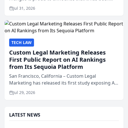
named Best Attorneys in San Mateo in 2026 in the
Jul 31, 2026
annual Best of San Mateo Area program,
presented by t...
TECH LAW
Custom Legal Marketing Releases
First Public Report on AI Rankings
from Its Sequoia Platform
San Francisco, California – Custom Legal
Marketing has released its first study exposing AI
ranking and recommendation behavior. The
Jul 29, 2026
research, conducted through the company’s AI
marketing platform for...
LATEST NEWS