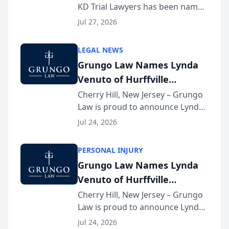
KD Trial Lawyers has been named
the 2026 winner in the Best
Jul 27, 2026
Criminal Defense Law Firm
category of The Post and
LEGAL NEWS
Courier’s Spartanburg’s Best
Grungo Law Names Lynda
awards program. KD Trial
Venuto of Hurffville
Lawye...
Elementary School as 2026
Cherry Hill, New Jersey – Grungo
Law is proud to announce Lynda
South Jersey Teacher of the
Venuto of Hurffville Elementary
Year
Jul 24, 2026
School as the recipient of its 2026
South Jersey Teacher of the Year
PERSONAL INJURY
Award, recognizing her
Grungo Law Names Lynda
exceptional ...
Venuto of Hurffville
Elementary School as 2026
Cherry Hill, New Jersey – Grungo
Law is proud to announce Lynda
South Jersey Teacher of the
Venuto of Hurffville Elementary
Year
Jul 24, 2026