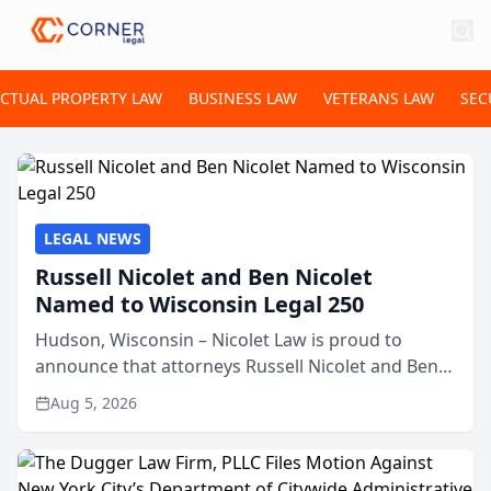
ECTUAL PROPERTY LAW
BUSINESS LAW
VETERANS LAW
SEC
LEGAL NEWS
Russell Nicolet and Ben Nicolet
Named to Wisconsin Legal 250
Hudson, Wisconsin – Nicolet Law is proud to
announce that attorneys Russell Nicolet and Ben
Nicolet have been recognized by the Wisconsin
Aug 5, 2026
Law Journal as members of the Wisconsin Legal
250. This annual...