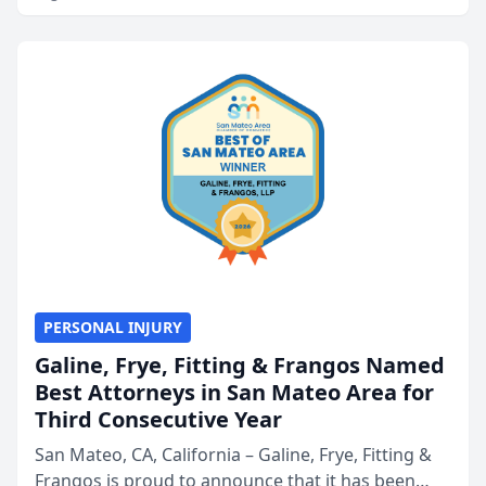
PERSONAL INJURY
Galine, Frye, Fitting & Frangos Named
Best Attorneys in San Mateo Area for
Third Consecutive Year
San Mateo, CA, California – Galine, Frye, Fitting &
Frangos is proud to announce that it has been