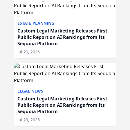
ESTATE PLANNING
Custom Legal Marketing Releases First
Public Report on AI Rankings from Its
Sequoia Platform
Jul 29, 2026
LEGAL NEWS
Custom Legal Marketing Releases First
Public Report on AI Rankings from Its
Sequoia Platform
Jul 29, 2026