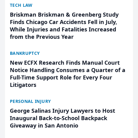
TECH LAW
Briskman Briskman & Greenberg Study
Finds Chicago Car Accidents Fell in July,
While Injuries and Fatalities Increased
from the Previous Year
BANKRUPTCY
New ECFX Research Finds Manual Court
Notice Handling Consumes a Quarter of a
Full-Time Support Role for Every Four
Litigators
PERSONAL INJURY
George Salinas Injury Lawyers to Host
Inaugural Back-to-School Backpack
Giveaway in San Antonio