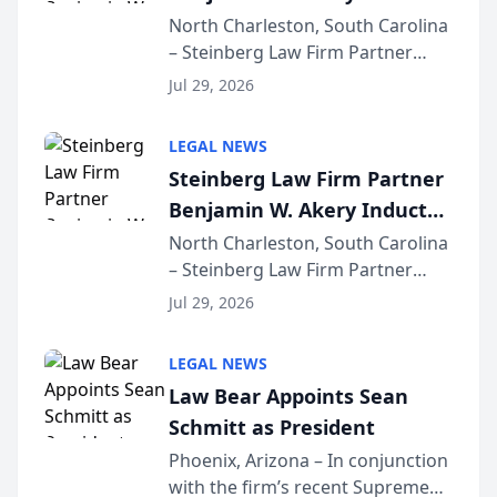
Into Multi-Million Dollar &
North Charleston, South Carolina
– Steinberg Law Firm Partner
Million Dollar Advocates
Benjamin W. Akery has been
Forum
Jul 29, 2026
inducted into both the Multi-
Million Dollar and the Million
LEGAL NEWS
Dollar Advocates Forum, a
Steinberg Law Firm Partner
national organization tha...
Benjamin W. Akery Inducted
Into Multi-Million Dollar &
North Charleston, South Carolina
– Steinberg Law Firm Partner
Million Dollar Advocates
Benjamin W. Akery has been
Forum
Jul 29, 2026
inducted into both the Multi-
Million Dollar and the Million
LEGAL NEWS
Dollar Advocates Forum, a
Law Bear Appoints Sean
national organization tha...
Schmitt as President
Phoenix, Arizona – In conjunction
with the firm’s recent Supreme