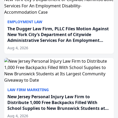
EMPLOYMENT LAW
The Dugger Law Firm, PLLC Files Motion Against
New York City’s Department of Citywide
Administrative Services For An Employment
Disability-Accommodation Case
Aug 4, 2026
LAW FIRM MARKETING
New Jersey Personal Injury Law Firm to
Distribute 1,000 Free Backpacks Filled With
School Supplies to New Brunswick Students at
Its Largest Community Giveaway to Date
Aug 4, 2026