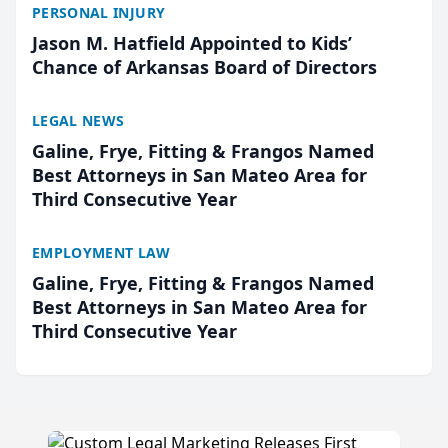
PERSONAL INJURY
Jason M. Hatfield Appointed to Kids’
Chance of Arkansas Board of Directors
LEGAL NEWS
Galine, Frye, Fitting & Frangos Named
Best Attorneys in San Mateo Area for
Third Consecutive Year
EMPLOYMENT LAW
Galine, Frye, Fitting & Frangos Named
Best Attorneys in San Mateo Area for
Third Consecutive Year