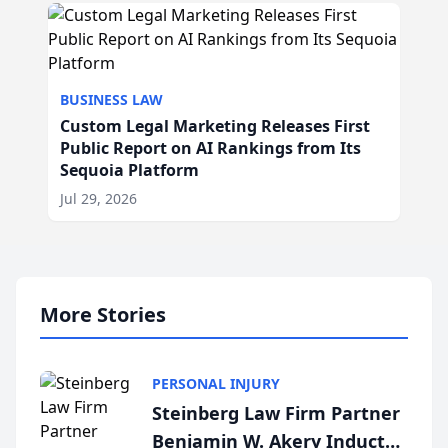
BUSINESS LAW
Custom Legal Marketing Releases First
Public Report on AI Rankings from Its
Sequoia Platform
Jul 29, 2026
More Stories
PERSONAL INJURY
Steinberg Law Firm Partner
Benjamin W. Akery Inducted