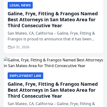
LEGAL NEWS
Galine, Frye, Fitting & Frangos Named
Best Attorneys in San Mateo Area for
Third Consecutive Year
San Mateo, CA, California – Galine, Frye, Fitting &
Frangos is proud to announce that it has been
named Best Attorneys in San Mateo in 2026 in the
Jul 31, 2026
annual Best of San Mateo Area program,
presented by t...
EMPLOYMENT LAW
Galine, Frye, Fitting & Frangos Named
Best Attorneys in San Mateo Area for
Third Consecutive Year
San Mateo, CA, California – Galine, Frye, Fitting &