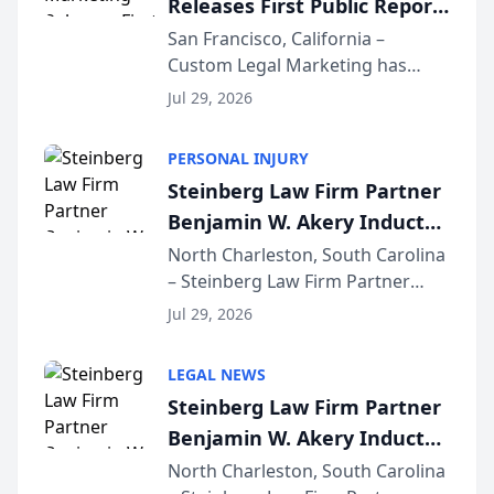
Releases First Public Report
for...
on AI Rankings from Its
San Francisco, California –
Custom Legal Marketing has
Sequoia Platform
released its first study exposing
Jul 29, 2026
AI ranking and recommendation
behavior. The research,
PERSONAL INJURY
conducted through the
Steinberg Law Firm Partner
company’s AI marketing platform
Benjamin W. Akery Inducted
for...
Into Multi-Million Dollar &
North Charleston, South Carolina
– Steinberg Law Firm Partner
Million Dollar Advocates
Benjamin W. Akery has been
Forum
Jul 29, 2026
inducted into both the Multi-
Million Dollar and the Million
LEGAL NEWS
Dollar Advocates Forum, a
Steinberg Law Firm Partner
national organization tha...
Benjamin W. Akery Inducted
Into Multi-Million Dollar &
North Charleston, South Carolina