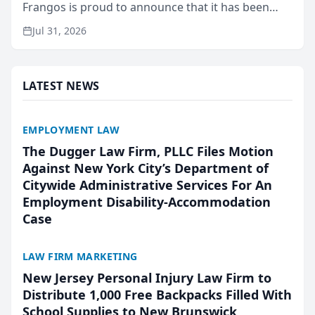
Frangos is proud to announce that it has been
named Best Attorneys in San Mateo in 2026 in the
Jul 31, 2026
annual Best of San Mateo Area program,
presented by t...
LATEST NEWS
EMPLOYMENT LAW
The Dugger Law Firm, PLLC Files Motion
Against New York City’s Department of
Citywide Administrative Services For An
Employment Disability-Accommodation
Case
LAW FIRM MARKETING
New Jersey Personal Injury Law Firm to
Distribute 1,000 Free Backpacks Filled With
School Supplies to New Brunswick