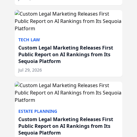
TECH LAW
Custom Legal Marketing Releases First
Public Report on AI Rankings from Its
Sequoia Platform
Jul 29, 2026
ESTATE PLANNING
Custom Legal Marketing Releases First
Public Report on AI Rankings from Its
Sequoia Platform