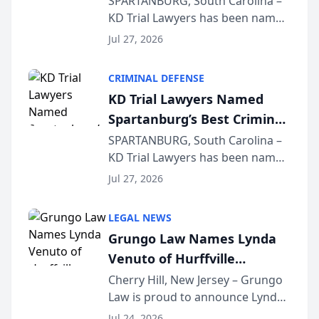
SPARTANBURG, South Carolina –
KD Trial Lawyers has been named
the 2026 winner in the Best
Jul 27, 2026
Criminal Defense Law Firm
category of The Post and
CRIMINAL DEFENSE
Courier’s Spartanburg’s Best
KD Trial Lawyers Named
awards program. KD Trial
Spartanburg’s Best Criminal
Lawye...
Defense Law Firm for 2026
SPARTANBURG, South Carolina –
KD Trial Lawyers has been named
the 2026 winner in the Best
Jul 27, 2026
Criminal Defense Law Firm
category of The Post and
LEGAL NEWS
Courier’s Spartanburg’s Best
Grungo Law Names Lynda
awards program. KD Trial
Venuto of Hurffville
Lawye...
Elementary School as 2026
Cherry Hill, New Jersey – Grungo
Law is proud to announce Lynda
South Jersey Teacher of the
Venuto of Hurffville Elementary
Year
Jul 24, 2026