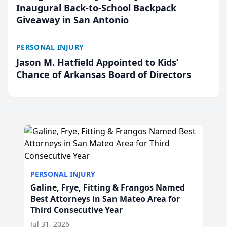
Inaugural Back-to-School Backpack
Giveaway in San Antonio
PERSONAL INJURY
Jason M. Hatfield Appointed to Kids’
Chance of Arkansas Board of Directors
PERSONAL INJURY
Galine, Frye, Fitting & Frangos Named
Best Attorneys in San Mateo Area for
Third Consecutive Year
Jul 31, 2026