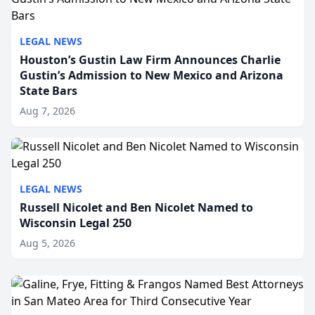
LEGAL NEWS
Houston’s Gustin Law Firm Announces Charlie
Gustin’s Admission to New Mexico and Arizona
State Bars
Aug 7, 2026
LEGAL NEWS
Russell Nicolet and Ben Nicolet Named to
Wisconsin Legal 250
Aug 5, 2026