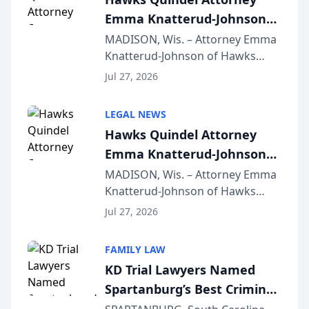
Emma Knatterud-Johnson
Presents on Executive
MADISON, Wis. – Attorney Emma
Knatterud-Johnson of Hawks
Function at State Bar of
Quindel, S.C. recently presented
Wisconsin Annual Meeting
Jul 27, 2026
at the State Bar of Wisconsin’s
Annual Meeting & Conference,
LEGAL NEWS
joining attorneys and other legal
Hawks Quindel Attorney
professionals f...
Emma Knatterud-Johnson
Presents on Executive
MADISON, Wis. – Attorney Emma
Knatterud-Johnson of Hawks
Function at State Bar of
Quindel, S.C. recently presented
Wisconsin Annual Meeting
Jul 27, 2026
at the State Bar of Wisconsin’s
Annual Meeting & Conference,
FAMILY LAW
joining attorneys and other legal
KD Trial Lawyers Named
professionals f...
Spartanburg’s Best Criminal
Defense Law Firm for 2026