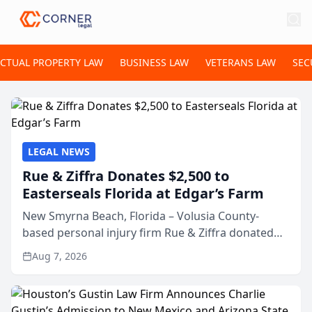
ECTUAL PROPERTY LAW
BUSINESS LAW
VETERANS LAW
SEC
LEGAL NEWS
Rue & Ziffra Donates $2,500 to
Easterseals Florida at Edgar’s Farm
New Smyrna Beach, Florida – Volusia County-
based personal injury firm Rue & Ziffra donated
$2,500 to Easterseals Florida at Edgar’s Farm
Aug 7, 2026
through the law firm’s RZ Cares community
initiative. The donat...