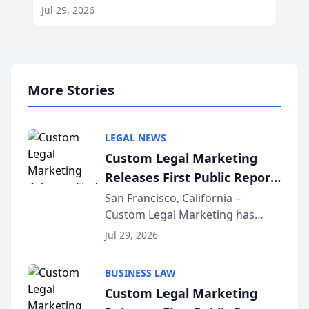
Jul 29, 2026
More Stories
LEGAL NEWS
Custom Legal Marketing
Releases First Public Report
on AI Rankings from Its
San Francisco, California –
Custom Legal Marketing has
Sequoia Platform
released its first study exposing
Jul 29, 2026
AI ranking and recommendation
behavior. The research,
BUSINESS LAW
conducted through the
Custom Legal Marketing
company’s AI marketing platform