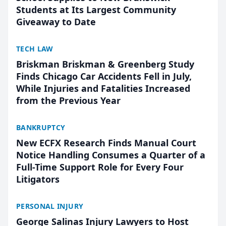
Students at Its Largest Community
Giveaway to Date
TECH LAW
Briskman Briskman & Greenberg Study
Finds Chicago Car Accidents Fell in July,
While Injuries and Fatalities Increased
from the Previous Year
BANKRUPTCY
New ECFX Research Finds Manual Court
Notice Handling Consumes a Quarter of a
Full-Time Support Role for Every Four
Litigators
PERSONAL INJURY
George Salinas Injury Lawyers to Host