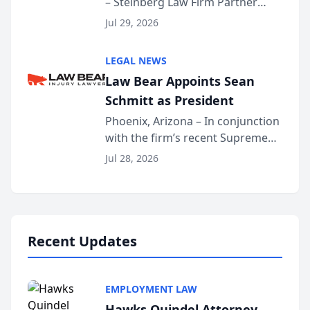
– Steinberg Law Firm Partner
Million Dollar Advocates
Benjamin W. Akery has been
Forum
Jul 29, 2026
inducted into both the Multi-
Million Dollar and the Million
LEGAL NEWS
Dollar Advocates Forum, a
Law Bear Appoints Sean
national organization tha...
Schmitt as President
Phoenix, Arizona – In conjunction
with the firm’s recent Supreme
Court approval under Arizona’s
Jul 28, 2026
Alternative Business Structure
program, Law Bear Injury
Lawyers announced that Sean
Schmitt has been app...
Recent Updates
EMPLOYMENT LAW
Hawks Quindel Attorney