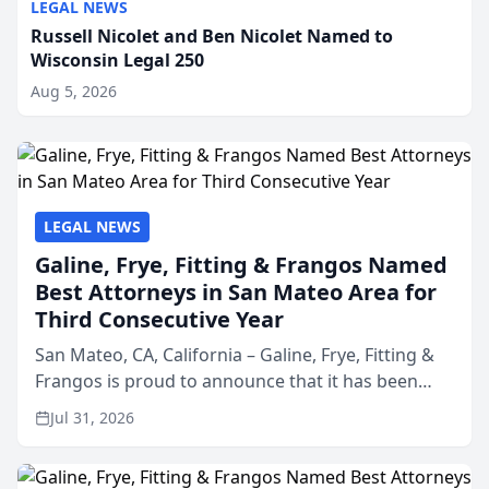
LEGAL NEWS
Russell Nicolet and Ben Nicolet Named to
Wisconsin Legal 250
Aug 5, 2026
LEGAL NEWS
Galine, Frye, Fitting & Frangos Named
Best Attorneys in San Mateo Area for
Third Consecutive Year
San Mateo, CA, California – Galine, Frye, Fitting &
Frangos is proud to announce that it has been
named Best Attorneys in San Mateo in 2026 in the
Jul 31, 2026
annual Best of San Mateo Area program,
presented by t...