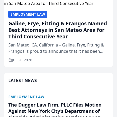
EMPLOYMENT LAW
Galine, Frye, Fitting & Frangos Named
Best Attorneys in San Mateo Area for
Third Consecutive Year
San Mateo, CA, California – Galine, Frye, Fitting &
Frangos is proud to announce that it has been
named Best Attorneys in San Mateo in 2026 in the
Jul 31, 2026
annual Best of San Mateo Area program,
presented by t...
LATEST NEWS
EMPLOYMENT LAW
The Dugger Law Firm, PLLC Files Motion
Against New York City’s Department of