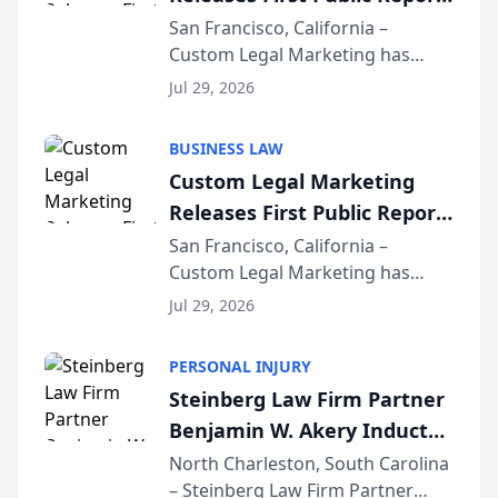
on AI Rankings from Its
San Francisco, California –
Custom Legal Marketing has
Sequoia Platform
released its first study exposing
Jul 29, 2026
AI ranking and recommendation
behavior. The research,
BUSINESS LAW
conducted through the
Custom Legal Marketing
company’s AI marketing platform
Releases First Public Report
for...
on AI Rankings from Its
San Francisco, California –
Custom Legal Marketing has
Sequoia Platform
released its first study exposing
Jul 29, 2026
AI ranking and recommendation
behavior. The research,
PERSONAL INJURY
conducted through the
Steinberg Law Firm Partner
company’s AI marketing platform
Benjamin W. Akery Inducted
for...
Into Multi-Million Dollar &
North Charleston, South Carolina
– Steinberg Law Firm Partner
Million Dollar Advocates