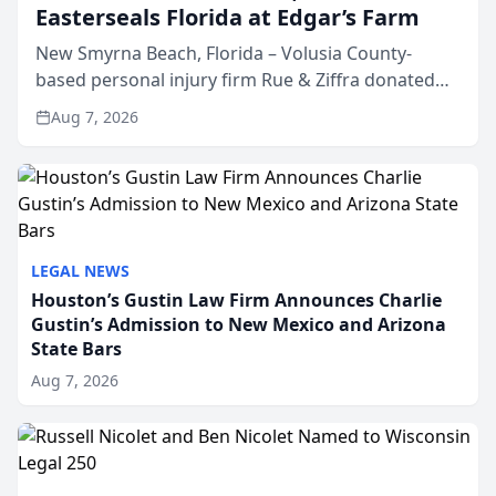
Easterseals Florida at Edgar’s Farm
New Smyrna Beach, Florida – Volusia County-
based personal injury firm Rue & Ziffra donated
$2,500 to Easterseals Florida at Edgar’s Farm
Aug 7, 2026
through the law firm’s RZ Cares community
initiative. The donat...
LEGAL NEWS
Houston’s Gustin Law Firm Announces Charlie
Gustin’s Admission to New Mexico and Arizona
State Bars
Aug 7, 2026