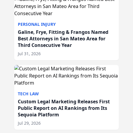
PERSONAL INJURY
Galine, Frye, Fitting & Frangos Named
Best Attorneys in San Mateo Area for
Third Consecutive Year
Jul 31, 2026
TECH LAW
Custom Legal Marketing Releases First
Public Report on AI Rankings from Its
Sequoia Platform
Jul 29, 2026