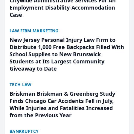
Citywide Administrative Services For An
Employment Disability-Accommodation
Case
LAW FIRM MARKETING
New Jersey Personal Injury Law Firm to
Distribute 1,000 Free Backpacks Filled With
School Supplies to New Brunswick
Students at Its Largest Community
Giveaway to Date
TECH LAW
Briskman Briskman & Greenberg Study
Finds Chicago Car Accidents Fell in July,
While Injuries and Fatalities Increased
from the Previous Year
BANKRUPTCY