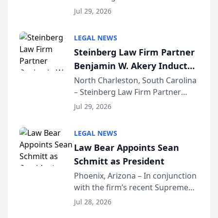
Benjamin W. Akery has been
Forum
Jul 29, 2026
inducted into both the Multi-
Million Dollar and the Million
LEGAL NEWS
Dollar Advocates Forum, a
Steinberg Law Firm Partner
national organization tha...
Benjamin W. Akery Inducted
Into Multi-Million Dollar &
North Charleston, South Carolina
– Steinberg Law Firm Partner
Million Dollar Advocates
Benjamin W. Akery has been
Forum
Jul 29, 2026
inducted into both the Multi-
Million Dollar and the Million
LEGAL NEWS
Dollar Advocates Forum, a
Law Bear Appoints Sean
national organization tha...
Schmitt as President
Phoenix, Arizona – In conjunction
with the firm’s recent Supreme
Court approval under Arizona’s
Jul 28, 2026
Alternative Business Structure