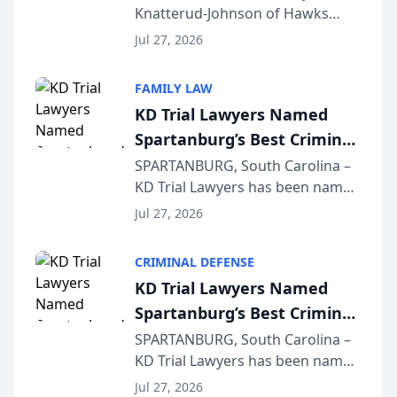
Knatterud-Johnson of Hawks
Function at State Bar of
Quindel, S.C. recently presented
Wisconsin Annual Meeting
Jul 27, 2026
at the State Bar of Wisconsin’s
Annual Meeting & Conference,
FAMILY LAW
joining attorneys and other legal
KD Trial Lawyers Named
professionals f...
Spartanburg’s Best Criminal
Defense Law Firm for 2026
SPARTANBURG, South Carolina –
KD Trial Lawyers has been named
the 2026 winner in the Best
Jul 27, 2026
Criminal Defense Law Firm
category of The Post and
CRIMINAL DEFENSE
Courier’s Spartanburg’s Best
KD Trial Lawyers Named
awards program. KD Trial
Spartanburg’s Best Criminal
Lawye...
Defense Law Firm for 2026
SPARTANBURG, South Carolina –
KD Trial Lawyers has been named
the 2026 winner in the Best
Jul 27, 2026