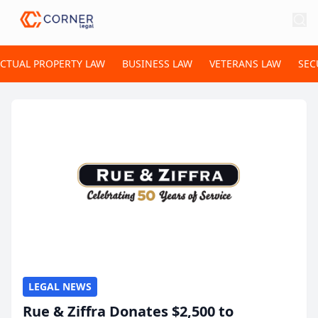
ECTUAL PROPERTY LAW
BUSINESS LAW
VETERANS LAW
SEC
LEGAL NEWS
Rue & Ziffra Donates $2,500 to