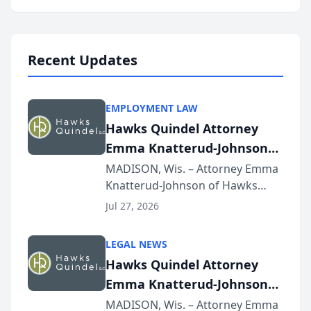
program, Law Bear Injury
Lawyers announced that Sean
Schmitt has been app...
Recent Updates
EMPLOYMENT LAW
Hawks Quindel Attorney
Emma Knatterud-Johnson
Presents on Executive
MADISON, Wis. – Attorney Emma
Knatterud-Johnson of Hawks
Function at State Bar of
Quindel, S.C. recently presented
Wisconsin Annual Meeting
Jul 27, 2026
at the State Bar of Wisconsin’s
Annual Meeting & Conference,
LEGAL NEWS
joining attorneys and other legal
Hawks Quindel Attorney
professionals f...
Emma Knatterud-Johnson
Presents on Executive
MADISON, Wis. – Attorney Emma