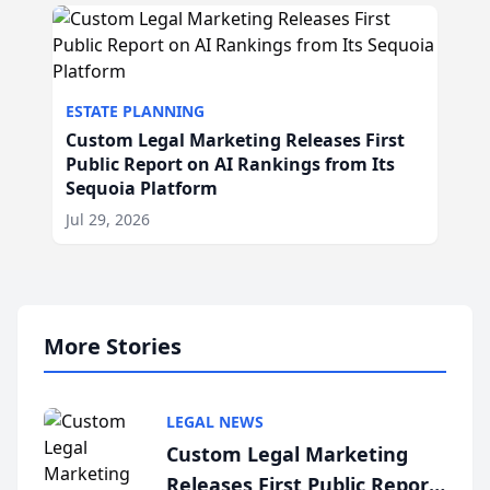
ESTATE PLANNING
Custom Legal Marketing Releases First
Public Report on AI Rankings from Its
Sequoia Platform
Jul 29, 2026
More Stories
LEGAL NEWS
Custom Legal Marketing
Releases First Public Report