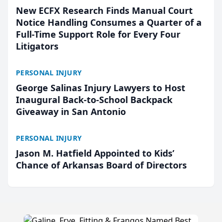
New ECFX Research Finds Manual Court
Notice Handling Consumes a Quarter of a
Full-Time Support Role for Every Four
Litigators
PERSONAL INJURY
George Salinas Injury Lawyers to Host
Inaugural Back-to-School Backpack
Giveaway in San Antonio
PERSONAL INJURY
Jason M. Hatfield Appointed to Kids’
Chance of Arkansas Board of Directors