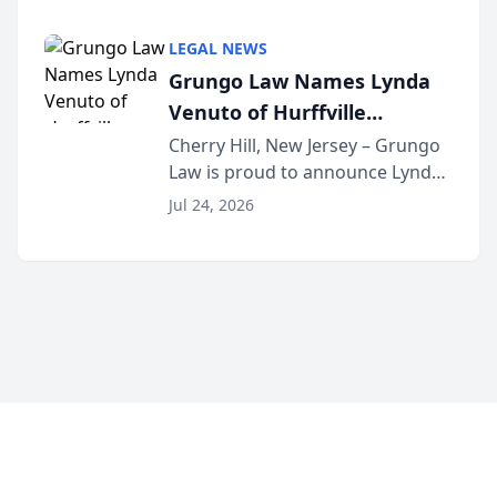
Criminal Defense Law Firm
category of The Post and
LEGAL NEWS
Courier’s Spartanburg’s Best
Grungo Law Names Lynda
awards program. KD Trial
Venuto of Hurffville
Lawye...
Elementary School as 2026
Cherry Hill, New Jersey – Grungo
Law is proud to announce Lynda
South Jersey Teacher of the
Venuto of Hurffville Elementary
Year
Jul 24, 2026
School as the recipient of its 2026
South Jersey Teacher of the Year
Award, recognizing her
exceptional ...