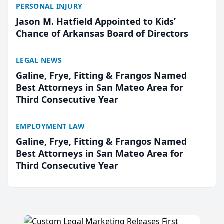
PERSONAL INJURY
Jason M. Hatfield Appointed to Kids’
Chance of Arkansas Board of Directors
LEGAL NEWS
Galine, Frye, Fitting & Frangos Named
Best Attorneys in San Mateo Area for
Third Consecutive Year
EMPLOYMENT LAW
Galine, Frye, Fitting & Frangos Named
Best Attorneys in San Mateo Area for
Third Consecutive Year