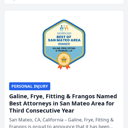
PERSONAL INJURY
Galine, Frye, Fitting & Frangos Named
Best Attorneys in San Mateo Area for
Third Consecutive Year
San Mateo, CA, California – Galine, Frye, Fitting &
Frangos is proud to announce that it has been