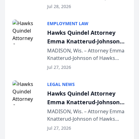
Court approval under Arizona’s
Jul 28, 2026
Alternative Business Structure
program, Law Bear Injury
EMPLOYMENT LAW
Lawyers announced that Sean
Hawks Quindel Attorney
Schmitt has been app...
Emma Knatterud-Johnson
Presents on Executive
MADISON, Wis. – Attorney Emma
Knatterud-Johnson of Hawks
Function at State Bar of
Quindel, S.C. recently presented
Wisconsin Annual Meeting
Jul 27, 2026
at the State Bar of Wisconsin’s
Annual Meeting & Conference,
LEGAL NEWS
joining attorneys and other legal
Hawks Quindel Attorney
professionals f...
Emma Knatterud-Johnson
Presents on Executive
MADISON, Wis. – Attorney Emma
Knatterud-Johnson of Hawks
Function at State Bar of
Quindel, S.C. recently presented
Wisconsin Annual Meeting
Jul 27, 2026
at the State Bar of Wisconsin’s