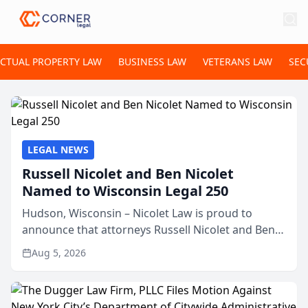
ECTUAL PROPERTY LAW
BUSINESS LAW
VETERANS LAW
SEC
LEGAL NEWS
Russell Nicolet and Ben Nicolet
Named to Wisconsin Legal 250
Hudson, Wisconsin – Nicolet Law is proud to
announce that attorneys Russell Nicolet and Ben
Nicolet have been recognized by the Wisconsin
Aug 5, 2026
Law Journal as members of the Wisconsin Legal
250. This annual...