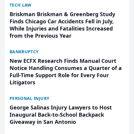
TECH LAW
Briskman Briskman & Greenberg Study
Finds Chicago Car Accidents Fell in July,
While Injuries and Fatalities Increased
from the Previous Year
BANKRUPTCY
New ECFX Research Finds Manual Court
Notice Handling Consumes a Quarter of a
Full-Time Support Role for Every Four
Litigators
PERSONAL INJURY
George Salinas Injury Lawyers to Host
Inaugural Back-to-School Backpack
Giveaway in San Antonio