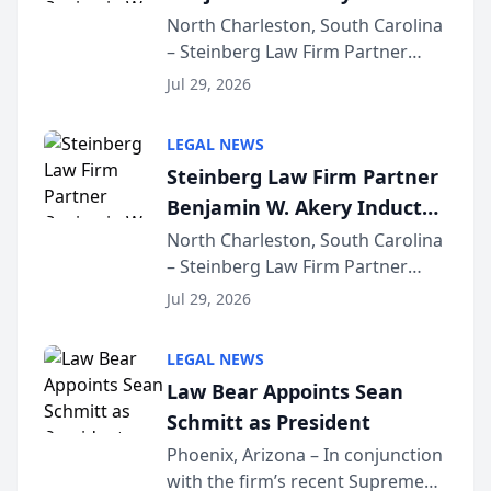
Into Multi-Million Dollar &
North Charleston, South Carolina
– Steinberg Law Firm Partner
Million Dollar Advocates
Benjamin W. Akery has been
Forum
Jul 29, 2026
inducted into both the Multi-
Million Dollar and the Million
LEGAL NEWS
Dollar Advocates Forum, a
Steinberg Law Firm Partner
national organization tha...
Benjamin W. Akery Inducted
Into Multi-Million Dollar &
North Charleston, South Carolina
– Steinberg Law Firm Partner
Million Dollar Advocates
Benjamin W. Akery has been
Forum
Jul 29, 2026
inducted into both the Multi-
Million Dollar and the Million
LEGAL NEWS
Dollar Advocates Forum, a
Law Bear Appoints Sean
national organization tha...
Schmitt as President
Phoenix, Arizona – In conjunction
with the firm’s recent Supreme