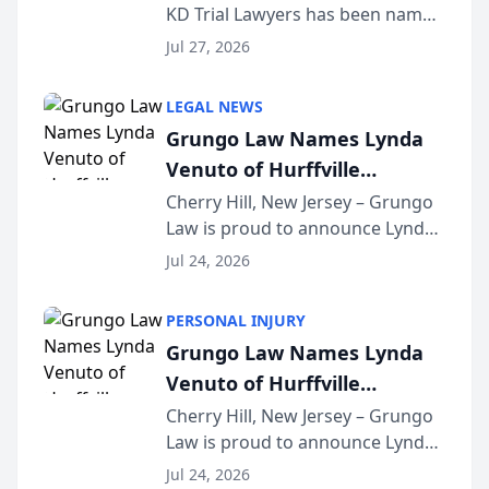
KD Trial Lawyers has been named
the 2026 winner in the Best
Jul 27, 2026
Criminal Defense Law Firm
category of The Post and
LEGAL NEWS
Courier’s Spartanburg’s Best
Grungo Law Names Lynda
awards program. KD Trial
Venuto of Hurffville
Lawye...
Elementary School as 2026
Cherry Hill, New Jersey – Grungo
Law is proud to announce Lynda
South Jersey Teacher of the
Venuto of Hurffville Elementary
Year
Jul 24, 2026
School as the recipient of its 2026
South Jersey Teacher of the Year
PERSONAL INJURY
Award, recognizing her
Grungo Law Names Lynda
exceptional ...
Venuto of Hurffville
Elementary School as 2026
Cherry Hill, New Jersey – Grungo
Law is proud to announce Lynda
South Jersey Teacher of the
Venuto of Hurffville Elementary
Year
Jul 24, 2026