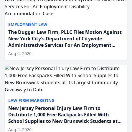
EMPLOYMENT LAW
The Dugger Law Firm, PLLC Files Motion Against
New York City’s Department of Citywide
Administrative Services For An Employment
Disability-Accommodation Case
Aug 4, 2026
LAW FIRM MARKETING
New Jersey Personal Injury Law Firm to
Distribute 1,000 Free Backpacks Filled With
School Supplies to New Brunswick Students at
Its Largest Community Giveaway to Date
Aug 4, 2026