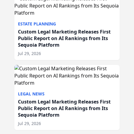
ESTATE PLANNING
Custom Legal Marketing Releases First
Public Report on AI Rankings from Its
Sequoia Platform
Jul 29, 2026
LEGAL NEWS
Custom Legal Marketing Releases First
Public Report on AI Rankings from Its
Sequoia Platform
Jul 29, 2026