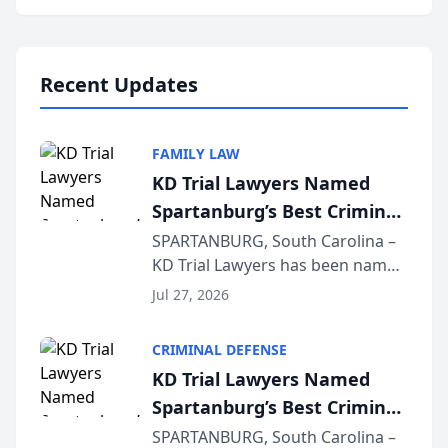
Annual Meeting & Conference,
joining attorneys and other legal
professionals f...
Recent Updates
FAMILY LAW
KD Trial Lawyers Named
Spartanburg’s Best Criminal
Defense Law Firm for 2026
SPARTANBURG, South Carolina –
KD Trial Lawyers has been named
the 2026 winner in the Best
Jul 27, 2026
Criminal Defense Law Firm
category of The Post and
CRIMINAL DEFENSE
Courier’s Spartanburg’s Best
KD Trial Lawyers Named
awards program. KD Trial
Spartanburg’s Best Criminal
Lawye...
Defense Law Firm for 2026
SPARTANBURG, South Carolina –