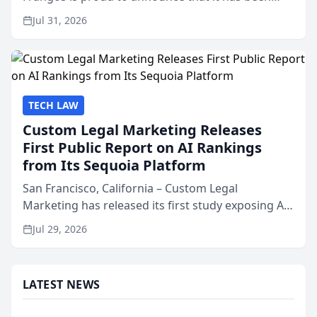
named Best Attorneys in San Mateo in 2026 in the
Jul 31, 2026
annual Best of San Mateo Area program,
presented by t...
TECH LAW
Custom Legal Marketing Releases
First Public Report on AI Rankings
from Its Sequoia Platform
San Francisco, California – Custom Legal
Marketing has released its first study exposing AI
ranking and recommendation behavior. The
Jul 29, 2026
research, conducted through the company’s AI
marketing platform for...
LATEST NEWS