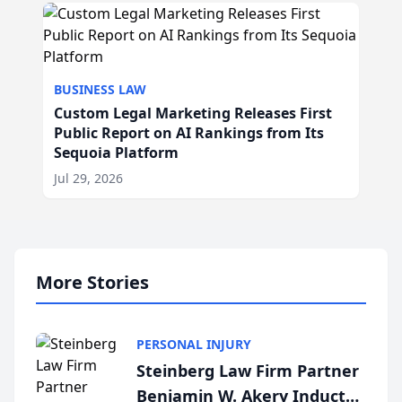
BUSINESS LAW
Custom Legal Marketing Releases First
Public Report on AI Rankings from Its
Sequoia Platform
Jul 29, 2026
More Stories
PERSONAL INJURY
Steinberg Law Firm Partner
Benjamin W. Akery Inducted