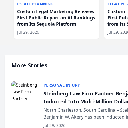
ESTATE PLANNING
LEGAL NE
Custom Legal Marketing Releases
Custom L
First Public Report on AI Rankings
First Pu
from Its Sequoia Platform
from Its
Jul 29, 2026
Jul 29, 202
More Stories
PERSONAL INJURY
Steinberg Law Firm Partner Ben
Inducted Into Multi-Million Dollar
Advocates Forum
North Charleston, South Carolina – St
Benjamin W. Akery has been inducted in
Million Dollar and the Million Dollar A
Jul 29, 2026