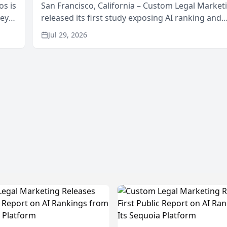
os is
San Francisco, California – Custom Legal Market
neys
released its first study exposing AI ranking and
Area
recommendation behavior. The research, condu
Jul 29, 2026
through the company’s AI marketing platform for