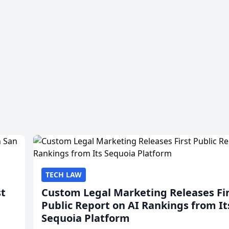
TECH LAW
st
Custom Legal Marketing Releases Fi
Public Report on AI Rankings from It
Sequoia Platform