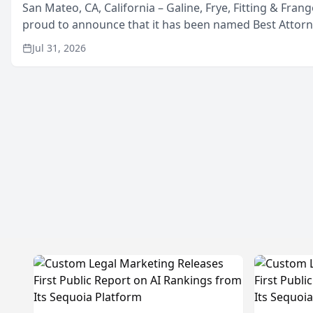
San Mateo, CA, California – Galine, Frye, Fitting & Frang
proud to announce that it has been named Best Attor
in San Mateo in 2026 in the annual Best of San Mateo 
Jul 31, 2026
program, presented by t...