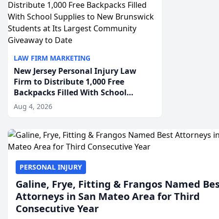
LAW FIRM MARKETING
New Jersey Personal Injury Law
Firm to Distribute 1,000 Free
Backpacks Filled With School
Supplies to New Brunswick
Aug 4, 2026
Students at Its Largest Community
Giveaway to Date
PERSONAL INJURY
Galine, Frye, Fitting & Frangos Named Be
Attorneys in San Mateo Area for Third
Consecutive Year