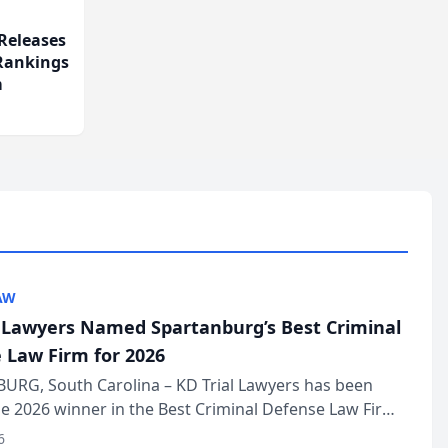
Releases
 Rankings
m
AW
l Lawyers Named Spartanburg’s Best Criminal
 Law Firm for 2026
URG, South Carolina – KD Trial Lawyers has been
 2026 winner in the Best Criminal Defense Law Firm
of The Post and Courier’s Spartanburg’s Best awards
6