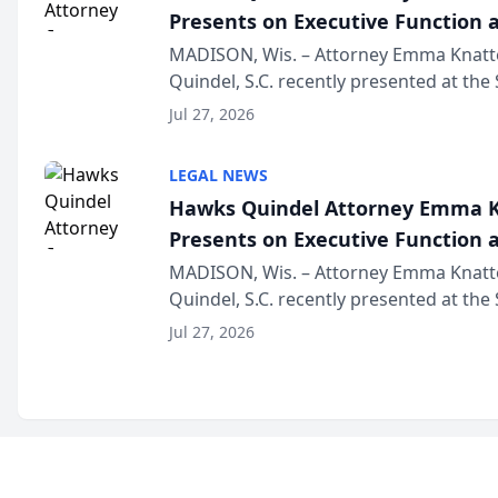
Presents on Executive Function a
Wisconsin Annual Meeting
MADISON, Wis. – Attorney Emma Knatt
Quindel, S.C. recently presented at the
Annual Meeting & Conference, joining 
Jul 27, 2026
legal professionals f...
LEGAL NEWS
Hawks Quindel Attorney Emma K
Presents on Executive Function a
Wisconsin Annual Meeting
MADISON, Wis. – Attorney Emma Knatt
Quindel, S.C. recently presented at the
Annual Meeting & Conference, joining 
Jul 27, 2026
legal professionals f...