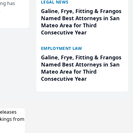
LEGAL NEWS
ing has
Galine, Frye, Fitting & Frangos
cted
Named Best Attorneys in San
...
Mateo Area for Third
Consecutive Year
EMPLOYMENT LAW
Galine, Frye, Fitting & Frangos
Named Best Attorneys in San
Mateo Area for Third
Consecutive Year