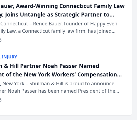
auer, Award-Winning Connecticut Family Law
, Joins Untangle as Strategic Partner to
I-Powered Discovery Automation to Family
Connecticut – Renee Bauer, founder of Happy Even
ily Law, a Connecticut family law firm, has joined
ms
 a B2B SaaS platform built for family law firms, as a
6
partner. I...
 INJURY
 & Hill Partner Noah Passer Named
nt of the New York Workers’ Compensation
ociation (NYWCBA)
 New York – Shulman & Hill is proud to announce
tner Noah Passer has been named President of the
 Workers’ Compensation Bar Association (NYWCBA),
6
zation that has serv...