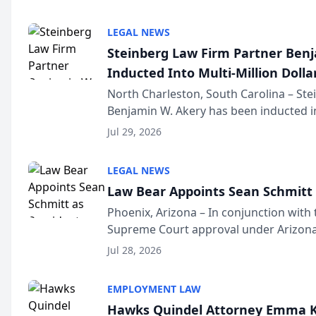
national organization tha...
LEGAL NEWS
Steinberg Law Firm Partner Ben
Inducted Into Multi-Million Dollar
Advocates Forum
North Charleston, South Carolina – St
Benjamin W. Akery has been inducted in
Million Dollar and the Million Dollar A
Jul 29, 2026
national organization tha...
LEGAL NEWS
Law Bear Appoints Sean Schmitt 
Phoenix, Arizona – In conjunction with 
Supreme Court approval under Arizona’
Structure program, Law Bear Injury L
Jul 28, 2026
Sean Schmitt has been app...
EMPLOYMENT LAW
Hawks Quindel Attorney Emma K