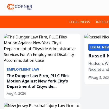
LEGAL NEWS
INTELL
LEGAL NE
Russell 
Hudson, Wi
Nicolet an
EMPLOYMENT LAW
members of
The Dugger Law Firm, PLLC Files
Aug 5, 20
Motion Against New York City’s
Department of Citywide
Administrative Services For An
Aug 4, 2026
Employment Disability-
Accommodation Case