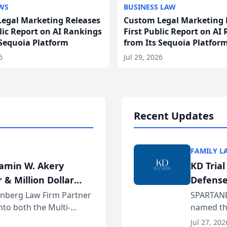
WS
BUSINESS LAW
egal Marketing Releases
Custom Legal Marketing 
blic Report on AI Rankings
First Public Report on AI
 Sequoia Platform
from Its Sequoia Platfor
6
Jul 29, 2026
Recent Updates
FAMILY L
jamin W. Akery
KD Tria
 & Million Dollar
Defense
einberg Law Firm Partner
SPARTANB
to both the Multi-
named the
dvocates Forum, a
category 
Jul 27, 202