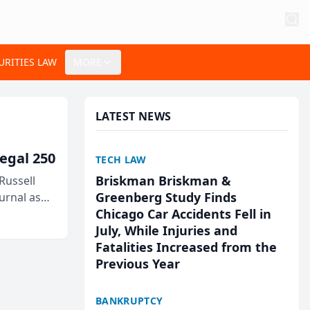
URITIES LAW
MORE
LATEST NEWS
egal 250
TECH LAW
Briskman Briskman &
Russell
Greenberg Study Finds
urnal as
Chicago Car Accidents Fell in
July, While Injuries and
Fatalities Increased from the
Previous Year
BANKRUPTCY