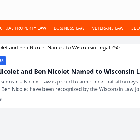
ECTUAL PROPERTY LAW
BUSINESS LAW
VETERANS LAW
SEC
WS
Nicolet and Ben Nicolet Named to Wisconsin L
sconsin – Nicolet Law is proud to announce that attorneys 
d Ben Nicolet have been recognized by the Wisconsin Law Jo
 the Wisconsin Legal 250. This annual...
26