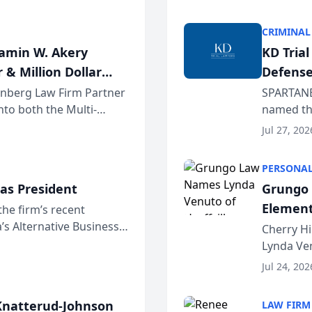
program. 
CRIMINAL
jamin W. Akery
KD Tria
 & Million Dollar
Defense
einberg Law Firm Partner
SPARTANB
to both the Multi-
named the
dvocates Forum, a
category 
Jul 27, 202
program. 
PERSONAL
as President
Grungo 
Element
the firm’s recent
s Alternative Business
the Yea
Cherry Hi
awyers announced that
Lynda Ven
of its 20
Jul 24, 202
her except
natterud-Johnson
LAW FIRM