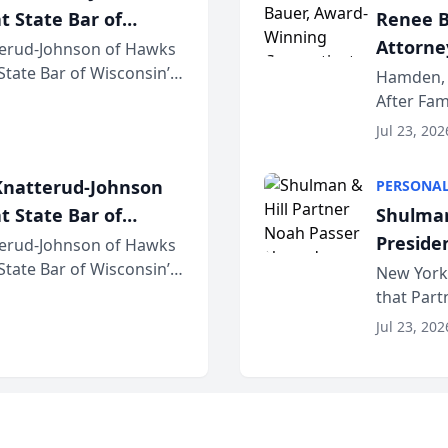
t State Bar of
Renee B
Attorney
erud-Johnson of Hawks
 State Bar of Wisconsin’s
Bring A
Hamden, 
attorneys and other
After Fam
Law Fir
Untangle,
Jul 23, 202
strategic 
natterud-Johnson
PERSONAL
t State Bar of
Shulman
Preside
erud-Johnson of Hawks
 State Bar of Wisconsin’s
Bar Ass
New York,
attorneys and other
that Par
New York
Jul 23, 202
an organi