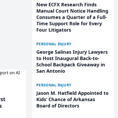
New ECFX Research Finds
Manual Court Notice Handling
Consumes a Quarter of a Full-
Time Support Role for Every
Four Litigators
PERSONAL INJURY
George Salinas Injury Lawyers
to Host Inaugural Back-to-
School Backpack Giveaway in
San Antonio
PERSONAL INJURY
Jason M. Hatfield Appointed to
rst
Kids’ Chance of Arkansas
s
Board of Directors