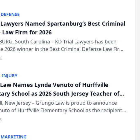
KD Trial Lawye...
 DEFENSE
l Lawyers Named Spartanburg’s Best Criminal
 Law Firm for 2026
URG, South Carolina – KD Trial Lawyers has been
 2026 winner in the Best Criminal Defense Law Firm
of The Post and Courier’s Spartanburg’s Best awards
6
KD Trial Lawye...
 INJURY
Law Names Lynda Venuto of Hurffville
ary School as 2026 South Jersey Teacher of
r
ll, New Jersey – Grungo Law is proud to announce
uto of Hurffville Elementary School as the recipient
26 South Jersey Teacher of the Year Award, recognizing
6
ional ...
 MARKETING