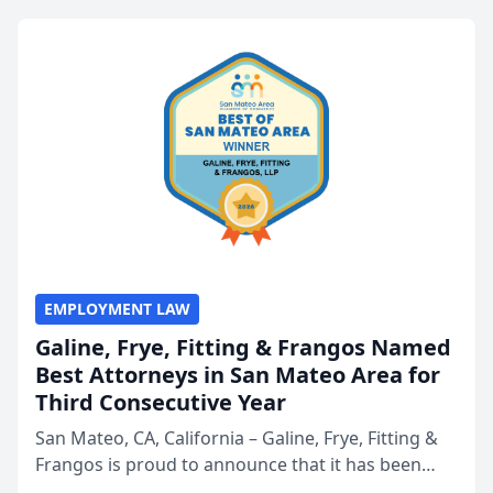
EMPLOYMENT LAW
Galine, Frye, Fitting & Frangos Named
Best Attorneys in San Mateo Area for
Third Consecutive Year
San Mateo, CA, California – Galine, Frye, Fitting &
Frangos is proud to announce that it has been
named Best Attorneys in San Mateo in 2026 in the