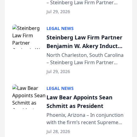
– Steinberg Law Firm Partner
Million Dollar Advocates
Benjamin W. Akery has been
Forum
Jul 29, 2026
inducted into both the Multi-
Million Dollar and the Million
LEGAL NEWS
Dollar Advocates Forum, a
Steinberg Law Firm Partner
national organization tha...
Benjamin W. Akery Inducted
Into Multi-Million Dollar &
North Charleston, South Carolina
– Steinberg Law Firm Partner
Million Dollar Advocates
Benjamin W. Akery has been
Forum
Jul 29, 2026
inducted into both the Multi-
Million Dollar and the Million
LEGAL NEWS
Dollar Advocates Forum, a
Law Bear Appoints Sean
national organization tha...
Schmitt as President
Phoenix, Arizona – In conjunction
with the firm’s recent Supreme
Court approval under Arizona’s
Jul 28, 2026