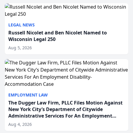
to repr...
LEGAL NEWS
Russell Nicolet and Ben Nicolet Named to
Wisconsin Legal 250
Aug 5, 2026
EMPLOYMENT LAW
The Dugger Law Firm, PLLC Files Motion Against
New York City’s Department of Citywide
Administrative Services For An Employment
Disability-Accommodation Case
Aug 4, 2026