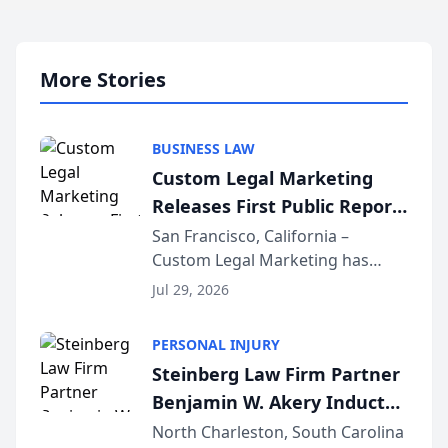
More Stories
BUSINESS LAW
Custom Legal Marketing
Releases First Public Report
on AI Rankings from Its
San Francisco, California –
Custom Legal Marketing has
Sequoia Platform
released its first study exposing
Jul 29, 2026
AI ranking and recommendation
behavior. The research,
PERSONAL INJURY
conducted through the
Steinberg Law Firm Partner
company’s AI marketing platform
Benjamin W. Akery Inducted
for...
Into Multi-Million Dollar &
North Charleston, South Carolina