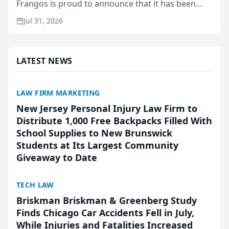
Frangos is proud to announce that it has been
named Best Attorneys in San Mateo in 2026 in the
Jul 31, 2026
annual Best of San Mateo Area program,
presented by t...
LATEST NEWS
LAW FIRM MARKETING
New Jersey Personal Injury Law Firm to
Distribute 1,000 Free Backpacks Filled With
School Supplies to New Brunswick
Students at Its Largest Community
Giveaway to Date
TECH LAW
Briskman Briskman & Greenberg Study
Finds Chicago Car Accidents Fell in July,
While Injuries and Fatalities Increased