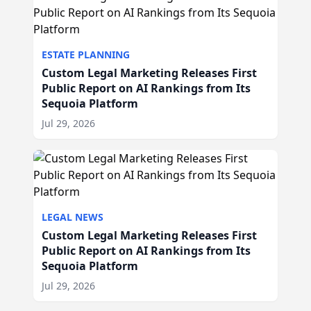
ESTATE PLANNING
Custom Legal Marketing Releases First
Public Report on AI Rankings from Its
Sequoia Platform
Jul 29, 2026
LEGAL NEWS
Custom Legal Marketing Releases First
Public Report on AI Rankings from Its
Sequoia Platform
Jul 29, 2026