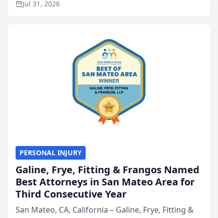
Jul 31, 2026
annual Best of San Mateo Area program,
presented by t...
PERSONAL INJURY
Galine, Frye, Fitting & Frangos Named
Best Attorneys in San Mateo Area for
Third Consecutive Year
San Mateo, CA, California – Galine, Frye, Fitting &