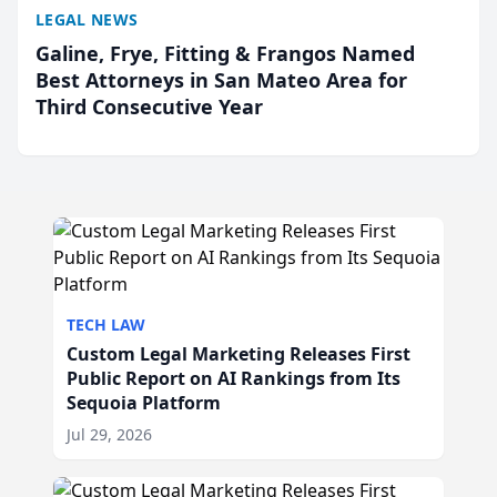
LEGAL NEWS
Galine, Frye, Fitting & Frangos Named
Best Attorneys in San Mateo Area for
Third Consecutive Year
TECH LAW
Custom Legal Marketing Releases First
Public Report on AI Rankings from Its
Sequoia Platform
Jul 29, 2026