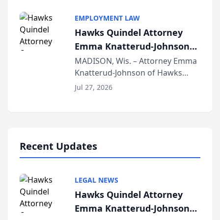
Alternative Business Structure
program, Law Bear Injury
EMPLOYMENT LAW
Lawyers announced that Sean
Hawks Quindel Attorney
Schmitt has been app...
Emma Knatterud-Johnson
Presents on Executive
MADISON, Wis. – Attorney Emma
Knatterud-Johnson of Hawks
Function at State Bar of
Quindel, S.C. recently presented
Wisconsin Annual Meeting
Jul 27, 2026
at the State Bar of Wisconsin’s
Annual Meeting & Conference,
joining attorneys and other legal
professionals f...
Recent Updates
LEGAL NEWS
Hawks Quindel Attorney
Emma Knatterud-Johnson