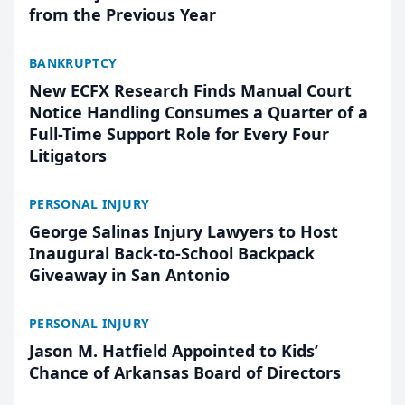
from the Previous Year
BANKRUPTCY
New ECFX Research Finds Manual Court
Notice Handling Consumes a Quarter of a
Full-Time Support Role for Every Four
Litigators
PERSONAL INJURY
George Salinas Injury Lawyers to Host
Inaugural Back-to-School Backpack
Giveaway in San Antonio
PERSONAL INJURY
Jason M. Hatfield Appointed to Kids’
Chance of Arkansas Board of Directors