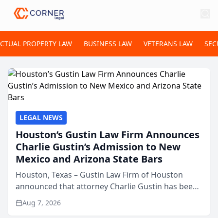
ECTUAL PROPERTY LAW
BUSINESS LAW
VETERANS LAW
SEC
LEGAL NEWS
Houston’s Gustin Law Firm Announces
Charlie Gustin’s Admission to New
Mexico and Arizona State Bars
Houston, Texas – Gustin Law Firm of Houston
announced that attorney Charlie Gustin has been
admitted to practice law in both the New Mexico
Aug 7, 2026
and Arizona state bars, expanding the firm’s ability