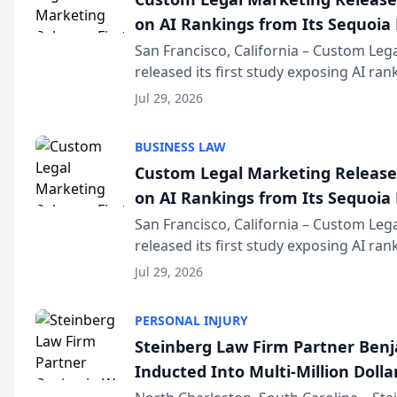
on AI Rankings from Its Sequoia
San Francisco, California – Custom Leg
released its first study exposing AI ra
recommendation behavior. The resear
Jul 29, 2026
the company’s AI marketing platform fo
BUSINESS LAW
Custom Legal Marketing Releases
on AI Rankings from Its Sequoia
San Francisco, California – Custom Leg
released its first study exposing AI ra
recommendation behavior. The resear
Jul 29, 2026
the company’s AI marketing platform fo
PERSONAL INJURY
Steinberg Law Firm Partner Ben
Inducted Into Multi-Million Dollar
Advocates Forum