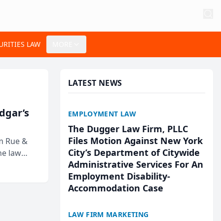
URITIES LAW
MORE
LATEST NEWS
Edgar’s
EMPLOYMENT LAW
The Dugger Law Firm, PLLC
Files Motion Against New York
rm Rue &
City’s Department of Citywide
he law
Administrative Services For An
Employment Disability-
Accommodation Case
LAW FIRM MARKETING