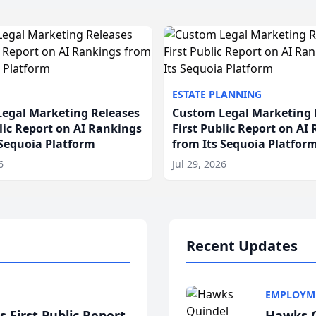
ESTATE PLANNING
egal Marketing Releases
Custom Legal Marketing 
blic Report on AI Rankings
First Public Report on AI
 Sequoia Platform
from Its Sequoia Platfor
6
Jul 29, 2026
Recent Updates
EMPLOYM
 First Public Report
Hawks Q