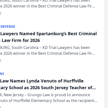
URG, South Carolina – KD Trial Lawyers has been
 2026 winner in the Best Criminal Defense Law Firm
of The Post and Courier’s Spartanburg’s Best awards
6
KD Trial Lawye...
 DEFENSE
l Lawyers Named Spartanburg’s Best Criminal
 Law Firm for 2026
URG, South Carolina – KD Trial Lawyers has been
 2026 winner in the Best Criminal Defense Law Firm
of The Post and Courier’s Spartanburg’s Best awards
6
KD Trial Lawye...
WS
Law Names Lynda Venuto of Hurffville
ary School as 2026 South Jersey Teacher of
r
ll, New Jersey – Grungo Law is proud to announce
uto of Hurffville Elementary School as the recipient
26 South Jersey Teacher of the Year Award, recognizing
6