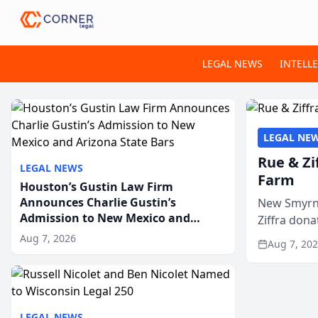
LEGAL NEWS
INTELL
LEGAL NE
Rue & Zi
LEGAL NEWS
Farm
Houston’s Gustin Law Firm
Announces Charlie Gustin’s
New Smyrna
Admission to New Mexico and
Ziffra dona
Arizona State Bars
firm’s RZ C
Aug 7, 2026
Aug 7, 20
LEGAL NEWS