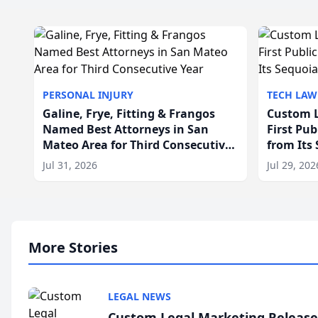
PERSONAL INJURY
TECH LAW
Galine, Frye, Fitting & Frangos
Custom L
Named Best Attorneys in San
First Pu
Mateo Area for Third Consecutive
from Its
Year
Jul 31, 2026
Jul 29, 202
More Stories
LEGAL NEWS
Custom Legal Marketing Releases