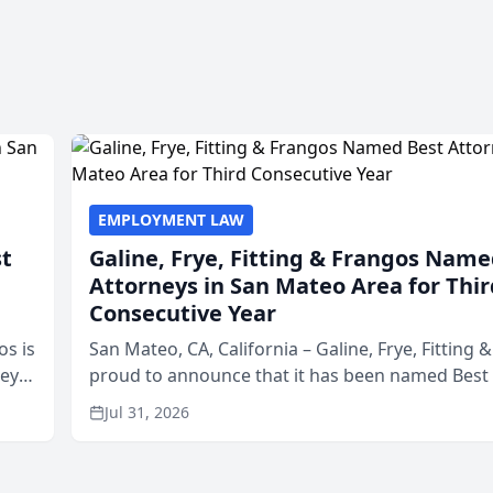
EMPLOYMENT LAW
st
Galine, Frye, Fitting & Frangos Name
Attorneys in San Mateo Area for Thir
Consecutive Year
os is
San Mateo, CA, California – Galine, Frye, Fitting 
neys
proud to announce that it has been named Best
Area
in San Mateo in 2026 in the annual Best of San 
Jul 31, 2026
program, presented by t...