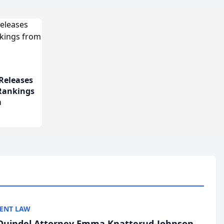
Releases
 Rankings
m
ENT LAW
uindel Attorney Emma Knatterud-Johnson