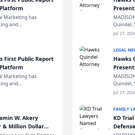
 Platform
Present
Wiscons
al Marketing has
MADISON,
nking and
Quindel, 
ch, conducted through
Annual Me
Jul 27, 202
r...
legal prof
LEGAL NE
 First Public Report
Hawks Q
 Platform
Present
Wiscons
al Marketing has
MADISON,
nking and
Quindel, 
ch, conducted through
Annual Me
Jul 27, 202
r...
legal prof
FAMILY L
jamin W. Akery
KD Tria
 & Million Dollar
Defense