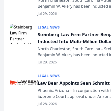
North Charleston, South Carolina – St
Benjamin W. Akery has been inducted in
Million Dollar and the Million Dollar A
Jul 29, 2026
national organization tha...
LEGAL NEWS
Steinberg Law Firm Partner Ben
Inducted Into Multi-Million Dollar
Advocates Forum
North Charleston, South Carolina – St
Benjamin W. Akery has been inducted in
Million Dollar and the Million Dollar A
Jul 29, 2026
national organization tha...
LEGAL NEWS
Law Bear Appoints Sean Schmitt 
Phoenix, Arizona – In conjunction with 
Supreme Court approval under Arizona’
Structure program, Law Bear Injury L
Jul 28, 2026
Sean Schmitt has been app...