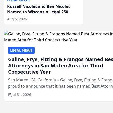
Russell Nicolet and Ben Nicolet
Named to Wisconsin Legal 250
Aug 5, 2026
LEGAL NEWS
Galine, Frye, Fitting & Frangos Named Be
Attorneys in San Mateo Area for Third
Consecutive Year
San Mateo, CA, California – Galine, Frye, Fitting & Frang
proud to announce that it has been named Best Attor
in San Mateo in 2026 in the annual Best of San Mateo 
Jul 31, 2026
program, presented by t...