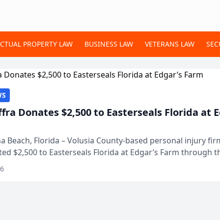
ECTUAL PROPERTY LAW
BUSINESS LAW
VETERANS LAW
SEC
WS
ffra Donates $2,500 to Easterseals Florida at 
 Beach, Florida – Volusia County-based personal injury fi
ted $2,500 to Easterseals Florida at Edgar’s Farm through t
ares community initiative. The donat...
26