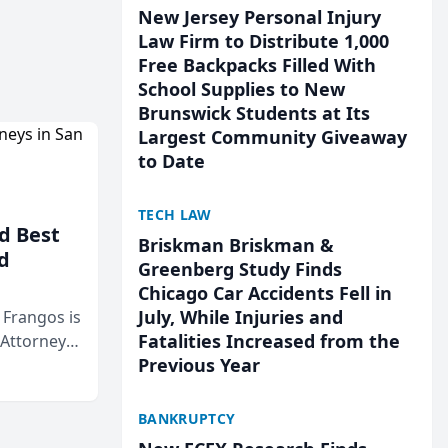
New Jersey Personal Injury
Law Firm to Distribute 1,000
Free Backpacks Filled With
School Supplies to New
Brunswick Students at Its
Largest Community Giveaway
to Date
TECH LAW
d Best
Briskman Briskman &
d
Greenberg Study Finds
Chicago Car Accidents Fell in
July, While Injuries and
& Frangos is
Fatalities Increased from the
 Attorneys
Previous Year
Mateo Area
BANKRUPTCY