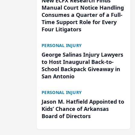
New ECFX Research Finds
Manual Court Notice Handling
Consumes a Quarter of a Full-
Time Support Role for Every
Four Litigators
PERSONAL INJURY
George Salinas Injury Lawyers
to Host Inaugural Back-to-
School Backpack Giveaway in
San Antonio
PERSONAL INJURY
Jason M. Hatfield Appointed to
Kids’ Chance of Arkansas
Board of Directors