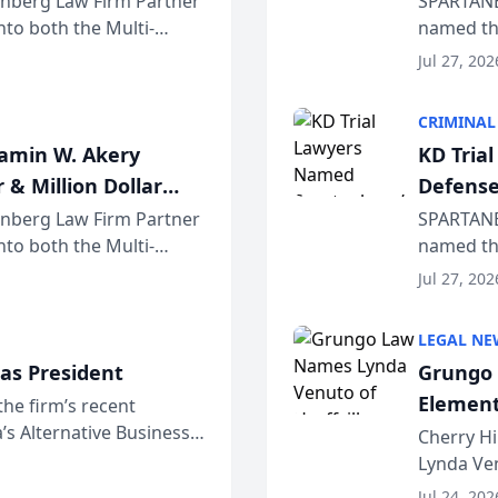
einberg Law Firm Partner
SPARTANB
to both the Multi-
named the
dvocates Forum, a
category 
Jul 27, 202
program. 
CRIMINAL
jamin W. Akery
KD Tria
 & Million Dollar
Defense
einberg Law Firm Partner
SPARTANB
to both the Multi-
named the
dvocates Forum, a
category 
Jul 27, 202
program. 
LEGAL NE
as President
Grungo 
Element
the firm’s recent
s Alternative Business
the Yea
Cherry Hi
awyers announced that
Lynda Ven
of its 20
Jul 24, 202