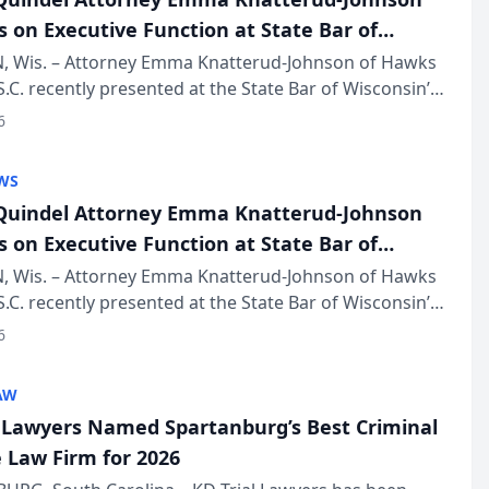
s on Executive Function at State Bar of
in Annual Meeting
 Wis. – Attorney Emma Knatterud-Johnson of Hawks
S.C. recently presented at the State Bar of Wisconsin’s
eting & Conference, joining attorneys and other
6
essionals f...
WS
uindel Attorney Emma Knatterud-Johnson
s on Executive Function at State Bar of
in Annual Meeting
 Wis. – Attorney Emma Knatterud-Johnson of Hawks
S.C. recently presented at the State Bar of Wisconsin’s
eting & Conference, joining attorneys and other
6
essionals f...
AW
l Lawyers Named Spartanburg’s Best Criminal
 Law Firm for 2026