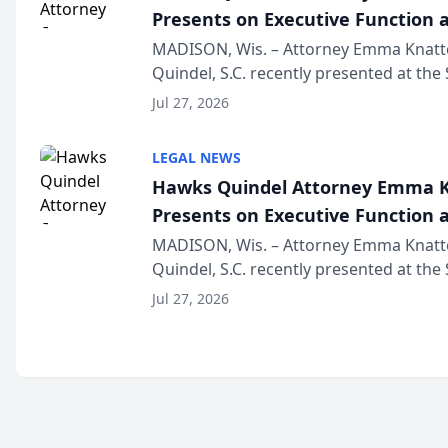
Presents on Executive Function a
Wisconsin Annual Meeting
MADISON, Wis. – Attorney Emma Knatt
Quindel, S.C. recently presented at the
Annual Meeting & Conference, joining 
Jul 27, 2026
legal professionals f...
LEGAL NEWS
Hawks Quindel Attorney Emma K
Presents on Executive Function a
Wisconsin Annual Meeting
MADISON, Wis. – Attorney Emma Knatt
Quindel, S.C. recently presented at the
Annual Meeting & Conference, joining 
Jul 27, 2026
legal professionals f...