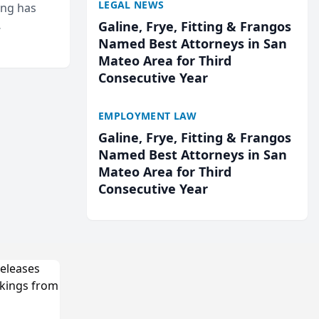
LEGAL NEWS
ing has
Galine, Frye, Fitting & Frangos
cted
Named Best Attorneys in San
...
Mateo Area for Third
Consecutive Year
EMPLOYMENT LAW
Galine, Frye, Fitting & Frangos
Named Best Attorneys in San
Mateo Area for Third
Consecutive Year