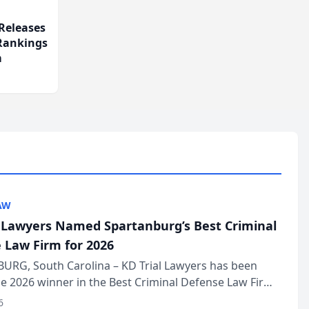
Releases
 Rankings
m
AW
l Lawyers Named Spartanburg’s Best Criminal
 Law Firm for 2026
URG, South Carolina – KD Trial Lawyers has been
 2026 winner in the Best Criminal Defense Law Firm
of The Post and Courier’s Spartanburg’s Best awards
6