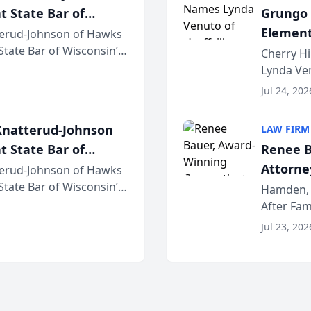
t State Bar of
Grungo 
Element
erud-Johnson of Hawks
 State Bar of Wisconsin’s
the Yea
Cherry Hi
attorneys and other
Lynda Ven
of its 20
Jul 24, 202
her except
natterud-Johnson
LAW FIRM
t State Bar of
Renee B
Attorney
erud-Johnson of Hawks
 State Bar of Wisconsin’s
Bring A
Hamden, 
attorneys and other
After Fam
Law Fir
Untangle,
Jul 23, 202
strategic 