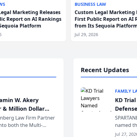
WS
BUSINESS LAW
egal Marketing Releases
Custom Legal Marketing 
blic Report on AI Rankings
First Public Report on AI
 Sequoia Platform
from Its Sequoia Platfor
6
Jul 29, 2026
Recent Updates
FAMILY L
jamin W. Akery
KD Tria
 & Million Dollar
Defense
einberg Law Firm Partner
SPARTANB
to both the Multi-
named the
dvocates Forum, a
category 
Jul 27, 202