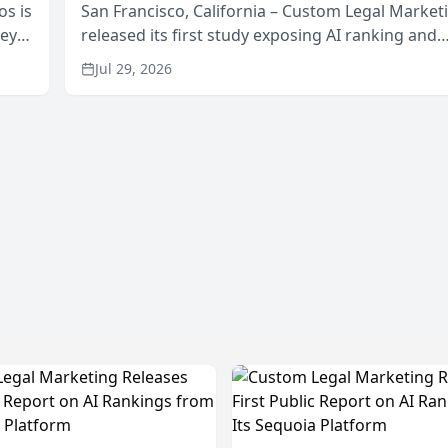
os is
San Francisco, California – Custom Legal Market
neys
released its first study exposing AI ranking and
Area
recommendation behavior. The research, condu
Jul 29, 2026
through the company’s AI marketing platform for