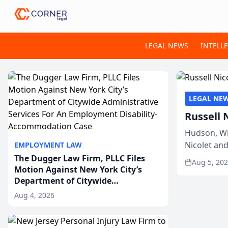
LEGAL NEWS
INTELL
LEGAL NE
Russell 
Hudson, Wi
Nicolet an
EMPLOYMENT LAW
members of
The Dugger Law Firm, PLLC Files
Aug 5, 20
Motion Against New York City’s
Department of Citywide
Administrative Services For An
Aug 4, 2026
Employment Disability-
Accommodation Case