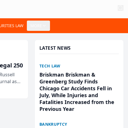
URITIES LAW
MORE
LATEST NEWS
egal 250
TECH LAW
Briskman Briskman &
Russell
Greenberg Study Finds
urnal as
Chicago Car Accidents Fell in
July, While Injuries and
Fatalities Increased from the
Previous Year
BANKRUPTCY