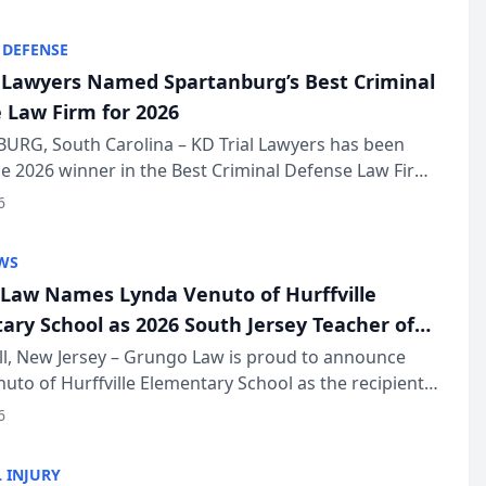
KD Trial Lawye...
 DEFENSE
l Lawyers Named Spartanburg’s Best Criminal
 Law Firm for 2026
URG, South Carolina – KD Trial Lawyers has been
 2026 winner in the Best Criminal Defense Law Firm
of The Post and Courier’s Spartanburg’s Best awards
6
KD Trial Lawye...
WS
Law Names Lynda Venuto of Hurffville
ary School as 2026 South Jersey Teacher of
r
ll, New Jersey – Grungo Law is proud to announce
uto of Hurffville Elementary School as the recipient
26 South Jersey Teacher of the Year Award, recognizing
6
ional ...
 INJURY