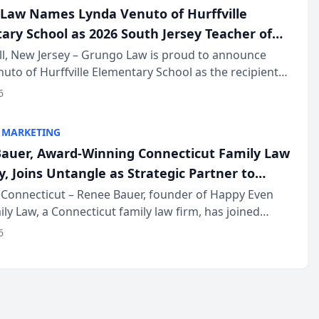
Law Names Lynda Venuto of Hurffville
ary School as 2026 South Jersey Teacher of
r
ll, New Jersey – Grungo Law is proud to announce
uto of Hurffville Elementary School as the recipient
26 South Jersey Teacher of the Year Award, recognizing
6
ional ...
 MARKETING
auer, Award-Winning Connecticut Family Law
, Joins Untangle as Strategic Partner to
I-Powered Discovery Automation to Family
Connecticut – Renee Bauer, founder of Happy Even
ily Law, a Connecticut family law firm, has joined
ms
 a B2B SaaS platform built for family law firms, as a
6
partner. I...