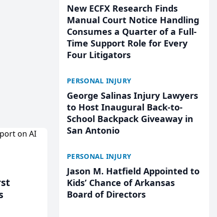
New ECFX Research Finds
Manual Court Notice Handling
Consumes a Quarter of a Full-
Time Support Role for Every
Four Litigators
PERSONAL INJURY
George Salinas Injury Lawyers
to Host Inaugural Back-to-
School Backpack Giveaway in
San Antonio
PERSONAL INJURY
Jason M. Hatfield Appointed to
rst
Kids’ Chance of Arkansas
s
Board of Directors