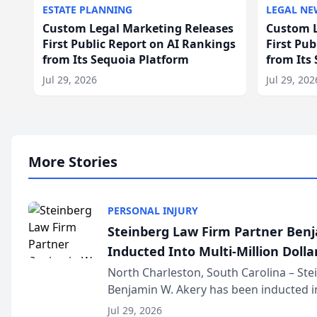
ESTATE PLANNING
LEGAL NE
Custom Legal Marketing Releases
Custom L
First Public Report on AI Rankings
First Pu
from Its Sequoia Platform
from Its
Jul 29, 2026
Jul 29, 202
More Stories
PERSONAL INJURY
Steinberg Law Firm Partner Ben
Inducted Into Multi-Million Dollar
Advocates Forum
North Charleston, South Carolina – St
Benjamin W. Akery has been inducted in
Million Dollar and the Million Dollar A
Jul 29, 2026