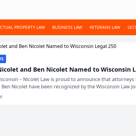
ECTUAL PROPERTY LAW
BUSINESS LAW
VETERANS LAW
SEC
WS
Nicolet and Ben Nicolet Named to Wisconsin L
sconsin – Nicolet Law is proud to announce that attorneys 
d Ben Nicolet have been recognized by the Wisconsin Law Jo
 the Wisconsin Legal 250. This annual...
26