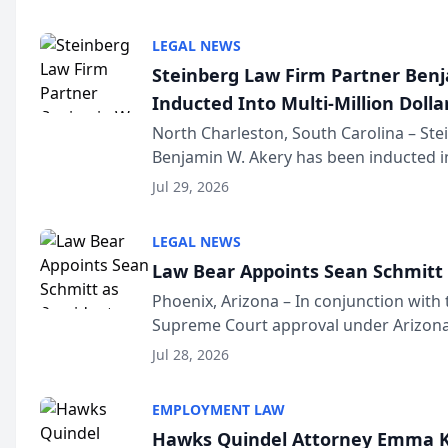
national organization tha...
LEGAL NEWS
Steinberg Law Firm Partner Ben
Inducted Into Multi-Million Dollar
Advocates Forum
North Charleston, South Carolina – St
Benjamin W. Akery has been inducted in
Million Dollar and the Million Dollar A
Jul 29, 2026
national organization tha...
LEGAL NEWS
Law Bear Appoints Sean Schmitt 
Phoenix, Arizona – In conjunction with 
Supreme Court approval under Arizona’
Structure program, Law Bear Injury L
Jul 28, 2026
Sean Schmitt has been app...
EMPLOYMENT LAW
Hawks Quindel Attorney Emma K