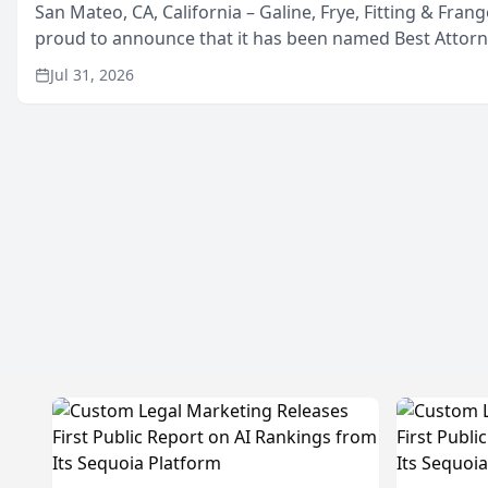
San Mateo, CA, California – Galine, Frye, Fitting & Frang
proud to announce that it has been named Best Attor
in San Mateo in 2026 in the annual Best of San Mateo 
Jul 31, 2026
program, presented by t...