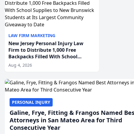
LAW FIRM MARKETING
New Jersey Personal Injury Law
Firm to Distribute 1,000 Free
Backpacks Filled With School
Supplies to New Brunswick
Aug 4, 2026
Students at Its Largest Community
Giveaway to Date
PERSONAL INJURY
Galine, Frye, Fitting & Frangos Named Be
Attorneys in San Mateo Area for Third
Consecutive Year