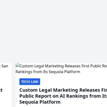
TECH LAW
st
Custom Legal Marketing Releases Fi
Public Report on AI Rankings from It
Sequoia Platform