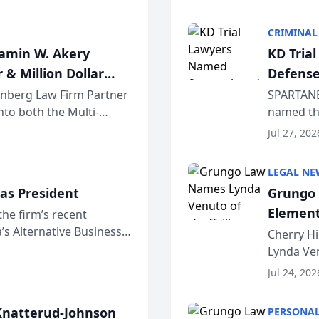
program. 
CRIMINAL
jamin W. Akery
KD Tria
 & Million Dollar
Defense
einberg Law Firm Partner
SPARTANB
to both the Multi-
named the
dvocates Forum, a
category 
Jul 27, 202
program. 
LEGAL NE
as President
Grungo 
Element
the firm’s recent
s Alternative Business
the Yea
Cherry Hi
awyers announced that
Lynda Ven
of its 20
Jul 24, 202
her except
natterud-Johnson
PERSONAL