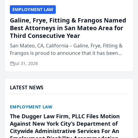
EMPLOYMENT LAW
Galine, Frye, Fitting & Frangos Named
Best Attorneys in San Mateo Area for
Third Consecutive Year
San Mateo, CA, California – Galine, Frye, Fitting &
Frangos is proud to announce that it has been
named Best Attorneys in San Mateo in 2026 in the
Jul 31, 2026
annual Best of San Mateo Area program,
presented by t...
LATEST NEWS
EMPLOYMENT LAW
The Dugger Law Firm, PLLC Files Motion
Against New York City’s Department of
Citywide Administrative Services For An