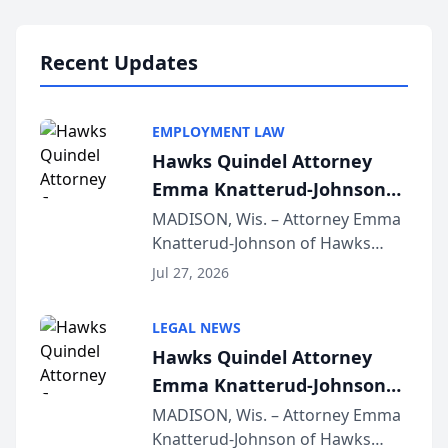
Lawyers announced that Sean
Schmitt has been app...
Recent Updates
EMPLOYMENT LAW
Hawks Quindel Attorney
Emma Knatterud-Johnson
Presents on Executive
MADISON, Wis. – Attorney Emma
Knatterud-Johnson of Hawks
Function at State Bar of
Quindel, S.C. recently presented
Wisconsin Annual Meeting
Jul 27, 2026
at the State Bar of Wisconsin’s
Annual Meeting & Conference,
LEGAL NEWS
joining attorneys and other legal
Hawks Quindel Attorney
professionals f...
Emma Knatterud-Johnson
Presents on Executive
MADISON, Wis. – Attorney Emma
Knatterud-Johnson of Hawks
Function at State Bar of