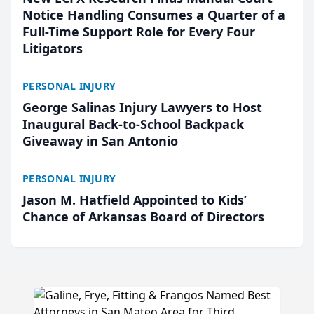
Notice Handling Consumes a Quarter of a
Full-Time Support Role for Every Four
Litigators
PERSONAL INJURY
George Salinas Injury Lawyers to Host
Inaugural Back-to-School Backpack
Giveaway in San Antonio
PERSONAL INJURY
Jason M. Hatfield Appointed to Kids’
Chance of Arkansas Board of Directors