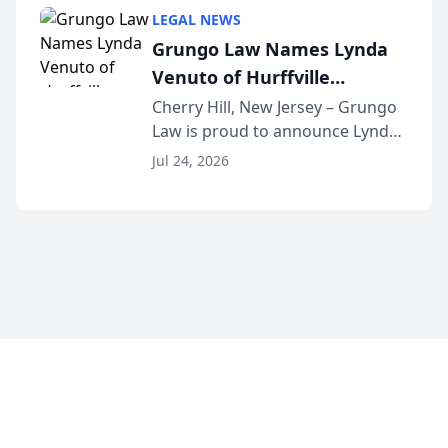
category of The Post and
LEGAL NEWS
Courier’s Spartanburg’s Best
Grungo Law Names Lynda
awards program. KD Trial
Venuto of Hurffville
Lawye...
Elementary School as 2026
Cherry Hill, New Jersey – Grungo
Law is proud to announce Lynda
South Jersey Teacher of the
Venuto of Hurffville Elementary
Year
Jul 24, 2026
School as the recipient of its 2026
South Jersey Teacher of the Year
Award, recognizing her
exceptional ...