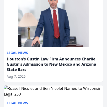
LEGAL NEWS
Houston’s Gustin Law Firm Announces Charlie
Gustin’s Admission to New Mexico and Arizona
State Bars
Aug 7, 2026
LEGAL NEWS