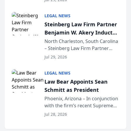
inducted into both the Multi-
Million Dollar and the Million
LEGAL NEWS
Dollar Advocates Forum, a
Steinberg Law Firm Partner
national organization tha...
Benjamin W. Akery Inducted
Into Multi-Million Dollar &
North Charleston, South Carolina
– Steinberg Law Firm Partner
Million Dollar Advocates
Benjamin W. Akery has been
Forum
Jul 29, 2026
inducted into both the Multi-
Million Dollar and the Million
LEGAL NEWS
Dollar Advocates Forum, a
Law Bear Appoints Sean
national organization tha...
Schmitt as President
Phoenix, Arizona – In conjunction
with the firm’s recent Supreme
Court approval under Arizona’s
Jul 28, 2026
Alternative Business Structure
program, Law Bear Injury