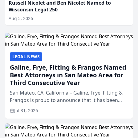
Russell Nicolet and Ben Nicolet Named to
Wisconsin Legal 250
Aug 5, 2026
LEGAL NEWS
Galine, Frye, Fitting & Frangos Named
Best Attorneys in San Mateo Area for
Third Consecutive Year
San Mateo, CA, California – Galine, Frye, Fitting &
Frangos is proud to announce that it has been
named Best Attorneys in San Mateo in 2026 in the
Jul 31, 2026
annual Best of San Mateo Area program,
presented by t...