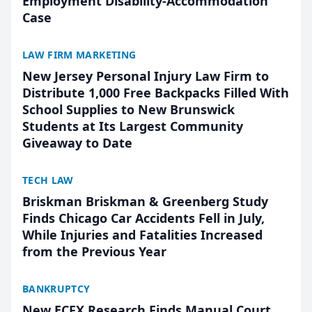
Employment Disability-Accommodation
Case
LAW FIRM MARKETING
New Jersey Personal Injury Law Firm to
Distribute 1,000 Free Backpacks Filled With
School Supplies to New Brunswick
Students at Its Largest Community
Giveaway to Date
TECH LAW
Briskman Briskman & Greenberg Study
Finds Chicago Car Accidents Fell in July,
While Injuries and Fatalities Increased
from the Previous Year
BANKRUPTCY
New ECFX Research Finds Manual Court