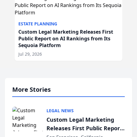
ESTATE PLANNING
Custom Legal Marketing Releases First
Public Report on AI Rankings from Its
Sequoia Platform
Jul 29, 2026
More Stories
LEGAL NEWS
Custom Legal Marketing
Releases First Public Report
on AI Rankings from Its