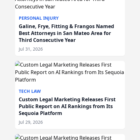
PERSONAL INJURY
Galine, Frye, Fitting & Frangos Named
Best Attorneys in San Mateo Area for
Third Consecutive Year
Jul 31, 2026
TECH LAW
Custom Legal Marketing Releases First
Public Report on AI Rankings from Its
Sequoia Platform
Jul 29, 2026