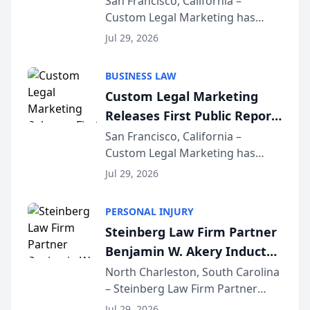
San Francisco, California –
Custom Legal Marketing has
Sequoia Platform
released its first study exposing
Jul 29, 2026
AI ranking and recommendation
behavior. The research,
BUSINESS LAW
conducted through the
Custom Legal Marketing
company’s AI marketing platform
Releases First Public Report
for...
on AI Rankings from Its
San Francisco, California –
Custom Legal Marketing has
Sequoia Platform
released its first study exposing
Jul 29, 2026
AI ranking and recommendation
behavior. The research,
PERSONAL INJURY
conducted through the
Steinberg Law Firm Partner
company’s AI marketing platform
Benjamin W. Akery Inducted
for...
Into Multi-Million Dollar &
North Charleston, South Carolina
– Steinberg Law Firm Partner
Million Dollar Advocates
Benjamin W. Akery has been
Forum
Jul 29, 2026