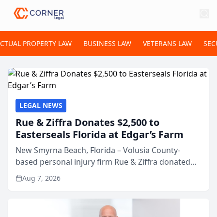
ECTUAL PROPERTY LAW
BUSINESS LAW
VETERANS LAW
SEC
LEGAL NEWS
Rue & Ziffra Donates $2,500 to
Easterseals Florida at Edgar’s Farm
New Smyrna Beach, Florida – Volusia County-
based personal injury firm Rue & Ziffra donated
$2,500 to Easterseals Florida at Edgar’s Farm
Aug 7, 2026
through the law firm’s RZ Cares community
initiative. The donat...