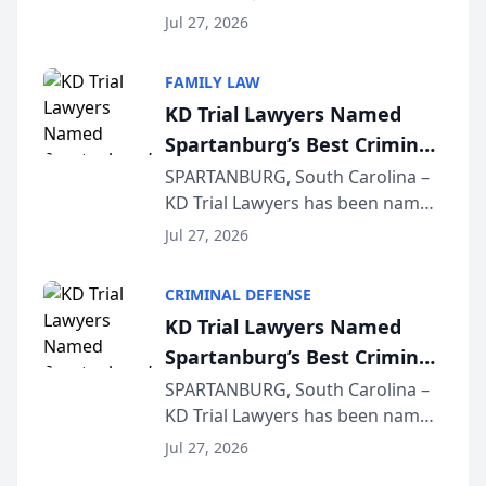
Quindel, S.C. recently presented
Wisconsin Annual Meeting
Jul 27, 2026
at the State Bar of Wisconsin’s
Annual Meeting & Conference,
FAMILY LAW
joining attorneys and other legal
KD Trial Lawyers Named
professionals f...
Spartanburg’s Best Criminal
Defense Law Firm for 2026
SPARTANBURG, South Carolina –
KD Trial Lawyers has been named
the 2026 winner in the Best
Jul 27, 2026
Criminal Defense Law Firm
category of The Post and
CRIMINAL DEFENSE
Courier’s Spartanburg’s Best
KD Trial Lawyers Named
awards program. KD Trial
Spartanburg’s Best Criminal
Lawye...
Defense Law Firm for 2026
SPARTANBURG, South Carolina –
KD Trial Lawyers has been named
the 2026 winner in the Best
Jul 27, 2026
Criminal Defense Law Firm