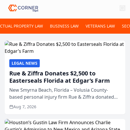
ECTUAL PROPERTY LAW
BUSINESS LAW
VETERANS LAW
SEC
LEGAL NEWS
Rue & Ziffra Donates $2,500 to
Easterseals Florida at Edgar’s Farm
New Smyrna Beach, Florida – Volusia County-
based personal injury firm Rue & Ziffra donated
$2,500 to Easterseals Florida at Edgar’s Farm
Aug 7, 2026
through the law firm’s RZ Cares community
initiative. The donat...