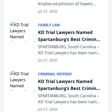
Knatterud-Johnson of Hawks
Function at State Bar of
Quindel, S.C. recently presented
Wisconsin Annual Meeting
Jul 27, 2026
at the State Bar of Wisconsin’s
Annual Meeting & Conference,
FAMILY LAW
joining attorneys and other legal
KD Trial Lawyers Named
professionals f...
Spartanburg’s Best Criminal
Defense Law Firm for 2026
SPARTANBURG, South Carolina –
KD Trial Lawyers has been named
the 2026 winner in the Best
Jul 27, 2026
Criminal Defense Law Firm
category of The Post and
CRIMINAL DEFENSE
Courier’s Spartanburg’s Best
KD Trial Lawyers Named
awards program. KD Trial
Spartanburg’s Best Criminal
Lawye...
Defense Law Firm for 2026
SPARTANBURG, South Carolina –
KD Trial Lawyers has been named
the 2026 winner in the Best
Jul 27, 2026