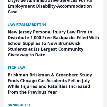
Citywide Administrative Services For An
Employment Disability-Accommodation
Case
LAW FIRM MARKETING
New Jersey Personal Injury Law Firm to
Distribute 1,000 Free Backpacks Filled With
School Supplies to New Brunswick
Students at Its Largest Community
Giveaway to Date
TECH LAW
Briskman Briskman & Greenberg Study
Finds Chicago Car Accidents Fell in July,
While Injuries and Fatalities Increased
from the Previous Year
BANKRUPTCY