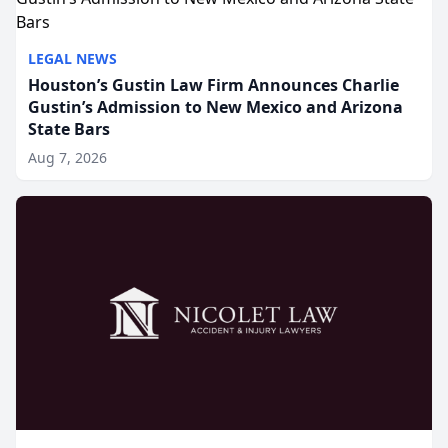
LEGAL NEWS
Houston’s Gustin Law Firm Announces Charlie
Gustin’s Admission to New Mexico and Arizona
State Bars
Aug 7, 2026