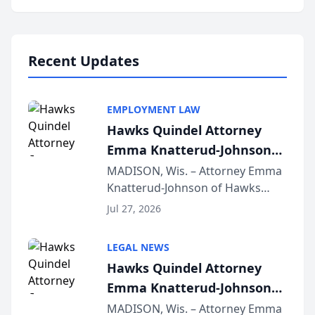
program, Law Bear Injury
Lawyers announced that Sean
Schmitt has been app...
Recent Updates
EMPLOYMENT LAW
Hawks Quindel Attorney
Emma Knatterud-Johnson
Presents on Executive
MADISON, Wis. – Attorney Emma
Knatterud-Johnson of Hawks
Function at State Bar of
Quindel, S.C. recently presented
Wisconsin Annual Meeting
Jul 27, 2026
at the State Bar of Wisconsin’s
Annual Meeting & Conference,
LEGAL NEWS
joining attorneys and other legal
Hawks Quindel Attorney
professionals f...
Emma Knatterud-Johnson
Presents on Executive
MADISON, Wis. – Attorney Emma