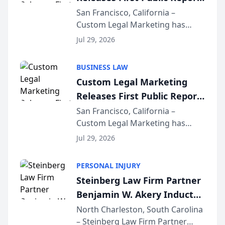
on AI Rankings from Its
San Francisco, California –
Custom Legal Marketing has
Sequoia Platform
released its first study exposing
Jul 29, 2026
AI ranking and recommendation
behavior. The research,
BUSINESS LAW
conducted through the
Custom Legal Marketing
company’s AI marketing platform
Releases First Public Report
for...
on AI Rankings from Its
San Francisco, California –
Custom Legal Marketing has
Sequoia Platform
released its first study exposing
Jul 29, 2026
AI ranking and recommendation
behavior. The research,
PERSONAL INJURY
conducted through the
Steinberg Law Firm Partner
company’s AI marketing platform
Benjamin W. Akery Inducted
for...
Into Multi-Million Dollar &
North Charleston, South Carolina
– Steinberg Law Firm Partner
Million Dollar Advocates