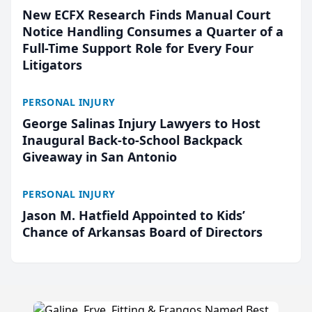
New ECFX Research Finds Manual Court
Notice Handling Consumes a Quarter of a
Full-Time Support Role for Every Four
Litigators
PERSONAL INJURY
George Salinas Injury Lawyers to Host
Inaugural Back-to-School Backpack
Giveaway in San Antonio
PERSONAL INJURY
Jason M. Hatfield Appointed to Kids’
Chance of Arkansas Board of Directors