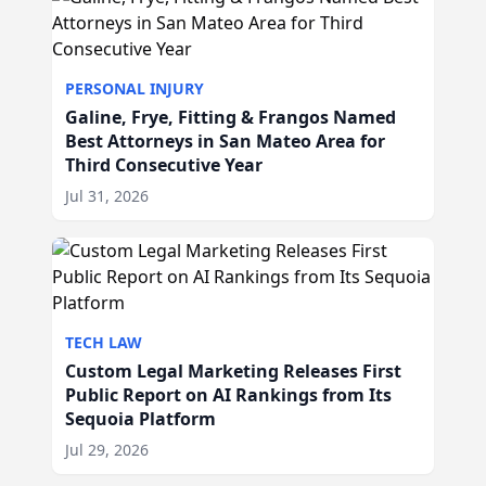
PERSONAL INJURY
Galine, Frye, Fitting & Frangos Named
Best Attorneys in San Mateo Area for
Third Consecutive Year
Jul 31, 2026
TECH LAW
Custom Legal Marketing Releases First
Public Report on AI Rankings from Its
Sequoia Platform
Jul 29, 2026