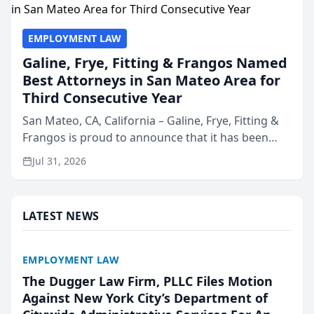
EMPLOYMENT LAW
Galine, Frye, Fitting & Frangos Named
Best Attorneys in San Mateo Area for
Third Consecutive Year
San Mateo, CA, California – Galine, Frye, Fitting &
Frangos is proud to announce that it has been
named Best Attorneys in San Mateo in 2026 in the
Jul 31, 2026
annual Best of San Mateo Area program,
presented by t...
LATEST NEWS
EMPLOYMENT LAW
The Dugger Law Firm, PLLC Files Motion
Against New York City’s Department of