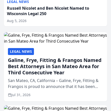
LEGAL NEWS
Russell Nicolet and Ben Nicolet Named to
Wisconsin Legal 250
Aug 5, 2026
LEGAL NEWS
Galine, Frye, Fitting & Frangos Named
Best Attorneys in San Mateo Area for
Third Consecutive Year
San Mateo, CA, California – Galine, Frye, Fitting &
Frangos is proud to announce that it has been
named Best Attorneys in San Mateo in 2026 in the
Jul 31, 2026
annual Best of San Mateo Area program,
presented by t...