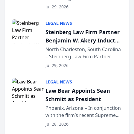
Benjamin W. Akery has been
Forum
Jul 29, 2026
inducted into both the Multi-
Million Dollar and the Million
LEGAL NEWS
Dollar Advocates Forum, a
Steinberg Law Firm Partner
national organization tha...
Benjamin W. Akery Inducted
Into Multi-Million Dollar &
North Charleston, South Carolina
– Steinberg Law Firm Partner
Million Dollar Advocates
Benjamin W. Akery has been
Forum
Jul 29, 2026
inducted into both the Multi-
Million Dollar and the Million
LEGAL NEWS
Dollar Advocates Forum, a
Law Bear Appoints Sean
national organization tha...
Schmitt as President
Phoenix, Arizona – In conjunction
with the firm’s recent Supreme
Court approval under Arizona’s
Jul 28, 2026
Alternative Business Structure