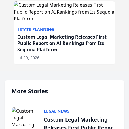
ESTATE PLANNING
Custom Legal Marketing Releases First
Public Report on AI Rankings from Its
Sequoia Platform
Jul 29, 2026
More Stories
LEGAL NEWS
Custom Legal Marketing
Releases First Public Report