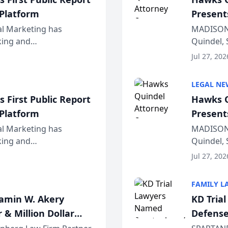
 Platform
Present
Wiscons
al Marketing has
MADISON,
nking and
Quindel, 
ch, conducted through
Annual Me
Jul 27, 202
r...
legal prof
LEGAL NE
 First Public Report
Hawks Q
 Platform
Present
Wiscons
al Marketing has
MADISON,
nking and
Quindel, 
ch, conducted through
Annual Me
Jul 27, 202
r...
legal prof
FAMILY L
jamin W. Akery
KD Tria
 & Million Dollar
Defense