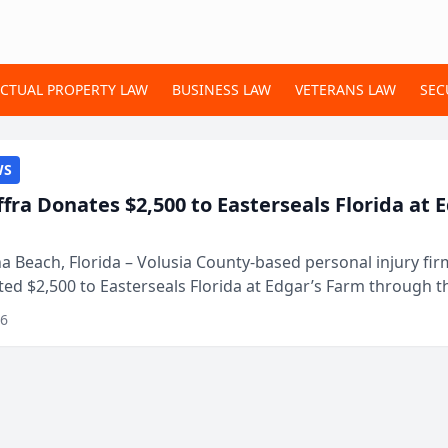
ECTUAL PROPERTY LAW
BUSINESS LAW
VETERANS LAW
SEC
WS
ffra Donates $2,500 to Easterseals Florida at 
 Beach, Florida – Volusia County-based personal injury fi
ted $2,500 to Easterseals Florida at Edgar’s Farm through t
ares community initiative. The donat...
26