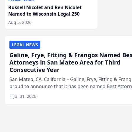
Russell Nicolet and Ben Nicolet
Named to Wisconsin Legal 250
Aug 5, 2026
LEGAL NEWS
Galine, Frye, Fitting & Frangos Named Be
Attorneys in San Mateo Area for Third
Consecutive Year
San Mateo, CA, California – Galine, Frye, Fitting & Frang
proud to announce that it has been named Best Attor
in San Mateo in 2026 in the annual Best of San Mateo 
Jul 31, 2026
program, presented by t...