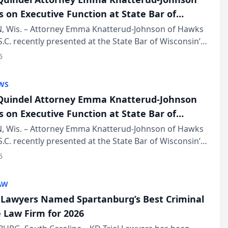
s on Executive Function at State Bar of
in Annual Meeting
 Wis. – Attorney Emma Knatterud-Johnson of Hawks
S.C. recently presented at the State Bar of Wisconsin’s
eting & Conference, joining attorneys and other
6
essionals f...
WS
uindel Attorney Emma Knatterud-Johnson
s on Executive Function at State Bar of
in Annual Meeting
 Wis. – Attorney Emma Knatterud-Johnson of Hawks
S.C. recently presented at the State Bar of Wisconsin’s
eting & Conference, joining attorneys and other
6
essionals f...
AW
l Lawyers Named Spartanburg’s Best Criminal
 Law Firm for 2026