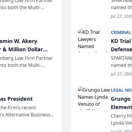
einberg Law Firm Partner
SPARTANB
to both the Multi-
named the
dvocates Forum, a
category 
Jul 27, 202
program. 
CRIMINAL
jamin W. Akery
KD Tria
 & Million Dollar
Defense
einberg Law Firm Partner
SPARTANB
to both the Multi-
named the
dvocates Forum, a
category 
Jul 27, 202
program. 
LEGAL NE
as President
Grungo 
Element
the firm’s recent
s Alternative Business
the Yea
Cherry Hi
awyers announced that
Lynda Ven
of its 20
Jul 24, 202