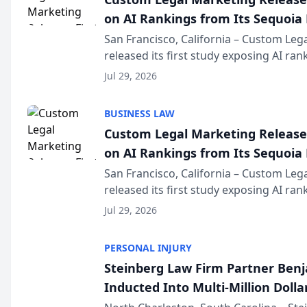
on AI Rankings from Its Sequoia
San Francisco, California – Custom Leg
released its first study exposing AI ra
recommendation behavior. The resear
Jul 29, 2026
the company’s AI marketing platform fo
BUSINESS LAW
Custom Legal Marketing Releases
on AI Rankings from Its Sequoia
San Francisco, California – Custom Leg
released its first study exposing AI ra
recommendation behavior. The resear
Jul 29, 2026
the company’s AI marketing platform fo
PERSONAL INJURY
Steinberg Law Firm Partner Ben
Inducted Into Multi-Million Dollar
Advocates Forum