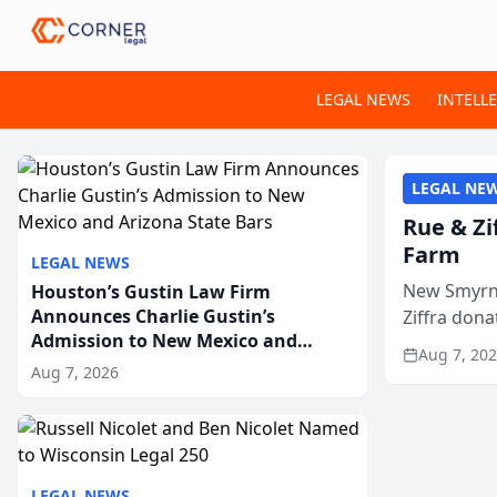
LEGAL NEWS
INTELL
LEGAL NE
Rue & Zi
Farm
LEGAL NEWS
New Smyrna
Houston’s Gustin Law Firm
Announces Charlie Gustin’s
Ziffra dona
Admission to New Mexico and
firm’s RZ C
Aug 7, 20
Arizona State Bars
Aug 7, 2026
LEGAL NEWS