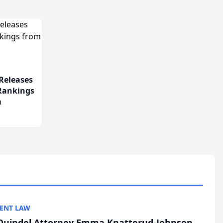
Releases
 Rankings
m
ENT LAW
uindel Attorney Emma Knatterud-Johnson