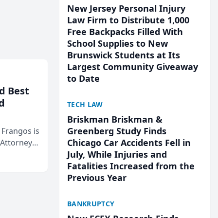
New Jersey Personal Injury
Law Firm to Distribute 1,000
Free Backpacks Filled With
School Supplies to New
Brunswick Students at Its
Largest Community Giveaway
to Date
d Best
d
TECH LAW
Briskman Briskman &
Greenberg Study Finds
& Frangos is
Chicago Car Accidents Fell in
 Attorneys
July, While Injuries and
Mateo Area
Fatalities Increased from the
Previous Year
BANKRUPTCY