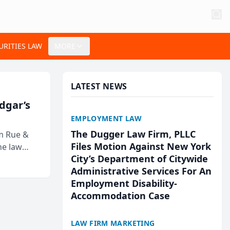
URITIES LAW
MORE
LATEST NEWS
Edgar’s
EMPLOYMENT LAW
The Dugger Law Firm, PLLC
rm Rue &
Files Motion Against New York
he law
City’s Department of Citywide
Administrative Services For An
Employment Disability-
Accommodation Case
LAW FIRM MARKETING