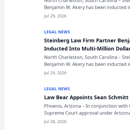
North Charleston, South Carolina – St
Benjamin W. Akery has been inducted in
Million Dollar and the Million Dollar A
Jul 29, 2026
national organization tha...
LEGAL NEWS
Steinberg Law Firm Partner Ben
Inducted Into Multi-Million Dollar
Advocates Forum
North Charleston, South Carolina – St
Benjamin W. Akery has been inducted in
Million Dollar and the Million Dollar A
Jul 29, 2026
national organization tha...
LEGAL NEWS
Law Bear Appoints Sean Schmitt 
Phoenix, Arizona – In conjunction with 
Supreme Court approval under Arizona’
Structure program, Law Bear Injury L
Jul 28, 2026
Sean Schmitt has been app...