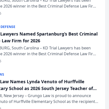
URG, South Carolina – KD Trial Lawyers has been
 2026 winner in the Best Criminal Defense Law Firm
of The Post and Courier’s Spartanburg’s Best awards
6
KD Trial Lawye...
 DEFENSE
l Lawyers Named Spartanburg’s Best Criminal
 Law Firm for 2026
URG, South Carolina – KD Trial Lawyers has been
 2026 winner in the Best Criminal Defense Law Firm
of The Post and Courier’s Spartanburg’s Best awards
6
KD Trial Lawye...
WS
Law Names Lynda Venuto of Hurffville
ary School as 2026 South Jersey Teacher of
r
ll, New Jersey – Grungo Law is proud to announce
uto of Hurffville Elementary School as the recipient
26 South Jersey Teacher of the Year Award, recognizing
6