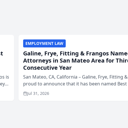
EMPLOYMENT LAW
st
Galine, Frye, Fitting & Frangos Name
Attorneys in San Mateo Area for Thir
Consecutive Year
os is
San Mateo, CA, California – Galine, Frye, Fitting 
neys
proud to announce that it has been named Best
Area
in San Mateo in 2026 in the annual Best of San 
Jul 31, 2026
program, presented by t...