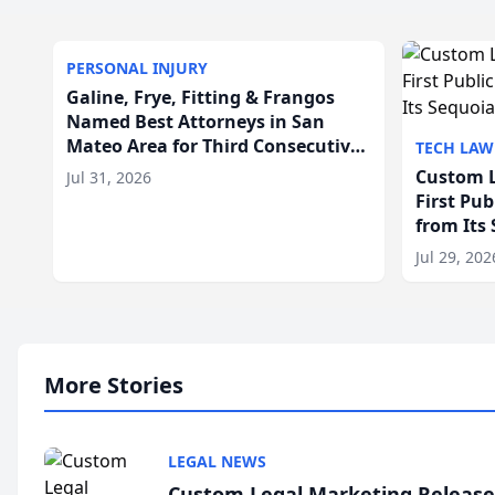
PERSONAL INJURY
Galine, Frye, Fitting & Frangos
Named Best Attorneys in San
Mateo Area for Third Consecutive
TECH LAW
Year
Custom L
Jul 31, 2026
First Pu
from Its
Jul 29, 202
More Stories
LEGAL NEWS
Custom Legal Marketing Releases