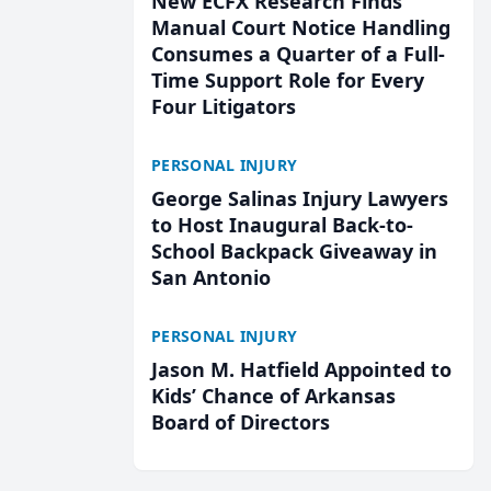
New ECFX Research Finds
Manual Court Notice Handling
Consumes a Quarter of a Full-
Time Support Role for Every
Four Litigators
PERSONAL INJURY
George Salinas Injury Lawyers
to Host Inaugural Back-to-
School Backpack Giveaway in
San Antonio
PERSONAL INJURY
Jason M. Hatfield Appointed to
Kids’ Chance of Arkansas
Board of Directors