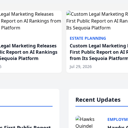
ESTATE PLANNING
egal Marketing Releases
Custom Legal Marketing 
blic Report on AI Rankings
First Public Report on AI
 Sequoia Platform
from Its Sequoia Platfor
6
Jul 29, 2026
Recent Updates
EMPLOYM
 First Public Report
Hawks Q