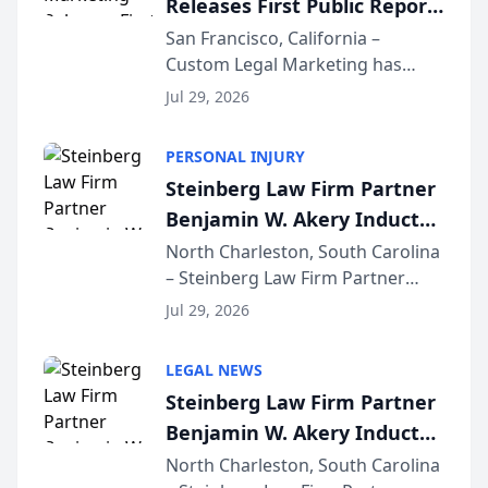
Releases First Public Report
for...
on AI Rankings from Its
San Francisco, California –
Custom Legal Marketing has
Sequoia Platform
released its first study exposing
Jul 29, 2026
AI ranking and recommendation
behavior. The research,
PERSONAL INJURY
conducted through the
Steinberg Law Firm Partner
company’s AI marketing platform
Benjamin W. Akery Inducted
for...
Into Multi-Million Dollar &
North Charleston, South Carolina
– Steinberg Law Firm Partner
Million Dollar Advocates
Benjamin W. Akery has been
Forum
Jul 29, 2026
inducted into both the Multi-
Million Dollar and the Million
LEGAL NEWS
Dollar Advocates Forum, a
Steinberg Law Firm Partner
national organization tha...
Benjamin W. Akery Inducted
Into Multi-Million Dollar &
North Charleston, South Carolina