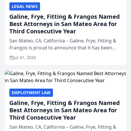
LEGAL NEWS
Galine, Frye, Fitting & Frangos Named
Best Attorneys in San Mateo Area for
Third Consecutive Year
San Mateo, CA, California – Galine, Frye, Fitting &
Frangos is proud to announce that it has been
named Best Attorneys in San Mateo in 2026 in the
Jul 31, 2026
annual Best of San Mateo Area program,
presented by t...
EMPLOYMENT LAW
Galine, Frye, Fitting & Frangos Named
Best Attorneys in San Mateo Area for
Third Consecutive Year
San Mateo, CA, California – Galine, Frye, Fitting &