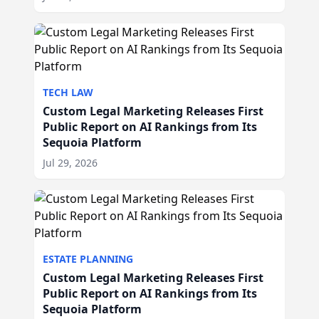
TECH LAW
Custom Legal Marketing Releases First
Public Report on AI Rankings from Its
Sequoia Platform
Jul 29, 2026
ESTATE PLANNING
Custom Legal Marketing Releases First
Public Report on AI Rankings from Its
Sequoia Platform