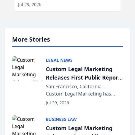
Jul 29, 2026
More Stories
LEGAL NEWS
Custom Legal Marketing
Releases First Public Report
on AI Rankings from Its
San Francisco, California –
Custom Legal Marketing has
Sequoia Platform
released its first study exposing
Jul 29, 2026
AI ranking and recommendation
behavior. The research,
BUSINESS LAW
conducted through the
Custom Legal Marketing
company’s AI marketing platform