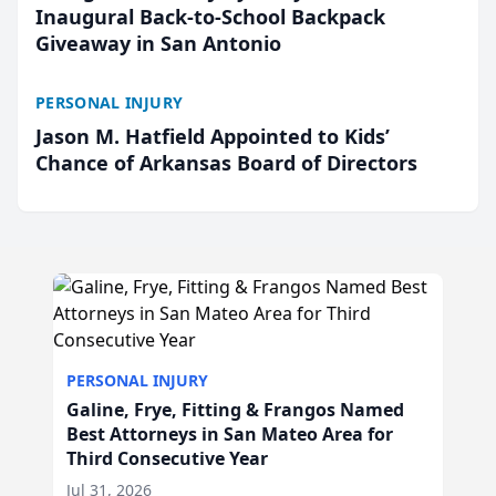
Inaugural Back-to-School Backpack
Giveaway in San Antonio
PERSONAL INJURY
Jason M. Hatfield Appointed to Kids’
Chance of Arkansas Board of Directors
PERSONAL INJURY
Galine, Frye, Fitting & Frangos Named
Best Attorneys in San Mateo Area for
Third Consecutive Year
Jul 31, 2026