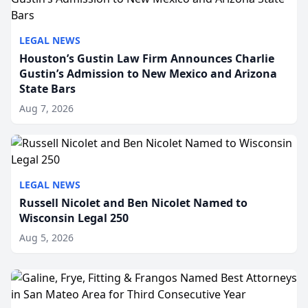
LEGAL NEWS
Houston’s Gustin Law Firm Announces Charlie
Gustin’s Admission to New Mexico and Arizona
State Bars
Aug 7, 2026
LEGAL NEWS
Russell Nicolet and Ben Nicolet Named to
Wisconsin Legal 250
Aug 5, 2026