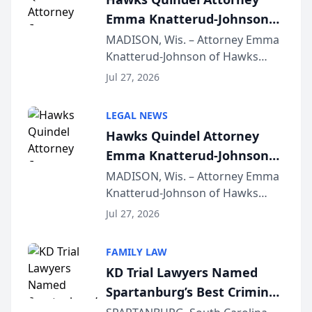
Emma Knatterud-Johnson
Presents on Executive
MADISON, Wis. – Attorney Emma
Knatterud-Johnson of Hawks
Function at State Bar of
Quindel, S.C. recently presented
Wisconsin Annual Meeting
Jul 27, 2026
at the State Bar of Wisconsin’s
Annual Meeting & Conference,
LEGAL NEWS
joining attorneys and other legal
Hawks Quindel Attorney
professionals f...
Emma Knatterud-Johnson
Presents on Executive
MADISON, Wis. – Attorney Emma
Knatterud-Johnson of Hawks
Function at State Bar of
Quindel, S.C. recently presented
Wisconsin Annual Meeting
Jul 27, 2026
at the State Bar of Wisconsin’s
Annual Meeting & Conference,
FAMILY LAW
joining attorneys and other legal
KD Trial Lawyers Named
professionals f...
Spartanburg’s Best Criminal
Defense Law Firm for 2026