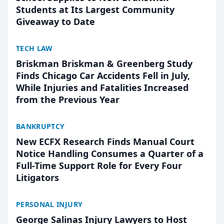
Students at Its Largest Community
Giveaway to Date
TECH LAW
Briskman Briskman & Greenberg Study
Finds Chicago Car Accidents Fell in July,
While Injuries and Fatalities Increased
from the Previous Year
BANKRUPTCY
New ECFX Research Finds Manual Court
Notice Handling Consumes a Quarter of a
Full-Time Support Role for Every Four
Litigators
PERSONAL INJURY
George Salinas Injury Lawyers to Host