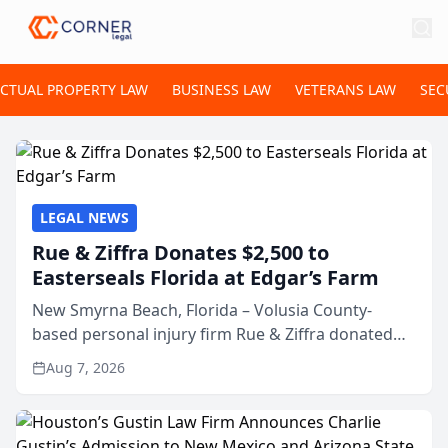
ECTUAL PROPERTY LAW
BUSINESS LAW
VETERANS LAW
SEC
LEGAL NEWS
Rue & Ziffra Donates $2,500 to
Easterseals Florida at Edgar’s Farm
New Smyrna Beach, Florida – Volusia County-
based personal injury firm Rue & Ziffra donated
$2,500 to Easterseals Florida at Edgar’s Farm
Aug 7, 2026
through the law firm’s RZ Cares community
initiative. The donat...