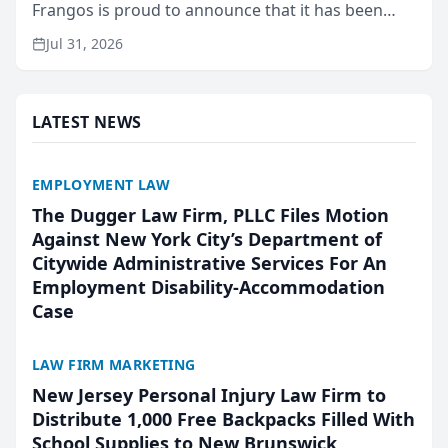
Frangos is proud to announce that it has been
named Best Attorneys in San Mateo in 2026 in the
Jul 31, 2026
annual Best of San Mateo Area program,
presented by t...
LATEST NEWS
EMPLOYMENT LAW
The Dugger Law Firm, PLLC Files Motion
Against New York City’s Department of
Citywide Administrative Services For An
Employment Disability-Accommodation
Case
LAW FIRM MARKETING
New Jersey Personal Injury Law Firm to
Distribute 1,000 Free Backpacks Filled With
School Supplies to New Brunswick