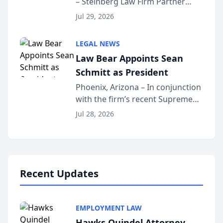
– Steinberg Law Firm Partner
Million Dollar Advocates
Benjamin W. Akery has been
Forum
Jul 29, 2026
inducted into both the Multi-
Million Dollar and the Million
LEGAL NEWS
Dollar Advocates Forum, a
Law Bear Appoints Sean
national organization tha...
Schmitt as President
Phoenix, Arizona – In conjunction
with the firm’s recent Supreme
Court approval under Arizona’s
Jul 28, 2026
Alternative Business Structure
program, Law Bear Injury
Lawyers announced that Sean
Schmitt has been app...
Recent Updates
EMPLOYMENT LAW
Hawks Quindel Attorney