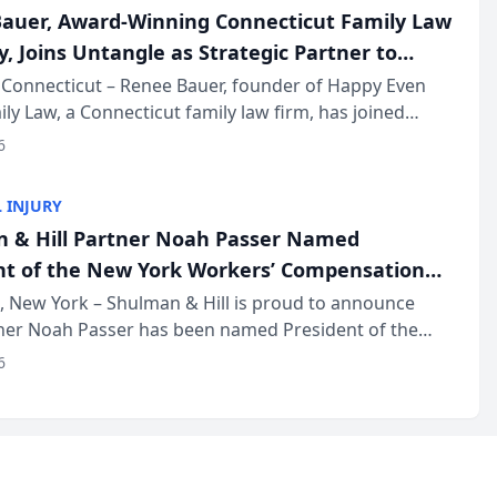
auer, Award-Winning Connecticut Family Law
, Joins Untangle as Strategic Partner to
I-Powered Discovery Automation to Family
Connecticut – Renee Bauer, founder of Happy Even
ily Law, a Connecticut family law firm, has joined
ms
 a B2B SaaS platform built for family law firms, as a
6
partner. I...
 INJURY
 & Hill Partner Noah Passer Named
nt of the New York Workers’ Compensation
ociation (NYWCBA)
 New York – Shulman & Hill is proud to announce
tner Noah Passer has been named President of the
 Workers’ Compensation Bar Association (NYWCBA),
6
zation that has serv...