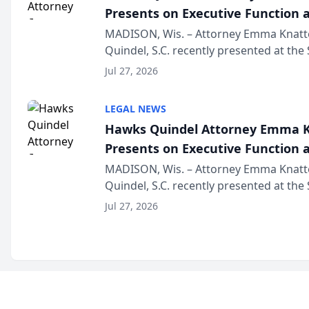
Presents on Executive Function a
Wisconsin Annual Meeting
MADISON, Wis. – Attorney Emma Knatt
Quindel, S.C. recently presented at the
Annual Meeting & Conference, joining 
Jul 27, 2026
legal professionals f...
LEGAL NEWS
Hawks Quindel Attorney Emma K
Presents on Executive Function a
Wisconsin Annual Meeting
MADISON, Wis. – Attorney Emma Knatt
Quindel, S.C. recently presented at the
Annual Meeting & Conference, joining 
Jul 27, 2026
legal professionals f...