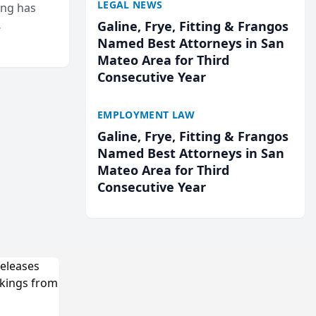
LEGAL NEWS
ing has
Galine, Frye, Fitting & Frangos
cted
Named Best Attorneys in San
...
Mateo Area for Third
Consecutive Year
EMPLOYMENT LAW
Galine, Frye, Fitting & Frangos
Named Best Attorneys in San
Mateo Area for Third
Consecutive Year