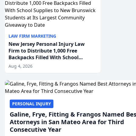
LAW FIRM MARKETING
New Jersey Personal Injury Law
Firm to Distribute 1,000 Free
Backpacks Filled With School
Supplies to New Brunswick
Aug 4, 2026
Students at Its Largest Community
Giveaway to Date
PERSONAL INJURY
Galine, Frye, Fitting & Frangos Named Be
Attorneys in San Mateo Area for Third
Consecutive Year