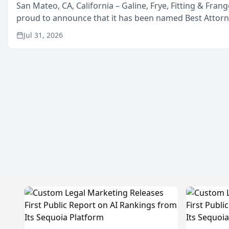
San Mateo, CA, California – Galine, Frye, Fitting & Frang
proud to announce that it has been named Best Attor
in San Mateo in 2026 in the annual Best of San Mateo 
Jul 31, 2026
program, presented by t...