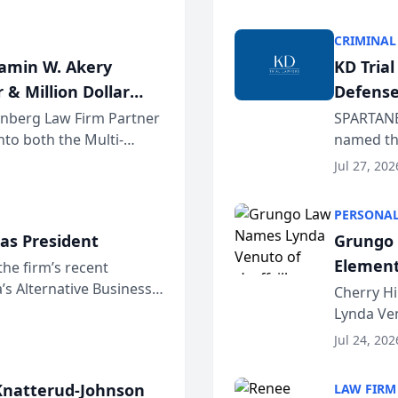
program. 
CRIMINAL
jamin W. Akery
KD Tria
 & Million Dollar
Defense
einberg Law Firm Partner
SPARTANB
to both the Multi-
named the
dvocates Forum, a
category 
Jul 27, 202
program. 
PERSONAL
as President
Grungo 
Element
the firm’s recent
s Alternative Business
the Yea
Cherry Hi
awyers announced that
Lynda Ven
of its 20
Jul 24, 202
her except
natterud-Johnson
LAW FIRM