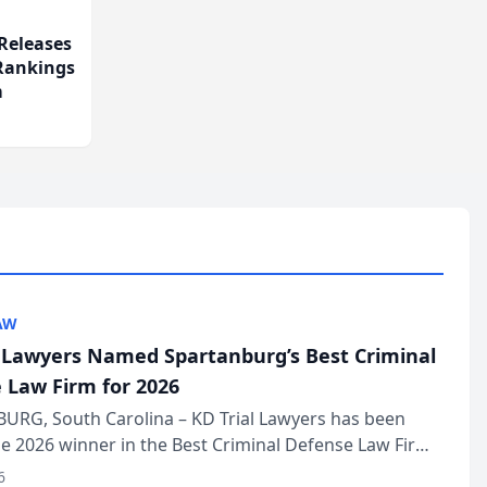
Releases
 Rankings
m
AW
l Lawyers Named Spartanburg’s Best Criminal
 Law Firm for 2026
URG, South Carolina – KD Trial Lawyers has been
 2026 winner in the Best Criminal Defense Law Firm
of The Post and Courier’s Spartanburg’s Best awards
6