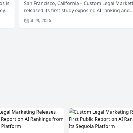
os is
San Francisco, California – Custom Legal Market
neys
released its first study exposing AI ranking and
Area
recommendation behavior. The research, condu
Jul 29, 2026
through the company’s AI marketing platform for