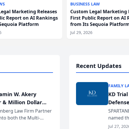
WS
BUSINESS LAW
egal Marketing Releases
Custom Legal Marketing 
blic Report on AI Rankings
First Public Report on AI
 Sequoia Platform
from Its Sequoia Platfor
6
Jul 29, 2026
Recent Updates
FAMILY L
jamin W. Akery
KD Tria
 & Million Dollar
Defense
einberg Law Firm Partner
SPARTANB
to both the Multi-
named the
dvocates Forum, a
category 
Jul 27, 202