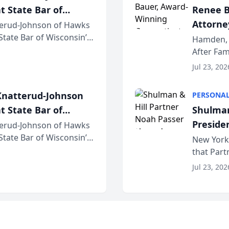
t State Bar of
Renee B
Attorney
erud-Johnson of Hawks
 State Bar of Wisconsin’s
Bring A
Hamden, 
attorneys and other
After Fam
Law Fir
Untangle,
Jul 23, 202
strategic 
natterud-Johnson
PERSONAL
t State Bar of
Shulman
Preside
erud-Johnson of Hawks
 State Bar of Wisconsin’s
Bar Ass
New York,
attorneys and other
that Par
New York
Jul 23, 202
an organi