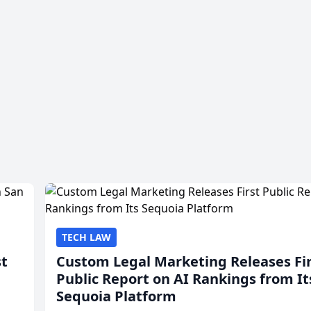
TECH LAW
st
Custom Legal Marketing Releases Fi
Public Report on AI Rankings from It
Sequoia Platform