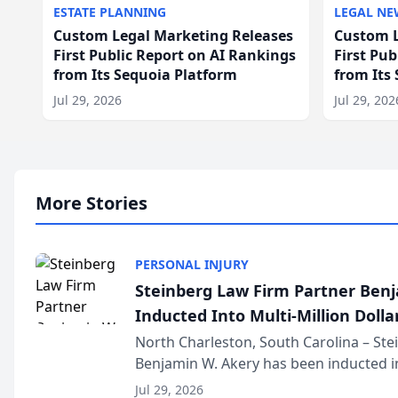
ESTATE PLANNING
LEGAL NE
Custom Legal Marketing Releases
Custom L
First Public Report on AI Rankings
First Pu
from Its Sequoia Platform
from Its
Jul 29, 2026
Jul 29, 202
More Stories
PERSONAL INJURY
Steinberg Law Firm Partner Ben
Inducted Into Multi-Million Dollar
Advocates Forum
North Charleston, South Carolina – St
Benjamin W. Akery has been inducted in
Million Dollar and the Million Dollar A
Jul 29, 2026