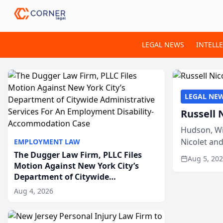
LEGAL NEWS
INTELL
LEGAL NE
Russell 
Hudson, Wi
Nicolet an
EMPLOYMENT LAW
members of
The Dugger Law Firm, PLLC Files
Aug 5, 20
Motion Against New York City’s
Department of Citywide
Administrative Services For An
Aug 4, 2026
Employment Disability-
Accommodation Case