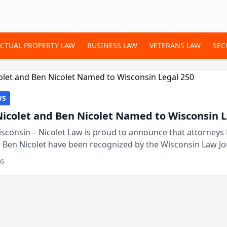
ECTUAL PROPERTY LAW
BUSINESS LAW
VETERANS LAW
SEC
WS
Nicolet and Ben Nicolet Named to Wisconsin L
sconsin – Nicolet Law is proud to announce that attorneys 
d Ben Nicolet have been recognized by the Wisconsin Law Jo
 the Wisconsin Legal 250. This annual...
26