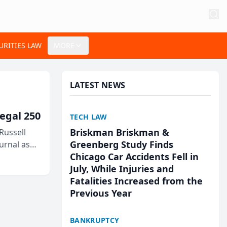
URITIES LAW
MORE
LATEST NEWS
egal 250
TECH LAW
Briskman Briskman &
Russell
Greenberg Study Finds
urnal as
Chicago Car Accidents Fell in
July, While Injuries and
Fatalities Increased from the
Previous Year
BANKRUPTCY