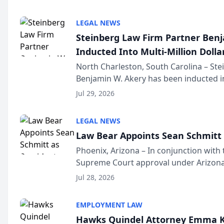
national organization tha...
LEGAL NEWS
Steinberg Law Firm Partner Ben
Inducted Into Multi-Million Dollar
Advocates Forum
North Charleston, South Carolina – St
Benjamin W. Akery has been inducted in
Million Dollar and the Million Dollar A
Jul 29, 2026
national organization tha...
LEGAL NEWS
Law Bear Appoints Sean Schmitt 
Phoenix, Arizona – In conjunction with 
Supreme Court approval under Arizona’
Structure program, Law Bear Injury L
Jul 28, 2026
Sean Schmitt has been app...
EMPLOYMENT LAW
Hawks Quindel Attorney Emma K