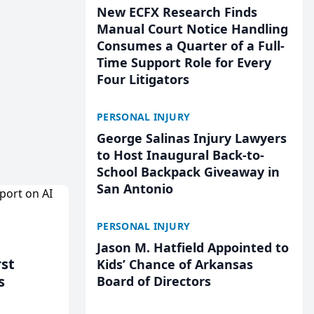
New ECFX Research Finds
Manual Court Notice Handling
Consumes a Quarter of a Full-
Time Support Role for Every
Four Litigators
PERSONAL INJURY
George Salinas Injury Lawyers
to Host Inaugural Back-to-
School Backpack Giveaway in
San Antonio
PERSONAL INJURY
Jason M. Hatfield Appointed to
rst
Kids’ Chance of Arkansas
s
Board of Directors