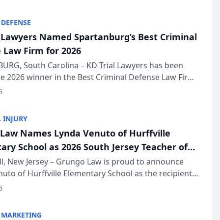
KD Trial Lawye...
 DEFENSE
l Lawyers Named Spartanburg’s Best Criminal
 Law Firm for 2026
URG, South Carolina – KD Trial Lawyers has been
 2026 winner in the Best Criminal Defense Law Firm
of The Post and Courier’s Spartanburg’s Best awards
6
KD Trial Lawye...
 INJURY
Law Names Lynda Venuto of Hurffville
ary School as 2026 South Jersey Teacher of
r
ll, New Jersey – Grungo Law is proud to announce
uto of Hurffville Elementary School as the recipient
26 South Jersey Teacher of the Year Award, recognizing
6
ional ...
 MARKETING