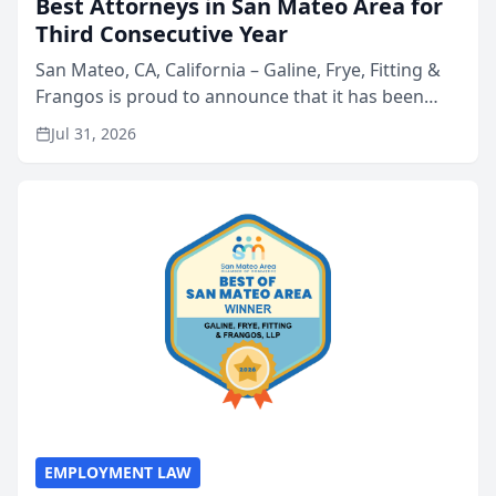
Best Attorneys in San Mateo Area for
Third Consecutive Year
San Mateo, CA, California – Galine, Frye, Fitting &
Frangos is proud to announce that it has been
named Best Attorneys in San Mateo in 2026 in the
Jul 31, 2026
annual Best of San Mateo Area program,
presented by t...
EMPLOYMENT LAW