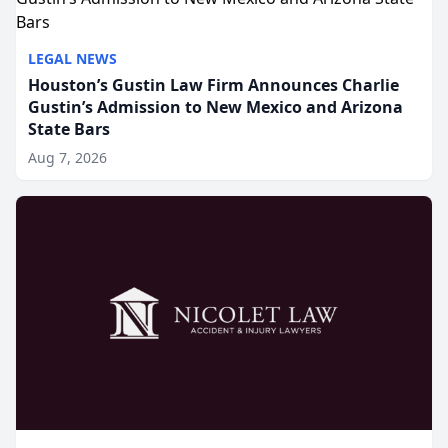
LEGAL NEWS
Houston’s Gustin Law Firm Announces Charlie
Gustin’s Admission to New Mexico and Arizona
State Bars
Aug 7, 2026