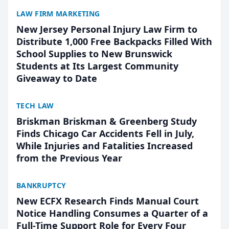
LAW FIRM MARKETING
New Jersey Personal Injury Law Firm to
Distribute 1,000 Free Backpacks Filled With
School Supplies to New Brunswick
Students at Its Largest Community
Giveaway to Date
TECH LAW
Briskman Briskman & Greenberg Study
Finds Chicago Car Accidents Fell in July,
While Injuries and Fatalities Increased
from the Previous Year
BANKRUPTCY
New ECFX Research Finds Manual Court
Notice Handling Consumes a Quarter of a
Full-Time Support Role for Every Four