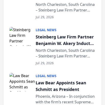
Into Multi-Million Dollar &
North Charleston, South Carolina
– Steinberg Law Firm Partner
Million Dollar Advocates
Benjamin W. Akery has been
Forum
Jul 29, 2026
inducted into both the Multi-
Million Dollar and the Million
LEGAL NEWS
Dollar Advocates Forum, a
Steinberg Law Firm Partner
national organization tha...
Benjamin W. Akery Inducted
Into Multi-Million Dollar &
North Charleston, South Carolina
– Steinberg Law Firm Partner
Million Dollar Advocates
Benjamin W. Akery has been
Forum
Jul 29, 2026
inducted into both the Multi-
Million Dollar and the Million
LEGAL NEWS
Dollar Advocates Forum, a
Law Bear Appoints Sean
national organization tha...
Schmitt as President
Phoenix, Arizona – In conjunction
with the firm’s recent Supreme