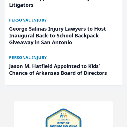
Litigators
PERSONAL INJURY
George Salinas Injury Lawyers to Host
Inaugural Back-to-School Backpack
Giveaway in San Antonio
PERSONAL INJURY
Jason M. Hatfield Appointed to Kids’
Chance of Arkansas Board of Directors