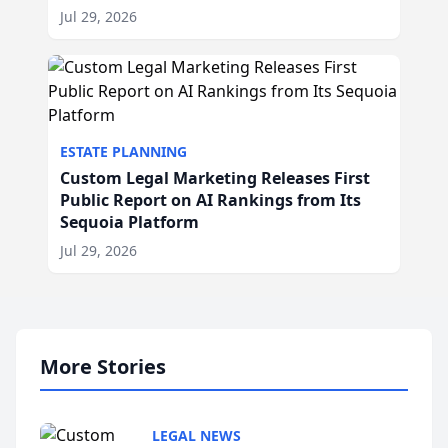
Jul 29, 2026
ESTATE PLANNING
Custom Legal Marketing Releases First
Public Report on AI Rankings from Its
Sequoia Platform
Jul 29, 2026
More Stories
LEGAL NEWS