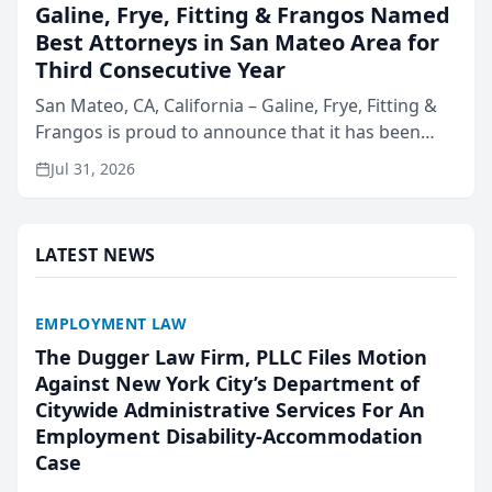
Galine, Frye, Fitting & Frangos Named
Best Attorneys in San Mateo Area for
Third Consecutive Year
San Mateo, CA, California – Galine, Frye, Fitting &
Frangos is proud to announce that it has been
named Best Attorneys in San Mateo in 2026 in the
Jul 31, 2026
annual Best of San Mateo Area program,
presented by t...
LATEST NEWS
EMPLOYMENT LAW
The Dugger Law Firm, PLLC Files Motion
Against New York City’s Department of
Citywide Administrative Services For An
Employment Disability-Accommodation
Case