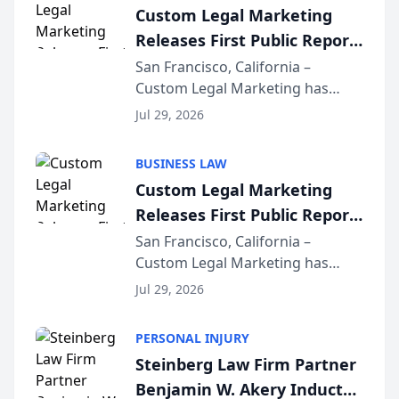
Custom Legal Marketing
Releases First Public Report
on AI Rankings from Its
San Francisco, California –
Custom Legal Marketing has
Sequoia Platform
released its first study exposing
Jul 29, 2026
AI ranking and recommendation
behavior. The research,
BUSINESS LAW
conducted through the
Custom Legal Marketing
company’s AI marketing platform
Releases First Public Report
for...
on AI Rankings from Its
San Francisco, California –
Custom Legal Marketing has
Sequoia Platform
released its first study exposing
Jul 29, 2026
AI ranking and recommendation
behavior. The research,
PERSONAL INJURY
conducted through the
Steinberg Law Firm Partner
company’s AI marketing platform
Benjamin W. Akery Inducted
for...