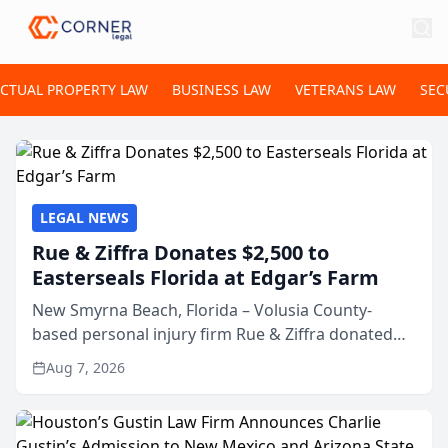
ECTUAL PROPERTY LAW
BUSINESS LAW
VETERANS LAW
SEC
LEGAL NEWS
Rue & Ziffra Donates $2,500 to
Easterseals Florida at Edgar’s Farm
New Smyrna Beach, Florida – Volusia County-
based personal injury firm Rue & Ziffra donated
$2,500 to Easterseals Florida at Edgar’s Farm
Aug 7, 2026
through the law firm’s RZ Cares community
initiative. The donat...