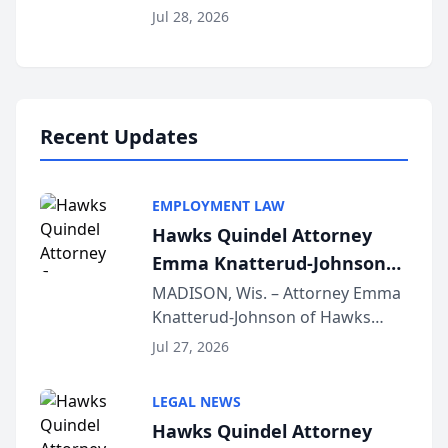
Court approval under Arizona’s
Jul 28, 2026
Alternative Business Structure
program, Law Bear Injury
Lawyers announced that Sean
Schmitt has been app...
Recent Updates
EMPLOYMENT LAW
Hawks Quindel Attorney
Emma Knatterud-Johnson
Presents on Executive
MADISON, Wis. – Attorney Emma
Knatterud-Johnson of Hawks
Function at State Bar of
Quindel, S.C. recently presented
Wisconsin Annual Meeting
Jul 27, 2026
at the State Bar of Wisconsin’s
Annual Meeting & Conference,
LEGAL NEWS
joining attorneys and other legal
Hawks Quindel Attorney
professionals f...