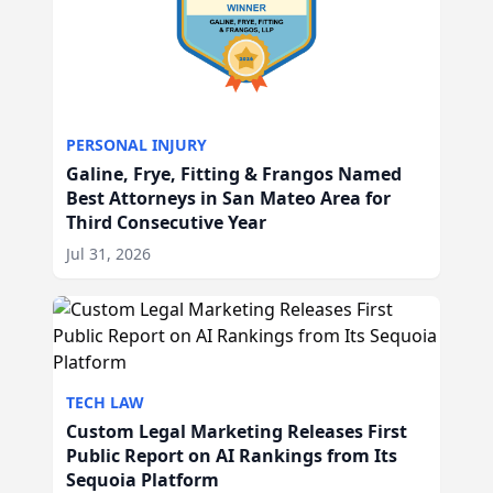
PERSONAL INJURY
Galine, Frye, Fitting & Frangos Named
Best Attorneys in San Mateo Area for
Third Consecutive Year
Jul 31, 2026
TECH LAW
Custom Legal Marketing Releases First
Public Report on AI Rankings from Its
Sequoia Platform