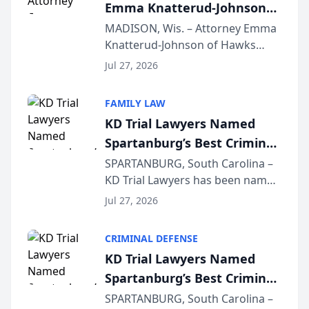
Emma Knatterud-Johnson
Presents on Executive
MADISON, Wis. – Attorney Emma
Knatterud-Johnson of Hawks
Function at State Bar of
Quindel, S.C. recently presented
Wisconsin Annual Meeting
Jul 27, 2026
at the State Bar of Wisconsin’s
Annual Meeting & Conference,
FAMILY LAW
joining attorneys and other legal
KD Trial Lawyers Named
professionals f...
Spartanburg’s Best Criminal
Defense Law Firm for 2026
SPARTANBURG, South Carolina –
KD Trial Lawyers has been named
the 2026 winner in the Best
Jul 27, 2026
Criminal Defense Law Firm
category of The Post and
CRIMINAL DEFENSE
Courier’s Spartanburg’s Best
KD Trial Lawyers Named
awards program. KD Trial
Spartanburg’s Best Criminal
Lawye...
Defense Law Firm for 2026
SPARTANBURG, South Carolina –