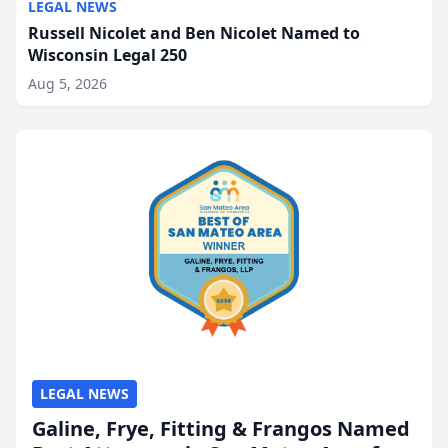
LEGAL NEWS
Russell Nicolet and Ben Nicolet Named to
Wisconsin Legal 250
Aug 5, 2026
LEGAL NEWS
Galine, Frye, Fitting & Frangos Named