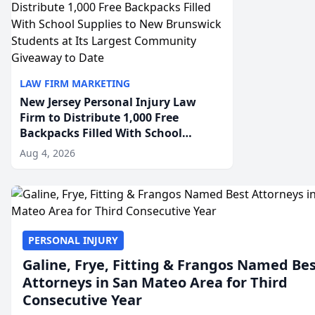
LAW FIRM MARKETING
New Jersey Personal Injury Law
Firm to Distribute 1,000 Free
Backpacks Filled With School
Supplies to New Brunswick
Aug 4, 2026
Students at Its Largest Community
Giveaway to Date
PERSONAL INJURY
Galine, Frye, Fitting & Frangos Named Be
Attorneys in San Mateo Area for Third
Consecutive Year