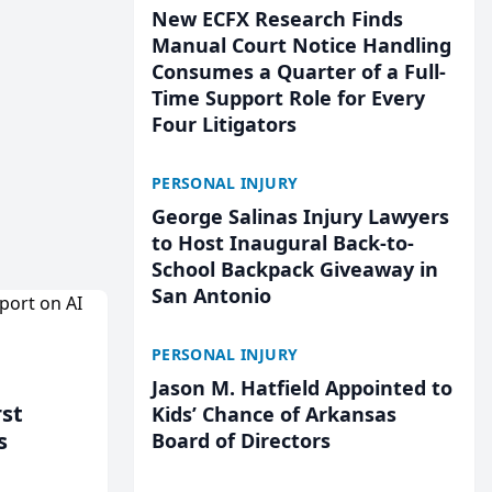
New ECFX Research Finds
Manual Court Notice Handling
Consumes a Quarter of a Full-
Time Support Role for Every
Four Litigators
PERSONAL INJURY
George Salinas Injury Lawyers
to Host Inaugural Back-to-
School Backpack Giveaway in
San Antonio
PERSONAL INJURY
Jason M. Hatfield Appointed to
rst
Kids’ Chance of Arkansas
s
Board of Directors