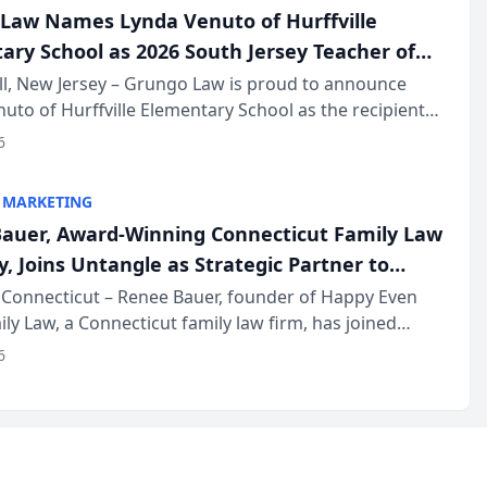
Law Names Lynda Venuto of Hurffville
ary School as 2026 South Jersey Teacher of
r
ll, New Jersey – Grungo Law is proud to announce
uto of Hurffville Elementary School as the recipient
26 South Jersey Teacher of the Year Award, recognizing
6
ional ...
 MARKETING
auer, Award-Winning Connecticut Family Law
, Joins Untangle as Strategic Partner to
I-Powered Discovery Automation to Family
Connecticut – Renee Bauer, founder of Happy Even
ily Law, a Connecticut family law firm, has joined
ms
 a B2B SaaS platform built for family law firms, as a
6
partner. I...