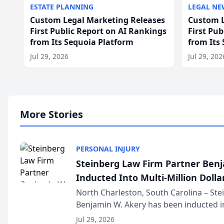
ESTATE PLANNING
LEGAL NE
Custom Legal Marketing Releases
Custom L
First Public Report on AI Rankings
First Pu
from Its Sequoia Platform
from Its
Jul 29, 2026
Jul 29, 202
More Stories
PERSONAL INJURY
Steinberg Law Firm Partner Ben
Inducted Into Multi-Million Dollar
Advocates Forum
North Charleston, South Carolina – St
Benjamin W. Akery has been inducted in
Million Dollar and the Million Dollar A
Jul 29, 2026