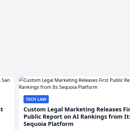
TECH LAW
st
Custom Legal Marketing Releases Fi
Public Report on AI Rankings from It
Sequoia Platform