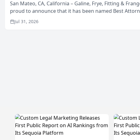
San Mateo, CA, California – Galine, Frye, Fitting & Frang
proud to announce that it has been named Best Attor
in San Mateo in 2026 in the annual Best of San Mateo 
Jul 31, 2026
program, presented by t...