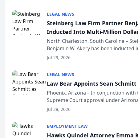
national organization tha...
LEGAL NEWS
Steinberg Law Firm Partner Ben
Inducted Into Multi-Million Dollar
Advocates Forum
North Charleston, South Carolina – St
Benjamin W. Akery has been inducted in
Million Dollar and the Million Dollar A
Jul 29, 2026
national organization tha...
LEGAL NEWS
Law Bear Appoints Sean Schmitt 
Phoenix, Arizona – In conjunction with 
Supreme Court approval under Arizona’
Structure program, Law Bear Injury L
Jul 28, 2026
Sean Schmitt has been app...
EMPLOYMENT LAW
Hawks Quindel Attorney Emma K