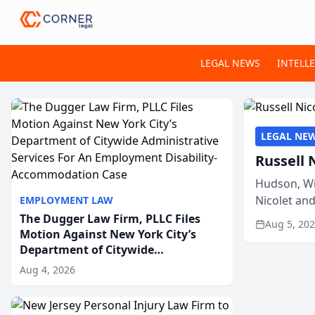
LEGAL NEWS
INTELL
LEGAL NE
Russell 
Hudson, Wi
Nicolet an
EMPLOYMENT LAW
members of
The Dugger Law Firm, PLLC Files
Aug 5, 20
Motion Against New York City’s
Department of Citywide
Administrative Services For An
Aug 4, 2026
Employment Disability-
Accommodation Case