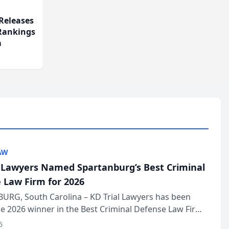
Releases
 Rankings
m
AW
l Lawyers Named Spartanburg’s Best Criminal
 Law Firm for 2026
URG, South Carolina – KD Trial Lawyers has been
 2026 winner in the Best Criminal Defense Law Firm
of The Post and Courier’s Spartanburg’s Best awards
6