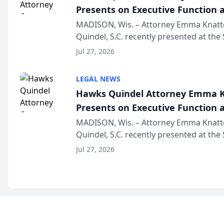
Presents on Executive Function a
Wisconsin Annual Meeting
MADISON, Wis. – Attorney Emma Knatt
Quindel, S.C. recently presented at the
Annual Meeting & Conference, joining 
Jul 27, 2026
legal professionals f...
LEGAL NEWS
Hawks Quindel Attorney Emma K
Presents on Executive Function a
Wisconsin Annual Meeting
MADISON, Wis. – Attorney Emma Knatt
Quindel, S.C. recently presented at the
Annual Meeting & Conference, joining 
Jul 27, 2026
legal professionals f...