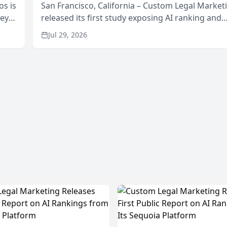
os is
San Francisco, California – Custom Legal Market
neys
released its first study exposing AI ranking and
Area
recommendation behavior. The research, condu
Jul 29, 2026
through the company’s AI marketing platform for