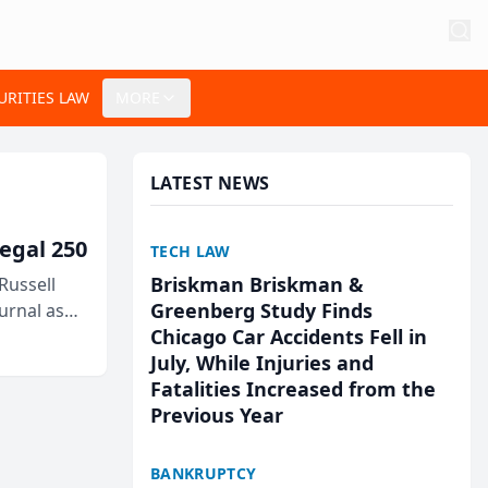
URITIES LAW
MORE
LATEST NEWS
egal 250
TECH LAW
Briskman Briskman &
Russell
Greenberg Study Finds
urnal as
Chicago Car Accidents Fell in
July, While Injuries and
Fatalities Increased from the
Previous Year
BANKRUPTCY