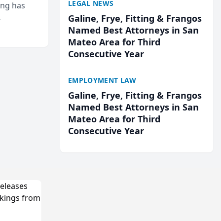
LEGAL NEWS
ing has
Galine, Frye, Fitting & Frangos
cted
Named Best Attorneys in San
...
Mateo Area for Third
Consecutive Year
EMPLOYMENT LAW
Galine, Frye, Fitting & Frangos
Named Best Attorneys in San
Mateo Area for Third
Consecutive Year