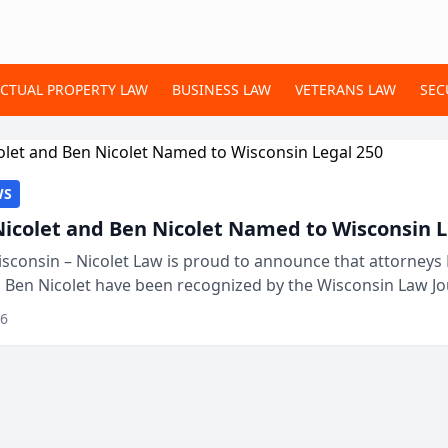
ECTUAL PROPERTY LAW
BUSINESS LAW
VETERANS LAW
SEC
WS
Nicolet and Ben Nicolet Named to Wisconsin L
sconsin – Nicolet Law is proud to announce that attorneys 
d Ben Nicolet have been recognized by the Wisconsin Law Jo
 the Wisconsin Legal 250. This annual...
26