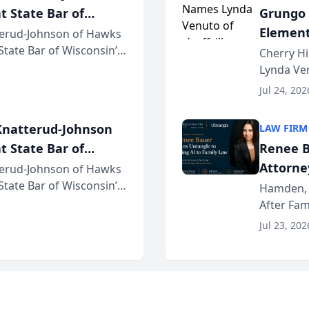
t State Bar of
Grungo 
Element
erud-Johnson of Hawks
 State Bar of Wisconsin’s
the Yea
Cherry Hi
attorneys and other
Lynda Ven
of its 20
Jul 24, 202
her except
natterud-Johnson
LAW FIRM
t State Bar of
Renee B
Attorney
erud-Johnson of Hawks
 State Bar of Wisconsin’s
Bring A
Hamden, 
attorneys and other
After Fam
Law Fir
Untangle,
Jul 23, 202
strategic 