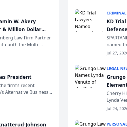
program. 
CRIMINAL
jamin W. Akery
KD Tria
 & Million Dollar
Defense
einberg Law Firm Partner
SPARTANB
to both the Multi-
named the
dvocates Forum, a
category 
Jul 27, 202
program. 
LEGAL NE
as President
Grungo 
Element
the firm’s recent
s Alternative Business
the Yea
Cherry Hi
awyers announced that
Lynda Ven
of its 20
Jul 24, 202
her except
natterud-Johnson
PERSONAL