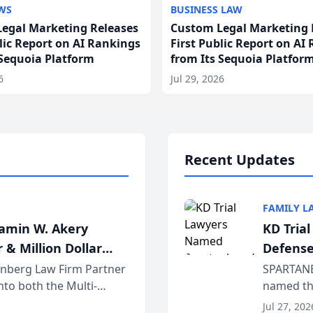
WS
BUSINESS LAW
egal Marketing Releases
Custom Legal Marketing 
blic Report on AI Rankings
First Public Report on AI
 Sequoia Platform
from Its Sequoia Platfor
6
Jul 29, 2026
Recent Updates
FAMILY L
jamin W. Akery
KD Tria
 & Million Dollar
Defense
einberg Law Firm Partner
SPARTANB
to both the Multi-
named the
dvocates Forum, a
category 
Jul 27, 202