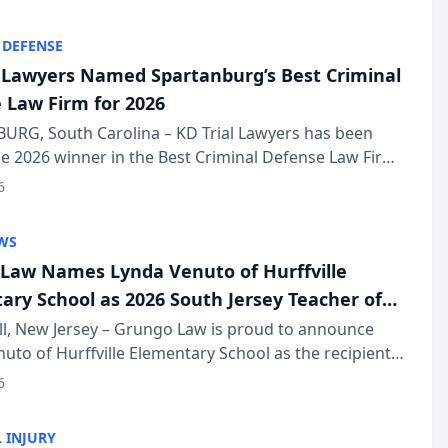
KD Trial Lawye...
 DEFENSE
l Lawyers Named Spartanburg’s Best Criminal
 Law Firm for 2026
URG, South Carolina – KD Trial Lawyers has been
 2026 winner in the Best Criminal Defense Law Firm
of The Post and Courier’s Spartanburg’s Best awards
6
KD Trial Lawye...
WS
Law Names Lynda Venuto of Hurffville
ary School as 2026 South Jersey Teacher of
r
ll, New Jersey – Grungo Law is proud to announce
uto of Hurffville Elementary School as the recipient
26 South Jersey Teacher of the Year Award, recognizing
6
ional ...
 INJURY