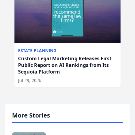
ESTATE PLANNING
Custom Legal Marketing Releases First
Public Report on AI Rankings from Its
Sequoia Platform
Jul 29, 2026
More Stories