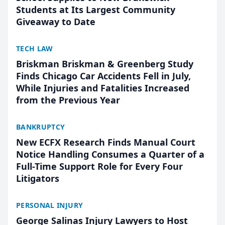
Students at Its Largest Community
Giveaway to Date
TECH LAW
Briskman Briskman & Greenberg Study
Finds Chicago Car Accidents Fell in July,
While Injuries and Fatalities Increased
from the Previous Year
BANKRUPTCY
New ECFX Research Finds Manual Court
Notice Handling Consumes a Quarter of a
Full-Time Support Role for Every Four
Litigators
PERSONAL INJURY
George Salinas Injury Lawyers to Host