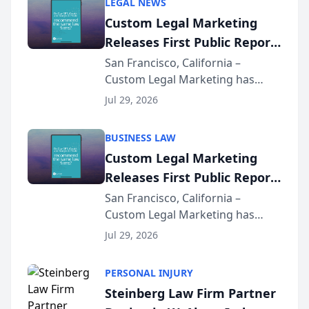
LEGAL NEWS
Custom Legal Marketing
Releases First Public Report
on AI Rankings from Its
San Francisco, California –
Custom Legal Marketing has
Sequoia Platform
released its first study exposing
Jul 29, 2026
AI ranking and recommendation
behavior. The research,
BUSINESS LAW
conducted through the
Custom Legal Marketing
company’s AI marketing platform
Releases First Public Report
for...
on AI Rankings from Its
San Francisco, California –
Custom Legal Marketing has
Sequoia Platform
released its first study exposing
Jul 29, 2026
AI ranking and recommendation
behavior. The research,
PERSONAL INJURY
conducted through the
Steinberg Law Firm Partner
company’s AI marketing platform