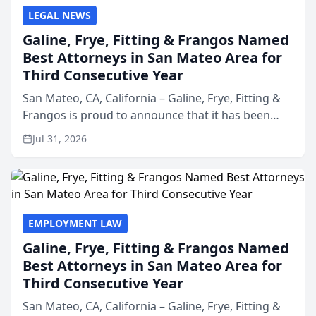
LEGAL NEWS
Galine, Frye, Fitting & Frangos Named
Best Attorneys in San Mateo Area for
Third Consecutive Year
San Mateo, CA, California – Galine, Frye, Fitting &
Frangos is proud to announce that it has been
named Best Attorneys in San Mateo in 2026 in the
Jul 31, 2026
annual Best of San Mateo Area program,
presented by t...
EMPLOYMENT LAW
Galine, Frye, Fitting & Frangos Named
Best Attorneys in San Mateo Area for
Third Consecutive Year
San Mateo, CA, California – Galine, Frye, Fitting &