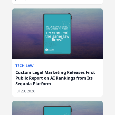
TECH LAW
Custom Legal Marketing Releases First
Public Report on AI Rankings from Its
Sequoia Platform
Jul 29, 2026