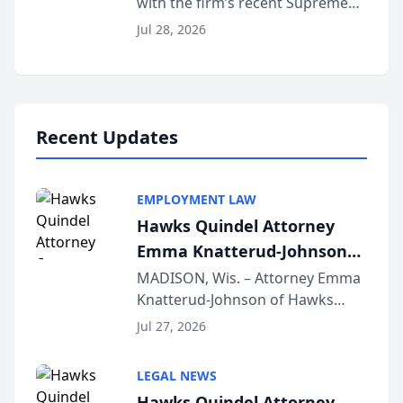
with the firm’s recent Supreme
Court approval under Arizona’s
Jul 28, 2026
Alternative Business Structure
program, Law Bear Injury
Lawyers announced that Sean
Schmitt has been app...
Recent Updates
EMPLOYMENT LAW
Hawks Quindel Attorney
Emma Knatterud-Johnson
Presents on Executive
MADISON, Wis. – Attorney Emma
Knatterud-Johnson of Hawks
Function at State Bar of
Quindel, S.C. recently presented
Wisconsin Annual Meeting
Jul 27, 2026
at the State Bar of Wisconsin’s
Annual Meeting & Conference,
LEGAL NEWS
joining attorneys and other legal
Hawks Quindel Attorney