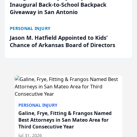
Inaugural Back-to-School Backpack
Giveaway in San Antonio
PERSONAL INJURY
Jason M. Hatfield Appointed to Kids’
Chance of Arkansas Board of Directors
PERSONAL INJURY
Galine, Frye, Fitting & Frangos Named
Best Attorneys in San Mateo Area for
Third Consecutive Year
Jul 31, 2026