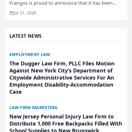
Frangos is proud to announce that it has been
named Best Attorneys in San Mateo in 2026 in the
Jul 31, 2026
annual Best of San Mateo Area program,
presented by t...
LATEST NEWS
EMPLOYMENT LAW
The Dugger Law Firm, PLLC Files Motion
Against New York City’s Department of
Citywide Administrative Services For An
Employment Disability-Accommodation
Case
LAW FIRM MARKETING
New Jersey Personal Injury Law Firm to
Distribute 1,000 Free Backpacks Filled With
School Supplies to New Brunswick