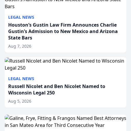
LEGAL NEWS
Houston’s Gustin Law Firm Announces Charlie
Gustin’s Admission to New Mexico and Arizona
State Bars
Aug 7, 2026
LEGAL NEWS
Russell Nicolet and Ben Nicolet Named to
Wisconsin Legal 250
Aug 5, 2026