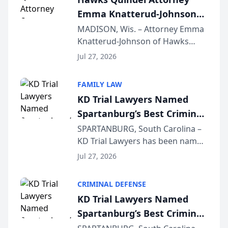
professionals f...
Emma Knatterud-Johnson
Presents on Executive
MADISON, Wis. – Attorney Emma
Knatterud-Johnson of Hawks
Function at State Bar of
Quindel, S.C. recently presented
Wisconsin Annual Meeting
Jul 27, 2026
at the State Bar of Wisconsin’s
Annual Meeting & Conference,
FAMILY LAW
joining attorneys and other legal
KD Trial Lawyers Named
professionals f...
Spartanburg’s Best Criminal
Defense Law Firm for 2026
SPARTANBURG, South Carolina –
KD Trial Lawyers has been named
the 2026 winner in the Best
Jul 27, 2026
Criminal Defense Law Firm
category of The Post and
CRIMINAL DEFENSE
Courier’s Spartanburg’s Best
KD Trial Lawyers Named
awards program. KD Trial
Spartanburg’s Best Criminal
Lawye...
Defense Law Firm for 2026