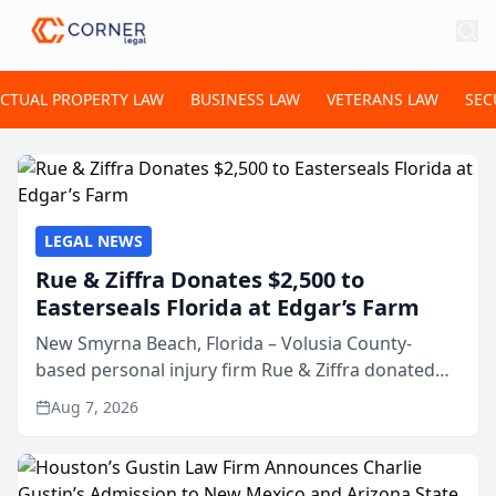
ECTUAL PROPERTY LAW
BUSINESS LAW
VETERANS LAW
SEC
LEGAL NEWS
Rue & Ziffra Donates $2,500 to
Easterseals Florida at Edgar’s Farm
New Smyrna Beach, Florida – Volusia County-
based personal injury firm Rue & Ziffra donated
$2,500 to Easterseals Florida at Edgar’s Farm
Aug 7, 2026
through the law firm’s RZ Cares community
initiative. The donat...