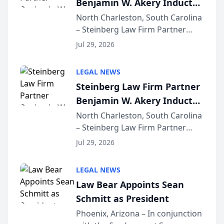
Benjamin W. Akery Inducted
for...
Into Multi-Million Dollar &
North Charleston, South Carolina
– Steinberg Law Firm Partner
Million Dollar Advocates
Benjamin W. Akery has been
Forum
Jul 29, 2026
inducted into both the Multi-
Million Dollar and the Million
LEGAL NEWS
Dollar Advocates Forum, a
Steinberg Law Firm Partner
national organization tha...
Benjamin W. Akery Inducted
Into Multi-Million Dollar &
North Charleston, South Carolina
– Steinberg Law Firm Partner
Million Dollar Advocates
Benjamin W. Akery has been
Forum
Jul 29, 2026
inducted into both the Multi-
Million Dollar and the Million
LEGAL NEWS
Dollar Advocates Forum, a
Law Bear Appoints Sean
national organization tha...
Schmitt as President
Phoenix, Arizona – In conjunction