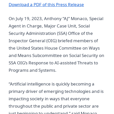
D ownload a PDF of this Press Release
On July 19, 2023, Anthony “AJ” Monaco, Special
Agent in Charge, Major Case Unit, Social
Security Administration (SSA) Office of the
Inspector General (OIG) briefed members of
the United States House Committee on Ways
and Means Subcommittee on Social Security on
SSA OIG’s Response to AI-assisted Threats to
Programs and Systems.
“Artificial intelligence is quickly becoming a
primary driver of emerging technologies and is
impacting society in ways that everyone
throughout the public and private sector are
just beginning to understand,” said Monaco