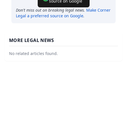
source on Google
Don't miss out on breaking legal news.
Make
Corner
Legal
a preferred source on Google
.
MORE LEGAL NEWS
No related articles found.