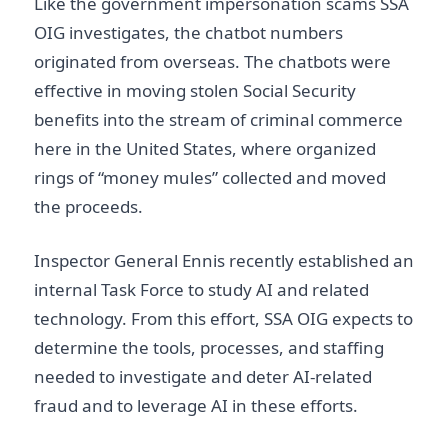
Like the government impersonation scams SSA
OIG investigates, the chatbot numbers
originated from overseas. The chatbots were
effective in moving stolen Social Security
benefits into the stream of criminal commerce
here in the United States, where organized
rings of “money mules” collected and moved
the proceeds.
Inspector General Ennis recently established an
internal Task Force to study AI and related
technology. From this effort, SSA OIG expects to
determine the tools, processes, and staffing
needed to investigate and deter AI-related
fraud and to leverage AI in these efforts.