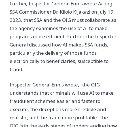
Further, Inspector General Ennis wrote Acting
SSA Commissioner Dr. Kilolo Kijakazi on July 19,
2023, that SSA and the OIG must collaborate as
the agency examines the use of AI to make
programs more efficient. Further, the Inspector
General discussed how AI makes SSA funds,
particularly the delivery of those funds
electronically to beneficiaries, susceptible to
fraud.
Inspector General Ennis wrote, “the OIG
understands that criminals will use AI to make
fraudulent schemes easier and faster to
execute, the deceptions more credible and
realistic, and the fraud more profitable. The
OIG is in the early stages of understanding how