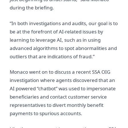
during the briefing.
“In both investigations and audits, our goal is to
be at the forefront of AI-related issues by
learning to leverage AI, such as in using
advanced algorithms to spot abnormalities and
outliers that are indications of fraud.”
Monaco went on to discuss a recent SSA OIG
investigation where agents discovered that an
AI powered “chatbot” was used to impersonate
beneficiaries and contact customer service
representatives to divert monthly benefit
payments to spurious accounts.