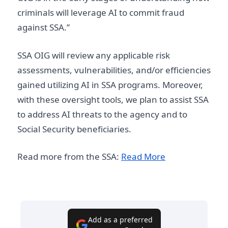
criminals will leverage AI to commit fraud
against SSA.”
SSA OIG will review any applicable risk
assessments, vulnerabilities, and/or efficiencies
gained utilizing AI in SSA programs. Moreover,
with these oversight tools, we plan to assist SSA
to address AI threats to the agency and to
Social Security beneficiaries.
Read more from the SSA:
Read More
Add as a preferred