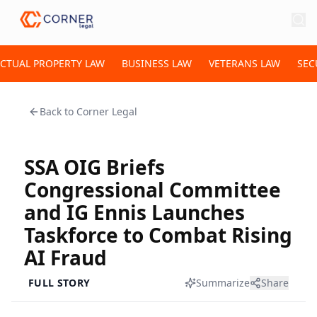
ECTUAL PROPERTY LAW
BUSINESS LAW
VETERANS LAW
SEC
Back to
Corner Legal
SSA OIG Briefs
Congressional Committee
and IG Ennis Launches
Taskforce to Combat Rising
AI Fraud
FULL STORY
Summarize
Share