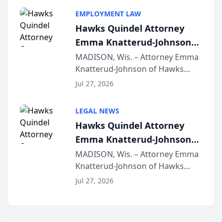
program, Law Bear Injury
EMPLOYMENT LAW
Lawyers announced that Sean
Hawks Quindel Attorney
Schmitt has been app...
Emma Knatterud-Johnson
Presents on Executive
MADISON, Wis. – Attorney Emma
Knatterud-Johnson of Hawks
Function at State Bar of
Quindel, S.C. recently presented
Wisconsin Annual Meeting
Jul 27, 2026
at the State Bar of Wisconsin’s
Annual Meeting & Conference,
LEGAL NEWS
joining attorneys and other legal
Hawks Quindel Attorney
professionals f...
Emma Knatterud-Johnson
Presents on Executive
MADISON, Wis. – Attorney Emma
Knatterud-Johnson of Hawks
Function at State Bar of
Quindel, S.C. recently presented
Wisconsin Annual Meeting
Jul 27, 2026
at the State Bar of Wisconsin’s
Annual Meeting & Conference,
joining attorneys and other legal