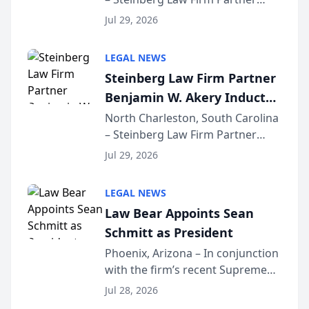
Million Dollar Advocates
Benjamin W. Akery has been
Forum
Jul 29, 2026
inducted into both the Multi-
Million Dollar and the Million
LEGAL NEWS
Dollar Advocates Forum, a
Steinberg Law Firm Partner
national organization tha...
Benjamin W. Akery Inducted
Into Multi-Million Dollar &
North Charleston, South Carolina
– Steinberg Law Firm Partner
Million Dollar Advocates
Benjamin W. Akery has been
Forum
Jul 29, 2026
inducted into both the Multi-
Million Dollar and the Million
LEGAL NEWS
Dollar Advocates Forum, a
Law Bear Appoints Sean
national organization tha...
Schmitt as President
Phoenix, Arizona – In conjunction
with the firm’s recent Supreme
Court approval under Arizona’s
Jul 28, 2026
Alternative Business Structure