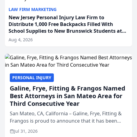
LAW FIRM MARKETING
New Jersey Personal Injury Law Firm to
Distribute 1,000 Free Backpacks Filled With
School Supplies to New Brunswick Students at
Its Largest Community Giveaway to Date
Aug 4, 2026
PERSONAL INJURY
Galine, Frye, Fitting & Frangos Named
Best Attorneys in San Mateo Area for
Third Consecutive Year
San Mateo, CA, California – Galine, Frye, Fitting &
Frangos is proud to announce that it has been
named Best Attorneys in San Mateo in 2026 in the
Jul 31, 2026
annual Best of San Mateo Area program,