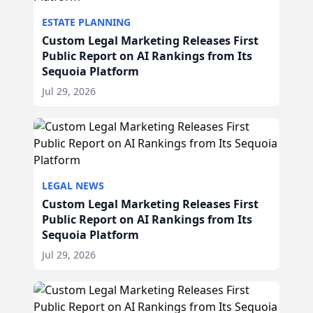
ESTATE PLANNING
Custom Legal Marketing Releases First
Public Report on AI Rankings from Its
Sequoia Platform
Jul 29, 2026
LEGAL NEWS
Custom Legal Marketing Releases First
Public Report on AI Rankings from Its
Sequoia Platform
Jul 29, 2026