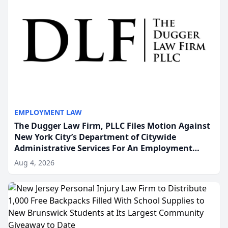
EMPLOYMENT LAW
The Dugger Law Firm, PLLC Files Motion Against
New York City’s Department of Citywide
Administrative Services For An Employment
Disability-Accommodation Case
Aug 4, 2026