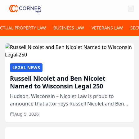
ECTUAL PROPERTY LAW
BUSINESS LAW
VETERANS LAW
SEC
LEGAL NEWS
Russell Nicolet and Ben Nicolet
Named to Wisconsin Legal 250
Hudson, Wisconsin – Nicolet Law is proud to
announce that attorneys Russell Nicolet and Ben
Nicolet have been recognized by the Wisconsin
Aug 5, 2026
Law Journal as members of the Wisconsin Legal
250. This annual...