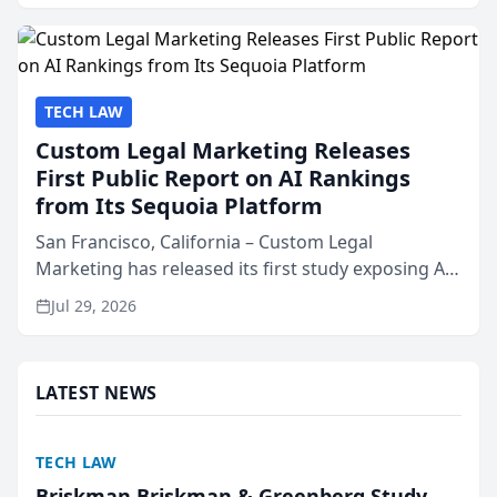
presented by t...
TECH LAW
Custom Legal Marketing Releases
First Public Report on AI Rankings
from Its Sequoia Platform
San Francisco, California – Custom Legal
Marketing has released its first study exposing AI
ranking and recommendation behavior. The
Jul 29, 2026
research, conducted through the company’s AI
marketing platform for...
LATEST NEWS
TECH LAW
Briskman Briskman & Greenberg Study