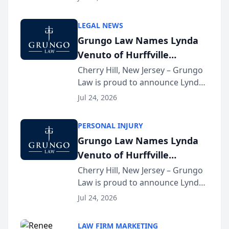
Criminal Defense Law Firm
category of The Post and
LEGAL NEWS
Courier’s Spartanburg’s Best
Grungo Law Names Lynda
awards program. KD Trial
Venuto of Hurffville
Lawye...
Elementary School as 2026
Cherry Hill, New Jersey – Grungo
Law is proud to announce Lynda
South Jersey Teacher of the
Venuto of Hurffville Elementary
Year
Jul 24, 2026
School as the recipient of its 2026
South Jersey Teacher of the Year
PERSONAL INJURY
Award, recognizing her
Grungo Law Names Lynda
exceptional ...
Venuto of Hurffville
Elementary School as 2026
Cherry Hill, New Jersey – Grungo
Law is proud to announce Lynda
South Jersey Teacher of the
Venuto of Hurffville Elementary
Year
Jul 24, 2026
School as the recipient of its 2026
South Jersey Teacher of the Year
LAW FIRM MARKETING