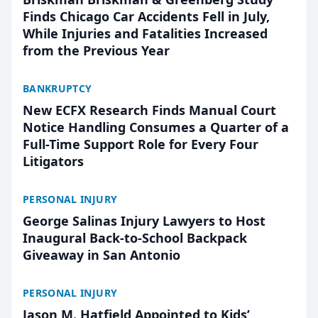
Finds Chicago Car Accidents Fell in July,
While Injuries and Fatalities Increased
from the Previous Year
BANKRUPTCY
New ECFX Research Finds Manual Court
Notice Handling Consumes a Quarter of a
Full-Time Support Role for Every Four
Litigators
PERSONAL INJURY
George Salinas Injury Lawyers to Host
Inaugural Back-to-School Backpack
Giveaway in San Antonio
PERSONAL INJURY
Jason M. Hatfield Appointed to Kids’