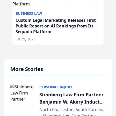
BUSINESS LAW
Custom Legal Marketing Releases First
Public Report on AI Rankings from Its
Sequoia Platform
Jul 29, 2026
More Stories
PERSONAL INJURY
Steinberg Law Firm Partner
Benjamin W. Akery Inducted
Into Multi-Million Dollar &
North Charleston, South Carolina
– Steinberg Law Firm Partner