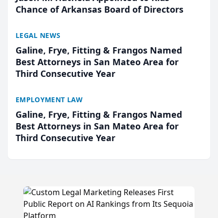
Chance of Arkansas Board of Directors
LEGAL NEWS
Galine, Frye, Fitting & Frangos Named
Best Attorneys in San Mateo Area for
Third Consecutive Year
EMPLOYMENT LAW
Galine, Frye, Fitting & Frangos Named
Best Attorneys in San Mateo Area for
Third Consecutive Year