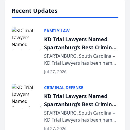
professionals f...
Recent Updates
FAMILY LAW
KD Trial Lawyers Named
Spartanburg’s Best Criminal
Defense Law Firm for 2026
SPARTANBURG, South Carolina –
KD Trial Lawyers has been named
the 2026 winner in the Best
Jul 27, 2026
Criminal Defense Law Firm
category of The Post and
CRIMINAL DEFENSE
Courier’s Spartanburg’s Best
KD Trial Lawyers Named
awards program. KD Trial
Spartanburg’s Best Criminal
Lawye...
Defense Law Firm for 2026
SPARTANBURG, South Carolina –
KD Trial Lawyers has been named
the 2026 winner in the Best
Jul 27, 2026