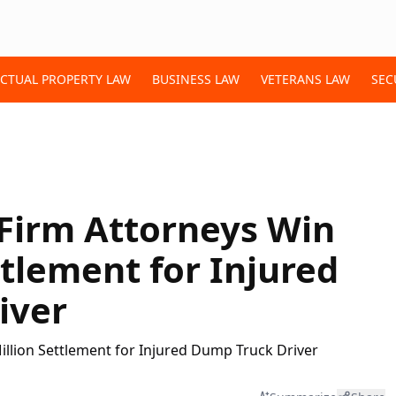
ECTUAL PROPERTY LAW
BUSINESS LAW
VETERANS LAW
SEC
Firm Attorneys Win
ttlement for Injured
iver