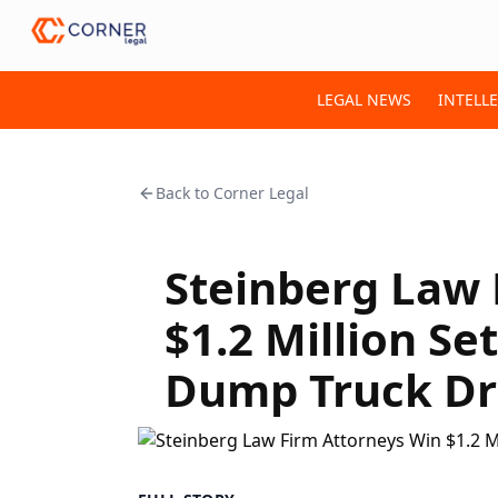
LEGAL NEWS
INTELL
Back to
Corner Legal
Steinberg Law 
$1.2 Million Se
Dump Truck Dr