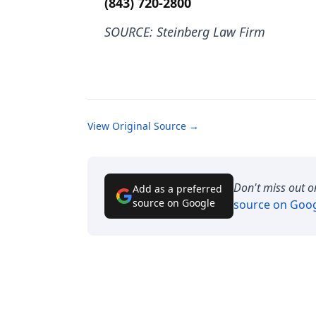
(843) 720-2800
SOURCE: Steinberg Law Firm
View Original Source →
Don't miss out o
Add as a preferred
source on Google
source on Goo