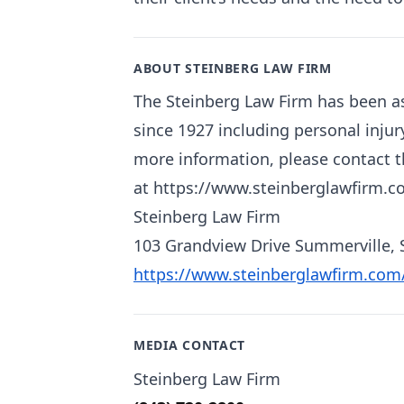
ABOUT STEINBERG LAW FIRM
The Steinberg Law Firm has been as
since 1927 including personal injur
more information, please contact th
at https://www.steinberglawfirm.c
Steinberg Law Firm
103 Grandview Drive Summerville, 
https://www.steinberglawfirm.com
MEDIA CONTACT
Steinberg Law Firm