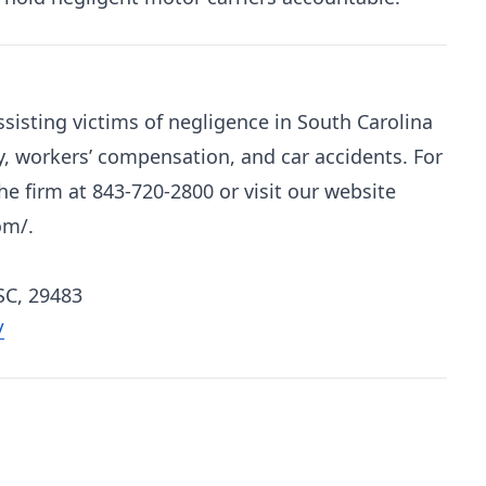
sisting victims of negligence in South Carolina
y, workers’ compensation, and car accidents. For
e firm at 843-720-2800 or visit our website
om/.
SC, 29483
/