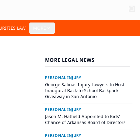
URITIES LAW
MORE
MORE LEGAL NEWS
PERSONAL INJURY
George Salinas Injury Lawyers to Host
Inaugural Back-to-School Backpack
Giveaway in San Antonio
PERSONAL INJURY
Jason M. Hatfield Appointed to Kids’
Chance of Arkansas Board of Directors
PERSONAL INJURY