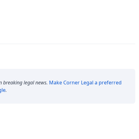
n breaking legal news.
Make
Corner Legal
a preferred
gle
.