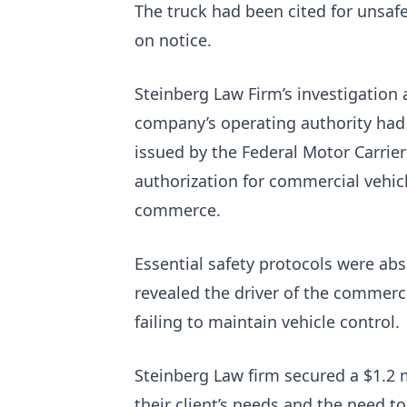
The truck had been cited for unsaf
on notice.
Steinberg Law Firm’s investigation 
company’s operating authority had
issued by the Federal Motor Carrier
authorization for commercial vehicl
commerce.
Essential safety protocols were abs
revealed the driver of the commerc
failing to maintain vehicle control.
Steinberg Law firm secured a $1.2 m
their client’s needs and the need t