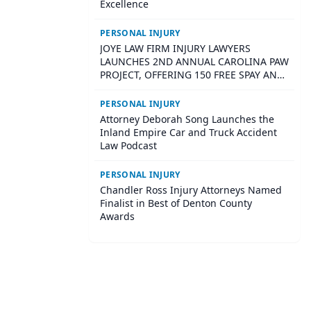
Excellence
PERSONAL INJURY
JOYE LAW FIRM INJURY LAWYERS
LAUNCHES 2ND ANNUAL CAROLINA PAW
PROJECT, OFFERING 150 FREE SPAY AND
NEUTER SURGERIES ACROSS SOUTH
CAROLINA
PERSONAL INJURY
Attorney Deborah Song Launches the
Inland Empire Car and Truck Accident
Law Podcast
PERSONAL INJURY
Chandler Ross Injury Attorneys Named
Finalist in Best of Denton County
Awards