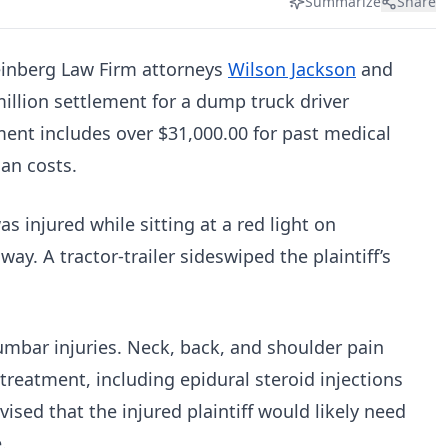
Summarize
Share
einberg Law Firm attorneys
Wilson Jackson
and
illion settlement for a dump truck driver
ment includes over $31,000.00 for past medical
lan costs.
as injured while sitting at a red light on
y. A tractor-trailer sideswiped the plaintiff’s
 lumbar injuries. Neck, back, and shoulder pain
treatment, including epidural steroid injections
ised that the injured plaintiff would likely need
e.