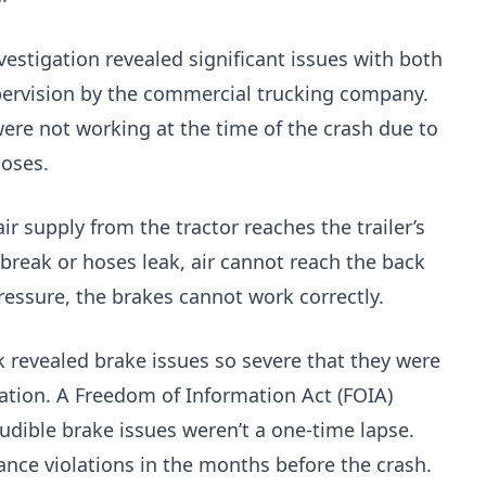
estigation revealed significant issues with both
pervision by the commercial trucking company.
were not working at the time of the crash due to
hoses.
r supply from the tractor reaches the trailer’s
break or hoses leak, air cannot reach the back
pressure, the brakes cannot work correctly.
k revealed brake issues so severe that they were
ration. A Freedom of Information Act (FOIA)
udible brake issues weren’t a one-time lapse.
ce violations in the months before the crash.