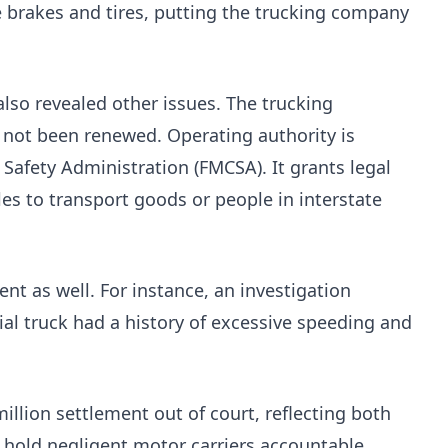
e brakes and tires, putting the trucking company
also revealed other issues. The trucking
 not been renewed. Operating authority is
 Safety Administration (FMCSA). It grants legal
es to transport goods or people in interstate
ent as well. For instance, an investigation
ial truck had a history of excessive speeding and
illion settlement out of court, reflecting both
o hold negligent motor carriers accountable.