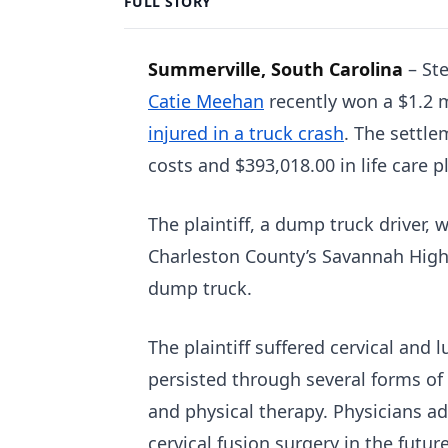
FULL STORY
Summerville, South Carolina
–
St
Catie Meehan
recently won a $1.2 m
injured in a truck crash
. The settle
costs and $393,018.00 in life care p
The plaintiff, a dump truck driver, w
Charleston County’s Savannah Highwa
dump truck.
The plaintiff suffered cervical and
persisted through several forms of 
and physical therapy. Physicians adv
cervical fusion surgery in the futur