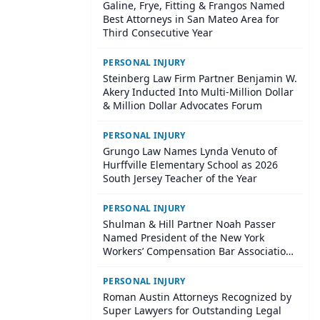
Galine, Frye, Fitting & Frangos Named
Best Attorneys in San Mateo Area for
Third Consecutive Year
PERSONAL INJURY
Steinberg Law Firm Partner Benjamin W.
Akery Inducted Into Multi-Million Dollar
& Million Dollar Advocates Forum
PERSONAL INJURY
Grungo Law Names Lynda Venuto of
Hurffville Elementary School as 2026
South Jersey Teacher of the Year
PERSONAL INJURY
Shulman & Hill Partner Noah Passer
Named President of the New York
Workers’ Compensation Bar Association
(NYWCBA)
PERSONAL INJURY
Roman Austin Attorneys Recognized by
Super Lawyers for Outstanding Legal