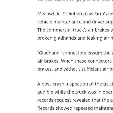
Meanwhile, Steinberg Law Firm’s inv
vehicle maintenance and driver su
The commercial truck’s air brakes 
broken gladhands and leaking air 
“Gladhand” connectors ensure the ai
air brakes. When these connectors 
brakes, and without sufficient air 
A post-crash inspection of the truc
audible while the truck was in ope
records request revealed that the a
Records showed repeated maintenan