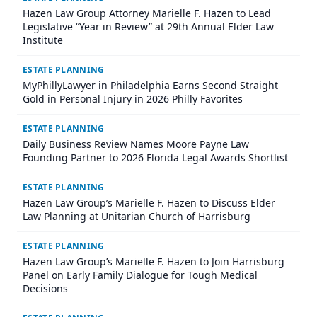
Hazen Law Group Attorney Marielle F. Hazen to Lead
Legislative “Year in Review” at 29th Annual Elder Law
Institute
ESTATE PLANNING
MyPhillyLawyer in Philadelphia Earns Second Straight
Gold in Personal Injury in 2026 Philly Favorites
ESTATE PLANNING
Daily Business Review Names Moore Payne Law
Founding Partner to 2026 Florida Legal Awards Shortlist
ESTATE PLANNING
Hazen Law Group’s Marielle F. Hazen to Discuss Elder
Law Planning at Unitarian Church of Harrisburg
ESTATE PLANNING
Hazen Law Group’s Marielle F. Hazen to Join Harrisburg
Panel on Early Family Dialogue for Tough Medical
Decisions