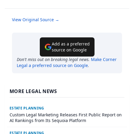
View Original Source →
Add as a preferred
source on Google
Don't miss out on breaking legal news.
Make
Corner
Legal
a preferred source on Google
.
MORE LEGAL NEWS
ESTATE PLANNING
Custom Legal Marketing Releases First Public Report on
AI Rankings from Its Sequoia Platform
ESTATE PLANNING