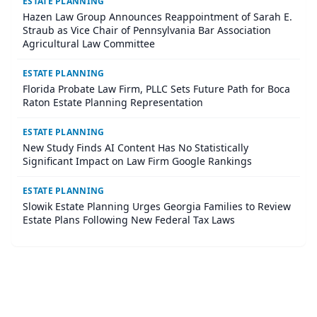
ESTATE PLANNING
Hazen Law Group Announces Reappointment of Sarah E.
Straub as Vice Chair of Pennsylvania Bar Association
Agricultural Law Committee
ESTATE PLANNING
Florida Probate Law Firm, PLLC Sets Future Path for Boca
Raton Estate Planning Representation
ESTATE PLANNING
New Study Finds AI Content Has No Statistically
Significant Impact on Law Firm Google Rankings
ESTATE PLANNING
Slowik Estate Planning Urges Georgia Families to Review
Estate Plans Following New Federal Tax Laws