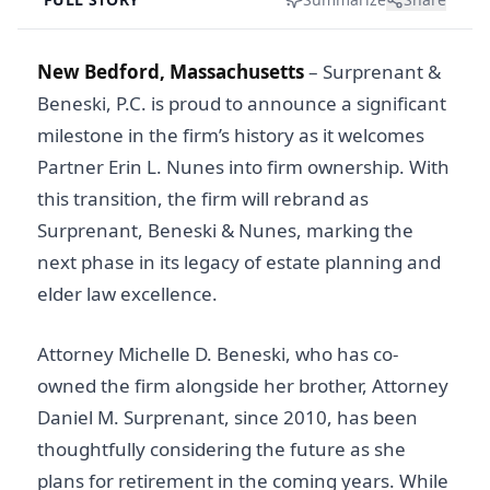
New Bedford, Massachusetts
–
Surprenant &
Beneski, P.C. is proud to announce a significant
milestone in the firm’s history as it welcomes
Partner Erin L. Nunes into firm ownership. With
this transition, the firm will rebrand as
Surprenant, Beneski & Nunes, marking the
next phase in its legacy of estate planning and
elder law excellence.
Attorney Michelle D. Beneski, who has co-
owned the firm alongside her brother, Attorney
Daniel M. Surprenant, since 2010, has been
thoughtfully considering the future as she
plans for retirement in the coming years. While