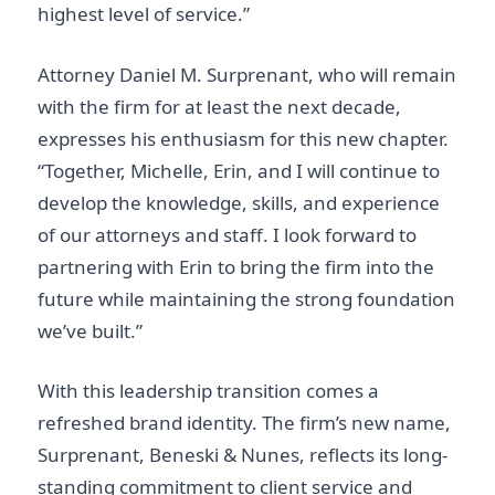
highest level of service.”
Attorney Daniel M. Surprenant, who will remain
with the firm for at least the next decade,
expresses his enthusiasm for this new chapter.
“Together, Michelle, Erin, and I will continue to
develop the knowledge, skills, and experience
of our attorneys and staff. I look forward to
partnering with Erin to bring the firm into the
future while maintaining the strong foundation
we’ve built.”
With this leadership transition comes a
refreshed brand identity. The firm’s new name,
Surprenant, Beneski & Nunes, reflects its long-
standing commitment to client service and