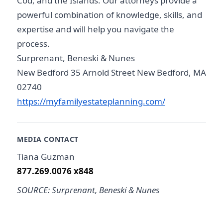
Cod, and the Islands. Our attorneys provide a
powerful combination of knowledge, skills, and
expertise and will help you navigate the
process.
Surprenant, Beneski & Nunes
New Bedford 35 Arnold Street New Bedford, MA
02740
https://myfamilyestateplanning.com/
MEDIA CONTACT
Tiana Guzman
877.269.0076 x848
SOURCE: Surprenant, Beneski & Nunes