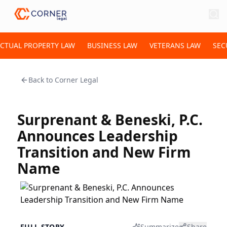
ECTUAL PROPERTY LAW
BUSINESS LAW
VETERANS LAW
SEC
Back to
Corner Legal
Surprenant & Beneski, P.C.
Announces Leadership
Transition and New Firm
Name
FULL STORY
Summarize
Share