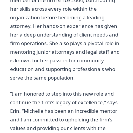
member of the firm since 2004, contributing
her skills across every role within the
organization before becoming a leading
attorney. Her hands-on experience has given
her a deep understanding of client needs and
firm operations. She also plays a pivotal role in
mentoring junior attorneys and legal staff and
is known for her passion for community
education and supporting professionals who
serve the same population.
“I am honored to step into this new role and
continue the firm’s legacy of excellence,” says
Erin. “Michelle has been an incredible mentor,
and I am committed to upholding the firm’s
values and providing our clients with the