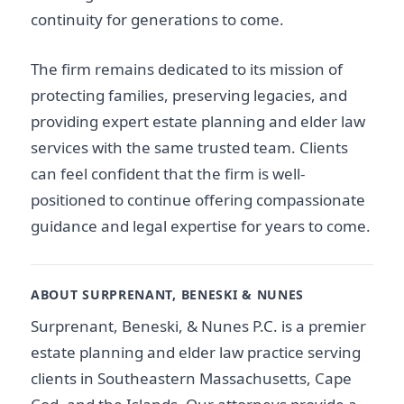
continuity for generations to come.
The firm remains dedicated to its mission of
protecting families, preserving legacies, and
providing expert estate planning and elder law
services with the same trusted team. Clients
can feel confident that the firm is well-
positioned to continue offering compassionate
guidance and legal expertise for years to come.
ABOUT SURPRENANT, BENESKI & NUNES
Surprenant, Beneski, & Nunes P.C. is a premier
estate planning and elder law practice serving
clients in Southeastern Massachusetts, Cape