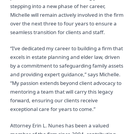
stepping into a new phase of her career,
Michelle will remain actively involved in the firm
over the next three to four years to ensure a
seamless transition for clients and staff.
“I’ve dedicated my career to building a firm that
excels in estate planning and elder law, driven
by a commitment to safeguarding family assets
and providing expert guidance,” says Michelle.
“My passion extends beyond client advocacy to
mentoring a team that will carry this legacy
forward, ensuring our clients receive
exceptional care for years to come.”
Attorney Erin L. Nunes has been a valued