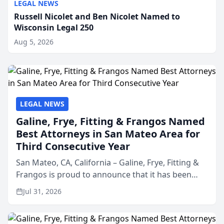
LEGAL NEWS
Russell Nicolet and Ben Nicolet Named to
Wisconsin Legal 250
Aug 5, 2026
LEGAL NEWS
Galine, Frye, Fitting & Frangos Named
Best Attorneys in San Mateo Area for
Third Consecutive Year
San Mateo, CA, California – Galine, Frye, Fitting &
Frangos is proud to announce that it has been
named Best Attorneys in San Mateo in 2026 in the
Jul 31, 2026
annual Best of San Mateo Area program,
presented by t...