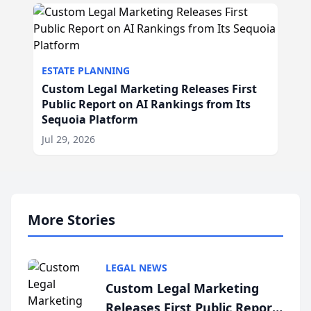
ESTATE PLANNING
Custom Legal Marketing Releases First
Public Report on AI Rankings from Its
Sequoia Platform
Jul 29, 2026
More Stories
LEGAL NEWS
Custom Legal Marketing
Releases First Public Report