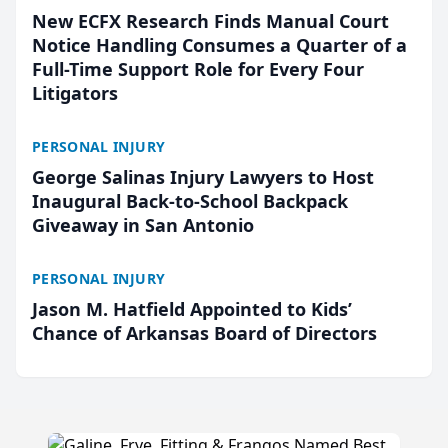
New ECFX Research Finds Manual Court
Notice Handling Consumes a Quarter of a
Full-Time Support Role for Every Four
Litigators
PERSONAL INJURY
George Salinas Injury Lawyers to Host
Inaugural Back-to-School Backpack
Giveaway in San Antonio
PERSONAL INJURY
Jason M. Hatfield Appointed to Kids’
Chance of Arkansas Board of Directors