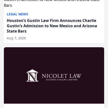
LEGAL NEWS
Houston’s Gustin Law Firm Announces Charlie
Gustin’s Admission to New Mexico and Arizona
State Bars
Aug 7, 2026