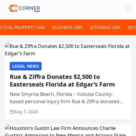
ECTUAL PROPERTY LAW
BUSINESS LAW
VETERANS LAW
SEC
LEGAL NEWS
Rue & Ziffra Donates $2,500 to
Easterseals Florida at Edgar’s Farm
New Smyrna Beach, Florida – Volusia County-
based personal injury firm Rue & Ziffra donated
$2,500 to Easterseals Florida at Edgar’s Farm
Aug 7, 2026
through the law firm’s RZ Cares community
initiative. The donat...