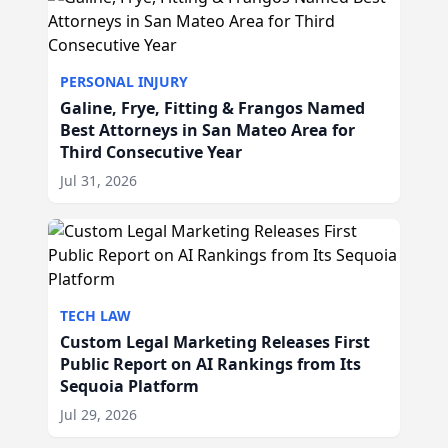
PERSONAL INJURY
Galine, Frye, Fitting & Frangos Named
Best Attorneys in San Mateo Area for
Third Consecutive Year
Jul 31, 2026
TECH LAW
Custom Legal Marketing Releases First
Public Report on AI Rankings from Its
Sequoia Platform
Jul 29, 2026