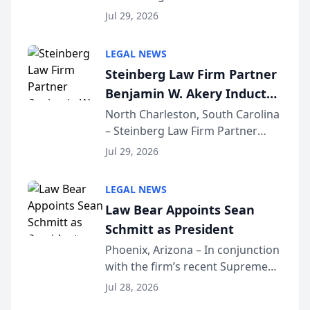
Benjamin W. Akery has been
Forum
Jul 29, 2026
inducted into both the Multi-
Million Dollar and the Million
LEGAL NEWS
Dollar Advocates Forum, a
Steinberg Law Firm Partner
national organization tha...
Benjamin W. Akery Inducted
Into Multi-Million Dollar &
North Charleston, South Carolina
– Steinberg Law Firm Partner
Million Dollar Advocates
Benjamin W. Akery has been
Forum
Jul 29, 2026
inducted into both the Multi-
Million Dollar and the Million
LEGAL NEWS
Dollar Advocates Forum, a
Law Bear Appoints Sean
national organization tha...
Schmitt as President
Phoenix, Arizona – In conjunction
with the firm’s recent Supreme
Court approval under Arizona’s
Jul 28, 2026
Alternative Business Structure