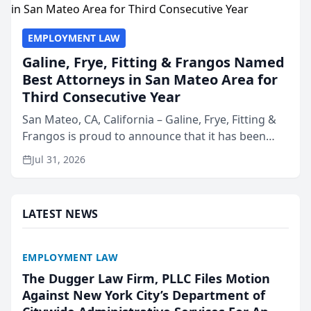
EMPLOYMENT LAW
Galine, Frye, Fitting & Frangos Named
Best Attorneys in San Mateo Area for
Third Consecutive Year
San Mateo, CA, California – Galine, Frye, Fitting &
Frangos is proud to announce that it has been
named Best Attorneys in San Mateo in 2026 in the
Jul 31, 2026
annual Best of San Mateo Area program,
presented by t...
LATEST NEWS
EMPLOYMENT LAW
The Dugger Law Firm, PLLC Files Motion
Against New York City’s Department of