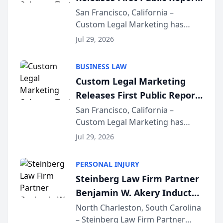
on AI Rankings from Its
San Francisco, California –
Custom Legal Marketing has
Sequoia Platform
released its first study exposing
Jul 29, 2026
AI ranking and recommendation
behavior. The research,
BUSINESS LAW
conducted through the
Custom Legal Marketing
company’s AI marketing platform
Releases First Public Report
for...
on AI Rankings from Its
San Francisco, California –
Custom Legal Marketing has
Sequoia Platform
released its first study exposing
Jul 29, 2026
AI ranking and recommendation
behavior. The research,
PERSONAL INJURY
conducted through the
Steinberg Law Firm Partner
company’s AI marketing platform
Benjamin W. Akery Inducted
for...
Into Multi-Million Dollar &
North Charleston, South Carolina
– Steinberg Law Firm Partner
Million Dollar Advocates