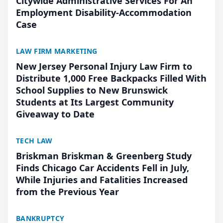
Citywide Administrative Services For An
Employment Disability-Accommodation
Case
LAW FIRM MARKETING
New Jersey Personal Injury Law Firm to
Distribute 1,000 Free Backpacks Filled With
School Supplies to New Brunswick
Students at Its Largest Community
Giveaway to Date
TECH LAW
Briskman Briskman & Greenberg Study
Finds Chicago Car Accidents Fell in July,
While Injuries and Fatalities Increased
from the Previous Year
BANKRUPTCY