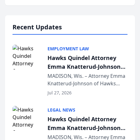
program, Law Bear Injury
Lawyers announced that Sean
Schmitt has been app...
Recent Updates
EMPLOYMENT LAW
Hawks Quindel Attorney
Emma Knatterud-Johnson
Presents on Executive
MADISON, Wis. – Attorney Emma
Knatterud-Johnson of Hawks
Function at State Bar of
Quindel, S.C. recently presented
Wisconsin Annual Meeting
Jul 27, 2026
at the State Bar of Wisconsin’s
Annual Meeting & Conference,
LEGAL NEWS
joining attorneys and other legal
Hawks Quindel Attorney
professionals f...
Emma Knatterud-Johnson
Presents on Executive
MADISON, Wis. – Attorney Emma