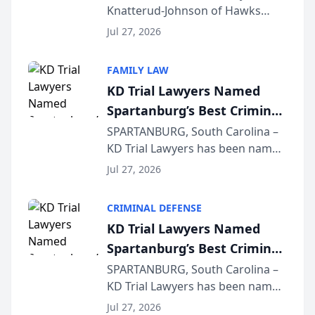
Knatterud-Johnson of Hawks
Function at State Bar of
Quindel, S.C. recently presented
Wisconsin Annual Meeting
Jul 27, 2026
at the State Bar of Wisconsin’s
Annual Meeting & Conference,
FAMILY LAW
joining attorneys and other legal
KD Trial Lawyers Named
professionals f...
Spartanburg’s Best Criminal
Defense Law Firm for 2026
SPARTANBURG, South Carolina –
KD Trial Lawyers has been named
the 2026 winner in the Best
Jul 27, 2026
Criminal Defense Law Firm
category of The Post and
CRIMINAL DEFENSE
Courier’s Spartanburg’s Best
KD Trial Lawyers Named
awards program. KD Trial
Spartanburg’s Best Criminal
Lawye...
Defense Law Firm for 2026
SPARTANBURG, South Carolina –
KD Trial Lawyers has been named
the 2026 winner in the Best
Jul 27, 2026