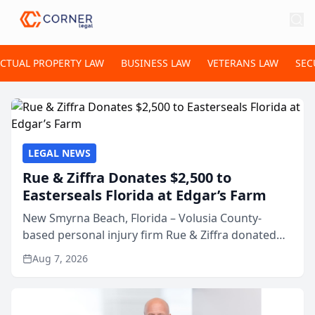
ECTUAL PROPERTY LAW
BUSINESS LAW
VETERANS LAW
SEC
LEGAL NEWS
Rue & Ziffra Donates $2,500 to
Easterseals Florida at Edgar’s Farm
New Smyrna Beach, Florida – Volusia County-
based personal injury firm Rue & Ziffra donated
$2,500 to Easterseals Florida at Edgar’s Farm
Aug 7, 2026
through the law firm’s RZ Cares community
initiative. The donat...