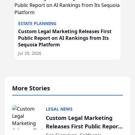
ESTATE PLANNING
Custom Legal Marketing Releases First
Public Report on AI Rankings from Its
Sequoia Platform
Jul 29, 2026
More Stories
LEGAL NEWS
Custom Legal Marketing
Releases First Public Report
on AI Rankings from Its