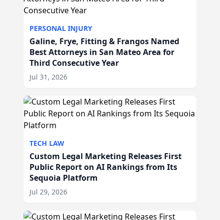
PERSONAL INJURY
Galine, Frye, Fitting & Frangos Named
Best Attorneys in San Mateo Area for
Third Consecutive Year
Jul 31, 2026
TECH LAW
Custom Legal Marketing Releases First
Public Report on AI Rankings from Its
Sequoia Platform
Jul 29, 2026