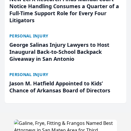
Notice Handling Consumes a Quarter of a
Full-Time Support Role for Every Four
Litigators
PERSONAL INJURY
George Salinas Injury Lawyers to Host
Inaugural Back-to-School Backpack
Giveaway in San Antonio
PERSONAL INJURY
Jason M. Hatfield Appointed to Kids’
Chance of Arkansas Board of Directors