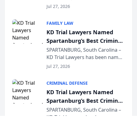
Quindel, S.C. recently presented
Wisconsin Annual Meeting
Jul 27, 2026
at the State Bar of Wisconsin’s
Annual Meeting & Conference,
FAMILY LAW
joining attorneys and other legal
KD Trial Lawyers Named
professionals f...
Spartanburg’s Best Criminal
Defense Law Firm for 2026
SPARTANBURG, South Carolina –
KD Trial Lawyers has been named
the 2026 winner in the Best
Jul 27, 2026
Criminal Defense Law Firm
category of The Post and
CRIMINAL DEFENSE
Courier’s Spartanburg’s Best
KD Trial Lawyers Named
awards program. KD Trial
Spartanburg’s Best Criminal
Lawye...
Defense Law Firm for 2026
SPARTANBURG, South Carolina –
KD Trial Lawyers has been named
the 2026 winner in the Best
Jul 27, 2026
Criminal Defense Law Firm