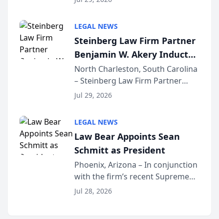
inducted into both the Multi-
Million Dollar and the Million
LEGAL NEWS
Dollar Advocates Forum, a
Steinberg Law Firm Partner
national organization tha...
Benjamin W. Akery Inducted
Into Multi-Million Dollar &
North Charleston, South Carolina
– Steinberg Law Firm Partner
Million Dollar Advocates
Benjamin W. Akery has been
Forum
Jul 29, 2026
inducted into both the Multi-
Million Dollar and the Million
LEGAL NEWS
Dollar Advocates Forum, a
Law Bear Appoints Sean
national organization tha...
Schmitt as President
Phoenix, Arizona – In conjunction
with the firm’s recent Supreme
Court approval under Arizona’s
Jul 28, 2026
Alternative Business Structure
program, Law Bear Injury