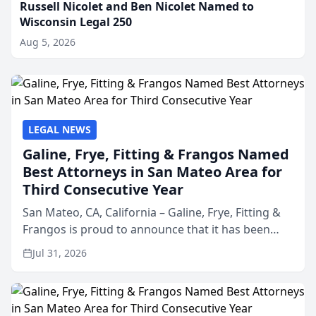
Russell Nicolet and Ben Nicolet Named to
Wisconsin Legal 250
Aug 5, 2026
LEGAL NEWS
Galine, Frye, Fitting & Frangos Named
Best Attorneys in San Mateo Area for
Third Consecutive Year
San Mateo, CA, California – Galine, Frye, Fitting &
Frangos is proud to announce that it has been
named Best Attorneys in San Mateo in 2026 in the
Jul 31, 2026
annual Best of San Mateo Area program,
presented by t...