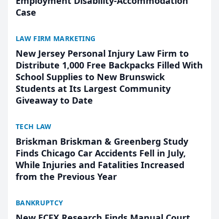
Employment Disability-Accommodation
Case
LAW FIRM MARKETING
New Jersey Personal Injury Law Firm to
Distribute 1,000 Free Backpacks Filled With
School Supplies to New Brunswick
Students at Its Largest Community
Giveaway to Date
TECH LAW
Briskman Briskman & Greenberg Study
Finds Chicago Car Accidents Fell in July,
While Injuries and Fatalities Increased
from the Previous Year
BANKRUPTCY
New ECFX Research Finds Manual Court