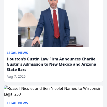
LEGAL NEWS
Houston’s Gustin Law Firm Announces Charlie
Gustin’s Admission to New Mexico and Arizona
State Bars
Aug 7, 2026
LEGAL NEWS