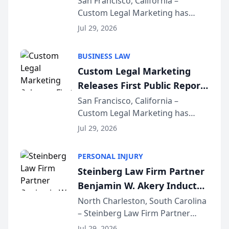
San Francisco, California –
Custom Legal Marketing has
Sequoia Platform
released its first study exposing
Jul 29, 2026
AI ranking and recommendation
behavior. The research,
BUSINESS LAW
conducted through the
Custom Legal Marketing
company’s AI marketing platform
Releases First Public Report
for...
on AI Rankings from Its
San Francisco, California –
Custom Legal Marketing has
Sequoia Platform
released its first study exposing
Jul 29, 2026
AI ranking and recommendation
behavior. The research,
PERSONAL INJURY
conducted through the
Steinberg Law Firm Partner
company’s AI marketing platform
Benjamin W. Akery Inducted
for...
Into Multi-Million Dollar &
North Charleston, South Carolina
– Steinberg Law Firm Partner
Million Dollar Advocates
Benjamin W. Akery has been
Forum
Jul 29, 2026