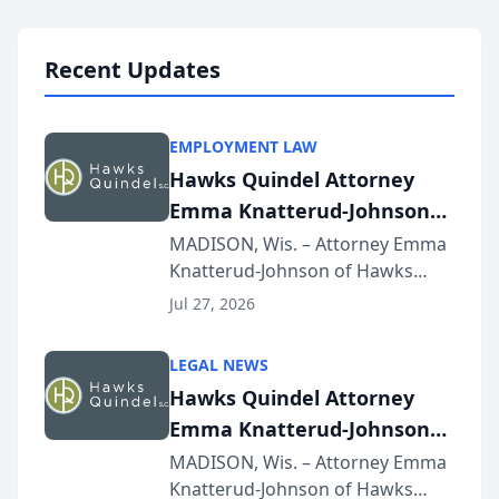
Lawyers announced that Sean
Schmitt has been app...
Recent Updates
EMPLOYMENT LAW
Hawks Quindel Attorney
Emma Knatterud-Johnson
Presents on Executive
MADISON, Wis. – Attorney Emma
Knatterud-Johnson of Hawks
Function at State Bar of
Quindel, S.C. recently presented
Wisconsin Annual Meeting
Jul 27, 2026
at the State Bar of Wisconsin’s
Annual Meeting & Conference,
LEGAL NEWS
joining attorneys and other legal
Hawks Quindel Attorney
professionals f...
Emma Knatterud-Johnson
Presents on Executive
MADISON, Wis. – Attorney Emma
Knatterud-Johnson of Hawks
Function at State Bar of