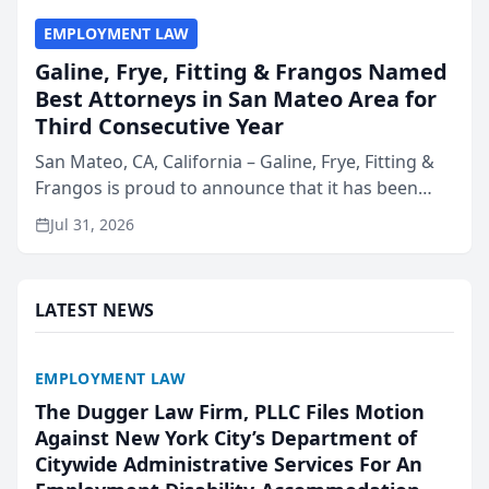
EMPLOYMENT LAW
Galine, Frye, Fitting & Frangos Named
Best Attorneys in San Mateo Area for
Third Consecutive Year
San Mateo, CA, California – Galine, Frye, Fitting &
Frangos is proud to announce that it has been
named Best Attorneys in San Mateo in 2026 in the
Jul 31, 2026
annual Best of San Mateo Area program,
presented by t...
LATEST NEWS
EMPLOYMENT LAW
The Dugger Law Firm, PLLC Files Motion
Against New York City’s Department of
Citywide Administrative Services For An