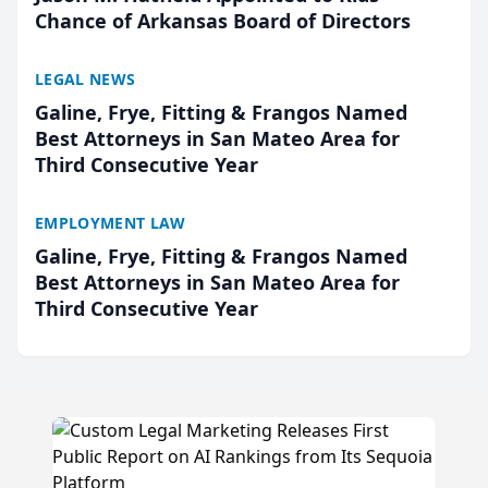
Chance of Arkansas Board of Directors
LEGAL NEWS
Galine, Frye, Fitting & Frangos Named
Best Attorneys in San Mateo Area for
Third Consecutive Year
EMPLOYMENT LAW
Galine, Frye, Fitting & Frangos Named
Best Attorneys in San Mateo Area for
Third Consecutive Year