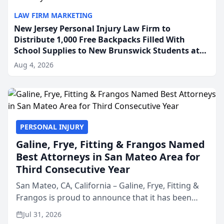
LAW FIRM MARKETING
New Jersey Personal Injury Law Firm to
Distribute 1,000 Free Backpacks Filled With
School Supplies to New Brunswick Students at
Its Largest Community Giveaway to Date
Aug 4, 2026
PERSONAL INJURY
Galine, Frye, Fitting & Frangos Named
Best Attorneys in San Mateo Area for
Third Consecutive Year
San Mateo, CA, California – Galine, Frye, Fitting &
Frangos is proud to announce that it has been
named Best Attorneys in San Mateo in 2026 in the
Jul 31, 2026
annual Best of San Mateo Area program,