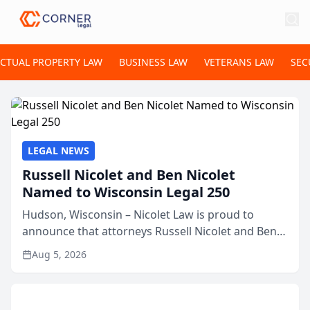
ECTUAL PROPERTY LAW
BUSINESS LAW
VETERANS LAW
SEC
LEGAL NEWS
Russell Nicolet and Ben Nicolet
Named to Wisconsin Legal 250
Hudson, Wisconsin – Nicolet Law is proud to
announce that attorneys Russell Nicolet and Ben
Nicolet have been recognized by the Wisconsin
Aug 5, 2026
Law Journal as members of the Wisconsin Legal
250. This annual...