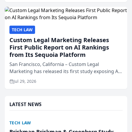
presented by t...
TECH LAW
Custom Legal Marketing Releases
First Public Report on AI Rankings
from Its Sequoia Platform
San Francisco, California – Custom Legal
Marketing has released its first study exposing AI
ranking and recommendation behavior. The
Jul 29, 2026
research, conducted through the company’s AI
marketing platform for...
LATEST NEWS
TECH LAW
Briskman Briskman & Greenberg Study