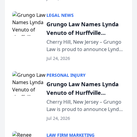
Criminal Defense Law Firm
category of The Post and
LEGAL NEWS
Courier’s Spartanburg’s Best
Grungo Law Names Lynda
awards program. KD Trial
Venuto of Hurffville
Lawye...
Elementary School as 2026
Cherry Hill, New Jersey – Grungo
Law is proud to announce Lynda
South Jersey Teacher of the
Venuto of Hurffville Elementary
Year
Jul 24, 2026
School as the recipient of its 2026
South Jersey Teacher of the Year
PERSONAL INJURY
Award, recognizing her
Grungo Law Names Lynda
exceptional ...
Venuto of Hurffville
Elementary School as 2026
Cherry Hill, New Jersey – Grungo
Law is proud to announce Lynda
South Jersey Teacher of the
Venuto of Hurffville Elementary
Year
Jul 24, 2026
School as the recipient of its 2026
South Jersey Teacher of the Year
LAW FIRM MARKETING