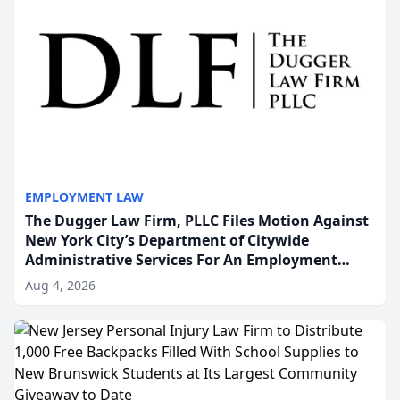
EMPLOYMENT LAW
The Dugger Law Firm, PLLC Files Motion Against
New York City’s Department of Citywide
Administrative Services For An Employment
Disability-Accommodation Case
Aug 4, 2026