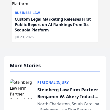
BUSINESS LAW
Custom Legal Marketing Releases First
Public Report on AI Rankings from Its
Sequoia Platform
Jul 29, 2026
More Stories
PERSONAL INJURY
Steinberg Law Firm Partner
Benjamin W. Akery Inducted
Into Multi-Million Dollar &
North Charleston, South Carolina
– Steinberg Law Firm Partner