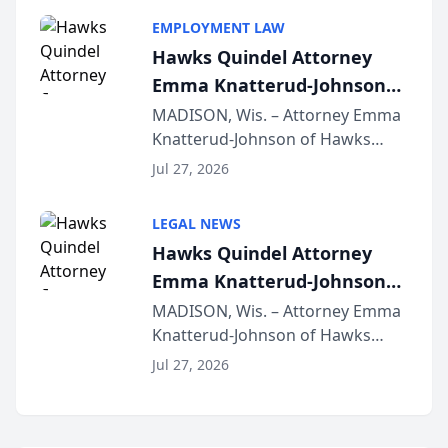
program, Law Bear Injury
EMPLOYMENT LAW
Lawyers announced that Sean
Hawks Quindel Attorney
Schmitt has been app...
Emma Knatterud-Johnson
Presents on Executive
MADISON, Wis. – Attorney Emma
Knatterud-Johnson of Hawks
Function at State Bar of
Quindel, S.C. recently presented
Wisconsin Annual Meeting
Jul 27, 2026
at the State Bar of Wisconsin’s
Annual Meeting & Conference,
LEGAL NEWS
joining attorneys and other legal
Hawks Quindel Attorney
professionals f...
Emma Knatterud-Johnson
Presents on Executive
MADISON, Wis. – Attorney Emma
Knatterud-Johnson of Hawks
Function at State Bar of
Quindel, S.C. recently presented
Wisconsin Annual Meeting
Jul 27, 2026
at the State Bar of Wisconsin’s
Annual Meeting & Conference,
joining attorneys and other legal