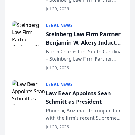
Million Dollar Advocates
Benjamin W. Akery has been
Forum
Jul 29, 2026
inducted into both the Multi-
Million Dollar and the Million
LEGAL NEWS
Dollar Advocates Forum, a
Steinberg Law Firm Partner
national organization tha...
Benjamin W. Akery Inducted
Into Multi-Million Dollar &
North Charleston, South Carolina
– Steinberg Law Firm Partner
Million Dollar Advocates
Benjamin W. Akery has been
Forum
Jul 29, 2026
inducted into both the Multi-
Million Dollar and the Million
LEGAL NEWS
Dollar Advocates Forum, a
Law Bear Appoints Sean
national organization tha...
Schmitt as President
Phoenix, Arizona – In conjunction
with the firm’s recent Supreme
Court approval under Arizona’s
Jul 28, 2026
Alternative Business Structure