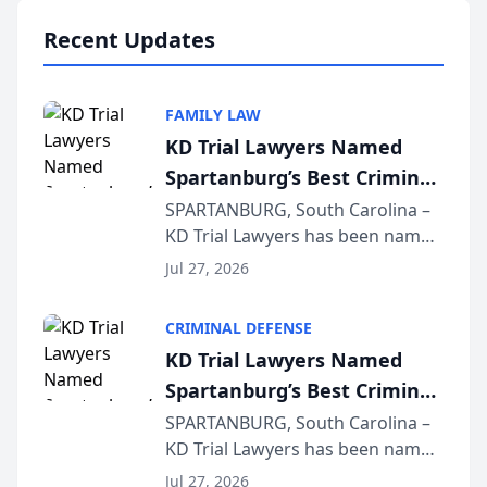
professionals f...
Recent Updates
FAMILY LAW
KD Trial Lawyers Named
Spartanburg’s Best Criminal
Defense Law Firm for 2026
SPARTANBURG, South Carolina –
KD Trial Lawyers has been named
the 2026 winner in the Best
Jul 27, 2026
Criminal Defense Law Firm
category of The Post and
CRIMINAL DEFENSE
Courier’s Spartanburg’s Best
KD Trial Lawyers Named
awards program. KD Trial
Spartanburg’s Best Criminal
Lawye...
Defense Law Firm for 2026
SPARTANBURG, South Carolina –
KD Trial Lawyers has been named
the 2026 winner in the Best
Jul 27, 2026