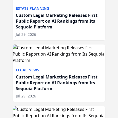
ESTATE PLANNING
Custom Legal Marketing Releases First
Public Report on AI Rankings from Its
Sequoia Platform
Jul 29, 2026
LEGAL NEWS
Custom Legal Marketing Releases First
Public Report on AI Rankings from Its
Sequoia Platform
Jul 29, 2026