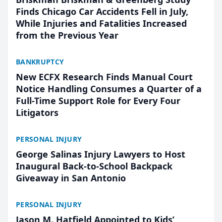
Finds Chicago Car Accidents Fell in July,
While Injuries and Fatalities Increased
from the Previous Year
BANKRUPTCY
New ECFX Research Finds Manual Court
Notice Handling Consumes a Quarter of a
Full-Time Support Role for Every Four
Litigators
PERSONAL INJURY
George Salinas Injury Lawyers to Host
Inaugural Back-to-School Backpack
Giveaway in San Antonio
PERSONAL INJURY
Jason M. Hatfield Appointed to Kids’