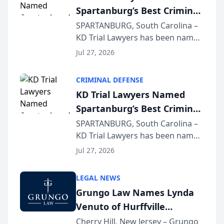
Spartanburg’s Best Criminal
Defense Law Firm for 2026
SPARTANBURG, South Carolina –
KD Trial Lawyers has been named
the 2026 winner in the Best
Jul 27, 2026
Criminal Defense Law Firm
category of The Post and
CRIMINAL DEFENSE
Courier’s Spartanburg’s Best
KD Trial Lawyers Named
awards program. KD Trial
Spartanburg’s Best Criminal
Lawye...
Defense Law Firm for 2026
SPARTANBURG, South Carolina –
KD Trial Lawyers has been named
the 2026 winner in the Best
Jul 27, 2026
Criminal Defense Law Firm
category of The Post and
LEGAL NEWS
Courier’s Spartanburg’s Best
Grungo Law Names Lynda
awards program. KD Trial
Venuto of Hurffville
Lawye...
Elementary School as 2026
Cherry Hill, New Jersey – Grungo