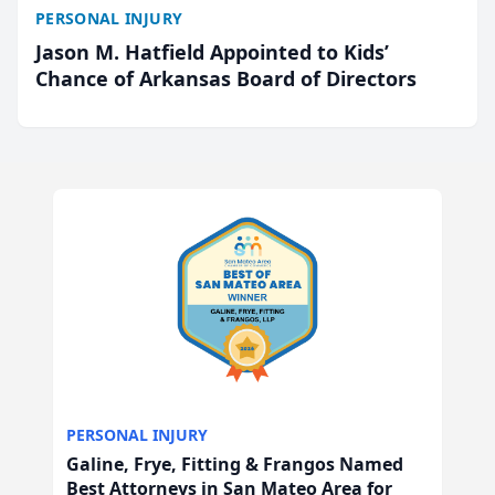
PERSONAL INJURY
Jason M. Hatfield Appointed to Kids’
Chance of Arkansas Board of Directors
PERSONAL INJURY
Galine, Frye, Fitting & Frangos Named
Best Attorneys in San Mateo Area for