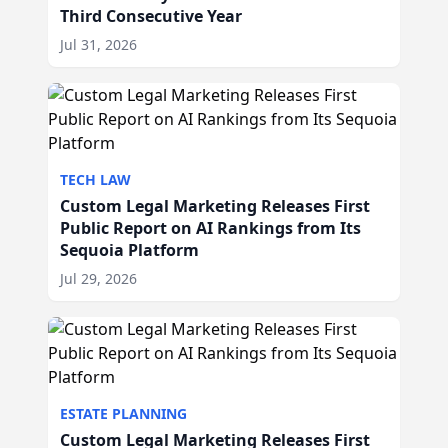
Third Consecutive Year
Jul 31, 2026
TECH LAW
Custom Legal Marketing Releases First
Public Report on AI Rankings from Its
Sequoia Platform
Jul 29, 2026
ESTATE PLANNING
Custom Legal Marketing Releases First