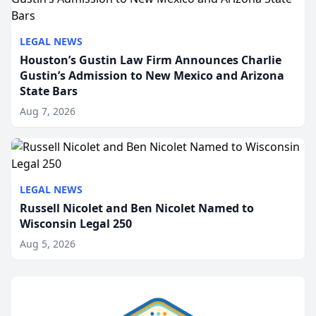
LEGAL NEWS
Houston’s Gustin Law Firm Announces Charlie
Gustin’s Admission to New Mexico and Arizona
State Bars
Aug 7, 2026
LEGAL NEWS
Russell Nicolet and Ben Nicolet Named to
Wisconsin Legal 250
Aug 5, 2026