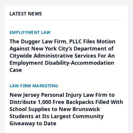
presented by t...
LATEST NEWS
EMPLOYMENT LAW
The Dugger Law Firm, PLLC Files Motion
Against New York City’s Department of
Citywide Administrative Services For An
Employment Disability-Accommodation
Case
LAW FIRM MARKETING
New Jersey Personal Injury Law Firm to
Distribute 1,000 Free Backpacks Filled With
School Supplies to New Brunswick
Students at Its Largest Community
Giveaway to Date