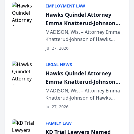
EMPLOYMENT LAW
Hawks Quindel Attorney
Emma Knatterud-Johnson
Presents on Executive
MADISON, Wis. – Attorney Emma
Knatterud-Johnson of Hawks
Function at State Bar of
Quindel, S.C. recently presented
Wisconsin Annual Meeting
Jul 27, 2026
at the State Bar of Wisconsin’s
Annual Meeting & Conference,
LEGAL NEWS
joining attorneys and other legal
Hawks Quindel Attorney
professionals f...
Emma Knatterud-Johnson
Presents on Executive
MADISON, Wis. – Attorney Emma
Knatterud-Johnson of Hawks
Function at State Bar of
Quindel, S.C. recently presented
Wisconsin Annual Meeting
Jul 27, 2026
at the State Bar of Wisconsin’s
Annual Meeting & Conference,
FAMILY LAW
joining attorneys and other legal
KD Trial Lawyers Named
professionals f...