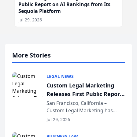
Public Report on AI Rankings from Its
Sequoia Platform
Jul 29, 2026
More Stories
LEGAL NEWS
Custom Legal Marketing
Releases First Public Report
on AI Rankings from Its
San Francisco, California –
Custom Legal Marketing has
Sequoia Platform
released its first study exposing
Jul 29, 2026
AI ranking and recommendation
behavior. The research,
BUSINESS LAW