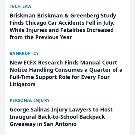
TECH LAW
Briskman Briskman & Greenberg Study
Finds Chicago Car Accidents Fell in July,
While Injuries and Fatalities Increased
from the Previous Year
BANKRUPTCY
New ECFX Research Finds Manual Court
Notice Handling Consumes a Quarter of a
Full-Time Support Role for Every Four
Litigators
PERSONAL INJURY
George Salinas Injury Lawyers to Host
Inaugural Back-to-School Backpack
Giveaway in San Antonio