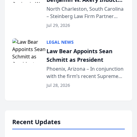
Into Multi-Million Dollar &
North Charleston, South Carolina
– Steinberg Law Firm Partner
Million Dollar Advocates
Benjamin W. Akery has been
Forum
Jul 29, 2026
inducted into both the Multi-
Million Dollar and the Million
LEGAL NEWS
Dollar Advocates Forum, a
Law Bear Appoints Sean
national organization tha...
Schmitt as President
Phoenix, Arizona – In conjunction
with the firm’s recent Supreme
Court approval under Arizona’s
Jul 28, 2026
Alternative Business Structure
program, Law Bear Injury
Lawyers announced that Sean
Schmitt has been app...
Recent Updates