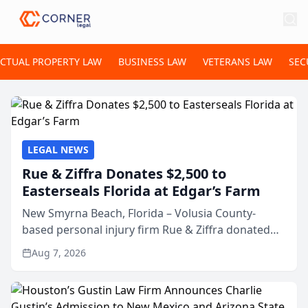
ECTUAL PROPERTY LAW
BUSINESS LAW
VETERANS LAW
SEC
LEGAL NEWS
Rue & Ziffra Donates $2,500 to
Easterseals Florida at Edgar’s Farm
New Smyrna Beach, Florida – Volusia County-
based personal injury firm Rue & Ziffra donated
$2,500 to Easterseals Florida at Edgar’s Farm
Aug 7, 2026
through the law firm’s RZ Cares community
initiative. The donat...