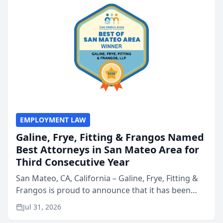
EMPLOYMENT LAW
Galine, Frye, Fitting & Frangos Named
Best Attorneys in San Mateo Area for
Third Consecutive Year
San Mateo, CA, California – Galine, Frye, Fitting &
Frangos is proud to announce that it has been
named Best Attorneys in San Mateo in 2026 in the
Jul 31, 2026
annual Best of San Mateo Area program,