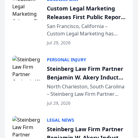
conducted through the
Custom Legal Marketing
company’s AI marketing platform
Releases First Public Report
for...
on AI Rankings from Its
San Francisco, California –
Custom Legal Marketing has
Sequoia Platform
released its first study exposing
Jul 29, 2026
AI ranking and recommendation
behavior. The research,
PERSONAL INJURY
conducted through the
Steinberg Law Firm Partner
company’s AI marketing platform
Benjamin W. Akery Inducted
for...
Into Multi-Million Dollar &
North Charleston, South Carolina
– Steinberg Law Firm Partner
Million Dollar Advocates
Benjamin W. Akery has been
Forum
Jul 29, 2026
inducted into both the Multi-
Million Dollar and the Million
LEGAL NEWS
Dollar Advocates Forum, a
Steinberg Law Firm Partner
national organization tha...
Benjamin W. Akery Inducted