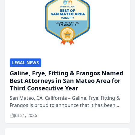
LEGAL NEWS
Galine, Frye, Fitting & Frangos Named
Best Attorneys in San Mateo Area for
Third Consecutive Year
San Mateo, CA, California – Galine, Frye, Fitting &
Frangos is proud to announce that it has been
named Best Attorneys in San Mateo in 2026 in the
Jul 31, 2026
annual Best of San Mateo Area program,
presented by t...