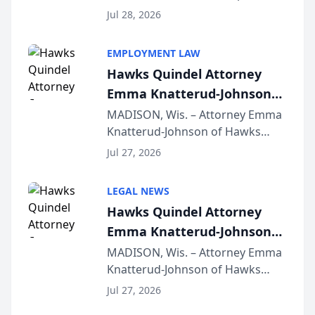
Court approval under Arizona’s
Jul 28, 2026
Alternative Business Structure
program, Law Bear Injury
EMPLOYMENT LAW
Lawyers announced that Sean
Hawks Quindel Attorney
Schmitt has been app...
Emma Knatterud-Johnson
Presents on Executive
MADISON, Wis. – Attorney Emma
Knatterud-Johnson of Hawks
Function at State Bar of
Quindel, S.C. recently presented
Wisconsin Annual Meeting
Jul 27, 2026
at the State Bar of Wisconsin’s
Annual Meeting & Conference,
LEGAL NEWS
joining attorneys and other legal
Hawks Quindel Attorney
professionals f...
Emma Knatterud-Johnson
Presents on Executive
MADISON, Wis. – Attorney Emma
Knatterud-Johnson of Hawks
Function at State Bar of
Quindel, S.C. recently presented
Wisconsin Annual Meeting
Jul 27, 2026
at the State Bar of Wisconsin’s