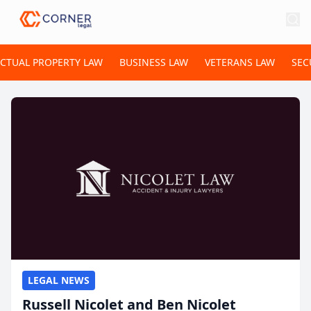
ECTUAL PROPERTY LAW
BUSINESS LAW
VETERANS LAW
SEC
LEGAL NEWS
Russell Nicolet and Ben Nicolet