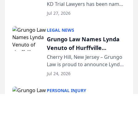
KD Trial Lawyers has been named
the 2026 winner in the Best
Jul 27, 2026
Criminal Defense Law Firm
category of The Post and
LEGAL NEWS
Courier’s Spartanburg’s Best
Grungo Law Names Lynda
awards program. KD Trial
Venuto of Hurffville
Lawye...
Elementary School as 2026
Cherry Hill, New Jersey – Grungo
Law is proud to announce Lynda
South Jersey Teacher of the
Venuto of Hurffville Elementary
Year
Jul 24, 2026
School as the recipient of its 2026
South Jersey Teacher of the Year
PERSONAL INJURY
Award, recognizing her
Grungo Law Names Lynda
exceptional ...
Venuto of Hurffville
Elementary School as 2026
Cherry Hill, New Jersey – Grungo
Law is proud to announce Lynda
South Jersey Teacher of the
Venuto of Hurffville Elementary
Year
Jul 24, 2026