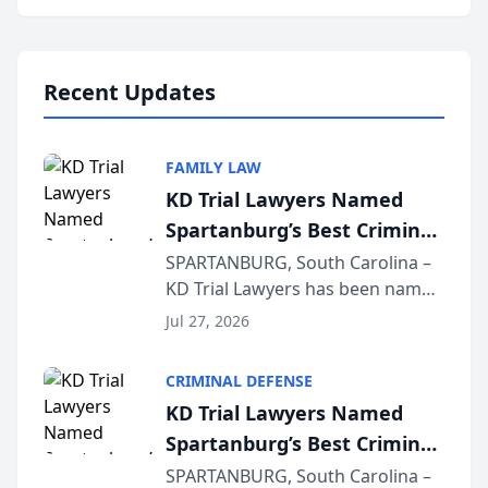
Annual Meeting & Conference,
joining attorneys and other legal
professionals f...
Recent Updates
FAMILY LAW
KD Trial Lawyers Named
Spartanburg’s Best Criminal
Defense Law Firm for 2026
SPARTANBURG, South Carolina –
KD Trial Lawyers has been named
the 2026 winner in the Best
Jul 27, 2026
Criminal Defense Law Firm
category of The Post and
CRIMINAL DEFENSE
Courier’s Spartanburg’s Best
KD Trial Lawyers Named
awards program. KD Trial
Spartanburg’s Best Criminal
Lawye...
Defense Law Firm for 2026
SPARTANBURG, South Carolina –