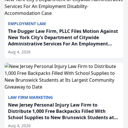
EMPLOYMENT LAW
The Dugger Law Firm, PLLC Files Motion Against
New York City’s Department of Citywide
Administrative Services For An Employment
Disability-Accommodation Case
Aug 4, 2026
LAW FIRM MARKETING
New Jersey Personal Injury Law Firm to
Distribute 1,000 Free Backpacks Filled With
School Supplies to New Brunswick Students at
Its Largest Community Giveaway to Date
Aug 4, 2026