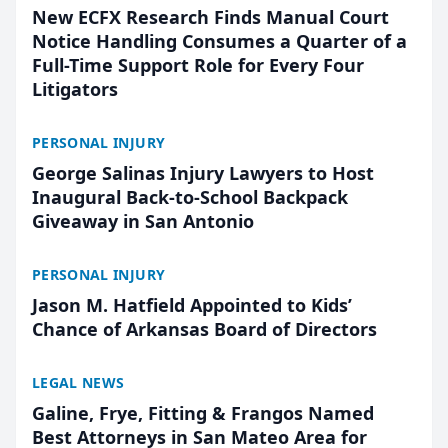
New ECFX Research Finds Manual Court
Notice Handling Consumes a Quarter of a
Full-Time Support Role for Every Four
Litigators
PERSONAL INJURY
George Salinas Injury Lawyers to Host
Inaugural Back-to-School Backpack
Giveaway in San Antonio
PERSONAL INJURY
Jason M. Hatfield Appointed to Kids’
Chance of Arkansas Board of Directors
LEGAL NEWS
Galine, Frye, Fitting & Frangos Named
Best Attorneys in San Mateo Area for