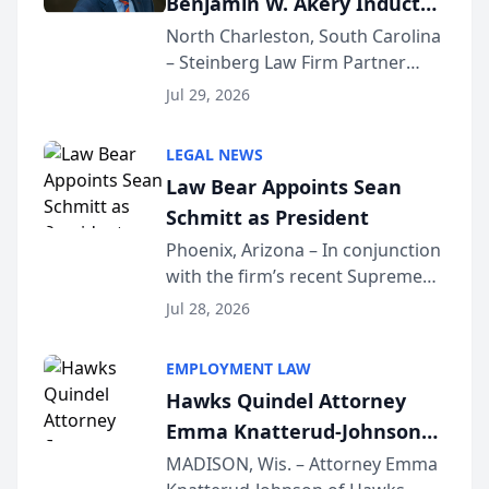
Benjamin W. Akery Inducted
Into Multi-Million Dollar &
North Charleston, South Carolina
– Steinberg Law Firm Partner
Million Dollar Advocates
Benjamin W. Akery has been
Forum
Jul 29, 2026
inducted into both the Multi-
Million Dollar and the Million
LEGAL NEWS
Dollar Advocates Forum, a
Law Bear Appoints Sean
national organization tha...
Schmitt as President
Phoenix, Arizona – In conjunction
with the firm’s recent Supreme
Court approval under Arizona’s
Jul 28, 2026
Alternative Business Structure
program, Law Bear Injury
EMPLOYMENT LAW
Lawyers announced that Sean
Hawks Quindel Attorney
Schmitt has been app...
Emma Knatterud-Johnson
Presents on Executive
MADISON, Wis. – Attorney Emma