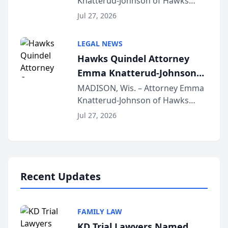
Knatterud-Johnson of Hawks
Function at State Bar of
Quindel, S.C. recently presented
Wisconsin Annual Meeting
Jul 27, 2026
at the State Bar of Wisconsin’s
Annual Meeting & Conference,
LEGAL NEWS
joining attorneys and other legal
Hawks Quindel Attorney
professionals f...
Emma Knatterud-Johnson
Presents on Executive
MADISON, Wis. – Attorney Emma
Knatterud-Johnson of Hawks
Function at State Bar of
Quindel, S.C. recently presented
Wisconsin Annual Meeting
Jul 27, 2026
at the State Bar of Wisconsin’s
Annual Meeting & Conference,
joining attorneys and other legal
professionals f...
Recent Updates
FAMILY LAW
KD Trial Lawyers Named