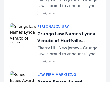
Law is proud to announce Lynda
South Jersey Teacher of the
Venuto of Hurffville Elementary
Year
Jul 24, 2026
School as the recipient of its 2026
South Jersey Teacher of the Year
PERSONAL INJURY
Award, recognizing her
Grungo Law Names Lynda
exceptional ...
Venuto of Hurffville
Elementary School as 2026
Cherry Hill, New Jersey – Grungo
Law is proud to announce Lynda
South Jersey Teacher of the
Venuto of Hurffville Elementary
Year
Jul 24, 2026
School as the recipient of its 2026
South Jersey Teacher of the Year
LAW FIRM MARKETING
Award, recognizing her
Renee Bauer, Award-
exceptional ...
Winning Connecticut Family
Law Attorney, Joins
Hamden, Connecticut – Renee
Bauer, founder of Happy Even
Untangle as Strategic
After Family Law, a Connecticut
Partner to Bring AI-Powered
Jul 23, 2026