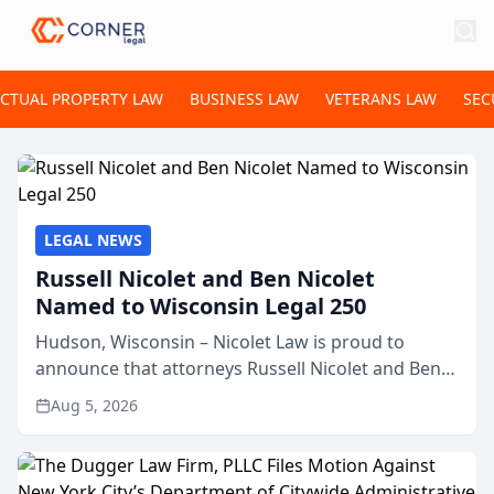
ECTUAL PROPERTY LAW
BUSINESS LAW
VETERANS LAW
SEC
LEGAL NEWS
Russell Nicolet and Ben Nicolet
Named to Wisconsin Legal 250
Hudson, Wisconsin – Nicolet Law is proud to
announce that attorneys Russell Nicolet and Ben
Nicolet have been recognized by the Wisconsin
Aug 5, 2026
Law Journal as members of the Wisconsin Legal
250. This annual...