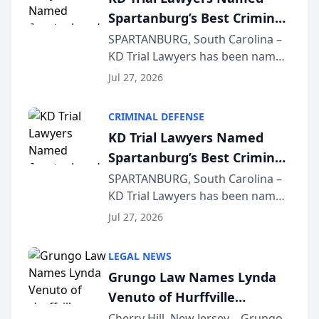
Spartanburg’s Best Criminal
Defense Law Firm for 2026
SPARTANBURG, South Carolina –
KD Trial Lawyers has been named
the 2026 winner in the Best
Jul 27, 2026
Criminal Defense Law Firm
category of The Post and
CRIMINAL DEFENSE
Courier’s Spartanburg’s Best
KD Trial Lawyers Named
awards program. KD Trial
Spartanburg’s Best Criminal
Lawye...
Defense Law Firm for 2026
SPARTANBURG, South Carolina –
KD Trial Lawyers has been named
the 2026 winner in the Best
Jul 27, 2026
Criminal Defense Law Firm
category of The Post and
LEGAL NEWS
Courier’s Spartanburg’s Best
Grungo Law Names Lynda
awards program. KD Trial
Venuto of Hurffville
Lawye...
Elementary School as 2026
Cherry Hill, New Jersey – Grungo