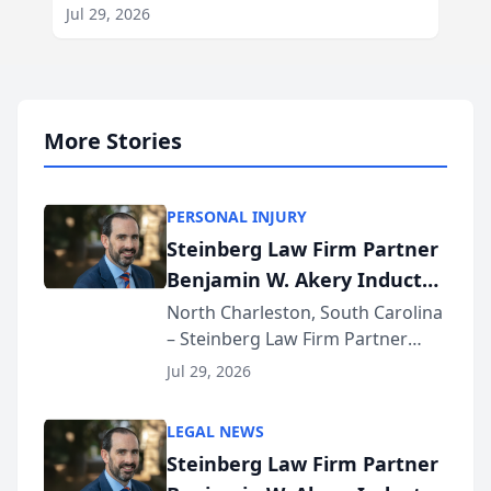
Jul 29, 2026
More Stories
PERSONAL INJURY
Steinberg Law Firm Partner
Benjamin W. Akery Inducted
Into Multi-Million Dollar &
North Charleston, South Carolina
– Steinberg Law Firm Partner
Million Dollar Advocates
Benjamin W. Akery has been
Forum
Jul 29, 2026
inducted into both the Multi-
Million Dollar and the Million
LEGAL NEWS
Dollar Advocates Forum, a
Steinberg Law Firm Partner
national organization tha...