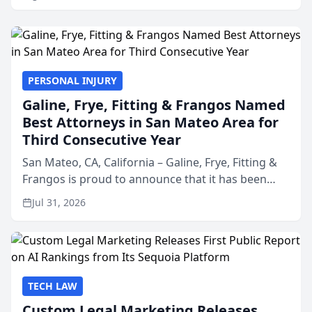
PERSONAL INJURY
Galine, Frye, Fitting & Frangos Named
Best Attorneys in San Mateo Area for
Third Consecutive Year
San Mateo, CA, California – Galine, Frye, Fitting &
Frangos is proud to announce that it has been
named Best Attorneys in San Mateo in 2026 in the
Jul 31, 2026
annual Best of San Mateo Area program,
presented by t...
TECH LAW
Custom Legal Marketing Releases