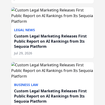
LEGAL NEWS
Custom Legal Marketing Releases First
Public Report on AI Rankings from Its
Sequoia Platform
Jul 29, 2026
BUSINESS LAW
Custom Legal Marketing Releases First
Public Report on AI Rankings from Its
Sequoia Platform