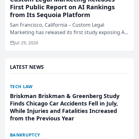
First Public Report on AI Rankings
from Its Sequoia Platform
San Francisco, California – Custom Legal
Marketing has released its first study exposing AI
ranking and recommendation behavior. The
Jul 29, 2026
research, conducted through the company’s AI
marketing platform for...
LATEST NEWS
TECH LAW
Briskman Briskman & Greenberg Study
Finds Chicago Car Accidents Fell in July,
While Injuries and Fatalities Increased
from the Previous Year
BANKRUPTCY