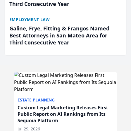
Third Consecutive Year
EMPLOYMENT LAW
Galine, Frye, Fitting & Frangos Named
Best Attorneys in San Mateo Area for
Third Consecutive Year
ESTATE PLANNING
Custom Legal Marketing Releases First
Public Report on AI Rankings from Its
Sequoia Platform
Jul 29, 2026