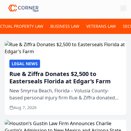
ECTUAL PROPERTY LAW
BUSINESS LAW
VETERANS LAW
SEC
LEGAL NEWS
Rue & Ziffra Donates $2,500 to
Easterseals Florida at Edgar’s Farm
New Smyrna Beach, Florida – Volusia County-
based personal injury firm Rue & Ziffra donated
$2,500 to Easterseals Florida at Edgar’s Farm
Aug 7, 2026
through the law firm’s RZ Cares community
initiative. The donat...