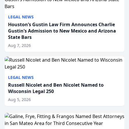
LEGAL NEWS
Houston’s Gustin Law Firm Announces Charlie
Gustin’s Admission to New Mexico and Arizona
State Bars
Aug 7, 2026
LEGAL NEWS
Russell Nicolet and Ben Nicolet Named to
Wisconsin Legal 250
Aug 5, 2026