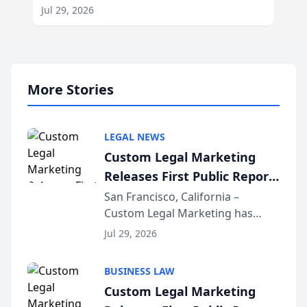
Jul 29, 2026
More Stories
LEGAL NEWS
Custom Legal Marketing
Releases First Public Report
on AI Rankings from Its
San Francisco, California –
Custom Legal Marketing has
Sequoia Platform
released its first study exposing
Jul 29, 2026
AI ranking and recommendation
behavior. The research,
BUSINESS LAW
conducted through the
Custom Legal Marketing
company’s AI marketing platform