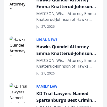
Emma Knatterud-Johnson
Presents on Executive
MADISON, Wis. – Attorney Emma
Knatterud-Johnson of Hawks
Function at State Bar of
Quindel, S.C. recently presented
Wisconsin Annual Meeting
Jul 27, 2026
at the State Bar of Wisconsin’s
Annual Meeting & Conference,
LEGAL NEWS
joining attorneys and other legal
Hawks Quindel Attorney
professionals f...
Emma Knatterud-Johnson
Presents on Executive
MADISON, Wis. – Attorney Emma
Knatterud-Johnson of Hawks
Function at State Bar of
Quindel, S.C. recently presented
Wisconsin Annual Meeting
Jul 27, 2026
at the State Bar of Wisconsin’s
Annual Meeting & Conference,
FAMILY LAW
joining attorneys and other legal
KD Trial Lawyers Named
professionals f...
Spartanburg’s Best Criminal
Defense Law Firm for 2026