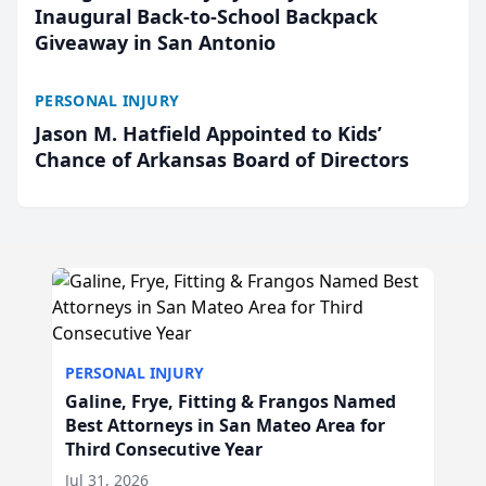
Inaugural Back-to-School Backpack
Giveaway in San Antonio
PERSONAL INJURY
Jason M. Hatfield Appointed to Kids’
Chance of Arkansas Board of Directors
PERSONAL INJURY
Galine, Frye, Fitting & Frangos Named
Best Attorneys in San Mateo Area for
Third Consecutive Year
Jul 31, 2026