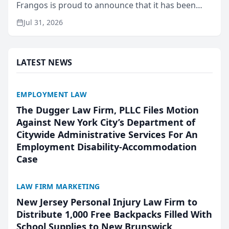
Frangos is proud to announce that it has been
named Best Attorneys in San Mateo in 2026 in the
Jul 31, 2026
annual Best of San Mateo Area program,
presented by t...
LATEST NEWS
EMPLOYMENT LAW
The Dugger Law Firm, PLLC Files Motion
Against New York City’s Department of
Citywide Administrative Services For An
Employment Disability-Accommodation
Case
LAW FIRM MARKETING
New Jersey Personal Injury Law Firm to
Distribute 1,000 Free Backpacks Filled With
School Supplies to New Brunswick