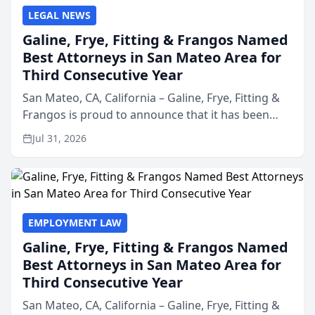
LEGAL NEWS
Galine, Frye, Fitting & Frangos Named
Best Attorneys in San Mateo Area for
Third Consecutive Year
San Mateo, CA, California – Galine, Frye, Fitting &
Frangos is proud to announce that it has been
named Best Attorneys in San Mateo in 2026 in the
Jul 31, 2026
annual Best of San Mateo Area program,
presented by t...
EMPLOYMENT LAW
Galine, Frye, Fitting & Frangos Named
Best Attorneys in San Mateo Area for
Third Consecutive Year
San Mateo, CA, California – Galine, Frye, Fitting &