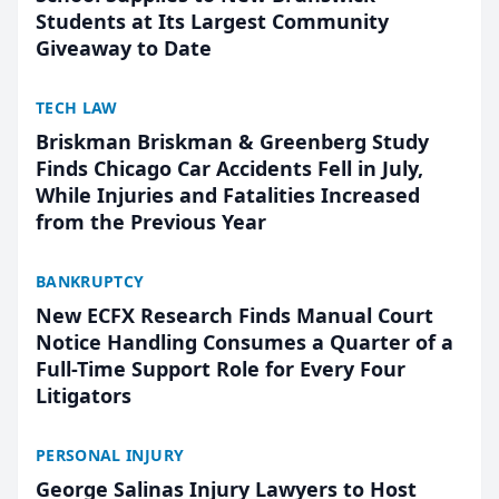
Students at Its Largest Community
Giveaway to Date
TECH LAW
Briskman Briskman & Greenberg Study
Finds Chicago Car Accidents Fell in July,
While Injuries and Fatalities Increased
from the Previous Year
BANKRUPTCY
New ECFX Research Finds Manual Court
Notice Handling Consumes a Quarter of a
Full-Time Support Role for Every Four
Litigators
PERSONAL INJURY
George Salinas Injury Lawyers to Host