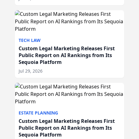
TECH LAW
Custom Legal Marketing Releases First
Public Report on AI Rankings from Its
Sequoia Platform
Jul 29, 2026
ESTATE PLANNING
Custom Legal Marketing Releases First
Public Report on AI Rankings from Its
Sequoia Platform