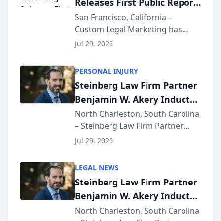
Releases First Public Report
for...
on AI Rankings from Its
San Francisco, California –
Custom Legal Marketing has
Sequoia Platform
released its first study exposing
Jul 29, 2026
AI ranking and recommendation
behavior. The research,
PERSONAL INJURY
conducted through the
Steinberg Law Firm Partner
company’s AI marketing platform
Benjamin W. Akery Inducted
for...
Into Multi-Million Dollar &
North Charleston, South Carolina
– Steinberg Law Firm Partner
Million Dollar Advocates
Benjamin W. Akery has been
Forum
Jul 29, 2026
inducted into both the Multi-
Million Dollar and the Million
LEGAL NEWS
Dollar Advocates Forum, a
Steinberg Law Firm Partner
national organization tha...
Benjamin W. Akery Inducted
Into Multi-Million Dollar &
North Charleston, South Carolina