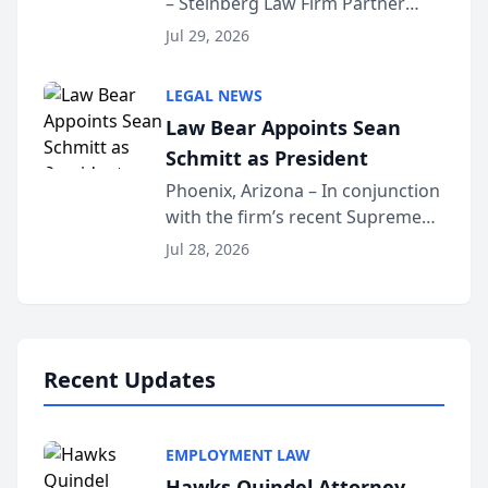
– Steinberg Law Firm Partner
Million Dollar Advocates
Benjamin W. Akery has been
Forum
Jul 29, 2026
inducted into both the Multi-
Million Dollar and the Million
LEGAL NEWS
Dollar Advocates Forum, a
Law Bear Appoints Sean
national organization tha...
Schmitt as President
Phoenix, Arizona – In conjunction
with the firm’s recent Supreme
Court approval under Arizona’s
Jul 28, 2026
Alternative Business Structure
program, Law Bear Injury
Lawyers announced that Sean
Schmitt has been app...
Recent Updates
EMPLOYMENT LAW
Hawks Quindel Attorney