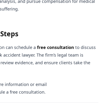
 analysis, and pursue compensation for medical
suffering.
 Steps
sion can schedule a
free consultation
to discuss
 accident lawyer. The firm’s legal team is
 review evidence, and ensure clients take the
e information or email
le a free consultation.