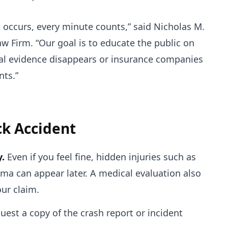
occurs, every minute counts,” said Nicholas M.
w Firm. “Our goal is to educate the public on
ical evidence disappears or insurance companies
nts.”
ck Accident
.
Even if you feel fine, hidden injuries such as
uma can appear later. A medical evaluation also
our claim.
est a copy of the crash report or incident