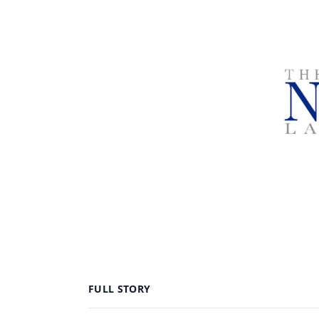
FULL STORY