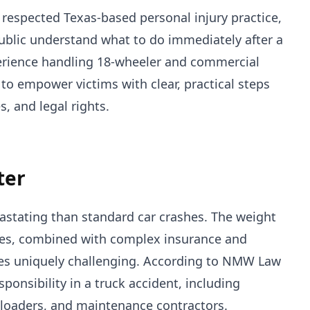
a respected Texas-based personal injury practice,
 public understand what to do immediately after a
perience handling 18-wheeler and commercial
 to empower victims with clear, practical steps
s, and legal rights.
ter
astating than standard car crashes. The weight
cles, combined with complex insurance and
ases uniquely challenging. According to NMW Law
ponsibility in a truck accident, including
 loaders, and maintenance contractors.