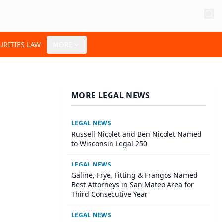
URITIES LAW
MORE
MORE LEGAL NEWS
LEGAL NEWS
Russell Nicolet and Ben Nicolet Named
to Wisconsin Legal 250
LEGAL NEWS
Galine, Frye, Fitting & Frangos Named
Best Attorneys in San Mateo Area for
Third Consecutive Year
LEGAL NEWS