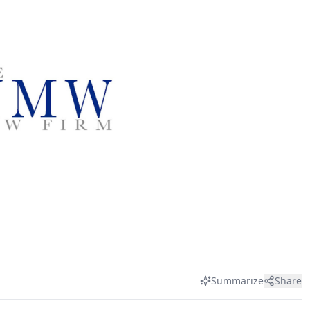
Summarize
Share