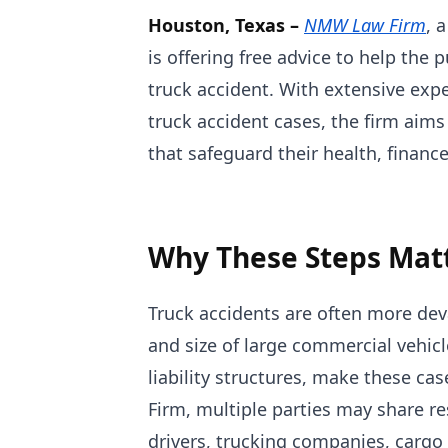
Houston, Texas –
NMW Law Firm
, 
is offering free advice to help the
truck accident. With extensive ex
truck accident cases, the firm aims
that safeguard their health, finance
Why These Steps Mat
Truck accidents are often more dev
and size of large commercial vehi
liability structures, make these c
Firm, multiple parties may share res
drivers, trucking companies, cargo