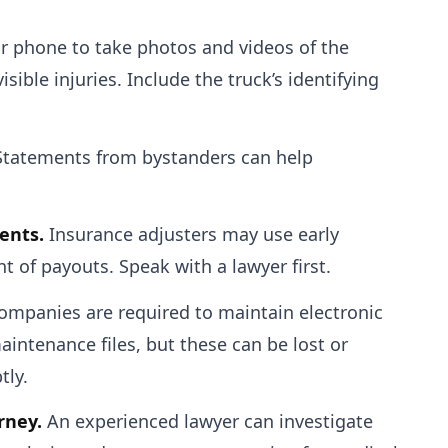
 phone to take photos and videos of the
isible injuries. Include the truck’s identifying
tatements from bystanders can help
ents.
Insurance adjusters may use early
 of payouts. Speak with a lawyer first.
ompanies are required to maintain electronic
aintenance files, but these can be lost or
tly.
rney.
An experienced lawyer can investigate