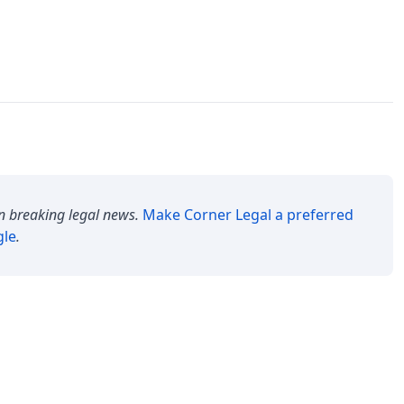
n breaking legal news.
Make
Corner Legal
a preferred
gle
.