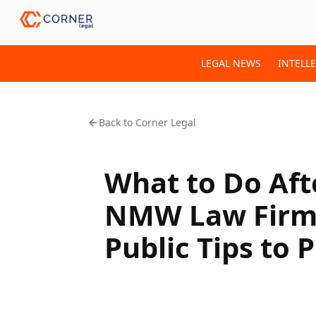
LEGAL NEWS
INTELL
Back to
Corner Legal
What to Do Aft
NMW Law Firm 
Public Tips to 