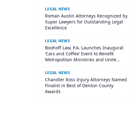
Institute
LEGAL NEWS
Roman Austin Attorneys Recognized by
Super Lawyers for Outstanding Legal
Excellence
LEGAL NEWS
Boohoff Law, P.A. Launches Inaugural
‘Cars and Coffee’ Event to Benefit
Metropolitan Ministries and Unite
Central Tampa Community
LEGAL NEWS
Chandler Ross Injury Attorneys Named
Finalist in Best of Denton County
Awards