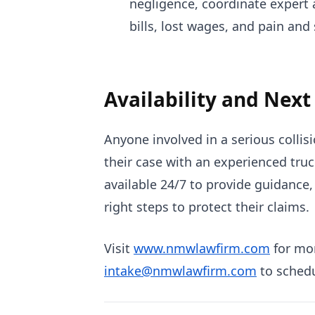
negligence, coordinate expert
bills, lost wages, and pain and 
Availability and Next
Anyone involved in a serious colli
their case with an experienced truck
available 24/7 to provide guidance,
right steps to protect their claims.
Visit
www.nmwlawfirm.com
for mor
intake@nmwlawfirm.com
to schedu