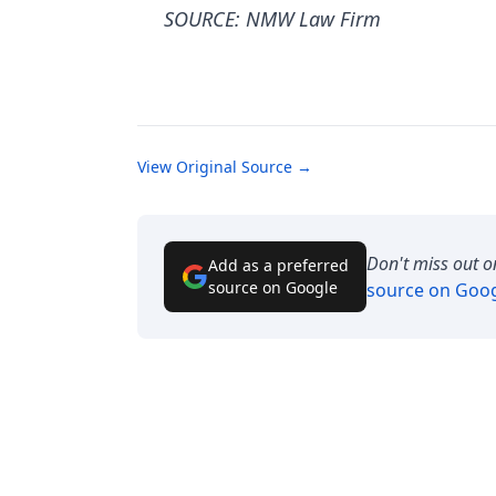
SOURCE: NMW Law Firm
View Original Source →
Don't miss out o
Add as a preferred
source on Google
source on Goo