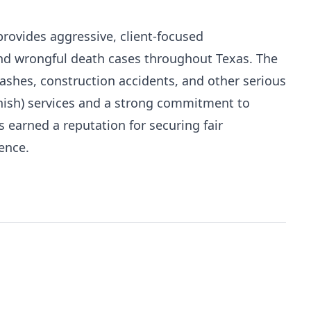
ovides aggressive, client-focused
and wrongful death cases throughout Texas. The
rashes, construction accidents, and other serious
anish) services and a strong commitment to
arned a reputation for securing fair
ence.