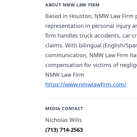
ABOUT NMW LAW FIRM
Based in Houston, NMW Law Firm pr
representation in personal injury 
firm handles truck accidents, car c
claims. With bilingual (English/Sp
communication, NMW Law Firm has e
compensation for victims of neglig
NMW Law Firm
https://www.nmwlawfirm.com/
MEDIA CONTACT
Nicholas Wills
(713) 714-2563