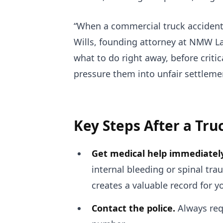
“When a commercial truck accident 
Wills, founding attorney at NMW La
what to do right away, before crit
pressure them into unfair settleme
Key Steps After a Tru
Get medical help immediately
internal bleeding or spinal tra
creates a valuable record for y
Contact the police.
Always requ