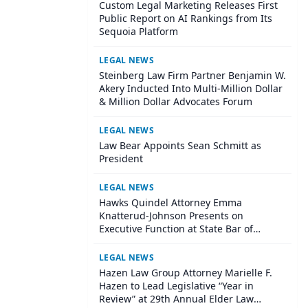
Custom Legal Marketing Releases First
Public Report on AI Rankings from Its
Sequoia Platform
LEGAL NEWS
Steinberg Law Firm Partner Benjamin W.
Akery Inducted Into Multi-Million Dollar
& Million Dollar Advocates Forum
LEGAL NEWS
Law Bear Appoints Sean Schmitt as
President
LEGAL NEWS
Hawks Quindel Attorney Emma
Knatterud-Johnson Presents on
Executive Function at State Bar of
Wisconsin Annual Meeting
LEGAL NEWS
Hazen Law Group Attorney Marielle F.
Hazen to Lead Legislative “Year in
Review” at 29th Annual Elder Law