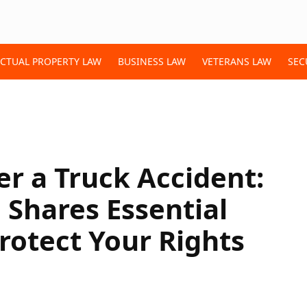
ECTUAL PROPERTY LAW
BUSINESS LAW
VETERANS LAW
SEC
er a Truck Accident:
Shares Essential
Protect Your Rights