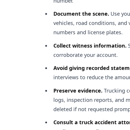
number.
Document the scene.
Use your
vehicles, road conditions, and v
numbers and license plates.
Collect witness information.
S
corroborate your account.
Avoid giving recorded statem
interviews to reduce the amount
Preserve evidence.
Trucking c
logs, inspection reports, and m
deleted if not requested promp
Consult a truck accident atto