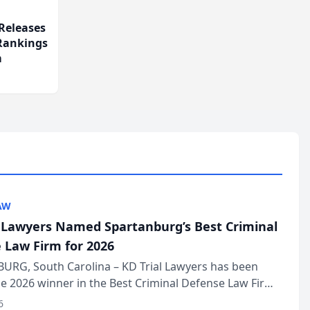
Releases
 Rankings
m
AW
l Lawyers Named Spartanburg’s Best Criminal
 Law Firm for 2026
URG, South Carolina – KD Trial Lawyers has been
 2026 winner in the Best Criminal Defense Law Firm
of The Post and Courier’s Spartanburg’s Best awards
6