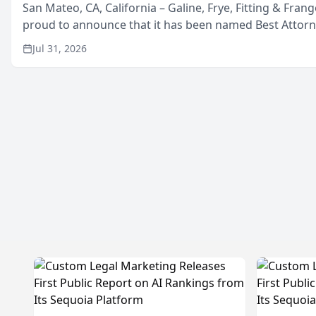
San Mateo, CA, California – Galine, Frye, Fitting & Frang
proud to announce that it has been named Best Attor
in San Mateo in 2026 in the annual Best of San Mateo 
Jul 31, 2026
program, presented by t...