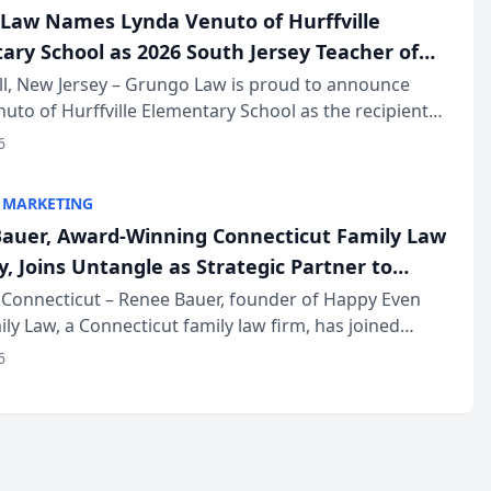
Law Names Lynda Venuto of Hurffville
ary School as 2026 South Jersey Teacher of
r
ll, New Jersey – Grungo Law is proud to announce
uto of Hurffville Elementary School as the recipient
26 South Jersey Teacher of the Year Award, recognizing
6
ional ...
 MARKETING
auer, Award-Winning Connecticut Family Law
, Joins Untangle as Strategic Partner to
I-Powered Discovery Automation to Family
Connecticut – Renee Bauer, founder of Happy Even
ily Law, a Connecticut family law firm, has joined
ms
 a B2B SaaS platform built for family law firms, as a
6
partner. I...