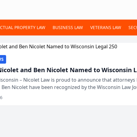
ECTUAL PROPERTY LAW
BUSINESS LAW
VETERANS LAW
SEC
WS
Nicolet and Ben Nicolet Named to Wisconsin L
sconsin – Nicolet Law is proud to announce that attorneys 
d Ben Nicolet have been recognized by the Wisconsin Law Jo
 the Wisconsin Legal 250. This annual...
26