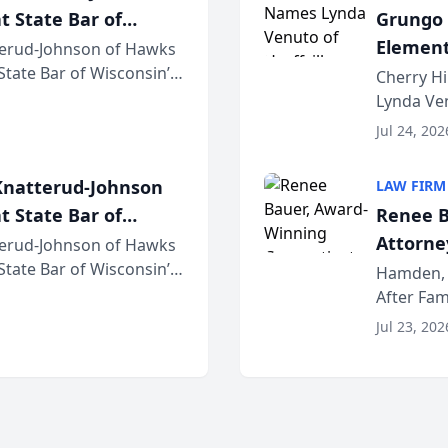
t State Bar of
Grungo 
Element
erud-Johnson of Hawks
 State Bar of Wisconsin’s
the Yea
Cherry Hi
attorneys and other
Lynda Ven
of its 20
Jul 24, 202
her except
natterud-Johnson
LAW FIRM
t State Bar of
Renee B
Attorney
erud-Johnson of Hawks
 State Bar of Wisconsin’s
Bring A
Hamden, 
attorneys and other
After Fam
Law Fir
Untangle,
Jul 23, 202
strategic 