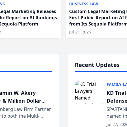
WS
BUSINESS LAW
egal Marketing Releases
Custom Legal Marketing 
blic Report on AI Rankings
First Public Report on AI
 Sequoia Platform
from Its Sequoia Platfor
6
Jul 29, 2026
Recent Updates
FAMILY L
jamin W. Akery
KD Tria
 & Million Dollar
Defense
einberg Law Firm Partner
SPARTANB
to both the Multi-
named the
dvocates Forum, a
category 
Jul 27, 202