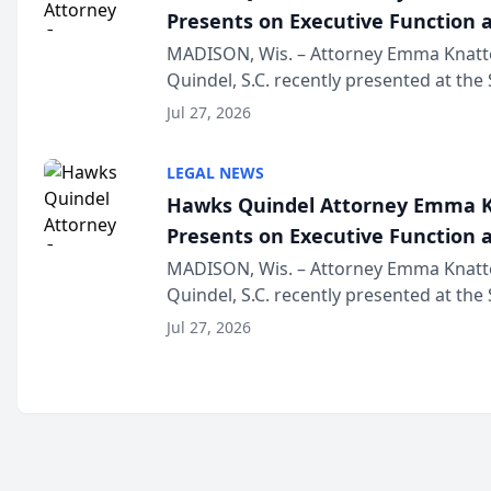
Presents on Executive Function a
Wisconsin Annual Meeting
MADISON, Wis. – Attorney Emma Knatt
Quindel, S.C. recently presented at the
Annual Meeting & Conference, joining 
Jul 27, 2026
legal professionals f...
LEGAL NEWS
Hawks Quindel Attorney Emma K
Presents on Executive Function a
Wisconsin Annual Meeting
MADISON, Wis. – Attorney Emma Knatt
Quindel, S.C. recently presented at the
Annual Meeting & Conference, joining 
Jul 27, 2026
legal professionals f...