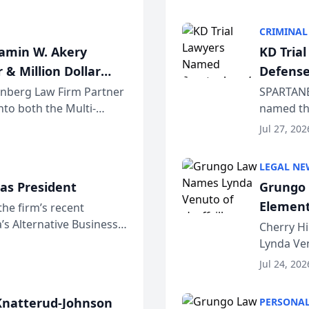
program. 
CRIMINAL
jamin W. Akery
KD Tria
 & Million Dollar
Defense
einberg Law Firm Partner
SPARTANB
to both the Multi-
named the
dvocates Forum, a
category 
Jul 27, 202
program. 
LEGAL NE
as President
Grungo 
Element
the firm’s recent
s Alternative Business
the Yea
Cherry Hi
awyers announced that
Lynda Ven
of its 20
Jul 24, 202
her except
natterud-Johnson
PERSONAL