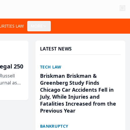
URITIES LAW
MORE
LATEST NEWS
egal 250
TECH LAW
Briskman Briskman &
Russell
Greenberg Study Finds
urnal as
Chicago Car Accidents Fell in
July, While Injuries and
Fatalities Increased from the
Previous Year
BANKRUPTCY