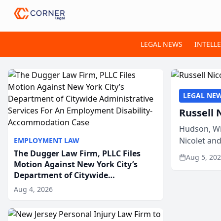
LEGAL NEWS
INTELL
LEGAL NE
Russell 
Hudson, Wi
Nicolet an
EMPLOYMENT LAW
members of
The Dugger Law Firm, PLLC Files
Aug 5, 20
Motion Against New York City’s
Department of Citywide
Administrative Services For An
Aug 4, 2026
Employment Disability-
Accommodation Case