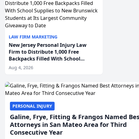
LAW FIRM MARKETING
New Jersey Personal Injury Law
Firm to Distribute 1,000 Free
Backpacks Filled With School
Supplies to New Brunswick
Aug 4, 2026
Students at Its Largest Community
Giveaway to Date
PERSONAL INJURY
Galine, Frye, Fitting & Frangos Named Be
Attorneys in San Mateo Area for Third
Consecutive Year