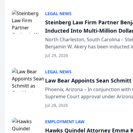
national organization tha...
LEGAL NEWS
Steinberg Law Firm Partner Ben
Inducted Into Multi-Million Dollar
Advocates Forum
North Charleston, South Carolina – St
Benjamin W. Akery has been inducted in
Million Dollar and the Million Dollar A
Jul 29, 2026
national organization tha...
LEGAL NEWS
Law Bear Appoints Sean Schmitt 
Phoenix, Arizona – In conjunction with 
Supreme Court approval under Arizona’
Structure program, Law Bear Injury L
Jul 28, 2026
Sean Schmitt has been app...
EMPLOYMENT LAW
Hawks Quindel Attorney Emma K