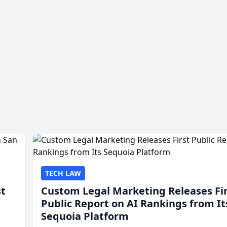
TECH LAW
st
Custom Legal Marketing Releases Fi
Public Report on AI Rankings from It
Sequoia Platform