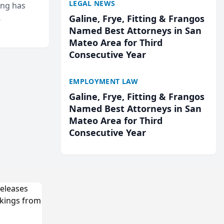
LEGAL NEWS
ing has
Galine, Frye, Fitting & Frangos
cted
Named Best Attorneys in San
...
Mateo Area for Third
Consecutive Year
EMPLOYMENT LAW
Galine, Frye, Fitting & Frangos
Named Best Attorneys in San
Mateo Area for Third
Consecutive Year