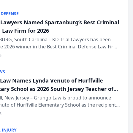
KD Trial Lawye...
 DEFENSE
l Lawyers Named Spartanburg’s Best Criminal
 Law Firm for 2026
URG, South Carolina – KD Trial Lawyers has been
 2026 winner in the Best Criminal Defense Law Firm
of The Post and Courier’s Spartanburg’s Best awards
6
KD Trial Lawye...
WS
Law Names Lynda Venuto of Hurffville
ary School as 2026 South Jersey Teacher of
r
ll, New Jersey – Grungo Law is proud to announce
uto of Hurffville Elementary School as the recipient
26 South Jersey Teacher of the Year Award, recognizing
6
ional ...
 INJURY