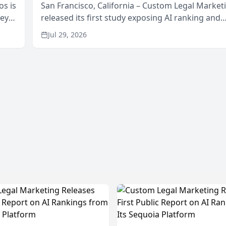
os is
San Francisco, California – Custom Legal Market
neys
released its first study exposing AI ranking and
Area
recommendation behavior. The research, condu
Jul 29, 2026
through the company’s AI marketing platform for