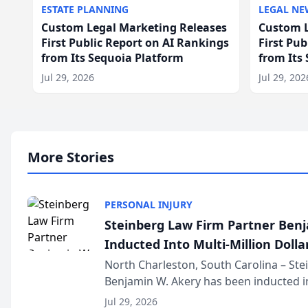
ESTATE PLANNING
LEGAL NE
Custom Legal Marketing Releases
Custom L
First Public Report on AI Rankings
First Pu
from Its Sequoia Platform
from Its
Jul 29, 2026
Jul 29, 202
More Stories
PERSONAL INJURY
Steinberg Law Firm Partner Ben
Inducted Into Multi-Million Dollar
Advocates Forum
North Charleston, South Carolina – St
Benjamin W. Akery has been inducted in
Million Dollar and the Million Dollar A
Jul 29, 2026