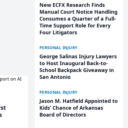
New ECFX Research Finds
Manual Court Notice Handling
Consumes a Quarter of a Full-
Time Support Role for Every
Four Litigators
PERSONAL INJURY
George Salinas Injury Lawyers
to Host Inaugural Back-to-
School Backpack Giveaway in
San Antonio
PERSONAL INJURY
Jason M. Hatfield Appointed to
rst
Kids’ Chance of Arkansas
s
Board of Directors