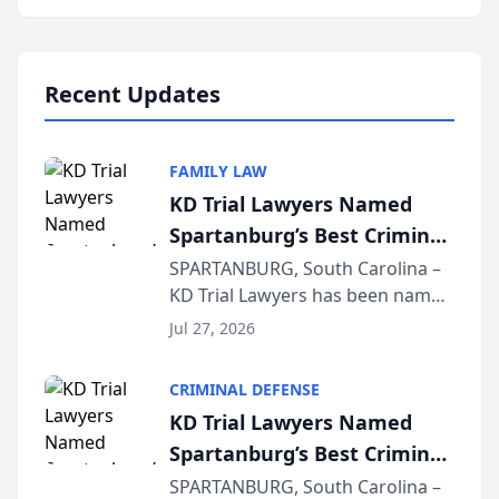
Annual Meeting & Conference,
joining attorneys and other legal
professionals f...
Recent Updates
FAMILY LAW
KD Trial Lawyers Named
Spartanburg’s Best Criminal
Defense Law Firm for 2026
SPARTANBURG, South Carolina –
KD Trial Lawyers has been named
the 2026 winner in the Best
Jul 27, 2026
Criminal Defense Law Firm
category of The Post and
CRIMINAL DEFENSE
Courier’s Spartanburg’s Best
KD Trial Lawyers Named
awards program. KD Trial
Spartanburg’s Best Criminal
Lawye...
Defense Law Firm for 2026
SPARTANBURG, South Carolina –