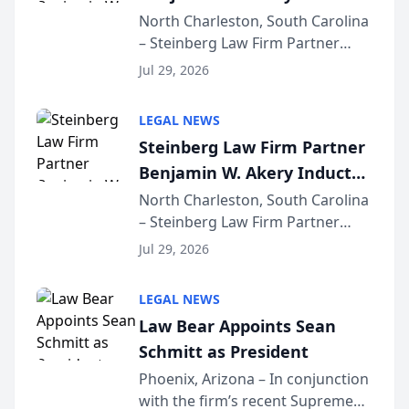
Into Multi-Million Dollar &
North Charleston, South Carolina
– Steinberg Law Firm Partner
Million Dollar Advocates
Benjamin W. Akery has been
Forum
Jul 29, 2026
inducted into both the Multi-
Million Dollar and the Million
LEGAL NEWS
Dollar Advocates Forum, a
Steinberg Law Firm Partner
national organization tha...
Benjamin W. Akery Inducted
Into Multi-Million Dollar &
North Charleston, South Carolina
– Steinberg Law Firm Partner
Million Dollar Advocates
Benjamin W. Akery has been
Forum
Jul 29, 2026
inducted into both the Multi-
Million Dollar and the Million
LEGAL NEWS
Dollar Advocates Forum, a
Law Bear Appoints Sean
national organization tha...
Schmitt as President
Phoenix, Arizona – In conjunction
with the firm’s recent Supreme