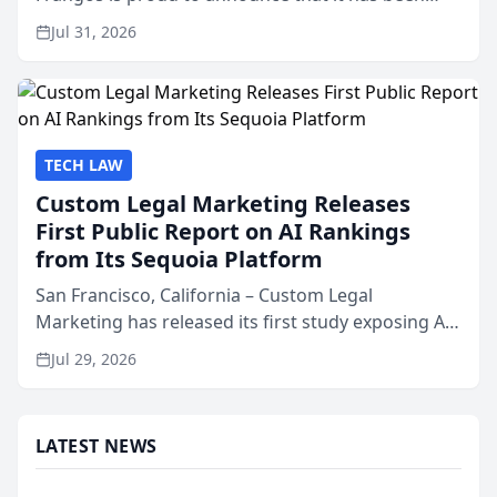
named Best Attorneys in San Mateo in 2026 in the
Jul 31, 2026
annual Best of San Mateo Area program,
presented by t...
TECH LAW
Custom Legal Marketing Releases
First Public Report on AI Rankings
from Its Sequoia Platform
San Francisco, California – Custom Legal
Marketing has released its first study exposing AI
ranking and recommendation behavior. The
Jul 29, 2026
research, conducted through the company’s AI
marketing platform for...
LATEST NEWS