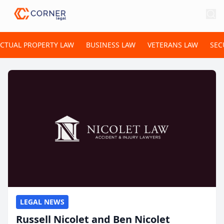
ECTUAL PROPERTY LAW
BUSINESS LAW
VETERANS LAW
SEC
LEGAL NEWS
Russell Nicolet and Ben Nicolet