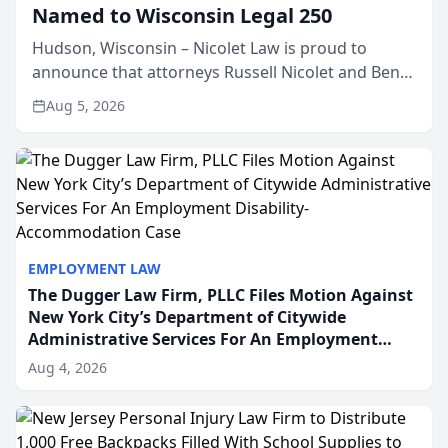
Named to Wisconsin Legal 250
Hudson, Wisconsin – Nicolet Law is proud to
announce that attorneys Russell Nicolet and Ben
Nicolet have been recognized by the Wisconsin
Aug 5, 2026
Law Journal as members of the Wisconsin Legal
250. This annual...
EMPLOYMENT LAW
The Dugger Law Firm, PLLC Files Motion Against
New York City’s Department of Citywide
Administrative Services For An Employment
Disability-Accommodation Case
Aug 4, 2026