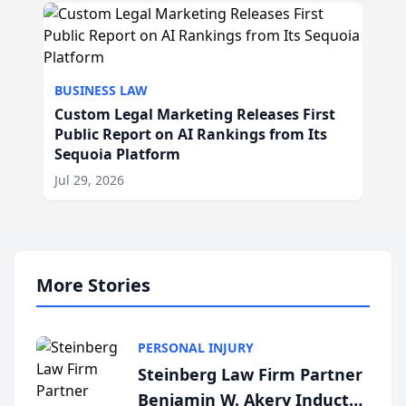
BUSINESS LAW
Custom Legal Marketing Releases First
Public Report on AI Rankings from Its
Sequoia Platform
Jul 29, 2026
More Stories
PERSONAL INJURY
Steinberg Law Firm Partner
Benjamin W. Akery Inducted