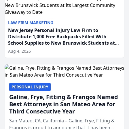
LAW FIRM MARKETING
New Jersey Personal Injury Law Firm to
Distribute 1,000 Free Backpacks Filled With
School Supplies to New Brunswick Students at
Its Largest Community Giveaway to Date
Aug 4, 2026
PERSONAL INJURY
Galine, Frye, Fitting & Frangos Named
Best Attorneys in San Mateo Area for
Third Consecutive Year
San Mateo, CA, California – Galine, Frye, Fitting &
Frangos is proud to announce that it has been