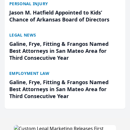
PERSONAL INJURY
Jason M. Hatfield Appointed to Kids’
Chance of Arkansas Board of Directors
LEGAL NEWS
Galine, Frye, Fitting & Frangos Named
Best Attorneys in San Mateo Area for
Third Consecutive Year
EMPLOYMENT LAW
Galine, Frye, Fitting & Frangos Named
Best Attorneys in San Mateo Area for
Third Consecutive Year