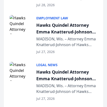
Court approval under Arizona’s
Jul 28, 2026
Alternative Business Structure
program, Law Bear Injury
EMPLOYMENT LAW
Lawyers announced that Sean
Hawks Quindel Attorney
Schmitt has been app...
Emma Knatterud-Johnson
Presents on Executive
MADISON, Wis. – Attorney Emma
Knatterud-Johnson of Hawks
Function at State Bar of
Quindel, S.C. recently presented
Wisconsin Annual Meeting
Jul 27, 2026
at the State Bar of Wisconsin’s
Annual Meeting & Conference,
LEGAL NEWS
joining attorneys and other legal
Hawks Quindel Attorney
professionals f...
Emma Knatterud-Johnson
Presents on Executive
MADISON, Wis. – Attorney Emma
Knatterud-Johnson of Hawks
Function at State Bar of
Quindel, S.C. recently presented
Wisconsin Annual Meeting
Jul 27, 2026
at the State Bar of Wisconsin’s