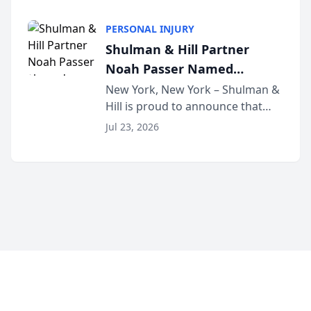
family law firm, has joined
Discovery Automation to
Untangle, a B2B SaaS platform
Family Law Firms
PERSONAL INJURY
built for family law firms, as a
Shulman & Hill Partner
strategic partner. I...
Noah Passer Named
President of the New York
New York, New York – Shulman &
Hill is proud to announce that
Workers’ Compensation Bar
Partner Noah Passer has been
Association (NYWCBA)
Jul 23, 2026
named President of the New York
Workers’ Compensation Bar
Association (NYWCBA), an
organization that has serv...