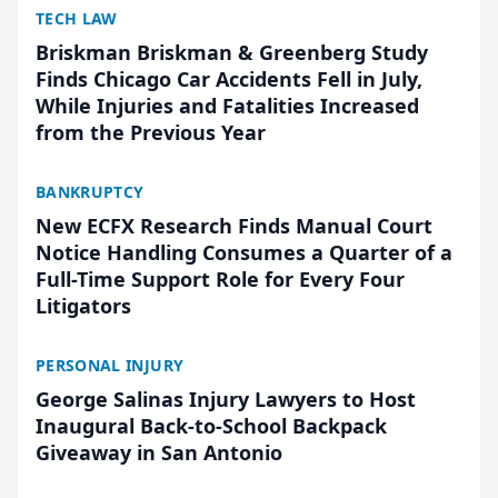
TECH LAW
Briskman Briskman & Greenberg Study
Finds Chicago Car Accidents Fell in July,
While Injuries and Fatalities Increased
from the Previous Year
BANKRUPTCY
New ECFX Research Finds Manual Court
Notice Handling Consumes a Quarter of a
Full-Time Support Role for Every Four
Litigators
PERSONAL INJURY
George Salinas Injury Lawyers to Host
Inaugural Back-to-School Backpack
Giveaway in San Antonio