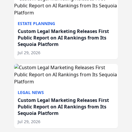
ESTATE PLANNING
Custom Legal Marketing Releases First
Public Report on AI Rankings from Its
Sequoia Platform
Jul 29, 2026
LEGAL NEWS
Custom Legal Marketing Releases First
Public Report on AI Rankings from Its
Sequoia Platform
Jul 29, 2026