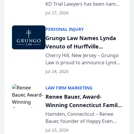
KD Trial Lawyers has been named
the 2026 winner in the Best
Jul 27, 2026
Criminal Defense Law Firm
category of The Post and
PERSONAL INJURY
Courier’s Spartanburg’s Best
Grungo Law Names Lynda
awards program. KD Trial
Venuto of Hurffville
Lawye...
Elementary School as 2026
Cherry Hill, New Jersey – Grungo
Law is proud to announce Lynda
South Jersey Teacher of the
Venuto of Hurffville Elementary
Year
Jul 24, 2026
School as the recipient of its 2026
South Jersey Teacher of the Year
LAW FIRM MARKETING
Award, recognizing her
Renee Bauer, Award-
exceptional ...
Winning Connecticut Family
Law Attorney, Joins
Hamden, Connecticut – Renee
Bauer, founder of Happy Even
Untangle as Strategic
After Family Law, a Connecticut
Partner to Bring AI-Powered
Jul 23, 2026