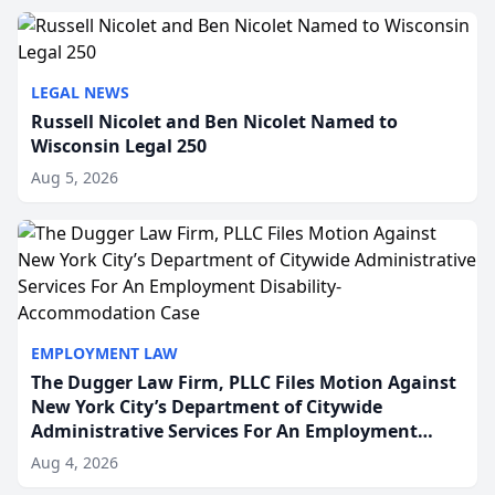
to repr...
LEGAL NEWS
Russell Nicolet and Ben Nicolet Named to
Wisconsin Legal 250
Aug 5, 2026
EMPLOYMENT LAW
The Dugger Law Firm, PLLC Files Motion Against
New York City’s Department of Citywide
Administrative Services For An Employment
Disability-Accommodation Case
Aug 4, 2026