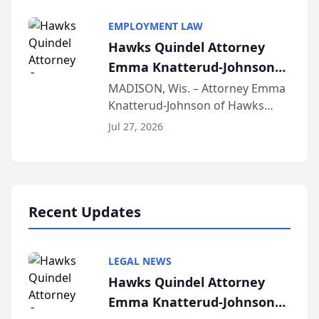
Alternative Business Structure
program, Law Bear Injury
EMPLOYMENT LAW
Lawyers announced that Sean
Hawks Quindel Attorney
Schmitt has been app...
Emma Knatterud-Johnson
Presents on Executive
MADISON, Wis. – Attorney Emma
Knatterud-Johnson of Hawks
Function at State Bar of
Quindel, S.C. recently presented
Wisconsin Annual Meeting
Jul 27, 2026
at the State Bar of Wisconsin’s
Annual Meeting & Conference,
joining attorneys and other legal
professionals f...
Recent Updates
LEGAL NEWS
Hawks Quindel Attorney
Emma Knatterud-Johnson