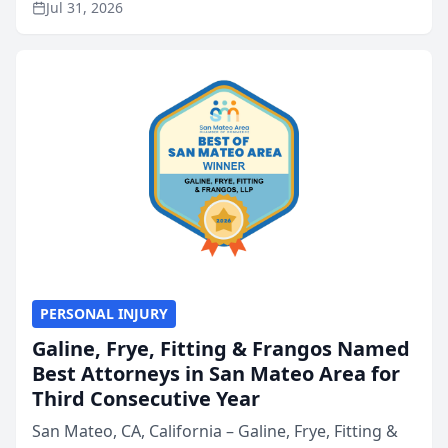
Jul 31, 2026
annual Best of San Mateo Area program,
presented by t...
PERSONAL INJURY
Galine, Frye, Fitting & Frangos Named
Best Attorneys in San Mateo Area for
Third Consecutive Year
San Mateo, CA, California – Galine, Frye, Fitting &