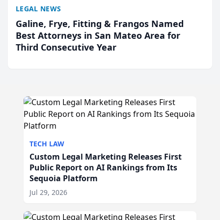
LEGAL NEWS
Galine, Frye, Fitting & Frangos Named
Best Attorneys in San Mateo Area for
Third Consecutive Year
TECH LAW
Custom Legal Marketing Releases First
Public Report on AI Rankings from Its
Sequoia Platform
Jul 29, 2026