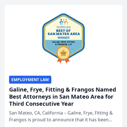
EMPLOYMENT LAW
Galine, Frye, Fitting & Frangos Named
Best Attorneys in San Mateo Area for
Third Consecutive Year
San Mateo, CA, California – Galine, Frye, Fitting &
Frangos is proud to announce that it has been
named Best Attorneys in San Mateo in 2026 in the