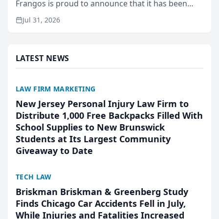
Frangos is proud to announce that it has been
named Best Attorneys in San Mateo in 2026 in the
Jul 31, 2026
annual Best of San Mateo Area program,
presented by t...
LATEST NEWS
LAW FIRM MARKETING
New Jersey Personal Injury Law Firm to
Distribute 1,000 Free Backpacks Filled With
School Supplies to New Brunswick
Students at Its Largest Community
Giveaway to Date
TECH LAW
Briskman Briskman & Greenberg Study
Finds Chicago Car Accidents Fell in July,
While Injuries and Fatalities Increased