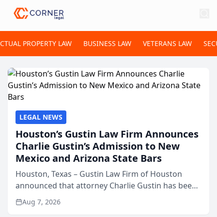
ECTUAL PROPERTY LAW
BUSINESS LAW
VETERANS LAW
SEC
LEGAL NEWS
Houston’s Gustin Law Firm Announces
Charlie Gustin’s Admission to New
Mexico and Arizona State Bars
Houston, Texas – Gustin Law Firm of Houston
announced that attorney Charlie Gustin has been
admitted to practice law in both the New Mexico
Aug 7, 2026
and Arizona state bars, expanding the firm’s ability