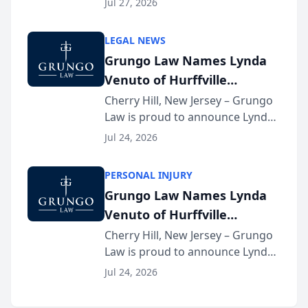
Jul 27, 2026
Criminal Defense Law Firm
category of The Post and
LEGAL NEWS
Courier’s Spartanburg’s Best
Grungo Law Names Lynda
awards program. KD Trial
Venuto of Hurffville
Lawye...
Elementary School as 2026
Cherry Hill, New Jersey – Grungo
Law is proud to announce Lynda
South Jersey Teacher of the
Venuto of Hurffville Elementary
Year
Jul 24, 2026
School as the recipient of its 2026
South Jersey Teacher of the Year
PERSONAL INJURY
Award, recognizing her
Grungo Law Names Lynda
exceptional ...
Venuto of Hurffville
Elementary School as 2026
Cherry Hill, New Jersey – Grungo
Law is proud to announce Lynda
South Jersey Teacher of the
Venuto of Hurffville Elementary
Year
Jul 24, 2026
School as the recipient of its 2026
South Jersey Teacher of the Year