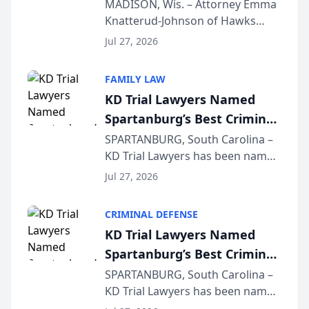
Presents on Executive
MADISON, Wis. – Attorney Emma
Knatterud-Johnson of Hawks
Function at State Bar of
Quindel, S.C. recently presented
Wisconsin Annual Meeting
Jul 27, 2026
at the State Bar of Wisconsin’s
Annual Meeting & Conference,
FAMILY LAW
joining attorneys and other legal
KD Trial Lawyers Named
professionals f...
Spartanburg’s Best Criminal
Defense Law Firm for 2026
SPARTANBURG, South Carolina –
KD Trial Lawyers has been named
the 2026 winner in the Best
Jul 27, 2026
Criminal Defense Law Firm
category of The Post and
CRIMINAL DEFENSE
Courier’s Spartanburg’s Best
KD Trial Lawyers Named
awards program. KD Trial
Spartanburg’s Best Criminal
Lawye...
Defense Law Firm for 2026
SPARTANBURG, South Carolina –
KD Trial Lawyers has been named
the 2026 winner in the Best