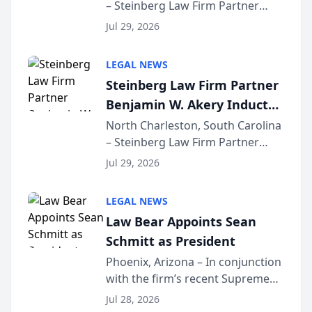
– Steinberg Law Firm Partner
Million Dollar Advocates
Benjamin W. Akery has been
Forum
Jul 29, 2026
inducted into both the Multi-
Million Dollar and the Million
LEGAL NEWS
Dollar Advocates Forum, a
Steinberg Law Firm Partner
national organization tha...
Benjamin W. Akery Inducted
Into Multi-Million Dollar &
North Charleston, South Carolina
– Steinberg Law Firm Partner
Million Dollar Advocates
Benjamin W. Akery has been
Forum
Jul 29, 2026
inducted into both the Multi-
Million Dollar and the Million
LEGAL NEWS
Dollar Advocates Forum, a
Law Bear Appoints Sean
national organization tha...
Schmitt as President
Phoenix, Arizona – In conjunction
with the firm’s recent Supreme
Court approval under Arizona’s
Jul 28, 2026