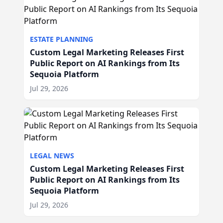
ESTATE PLANNING
Custom Legal Marketing Releases First
Public Report on AI Rankings from Its
Sequoia Platform
Jul 29, 2026
LEGAL NEWS
Custom Legal Marketing Releases First
Public Report on AI Rankings from Its
Sequoia Platform
Jul 29, 2026