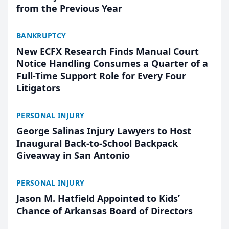
from the Previous Year
BANKRUPTCY
New ECFX Research Finds Manual Court
Notice Handling Consumes a Quarter of a
Full-Time Support Role for Every Four
Litigators
PERSONAL INJURY
George Salinas Injury Lawyers to Host
Inaugural Back-to-School Backpack
Giveaway in San Antonio
PERSONAL INJURY
Jason M. Hatfield Appointed to Kids’
Chance of Arkansas Board of Directors