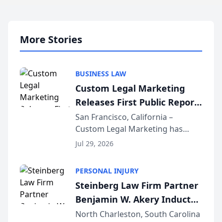
More Stories
BUSINESS LAW
Custom Legal Marketing
Releases First Public Report
on AI Rankings from Its
San Francisco, California –
Custom Legal Marketing has
Sequoia Platform
released its first study exposing
Jul 29, 2026
AI ranking and recommendation
behavior. The research,
PERSONAL INJURY
conducted through the
Steinberg Law Firm Partner
company’s AI marketing platform
Benjamin W. Akery Inducted
for...
Into Multi-Million Dollar &
North Charleston, South Carolina