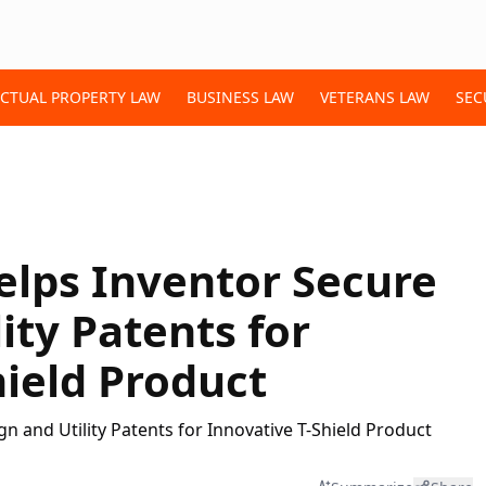
ECTUAL PROPERTY LAW
BUSINESS LAW
VETERANS LAW
SEC
elps Inventor Secure
ity Patents for
hield Product