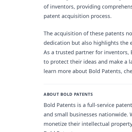
of inventors, providing comprehen
patent acquisition process.
The acquisition of these patents n
dedication but also highlights the
As a trusted partner for inventors
to protect their ideas and make a la
learn more about Bold Patents, ch
ABOUT BOLD PATENTS
Bold Patents is a full-service pate
and small businesses nationwide. W
monetize their intellectual propert