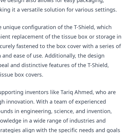
tive design also allows for easy packaging,
ing it a versatile solution for various settings.
 unique configuration of the T-Shield, which
ient replacement of the tissue box or storage in
ecurely fastened to the box cover with a series of
 and ease of use. Additionally, the design
eal and distinctive features of the T-Shield,
tissue box covers.
supporting inventors like Tariq Ahmed, who are
gh innovation. With a team of experienced
nds in engineering, science, and invention,
nowledge in a wide range of industries and
trategies align with the specific needs and goals