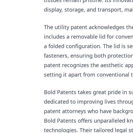
tissues remain pristine. Its innova
display, storage, and transport, mak
The utility patent acknowledges the
includes a removable lid for conven
a folded configuration. The lid is s
fasteners, ensuring both protection
patent recognizes the aesthetic app
setting it apart from conventional 
Bold Patents takes great pride in 
dedicated to improving lives throu
patent attorneys who have backgrou
Bold Patents offers unparalleled k
technologies. Their tailored legal s