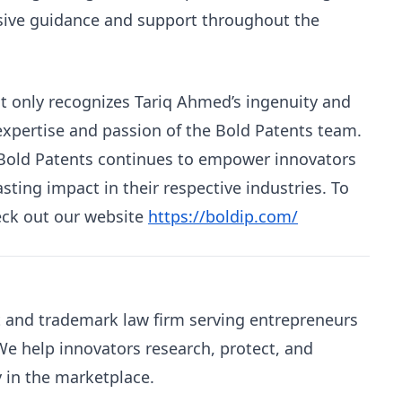
sive guidance and support throughout the
ot only recognizes Tariq Ahmed’s ingenuity and
 expertise and passion of the Bold Patents team.
, Bold Patents continues to empower innovators
sting impact in their respective industries. To
eck out our website
https://boldip.com/
nt and trademark law firm serving entrepreneurs
e help innovators research, protect, and
y in the marketplace.