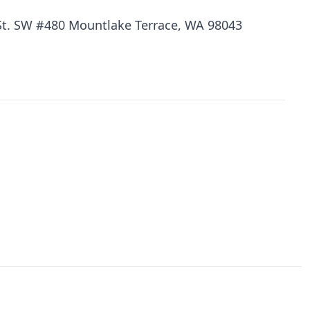
St. SW #480 Mountlake Terrace, WA 98043