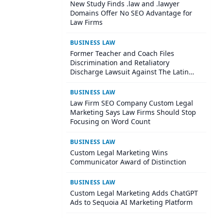
New Study Finds .law and .lawyer
Domains Offer No SEO Advantage for
Law Firms
BUSINESS LAW
Former Teacher and Coach Files
Discrimination and Retaliatory
Discharge Lawsuit Against The Latin
School Of Chicago
BUSINESS LAW
Law Firm SEO Company Custom Legal
Marketing Says Law Firms Should Stop
Focusing on Word Count
BUSINESS LAW
Custom Legal Marketing Wins
Communicator Award of Distinction
BUSINESS LAW
Custom Legal Marketing Adds ChatGPT
Ads to Sequoia AI Marketing Platform