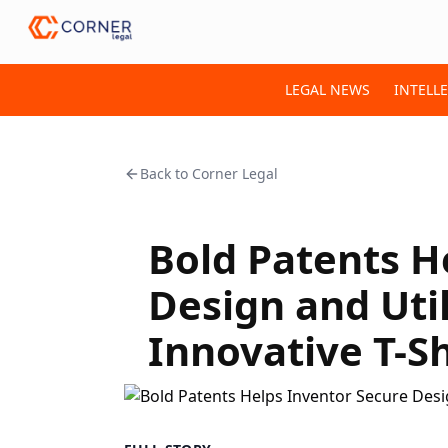
LEGAL NEWS
INTELL
Back to
Corner Legal
Bold Patents H
Design and Util
Innovative T-S