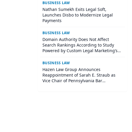
BUSINESS LAW
Nathan Sumekh Exits Legal Soft,
Launches Disbo to Modernize Legal
Payments
BUSINESS LAW
Domain Authority Does Not Affect
Search Rankings According to Study
Powered by Custom Legal Marketing’s
Sequoia Platform
BUSINESS LAW
Hazen Law Group Announces
Reappointment of Sarah E. Straub as
Vice Chair of Pennsylvania Bar
Association Agricultural Law Committee