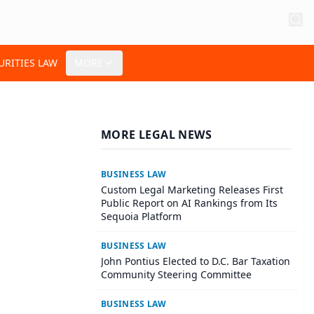
URITIES LAW
MORE
MORE LEGAL NEWS
BUSINESS LAW
Custom Legal Marketing Releases First
Public Report on AI Rankings from Its
Sequoia Platform
BUSINESS LAW
John Pontius Elected to D.C. Bar Taxation
Community Steering Committee
BUSINESS LAW