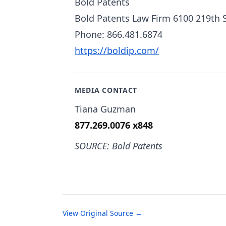
Bold Patents
Bold Patents Law Firm 6100 219th 
Phone: 866.481.6874
https://boldip.com/
MEDIA CONTACT
Tiana Guzman
877.269.0076 x848
SOURCE: Bold Patents
View Original Source →