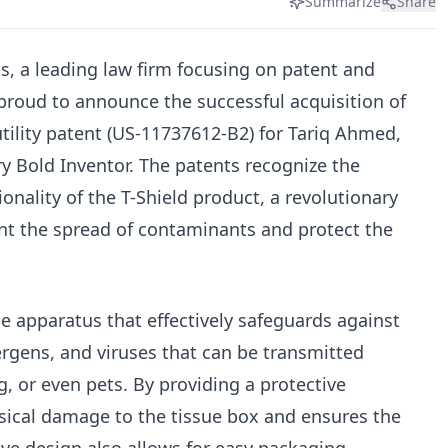
Summarize
Share
s, a leading law firm focusing on patent and
s proud to announce the successful acquisition of
tility patent (US-11737612-B2) for Tariq Ahmed,
ry Bold Inventor. The patents recognize the
nality of the T-Shield product, a revolutionary
nt the spread of contaminants and protect the
e apparatus that effectively safeguards against
lergens, and viruses that can be transmitted
, or even pets. By providing a protective
ysical damage to the tissue box and ensures the