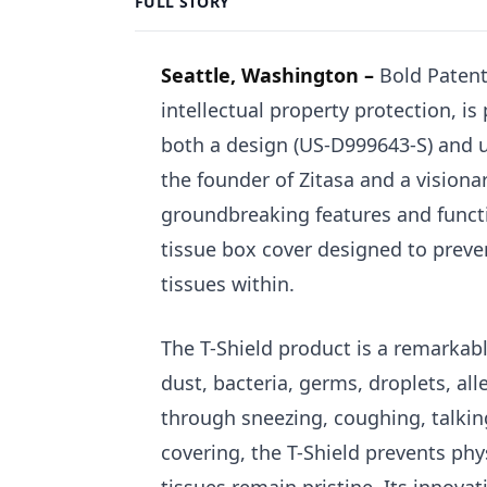
FULL STORY
Seattle, Washington –
Bold Patent
intellectual property protection, i
both a design (US-D999643-S) and u
the founder of Zitasa and a visiona
groundbreaking features and functio
tissue box cover designed to preve
tissues within.
The T-Shield product is a remarkabl
dust, bacteria, germs, droplets, al
through sneezing, coughing, talking
covering, the T-Shield prevents ph