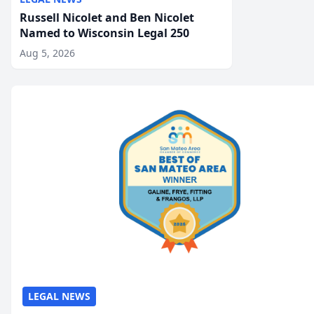
Russell Nicolet and Ben Nicolet
Named to Wisconsin Legal 250
Aug 5, 2026
LEGAL NEWS