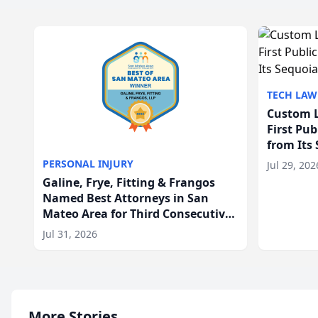
TECH LAW
Custom L
First Pu
from Its
PERSONAL INJURY
Jul 29, 202
Galine, Frye, Fitting & Frangos
Named Best Attorneys in San
Mateo Area for Third Consecutive
Year
Jul 31, 2026
More Stories