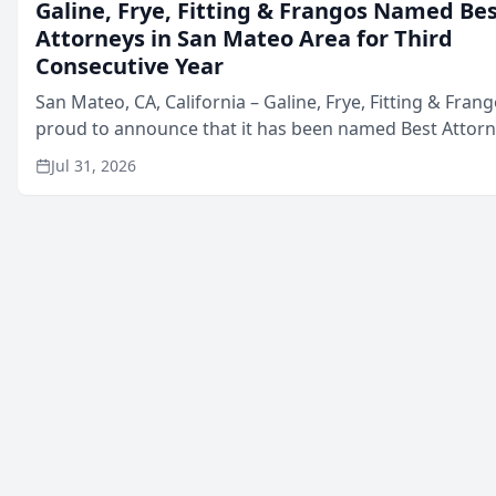
Galine, Frye, Fitting & Frangos Named Be
Attorneys in San Mateo Area for Third
Consecutive Year
San Mateo, CA, California – Galine, Frye, Fitting & Frang
proud to announce that it has been named Best Attor
in San Mateo in 2026 in the annual Best of San Mateo 
Jul 31, 2026
program, presented by t...