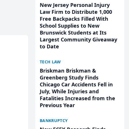
New Jersey Personal Injury
Law Firm to Distribute 1,000
Free Backpacks Filled With
School Supplies to New
Brunswick Students at Its
Largest Community Giveaway
to Date
TECH LAW
Briskman Briskman &
Greenberg Study Finds
Chicago Car Accidents Fell in
July, While Injuries and
Fatalities Increased from the
Previous Year
BANKRUPTCY