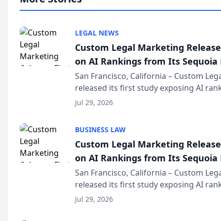
LEGAL NEWS
Custom Legal Marketing Releases
on AI Rankings from Its Sequoia
San Francisco, California – Custom Leg
released its first study exposing AI ra
recommendation behavior. The resear
Jul 29, 2026
the company’s AI marketing platform fo
BUSINESS LAW
Custom Legal Marketing Releases
on AI Rankings from Its Sequoia
San Francisco, California – Custom Leg
released its first study exposing AI ra
recommendation behavior. The resear
Jul 29, 2026
the company’s AI marketing platform fo