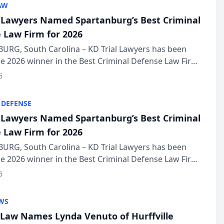
AW
l Lawyers Named Spartanburg’s Best Criminal
 Law Firm for 2026
URG, South Carolina – KD Trial Lawyers has been
 2026 winner in the Best Criminal Defense Law Firm
of The Post and Courier’s Spartanburg’s Best awards
6
KD Trial Lawye...
 DEFENSE
l Lawyers Named Spartanburg’s Best Criminal
 Law Firm for 2026
URG, South Carolina – KD Trial Lawyers has been
 2026 winner in the Best Criminal Defense Law Firm
of The Post and Courier’s Spartanburg’s Best awards
6
KD Trial Lawye...
WS
Law Names Lynda Venuto of Hurffville