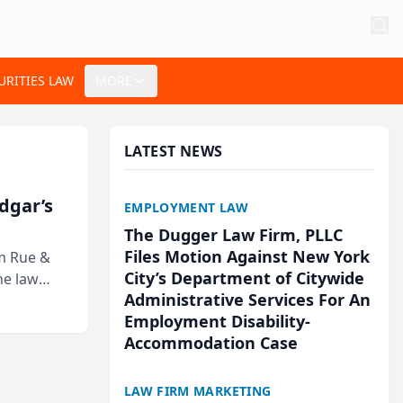
URITIES LAW
MORE
LATEST NEWS
Edgar’s
EMPLOYMENT LAW
The Dugger Law Firm, PLLC
Files Motion Against New York
rm Rue &
City’s Department of Citywide
he law
Administrative Services For An
Employment Disability-
Accommodation Case
LAW FIRM MARKETING