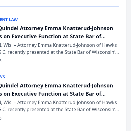
ENT LAW
uindel Attorney Emma Knatterud-Johnson
s on Executive Function at State Bar of
in Annual Meeting
 Wis. – Attorney Emma Knatterud-Johnson of Hawks
S.C. recently presented at the State Bar of Wisconsin’s
eting & Conference, joining attorneys and other
6
essionals f...
WS
uindel Attorney Emma Knatterud-Johnson
s on Executive Function at State Bar of
in Annual Meeting
 Wis. – Attorney Emma Knatterud-Johnson of Hawks
S.C. recently presented at the State Bar of Wisconsin’s
eting & Conference, joining attorneys and other
6
essionals f...