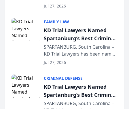
Quindel, S.C. recently presented
Wisconsin Annual Meeting
Jul 27, 2026
at the State Bar of Wisconsin’s
Annual Meeting & Conference,
FAMILY LAW
joining attorneys and other legal
KD Trial Lawyers Named
professionals f...
Spartanburg’s Best Criminal
Defense Law Firm for 2026
SPARTANBURG, South Carolina –
KD Trial Lawyers has been named
the 2026 winner in the Best
Jul 27, 2026
Criminal Defense Law Firm
category of The Post and
CRIMINAL DEFENSE
Courier’s Spartanburg’s Best
KD Trial Lawyers Named
awards program. KD Trial
Spartanburg’s Best Criminal
Lawye...
Defense Law Firm for 2026
SPARTANBURG, South Carolina –
KD Trial Lawyers has been named
the 2026 winner in the Best
Jul 27, 2026
Criminal Defense Law Firm