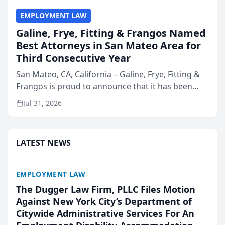
EMPLOYMENT LAW
Galine, Frye, Fitting & Frangos Named
Best Attorneys in San Mateo Area for
Third Consecutive Year
San Mateo, CA, California – Galine, Frye, Fitting &
Frangos is proud to announce that it has been
named Best Attorneys in San Mateo in 2026 in the
Jul 31, 2026
annual Best of San Mateo Area program,
presented by t...
LATEST NEWS
EMPLOYMENT LAW
The Dugger Law Firm, PLLC Files Motion
Against New York City’s Department of
Citywide Administrative Services For An