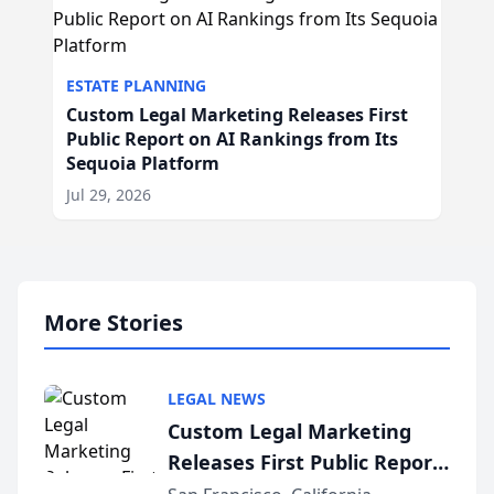
ESTATE PLANNING
Custom Legal Marketing Releases First
Public Report on AI Rankings from Its
Sequoia Platform
Jul 29, 2026
More Stories
LEGAL NEWS
Custom Legal Marketing
Releases First Public Report
on AI Rankings from Its