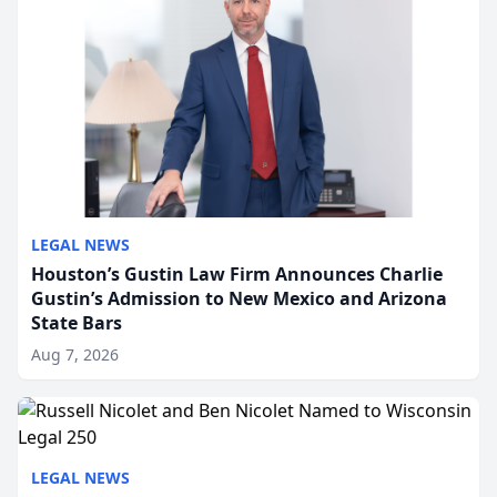
LEGAL NEWS
Houston’s Gustin Law Firm Announces Charlie
Gustin’s Admission to New Mexico and Arizona
State Bars
Aug 7, 2026
LEGAL NEWS