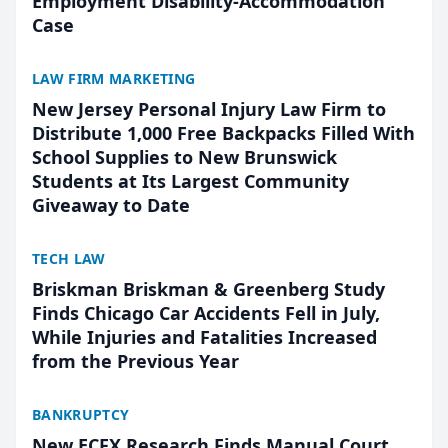
Employment Disability-Accommodation
Case
LAW FIRM MARKETING
New Jersey Personal Injury Law Firm to
Distribute 1,000 Free Backpacks Filled With
School Supplies to New Brunswick
Students at Its Largest Community
Giveaway to Date
TECH LAW
Briskman Briskman & Greenberg Study
Finds Chicago Car Accidents Fell in July,
While Injuries and Fatalities Increased
from the Previous Year
BANKRUPTCY
New ECFX Research Finds Manual Court