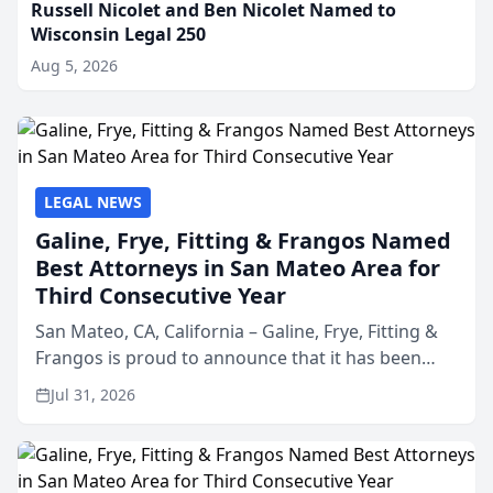
Russell Nicolet and Ben Nicolet Named to
Wisconsin Legal 250
Aug 5, 2026
LEGAL NEWS
Galine, Frye, Fitting & Frangos Named
Best Attorneys in San Mateo Area for
Third Consecutive Year
San Mateo, CA, California – Galine, Frye, Fitting &
Frangos is proud to announce that it has been
named Best Attorneys in San Mateo in 2026 in the
Jul 31, 2026
annual Best of San Mateo Area program,
presented by t...