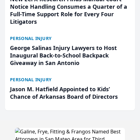
Notice Handling Consumes a Quarter of a
Full-Time Support Role for Every Four
Litigators
PERSONAL INJURY
George Salinas Injury Lawyers to Host
Inaugural Back-to-School Backpack
Giveaway in San Antonio
PERSONAL INJURY
Jason M. Hatfield Appointed to Kids’
Chance of Arkansas Board of Directors