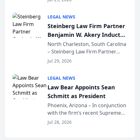
inducted into both the Multi-
Million Dollar and the Million
LEGAL NEWS
Dollar Advocates Forum, a
Steinberg Law Firm Partner
national organization tha...
Benjamin W. Akery Inducted
Into Multi-Million Dollar &
North Charleston, South Carolina
– Steinberg Law Firm Partner
Million Dollar Advocates
Benjamin W. Akery has been
Forum
Jul 29, 2026
inducted into both the Multi-
Million Dollar and the Million
LEGAL NEWS
Dollar Advocates Forum, a
Law Bear Appoints Sean
national organization tha...
Schmitt as President
Phoenix, Arizona – In conjunction
with the firm’s recent Supreme
Court approval under Arizona’s
Jul 28, 2026
Alternative Business Structure
program, Law Bear Injury