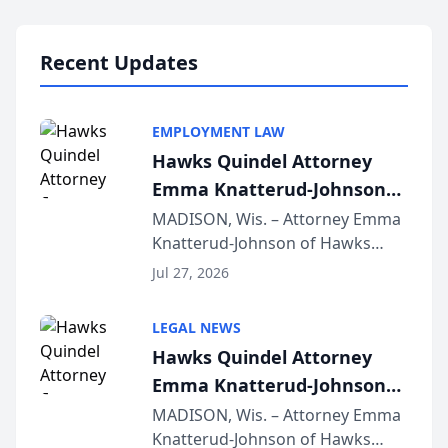
Lawyers announced that Sean
Schmitt has been app...
Recent Updates
EMPLOYMENT LAW
Hawks Quindel Attorney
Emma Knatterud-Johnson
Presents on Executive
MADISON, Wis. – Attorney Emma
Knatterud-Johnson of Hawks
Function at State Bar of
Quindel, S.C. recently presented
Wisconsin Annual Meeting
Jul 27, 2026
at the State Bar of Wisconsin’s
Annual Meeting & Conference,
LEGAL NEWS
joining attorneys and other legal
Hawks Quindel Attorney
professionals f...
Emma Knatterud-Johnson
Presents on Executive
MADISON, Wis. – Attorney Emma
Knatterud-Johnson of Hawks
Function at State Bar of