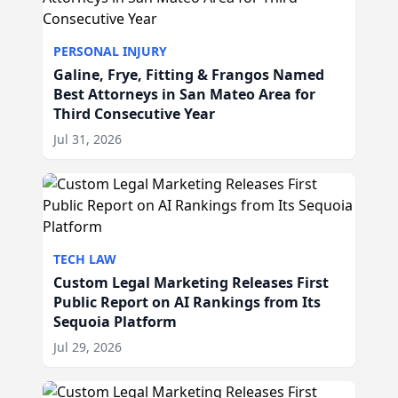
PERSONAL INJURY
Galine, Frye, Fitting & Frangos Named
Best Attorneys in San Mateo Area for
Third Consecutive Year
Jul 31, 2026
TECH LAW
Custom Legal Marketing Releases First
Public Report on AI Rankings from Its
Sequoia Platform
Jul 29, 2026