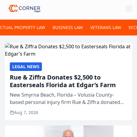
ECTUAL PROPERTY LAW
BUSINESS LAW
VETERANS LAW
SEC
LEGAL NEWS
Rue & Ziffra Donates $2,500 to
Easterseals Florida at Edgar’s Farm
New Smyrna Beach, Florida – Volusia County-
based personal injury firm Rue & Ziffra donated
$2,500 to Easterseals Florida at Edgar’s Farm
Aug 7, 2026
through the law firm’s RZ Cares community
initiative. The donat...