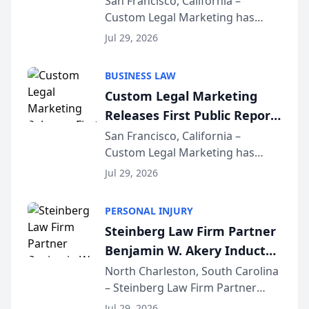
San Francisco, California –
Custom Legal Marketing has
Sequoia Platform
released its first study exposing
Jul 29, 2026
AI ranking and recommendation
behavior. The research,
BUSINESS LAW
conducted through the
Custom Legal Marketing
company’s AI marketing platform
Releases First Public Report
for...
on AI Rankings from Its
San Francisco, California –
Custom Legal Marketing has
Sequoia Platform
released its first study exposing
Jul 29, 2026
AI ranking and recommendation
behavior. The research,
PERSONAL INJURY
conducted through the
Steinberg Law Firm Partner
company’s AI marketing platform
Benjamin W. Akery Inducted
for...
Into Multi-Million Dollar &
North Charleston, South Carolina
– Steinberg Law Firm Partner
Million Dollar Advocates
Benjamin W. Akery has been
Forum
Jul 29, 2026