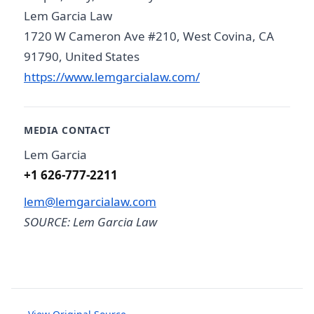
Lem Garcia Law
1720 W Cameron Ave #210, West Covina, CA
91790, United States
https://www.lemgarcialaw.com/
MEDIA CONTACT
Lem Garcia
+1 626-777-2211
lem@lemgarcialaw.com
SOURCE: Lem Garcia Law