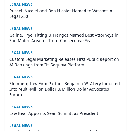
LEGAL NEWS
Russell Nicolet and Ben Nicolet Named to Wisconsin
Legal 250
LEGAL NEWS
Galine, Frye, Fitting & Frangos Named Best Attorneys in
San Mateo Area for Third Consecutive Year
LEGAL NEWS
Custom Legal Marketing Releases First Public Report on
AI Rankings from Its Sequoia Platform
LEGAL NEWS
Steinberg Law Firm Partner Benjamin W. Akery Inducted
Into Multi-Million Dollar & Million Dollar Advocates
Forum
LEGAL NEWS
Law Bear Appoints Sean Schmitt as President
LEGAL NEWS