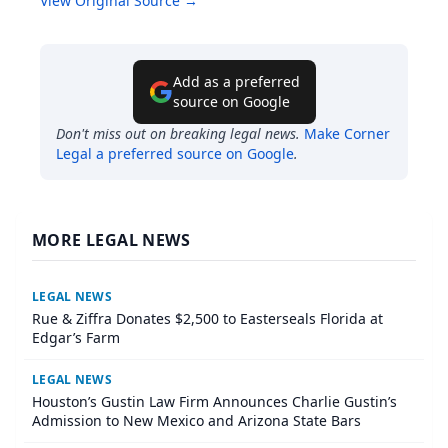
View Original Source →
Add as a preferred
source on Google
Don't miss out on breaking legal news.
Make
Corner
Legal
a preferred source on Google
.
MORE LEGAL NEWS
LEGAL NEWS
Rue & Ziffra Donates $2,500 to Easterseals Florida at
Edgar’s Farm
LEGAL NEWS
Houston’s Gustin Law Firm Announces Charlie Gustin’s
Admission to New Mexico and Arizona State Bars