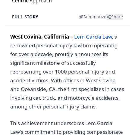
FULL STORY
Summarize
Share
West Covina, California –
Lem Garcia Law
, a
renowned personal injury law firm operating
for over a decade, proudly announces its
significant milestone of successfully
representing over 1000 personal injury and
accident victims. With offices in West Covina
and Oceanside, CA, the firm specializes in cases
involving car, truck, and motorcycle accidents,
among other personal injury claims.
This achievement underscores Lem Garcia
Law’s commitment to providing compassionate