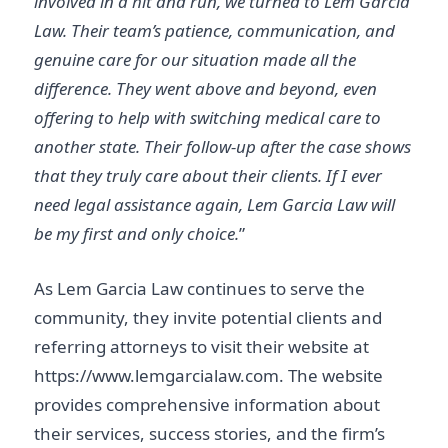
involved in a hit and run, we turned to Lem Garcia
Law. Their team’s patience, communication, and
genuine care for our situation made all the
difference. They went above and beyond, even
offering to help with switching medical care to
another state. Their follow-up after the case shows
that they truly care about their clients. If I ever
need legal assistance again, Lem Garcia Law will
be my first and only choice.
”
As Lem Garcia Law continues to serve the
community, they invite potential clients and
referring attorneys to visit their website at
https://www.lemgarcialaw.com. The website
provides comprehensive information about
their services, success stories, and the firm’s