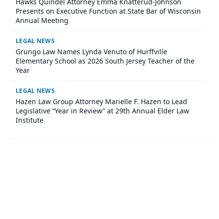
Hawks Quindel Attorney Emma Knatterud-Johnson
Presents on Executive Function at State Bar of Wisconsin
Annual Meeting
LEGAL NEWS
Grungo Law Names Lynda Venuto of Hurffville
Elementary School as 2026 South Jersey Teacher of the
Year
LEGAL NEWS
Hazen Law Group Attorney Marielle F. Hazen to Lead
Legislative “Year in Review” at 29th Annual Elder Law
Institute