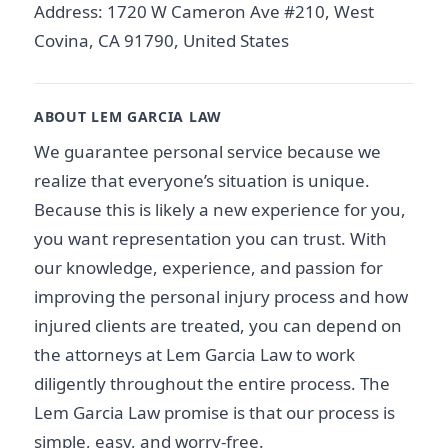
Address: 1720 W Cameron Ave #210, West
Covina, CA 91790, United States
ABOUT LEM GARCIA LAW
We guarantee personal service because we
realize that everyone’s situation is unique.
Because this is likely a new experience for you,
you want representation you can trust. With
our knowledge, experience, and passion for
improving the personal injury process and how
injured clients are treated, you can depend on
the attorneys at Lem Garcia Law to work
diligently throughout the entire process. The
Lem Garcia Law promise is that our process is
simple, easy, and worry-free.