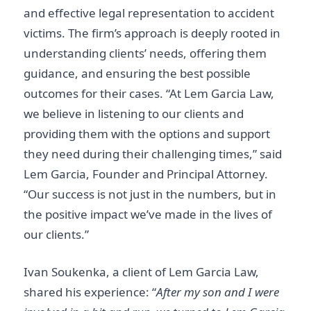
and effective legal representation to accident
victims. The firm’s approach is deeply rooted in
understanding clients’ needs, offering them
guidance, and ensuring the best possible
outcomes for their cases. “At Lem Garcia Law,
we believe in listening to our clients and
providing them with the options and support
they need during their challenging times,” said
Lem Garcia, Founder and Principal Attorney.
“Our success is not just in the numbers, but in
the positive impact we’ve made in the lives of
our clients.”
Ivan Soukenka, a client of Lem Garcia Law,
shared his experience: “
After my son and I were