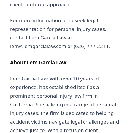
client-centered approach.
For more information or to seek legal
representation for personal injury cases,
contact Lem Garcia Law at
lem@lemgarcialaw.com or (626) 777-2211.
About Lem Garcia Law
Lem Garcia Law, with over 10 years of
experience, has established itself as a
prominent personal injury law firm in
California. Specializing in a range of personal
injury cases, the firm is dedicated to helping
accident victims navigate legal challenges and
achieve justice. With a focus on client