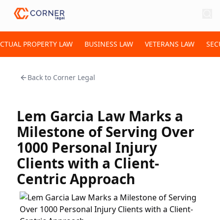
ECTUAL PROPERTY LAW
BUSINESS LAW
VETERANS LAW
SEC
Back to
Corner Legal
Lem Garcia Law Marks a
Milestone of Serving Over
1000 Personal Injury
Clients with a Client-
Centric Approach