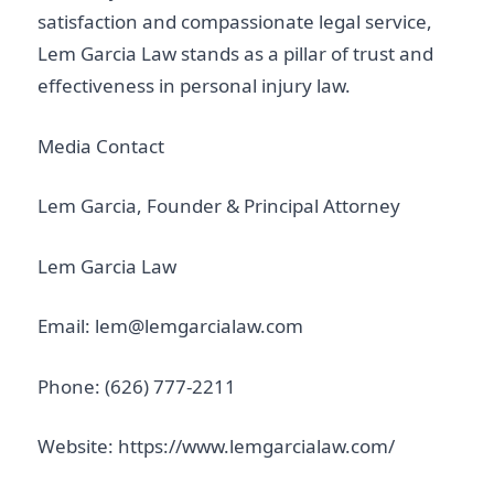
satisfaction and compassionate legal service,
Lem Garcia Law stands as a pillar of trust and
effectiveness in personal injury law.
Media Contact
Lem Garcia, Founder & Principal Attorney
Lem Garcia Law
Email: lem@lemgarcialaw.com
Phone: (626) 777-2211
Website: https://www.lemgarcialaw.com/