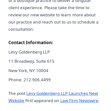
of a boutique practice to deliver a singular
client experience. Please take the time to
review our new website to learn more about
our practice and reach out to us to schedule a
consultation.
Contact Information:
Levy Goldenberg LLP
11 Broadway, Suite 615
New York, NY 10004
Phone: 212.906.4499
The post
Levy Goldenberg LLP Launches New
Website
first appeared on
Law Firm Newswire
.