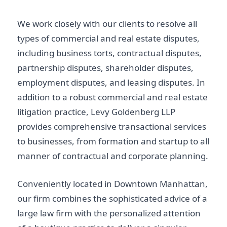
We work closely with our clients to resolve all
types of commercial and real estate disputes,
including business torts, contractual disputes,
partnership disputes, shareholder disputes,
employment disputes, and leasing disputes. In
addition to a robust commercial and real estate
litigation practice, Levy Goldenberg LLP
provides comprehensive transactional services
to businesses, from formation and startup to all
manner of contractual and corporate planning.
Conveniently located in Downtown Manhattan,
our firm combines the sophisticated advice of a
large law firm with the personalized attention