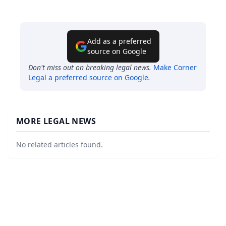
Add as a preferred
source on Google
Don't miss out on breaking legal news.
Make
Corner
Legal
a preferred source on Google
.
MORE LEGAL NEWS
No related articles found.