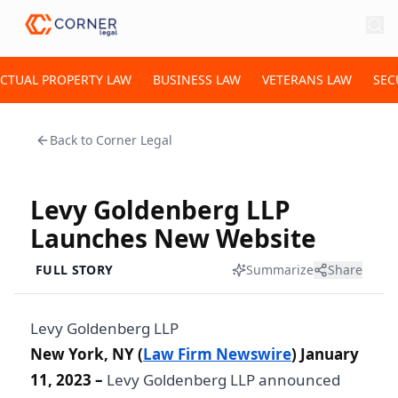
ECTUAL PROPERTY LAW
BUSINESS LAW
VETERANS LAW
SEC
Back to
Corner Legal
Levy Goldenberg LLP
Launches New Website
FULL STORY
Summarize
Share
Levy Goldenberg LLP
New York, NY (
Law Firm Newswire
) January
11, 2023 –
Levy Goldenberg LLP announced