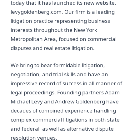
today that it has launched its new website,
levygoldenberg.com. Our firm is a leading
litigation practice representing business
interests throughout the New York
Metropolitan Area, focused on commercial
disputes and real estate litigation.
We bring to bear formidable litigation,
negotiation, and trial skills and have an
impressive record of success in all manner of
legal proceedings. Founding partners Adam
Michael Levy and Andrew Goldenberg have
decades of combined experience handling
complex commercial litigations in both state
and federal, as well as alternative dispute
resolution venues.