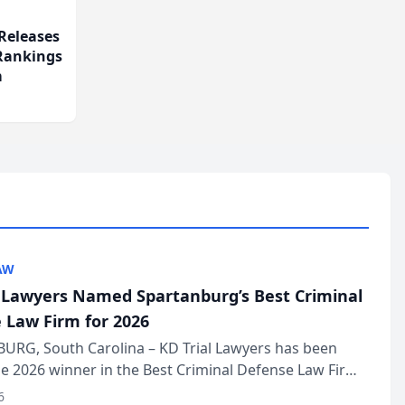
Releases
 Rankings
m
AW
l Lawyers Named Spartanburg’s Best Criminal
 Law Firm for 2026
URG, South Carolina – KD Trial Lawyers has been
 2026 winner in the Best Criminal Defense Law Firm
of The Post and Courier’s Spartanburg’s Best awards
6