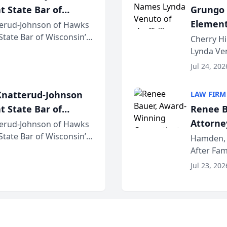
t State Bar of
Grungo 
Element
erud-Johnson of Hawks
 State Bar of Wisconsin’s
the Yea
Cherry Hi
attorneys and other
Lynda Ven
of its 20
Jul 24, 202
her except
natterud-Johnson
LAW FIRM
t State Bar of
Renee B
Attorney
erud-Johnson of Hawks
 State Bar of Wisconsin’s
Bring A
Hamden, 
attorneys and other
After Fam
Law Fir
Untangle,
Jul 23, 202
strategic 