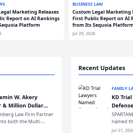
WS
BUSINESS LAW
egal Marketing Releases
Custom Legal Marketing 
blic Report on AI Rankings
First Public Report on AI
 Sequoia Platform
from Its Sequoia Platfor
6
Jul 29, 2026
Recent Updates
FAMILY L
jamin W. Akery
KD Tria
 & Million Dollar
Defense
einberg Law Firm Partner
SPARTANB
to both the Multi-
named the
dvocates Forum, a
category 
Jul 27, 202