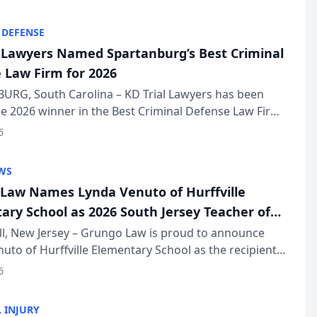
KD Trial Lawye...
 DEFENSE
l Lawyers Named Spartanburg’s Best Criminal
 Law Firm for 2026
URG, South Carolina – KD Trial Lawyers has been
 2026 winner in the Best Criminal Defense Law Firm
of The Post and Courier’s Spartanburg’s Best awards
6
KD Trial Lawye...
WS
Law Names Lynda Venuto of Hurffville
ary School as 2026 South Jersey Teacher of
r
ll, New Jersey – Grungo Law is proud to announce
uto of Hurffville Elementary School as the recipient
26 South Jersey Teacher of the Year Award, recognizing
6
ional ...
 INJURY