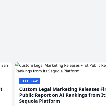
TECH LAW
st
Custom Legal Marketing Releases Fi
Public Report on AI Rankings from It
Sequoia Platform