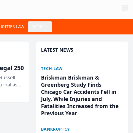
URITIES LAW
MORE
LATEST NEWS
egal 250
TECH LAW
Briskman Briskman &
Russell
Greenberg Study Finds
urnal as
Chicago Car Accidents Fell in
July, While Injuries and
Fatalities Increased from the
Previous Year
BANKRUPTCY