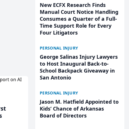
New ECFX Research Finds
Manual Court Notice Handling
Consumes a Quarter of a Full-
Time Support Role for Every
Four Litigators
PERSONAL INJURY
George Salinas Injury Lawyers
to Host Inaugural Back-to-
School Backpack Giveaway in
San Antonio
PERSONAL INJURY
Jason M. Hatfield Appointed to
rst
Kids’ Chance of Arkansas
s
Board of Directors