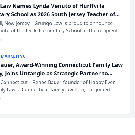
Law Names Lynda Venuto of Hurffville
ary School as 2026 South Jersey Teacher of
r
ll, New Jersey – Grungo Law is proud to announce
uto of Hurffville Elementary School as the recipient
26 South Jersey Teacher of the Year Award, recognizing
6
ional ...
 MARKETING
auer, Award-Winning Connecticut Family Law
, Joins Untangle as Strategic Partner to
I-Powered Discovery Automation to Family
Connecticut – Renee Bauer, founder of Happy Even
ily Law, a Connecticut family law firm, has joined
ms
 a B2B SaaS platform built for family law firms, as a
6
partner. I...