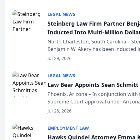
national organization tha...
LEGAL NEWS
Steinberg Law Firm Partner Ben
Inducted Into Multi-Million Dollar
Advocates Forum
North Charleston, South Carolina – St
Benjamin W. Akery has been inducted in
Million Dollar and the Million Dollar A
Jul 29, 2026
national organization tha...
LEGAL NEWS
Law Bear Appoints Sean Schmitt 
Phoenix, Arizona – In conjunction with 
Supreme Court approval under Arizona’
Structure program, Law Bear Injury L
Jul 28, 2026
Sean Schmitt has been app...
EMPLOYMENT LAW
Hawks Quindel Attorney Emma K