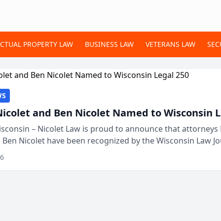
ECTUAL PROPERTY LAW
BUSINESS LAW
VETERANS LAW
SEC
WS
Nicolet and Ben Nicolet Named to Wisconsin L
sconsin – Nicolet Law is proud to announce that attorneys 
d Ben Nicolet have been recognized by the Wisconsin Law Jo
 the Wisconsin Legal 250. This annual...
26