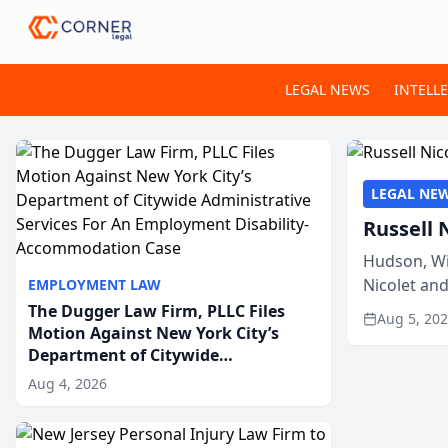
LEGAL NEWS
INTELL
LEGAL NE
Russell 
Hudson, Wi
Nicolet an
EMPLOYMENT LAW
members of
The Dugger Law Firm, PLLC Files
Aug 5, 20
Motion Against New York City’s
Department of Citywide
Administrative Services For An
Aug 4, 2026
Employment Disability-
Accommodation Case