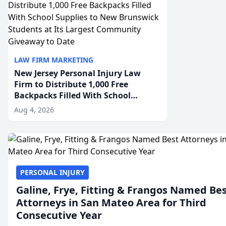
LAW FIRM MARKETING
New Jersey Personal Injury Law
Firm to Distribute 1,000 Free
Backpacks Filled With School
Supplies to New Brunswick
Aug 4, 2026
Students at Its Largest Community
Giveaway to Date
PERSONAL INJURY
Galine, Frye, Fitting & Frangos Named Be
Attorneys in San Mateo Area for Third
Consecutive Year