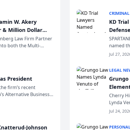
program. 
CRIMINAL
jamin W. Akery
KD Tria
 & Million Dollar
Defense
einberg Law Firm Partner
SPARTANB
to both the Multi-
named the
dvocates Forum, a
category 
Jul 27, 202
program. 
LEGAL NE
as President
Grungo 
Element
the firm’s recent
s Alternative Business
the Yea
Cherry Hi
awyers announced that
Lynda Ven
of its 20
Jul 24, 202
her except
natterud-Johnson
PERSONAL