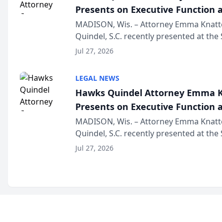
Presents on Executive Function a
Wisconsin Annual Meeting
MADISON, Wis. – Attorney Emma Knatt
Quindel, S.C. recently presented at the
Annual Meeting & Conference, joining 
Jul 27, 2026
legal professionals f...
LEGAL NEWS
Hawks Quindel Attorney Emma K
Presents on Executive Function a
Wisconsin Annual Meeting
MADISON, Wis. – Attorney Emma Knatt
Quindel, S.C. recently presented at the
Annual Meeting & Conference, joining 
Jul 27, 2026
legal professionals f...