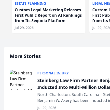
ESTATE PLANNING
LEGAL NE
Custom Legal Marketing Releases
Custom L
First Public Report on AI Rankings
First Pu
from Its Sequoia Platform
from Its
Jul 29, 2026
Jul 29, 202
More Stories
PERSONAL INJURY
Steinberg Law Firm Partner Ben
Inducted Into Multi-Million Dollar
Advocates Forum
North Charleston, South Carolina – St
Benjamin W. Akery has been inducted in
Million Dollar and the Million Dollar A
Jul 29, 2026