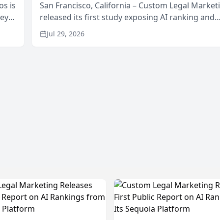
os is
San Francisco, California – Custom Legal Market
neys
released its first study exposing AI ranking and
Area
recommendation behavior. The research, condu
Jul 29, 2026
through the company’s AI marketing platform for