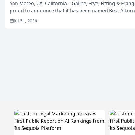
San Mateo, CA, California – Galine, Frye, Fitting & Frang
proud to announce that it has been named Best Attor
in San Mateo in 2026 in the annual Best of San Mateo 
Jul 31, 2026
program, presented by t...