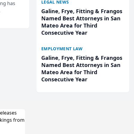
LEGAL NEWS
ing has
Galine, Frye, Fitting & Frangos
cted
Named Best Attorneys in San
...
Mateo Area for Third
Consecutive Year
EMPLOYMENT LAW
Galine, Frye, Fitting & Frangos
Named Best Attorneys in San
Mateo Area for Third
Consecutive Year