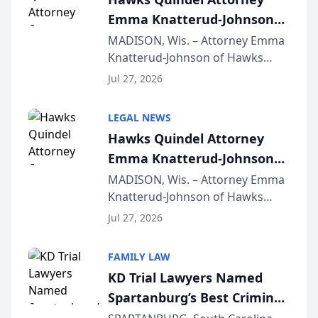
Emma Knatterud-Johnson
Presents on Executive
MADISON, Wis. – Attorney Emma
Knatterud-Johnson of Hawks
Function at State Bar of
Quindel, S.C. recently presented
Wisconsin Annual Meeting
Jul 27, 2026
at the State Bar of Wisconsin’s
Annual Meeting & Conference,
LEGAL NEWS
joining attorneys and other legal
Hawks Quindel Attorney
professionals f...
Emma Knatterud-Johnson
Presents on Executive
MADISON, Wis. – Attorney Emma
Knatterud-Johnson of Hawks
Function at State Bar of
Quindel, S.C. recently presented
Wisconsin Annual Meeting
Jul 27, 2026
at the State Bar of Wisconsin’s
Annual Meeting & Conference,
FAMILY LAW
joining attorneys and other legal
KD Trial Lawyers Named
professionals f...
Spartanburg’s Best Criminal
Defense Law Firm for 2026