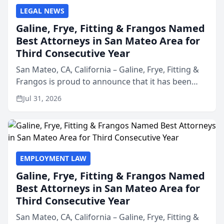
LEGAL NEWS
Galine, Frye, Fitting & Frangos Named
Best Attorneys in San Mateo Area for
Third Consecutive Year
San Mateo, CA, California – Galine, Frye, Fitting &
Frangos is proud to announce that it has been
named Best Attorneys in San Mateo in 2026 in the
Jul 31, 2026
annual Best of San Mateo Area program,
presented by t...
EMPLOYMENT LAW
Galine, Frye, Fitting & Frangos Named
Best Attorneys in San Mateo Area for
Third Consecutive Year
San Mateo, CA, California – Galine, Frye, Fitting &