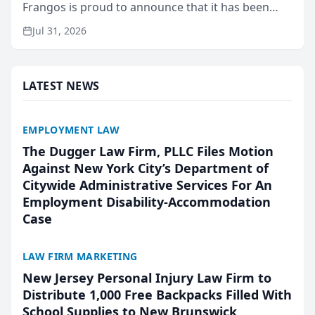
Frangos is proud to announce that it has been
named Best Attorneys in San Mateo in 2026 in the
Jul 31, 2026
annual Best of San Mateo Area program,
presented by t...
LATEST NEWS
EMPLOYMENT LAW
The Dugger Law Firm, PLLC Files Motion
Against New York City’s Department of
Citywide Administrative Services For An
Employment Disability-Accommodation
Case
LAW FIRM MARKETING
New Jersey Personal Injury Law Firm to
Distribute 1,000 Free Backpacks Filled With
School Supplies to New Brunswick