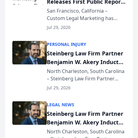
Releases First Public Report
for...
on AI Rankings from Its
San Francisco, California –
Custom Legal Marketing has
Sequoia Platform
released its first study exposing
Jul 29, 2026
AI ranking and recommendation
behavior. The research,
PERSONAL INJURY
conducted through the
Steinberg Law Firm Partner
company’s AI marketing platform
Benjamin W. Akery Inducted
for...
Into Multi-Million Dollar &
North Charleston, South Carolina
– Steinberg Law Firm Partner
Million Dollar Advocates
Benjamin W. Akery has been
Forum
Jul 29, 2026
inducted into both the Multi-
Million Dollar and the Million
LEGAL NEWS
Dollar Advocates Forum, a
Steinberg Law Firm Partner
national organization tha...
Benjamin W. Akery Inducted
Into Multi-Million Dollar &
North Charleston, South Carolina