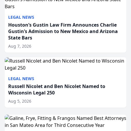
LEGAL NEWS
Houston’s Gustin Law Firm Announces Charlie
Gustin’s Admission to New Mexico and Arizona
State Bars
Aug 7, 2026
LEGAL NEWS
Russell Nicolet and Ben Nicolet Named to
Wisconsin Legal 250
Aug 5, 2026