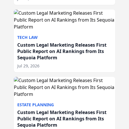
TECH LAW
Custom Legal Marketing Releases First
Public Report on AI Rankings from Its
Sequoia Platform
Jul 29, 2026
ESTATE PLANNING
Custom Legal Marketing Releases First
Public Report on AI Rankings from Its
Sequoia Platform