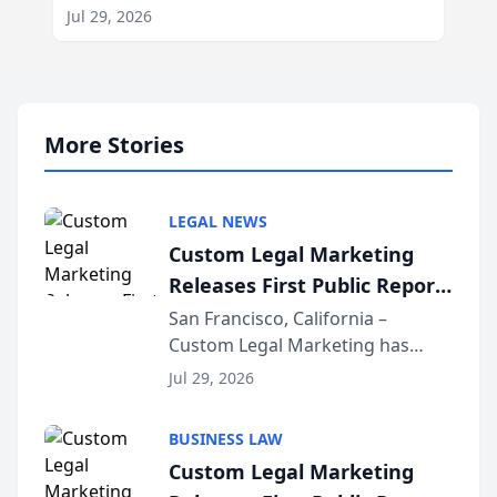
Jul 29, 2026
More Stories
LEGAL NEWS
Custom Legal Marketing
Releases First Public Report
on AI Rankings from Its
San Francisco, California –
Custom Legal Marketing has
Sequoia Platform
released its first study exposing
Jul 29, 2026
AI ranking and recommendation
behavior. The research,
BUSINESS LAW
conducted through the
Custom Legal Marketing
company’s AI marketing platform