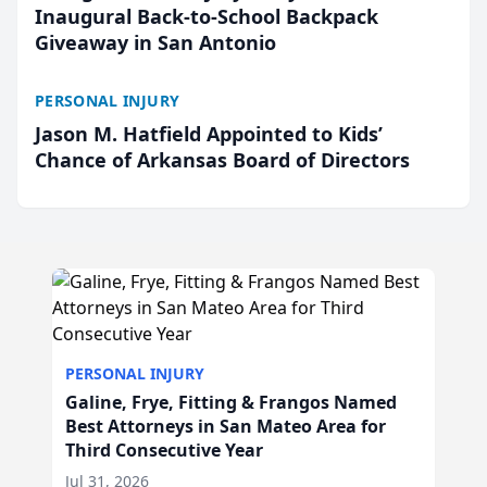
Inaugural Back-to-School Backpack
Giveaway in San Antonio
PERSONAL INJURY
Jason M. Hatfield Appointed to Kids’
Chance of Arkansas Board of Directors
PERSONAL INJURY
Galine, Frye, Fitting & Frangos Named
Best Attorneys in San Mateo Area for
Third Consecutive Year
Jul 31, 2026