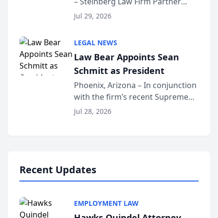
– Steinberg Law Firm Partner
Million Dollar Advocates
Benjamin W. Akery has been
Forum
Jul 29, 2026
inducted into both the Multi-
Million Dollar and the Million
LEGAL NEWS
Dollar Advocates Forum, a
Law Bear Appoints Sean
national organization tha...
Schmitt as President
Phoenix, Arizona – In conjunction
with the firm’s recent Supreme
Court approval under Arizona’s
Jul 28, 2026
Alternative Business Structure
program, Law Bear Injury
Lawyers announced that Sean
Schmitt has been app...
Recent Updates
EMPLOYMENT LAW
Hawks Quindel Attorney