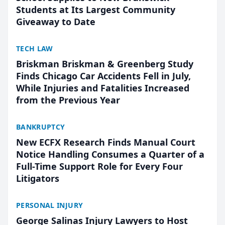
Students at Its Largest Community
Giveaway to Date
TECH LAW
Briskman Briskman & Greenberg Study
Finds Chicago Car Accidents Fell in July,
While Injuries and Fatalities Increased
from the Previous Year
BANKRUPTCY
New ECFX Research Finds Manual Court
Notice Handling Consumes a Quarter of a
Full-Time Support Role for Every Four
Litigators
PERSONAL INJURY
George Salinas Injury Lawyers to Host