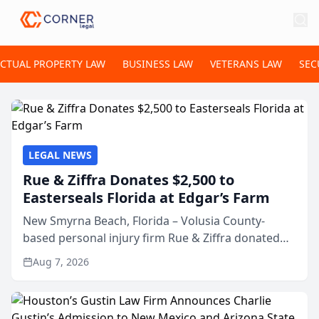
ECTUAL PROPERTY LAW
BUSINESS LAW
VETERANS LAW
SEC
LEGAL NEWS
Rue & Ziffra Donates $2,500 to
Easterseals Florida at Edgar’s Farm
New Smyrna Beach, Florida – Volusia County-
based personal injury firm Rue & Ziffra donated
$2,500 to Easterseals Florida at Edgar’s Farm
Aug 7, 2026
through the law firm’s RZ Cares community
initiative. The donat...