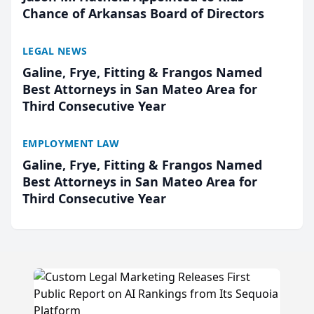
Chance of Arkansas Board of Directors
LEGAL NEWS
Galine, Frye, Fitting & Frangos Named
Best Attorneys in San Mateo Area for
Third Consecutive Year
EMPLOYMENT LAW
Galine, Frye, Fitting & Frangos Named
Best Attorneys in San Mateo Area for
Third Consecutive Year