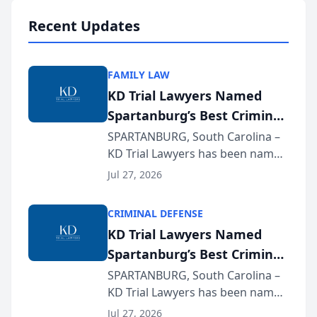
professionals f...
Recent Updates
FAMILY LAW
KD Trial Lawyers Named
Spartanburg’s Best Criminal
Defense Law Firm for 2026
SPARTANBURG, South Carolina –
KD Trial Lawyers has been named
the 2026 winner in the Best
Jul 27, 2026
Criminal Defense Law Firm
category of The Post and
CRIMINAL DEFENSE
Courier’s Spartanburg’s Best
KD Trial Lawyers Named
awards program. KD Trial
Spartanburg’s Best Criminal
Lawye...
Defense Law Firm for 2026
SPARTANBURG, South Carolina –
KD Trial Lawyers has been named
the 2026 winner in the Best
Jul 27, 2026