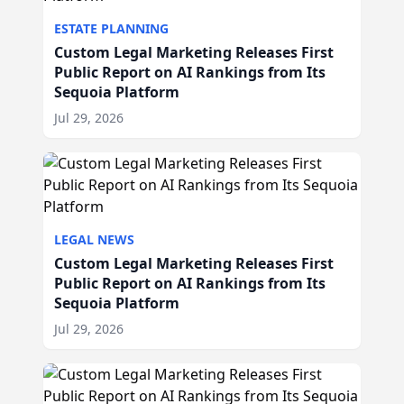
ESTATE PLANNING
Custom Legal Marketing Releases First
Public Report on AI Rankings from Its
Sequoia Platform
Jul 29, 2026
LEGAL NEWS
Custom Legal Marketing Releases First
Public Report on AI Rankings from Its
Sequoia Platform
Jul 29, 2026