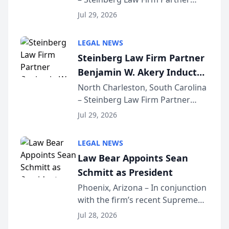
Million Dollar Advocates
Benjamin W. Akery has been
Forum
Jul 29, 2026
inducted into both the Multi-
Million Dollar and the Million
LEGAL NEWS
Dollar Advocates Forum, a
Steinberg Law Firm Partner
national organization tha...
Benjamin W. Akery Inducted
Into Multi-Million Dollar &
North Charleston, South Carolina
– Steinberg Law Firm Partner
Million Dollar Advocates
Benjamin W. Akery has been
Forum
Jul 29, 2026
inducted into both the Multi-
Million Dollar and the Million
LEGAL NEWS
Dollar Advocates Forum, a
Law Bear Appoints Sean
national organization tha...
Schmitt as President
Phoenix, Arizona – In conjunction
with the firm’s recent Supreme
Court approval under Arizona’s
Jul 28, 2026
Alternative Business Structure