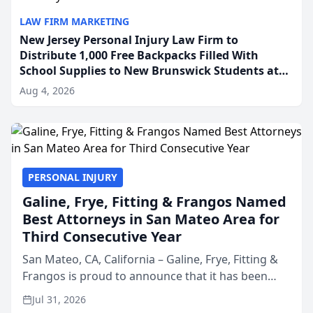
LAW FIRM MARKETING
New Jersey Personal Injury Law Firm to
Distribute 1,000 Free Backpacks Filled With
School Supplies to New Brunswick Students at
Its Largest Community Giveaway to Date
Aug 4, 2026
PERSONAL INJURY
Galine, Frye, Fitting & Frangos Named
Best Attorneys in San Mateo Area for
Third Consecutive Year
San Mateo, CA, California – Galine, Frye, Fitting &
Frangos is proud to announce that it has been
named Best Attorneys in San Mateo in 2026 in the
Jul 31, 2026
annual Best of San Mateo Area program,