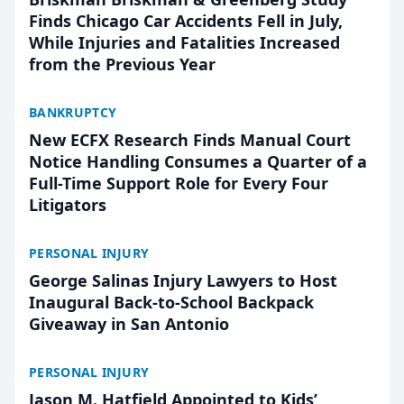
Finds Chicago Car Accidents Fell in July,
While Injuries and Fatalities Increased
from the Previous Year
BANKRUPTCY
New ECFX Research Finds Manual Court
Notice Handling Consumes a Quarter of a
Full-Time Support Role for Every Four
Litigators
PERSONAL INJURY
George Salinas Injury Lawyers to Host
Inaugural Back-to-School Backpack
Giveaway in San Antonio
PERSONAL INJURY
Jason M. Hatfield Appointed to Kids’