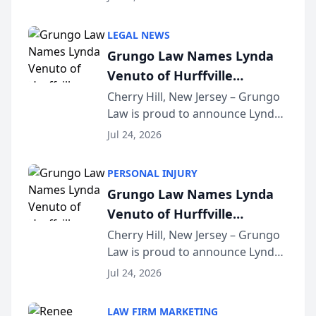
Criminal Defense Law Firm
category of The Post and
LEGAL NEWS
Courier’s Spartanburg’s Best
Grungo Law Names Lynda
awards program. KD Trial
Venuto of Hurffville
Lawye...
Elementary School as 2026
Cherry Hill, New Jersey – Grungo
Law is proud to announce Lynda
South Jersey Teacher of the
Venuto of Hurffville Elementary
Year
Jul 24, 2026
School as the recipient of its 2026
South Jersey Teacher of the Year
PERSONAL INJURY
Award, recognizing her
Grungo Law Names Lynda
exceptional ...
Venuto of Hurffville
Elementary School as 2026
Cherry Hill, New Jersey – Grungo
Law is proud to announce Lynda
South Jersey Teacher of the
Venuto of Hurffville Elementary
Year
Jul 24, 2026
School as the recipient of its 2026
South Jersey Teacher of the Year
LAW FIRM MARKETING