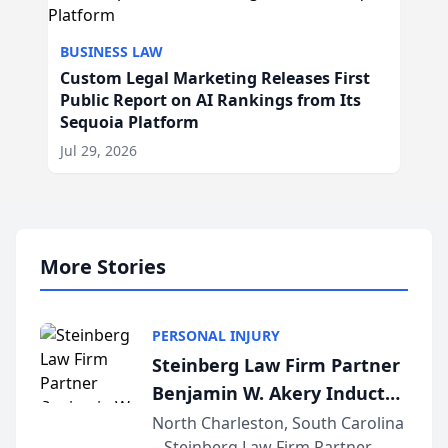
BUSINESS LAW
Custom Legal Marketing Releases First
Public Report on AI Rankings from Its
Sequoia Platform
Jul 29, 2026
More Stories
PERSONAL INJURY
Steinberg Law Firm Partner
Benjamin W. Akery Inducted
Into Multi-Million Dollar &
North Charleston, South Carolina
– Steinberg Law Firm Partner