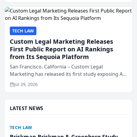
presented by t...
TECH LAW
Custom Legal Marketing Releases
First Public Report on AI Rankings
from Its Sequoia Platform
San Francisco, California – Custom Legal
Marketing has released its first study exposing AI
ranking and recommendation behavior. The
Jul 29, 2026
research, conducted through the company’s AI
marketing platform for...
LATEST NEWS
TECH LAW
Briskman Briskman & Greenberg Study