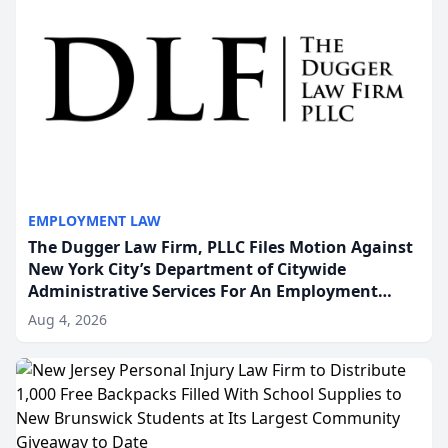
EMPLOYMENT LAW
The Dugger Law Firm, PLLC Files Motion Against
New York City’s Department of Citywide
Administrative Services For An Employment
Disability-Accommodation Case
Aug 4, 2026