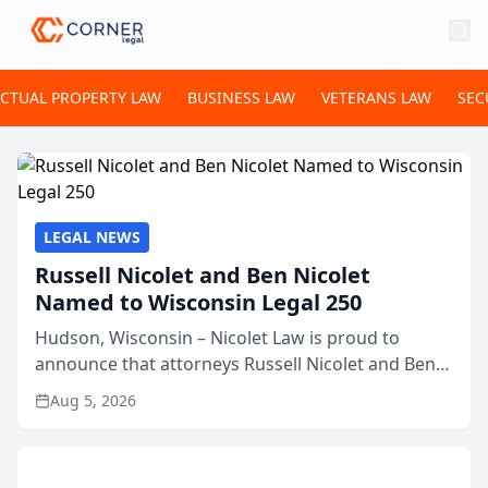
ECTUAL PROPERTY LAW
BUSINESS LAW
VETERANS LAW
SEC
LEGAL NEWS
Russell Nicolet and Ben Nicolet
Named to Wisconsin Legal 250
Hudson, Wisconsin – Nicolet Law is proud to
announce that attorneys Russell Nicolet and Ben
Nicolet have been recognized by the Wisconsin
Aug 5, 2026
Law Journal as members of the Wisconsin Legal
250. This annual...