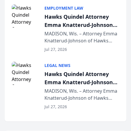
program, Law Bear Injury
EMPLOYMENT LAW
Lawyers announced that Sean
Hawks Quindel Attorney
Schmitt has been app...
Emma Knatterud-Johnson
Presents on Executive
MADISON, Wis. – Attorney Emma
Knatterud-Johnson of Hawks
Function at State Bar of
Quindel, S.C. recently presented
Wisconsin Annual Meeting
Jul 27, 2026
at the State Bar of Wisconsin’s
Annual Meeting & Conference,
LEGAL NEWS
joining attorneys and other legal
Hawks Quindel Attorney
professionals f...
Emma Knatterud-Johnson
Presents on Executive
MADISON, Wis. – Attorney Emma
Knatterud-Johnson of Hawks
Function at State Bar of
Quindel, S.C. recently presented
Wisconsin Annual Meeting
Jul 27, 2026
at the State Bar of Wisconsin’s
Annual Meeting & Conference,
joining attorneys and other legal